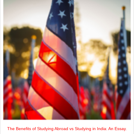
The Benefits of Studying Abroad vs Studying in India: An Essay.