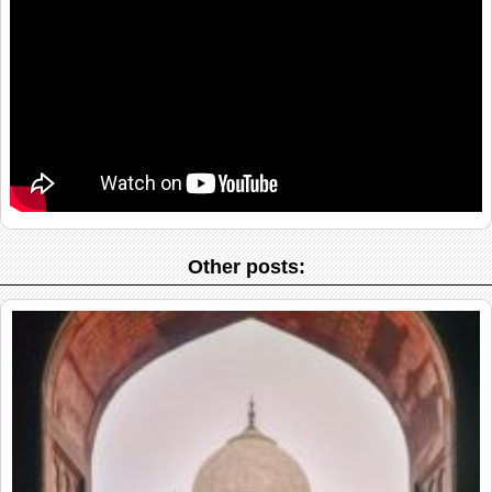
Other posts: