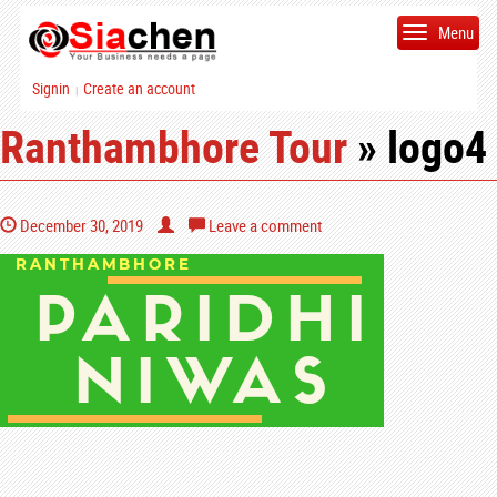
Menu
Signin
Create an account
|
Ranthambhore Tour
» logo4
December 30, 2019
Leave a comment