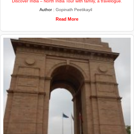
Discover India – North India Tour with family, a travelogue.
Author :
Gopinath Peetikayil
Read More