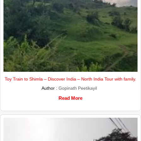
Toy Train to Shimla – Discover India – North India Tour with family.
Author :
Gopinath Peetikayil
Read More