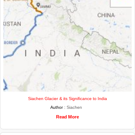
Siachen Glacier & its Significance to India
Author :
Siachen
Read More