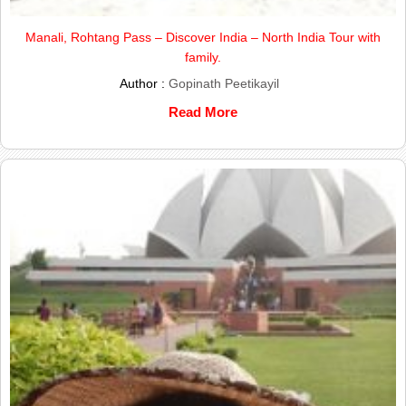
Manali, Rohtang Pass – Discover India – North India Tour with
family.
Author :
Gopinath Peetikayil
Read More