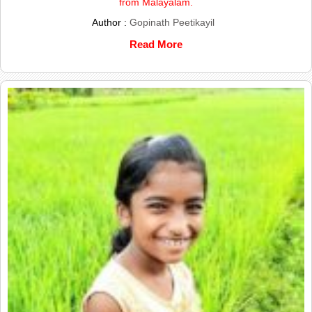
from Malayalam.
Author :
Gopinath Peetikayil
Read More