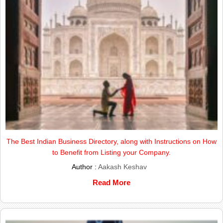
The Best Indian Business Directory, along with Instructions on How
to Benefit from Listing your Company.
Author :
Aakash Keshav
Read More