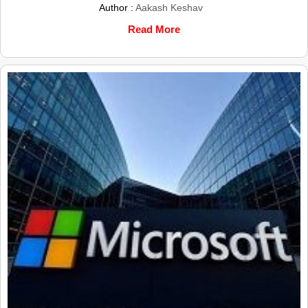
Author :
Aakash Keshav
Read More