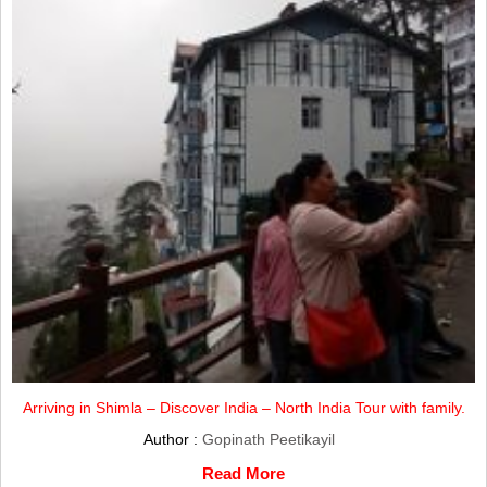
Arriving in Shimla – Discover India – North India Tour with family.
Author :
Gopinath Peetikayil
Read More