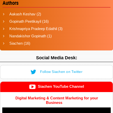
Authors
Aakash Keshav
(2)
Gopinath Peetikayil
(16)
Krishnapriya Pradeep Edathil
(3)
Nandakishor Gopinath
(1)
Siachen
(16)
Social Media Desk:
Follow Siachen on Twitter
Siachen YouTube Channel
Digital Marketing & Content Marketing for your
Business