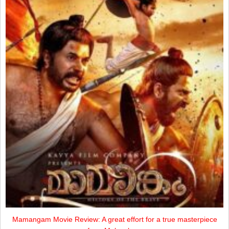
Mamangam Movie Review: A great effort for a true masterpiece