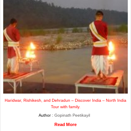
Haridwar, Rishikesh, and Dehradun – Discover India – North India
Tour with family.
Author :
Gopinath Peetikayil
Read More