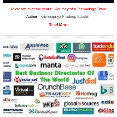
Microsoft over the years – Journey of a Technology Titan!
Author :
Krishnapriya Pradeep Edathil
Read More