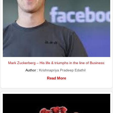
Mark Zuckerberg – His life & triumphs in the line of Business:
Author :
Krishnapriya Pradeep Edathil
Read More