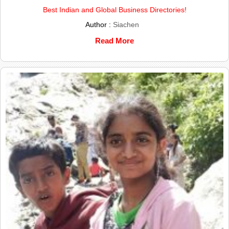
Best Indian and Global Business Directories!
Author :
Siachen
Read More