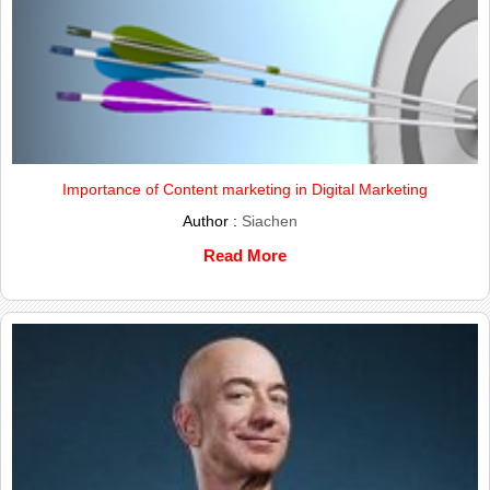
Importance of Content marketing in Digital Marketing
Author :
Siachen
Read More