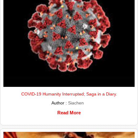
COVID-19 Humanity Interrupted; Saga in a Diary.
Author :
Siachen
Read More