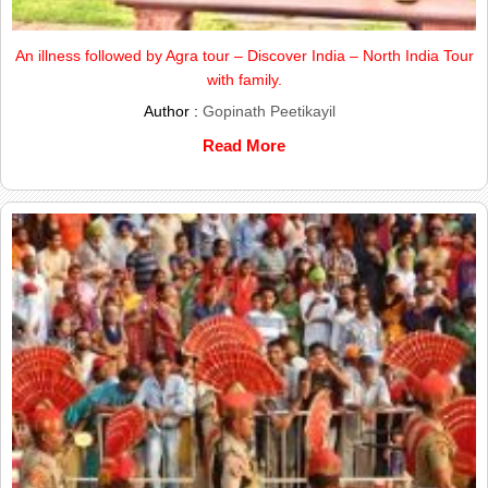
An illness followed by Agra tour – Discover India – North India Tour
with family.
Author :
Gopinath Peetikayil
Read More