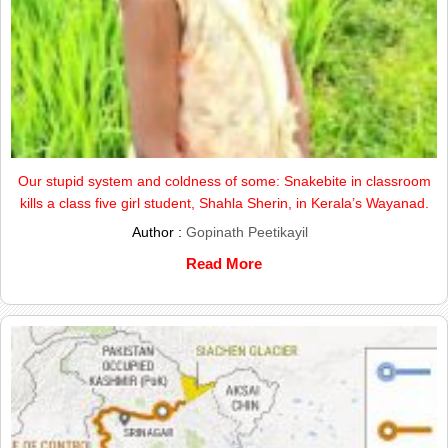
Our stupid system and coldness of some: Snakebite in classroom
kills a class five girl student, Shahla Sherin, in Kerala’s Wayanad.
Author :
Gopinath Peetikayil
Read More