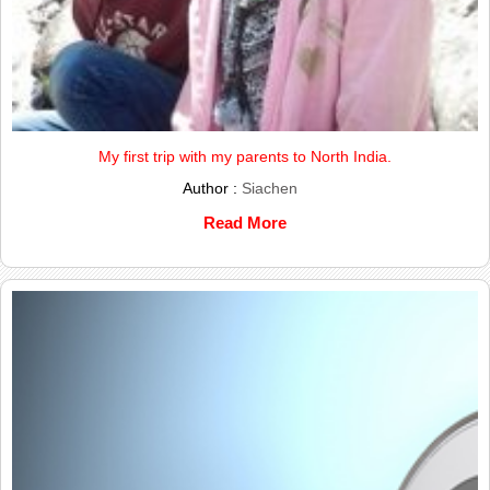
My first trip with my parents to North India.
Author :
Siachen
Read More