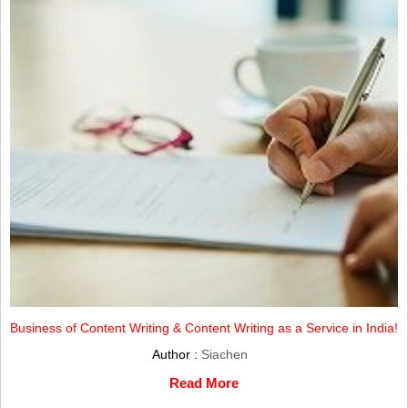
Business of Content Writing & Content Writing as a Service in India!
Author :
Siachen
Read More