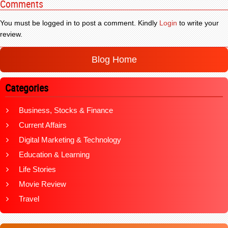
Comments
You must be logged in to post a comment. Kindly
Login
to write your
review.
Blog Home
Categories
Business, Stocks & Finance
Current Affairs
Digital Marketing & Technology
Education & Learning
Life Stories
Movie Review
Travel