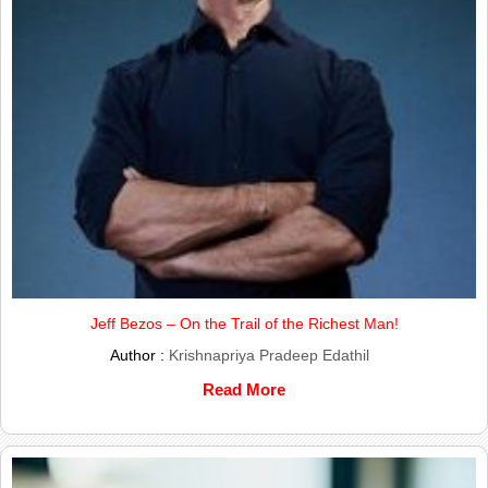
Jeff Bezos – On the Trail of the Richest Man!
Author :
Krishnapriya Pradeep Edathil
Read More