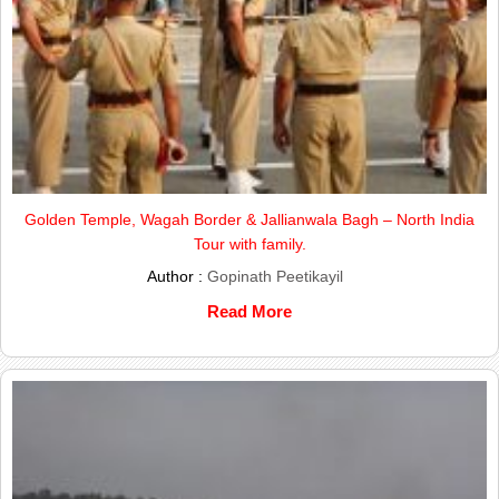
Golden Temple, Wagah Border & Jallianwala Bagh – North India
Tour with family.
Author :
Gopinath Peetikayil
Read More