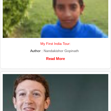
My First India Tour:
Author :
Nandakishor Gopinath
Read More