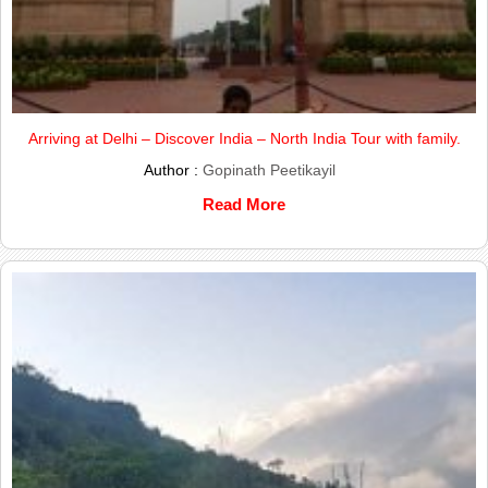
Arriving at Delhi – Discover India – North India Tour with family.
Author :
Gopinath Peetikayil
Read More