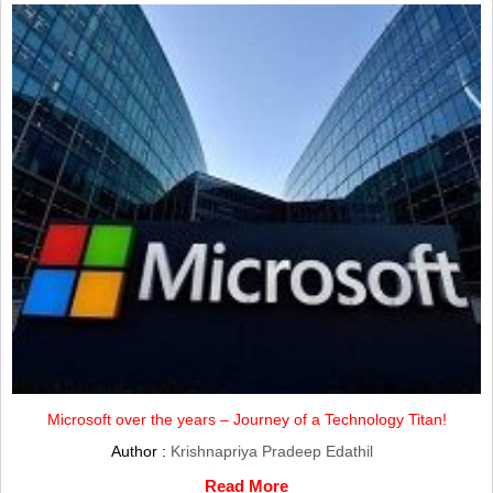
Microsoft over the years – Journey of a Technology Titan!
Author :
Krishnapriya Pradeep Edathil
Read More