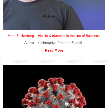
Mark Zuckerberg – His life & triumphs in the line of Business:
Author :
Krishnapriya Pradeep Edathil
Read More