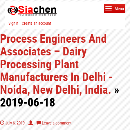
Menu
Signin
Create an account
|
Process Engineers And
Associates – Dairy
Processing Plant
Manufacturers In Delhi -
Noida, New Delhi, India.
»
2019-06-18
July 6, 2019
Leave a comment