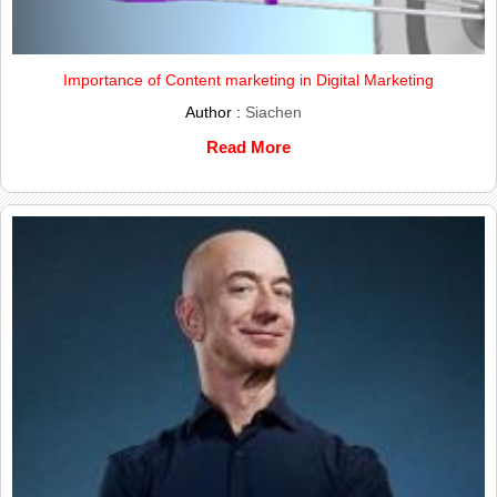
Importance of Content marketing in Digital Marketing
Author :
Siachen
Read More