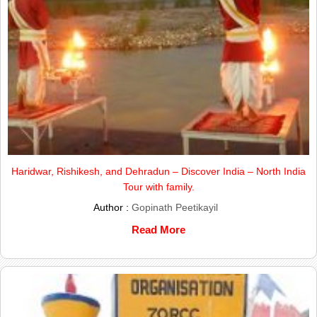
Haridwar, Rishikesh, and Dehradun – Discover India – North India
Tour with family.
Author :
Gopinath Peetikayil
Read More