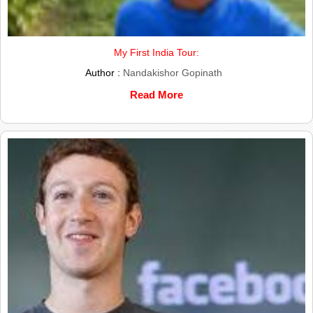
My First India Tour:
Author :
Nandakishor Gopinath
Read More