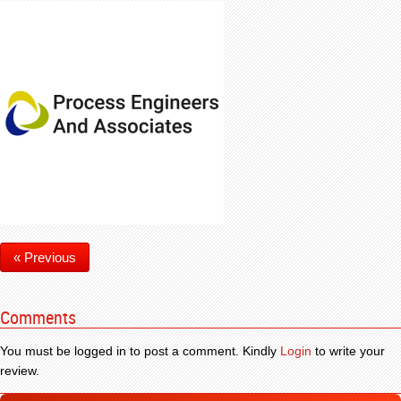
« Previous
Comments
You must be logged in to post a comment. Kindly
Login
to write your
review.