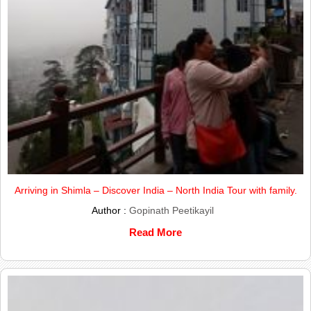
Arriving in Shimla – Discover India – North India Tour with family.
Author :
Gopinath Peetikayil
Read More