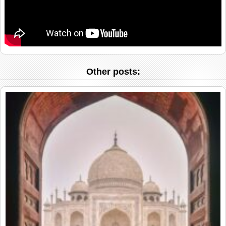
Other posts: