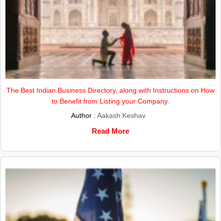
The Best Indian Business Directory, along with Instructions on How
to Benefit from Listing your Company.
Author :
Aakash Keshav
Read More