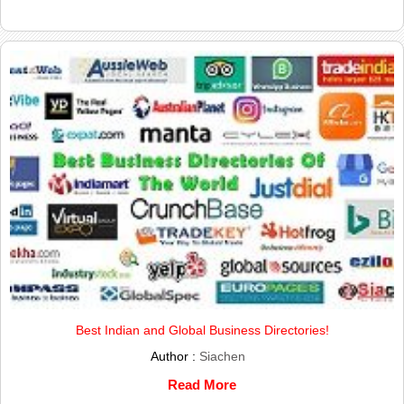
Best Indian and Global Business Directories!
Author :
Siachen
Read More