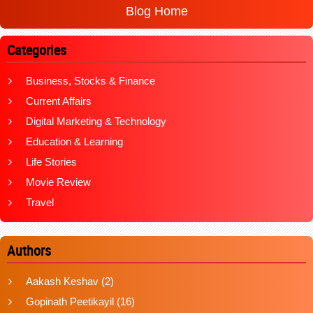
Blog Home
Categories
Business, Stocks & Finance
Current Affairs
Digital Marketing & Technology
Education & Learning
Life Stories
Movie Review
Travel
Authors
Aakash Keshav
(2)
Gopinath Peetikayil
(16)