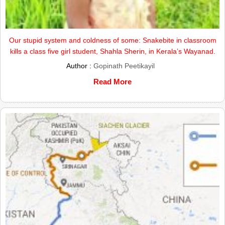
Our stupid system and coldness of some: Snakebite in classroom
kills a class five girl student, Shahla Sherin, in Kerala’s Wayanad.
Author :
Gopinath Peetikayil
Read More