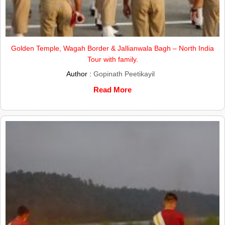
Golden Temple, Wagah Border & Jallianwala Bagh – North India
Tour with family.
Author :
Gopinath Peetikayil
Read More