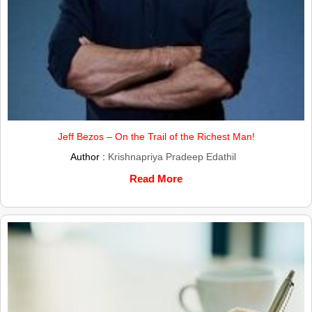
Jeff Bezos – On the Trail of the Richest Man!
Author :
Krishnapriya Pradeep Edathil
Read More