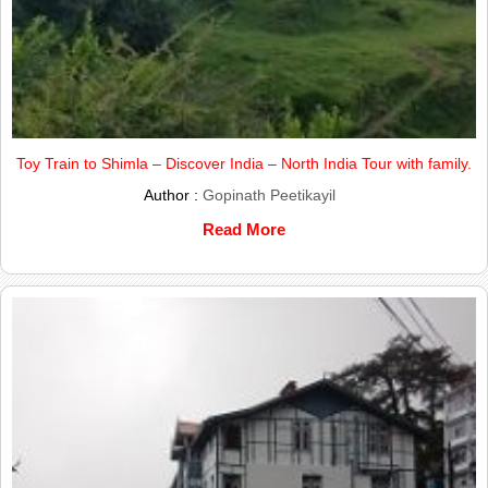
Toy Train to Shimla – Discover India – North India Tour with family.
Author :
Gopinath Peetikayil
Read More