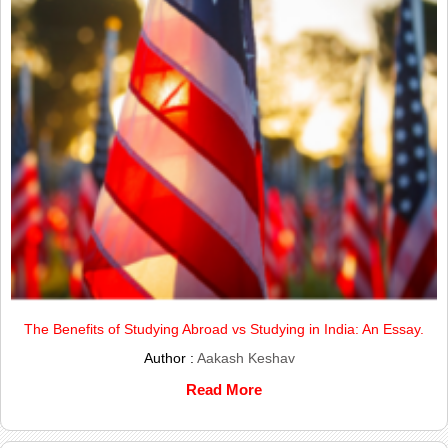
The Benefits of Studying Abroad vs Studying in India: An Essay.
Author :
Aakash Keshav
Read More