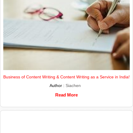
Business of Content Writing & Content Writing as a Service in India!
Author :
Siachen
Read More