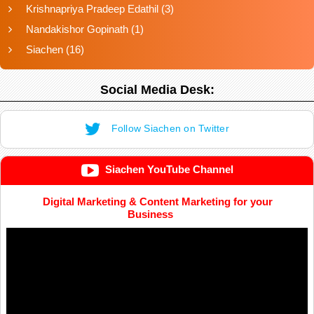
Krishnapriya Pradeep Edathil
(3)
Nandakishor Gopinath
(1)
Siachen
(16)
Social Media Desk:
Follow Siachen on Twitter
Siachen YouTube Channel
Digital Marketing & Content Marketing for your
Business