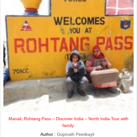
Manali, Rohtang Pass – Discover India – North India Tour with
family.
Author :
Gopinath Peetikayil