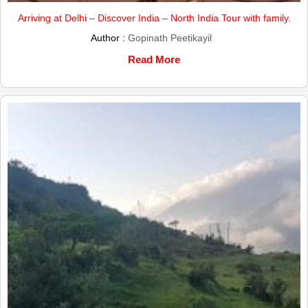
Arriving at Delhi – Discover India – North India Tour with family.
Author :
Gopinath Peetikayil
Read More