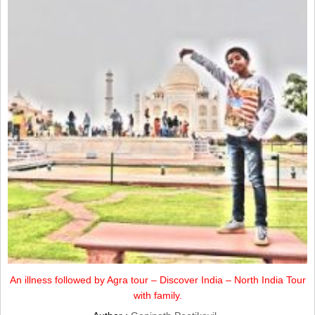
An illness followed by Agra tour – Discover India – North India Tour
with family.