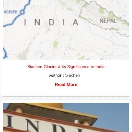
Siachen Glacier & its Significance to India
Author :
Siachen
Read More