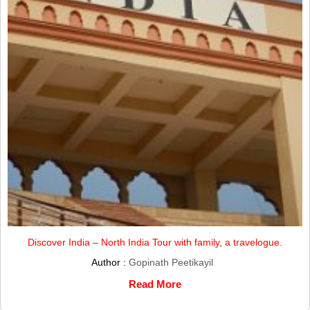
Discover India – North India Tour with family, a travelogue.
Author :
Gopinath Peetikayil
Read More