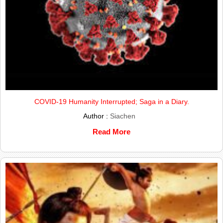
COVID-19 Humanity Interrupted; Saga in a Diary.
Author :
Siachen
Read More