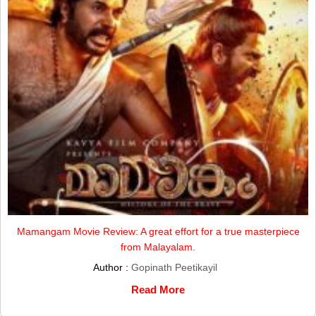
Mamangam Movie Review: A great effort for a true masterpiece
from Malayalam.
Author :
Gopinath Peetikayil
Read More