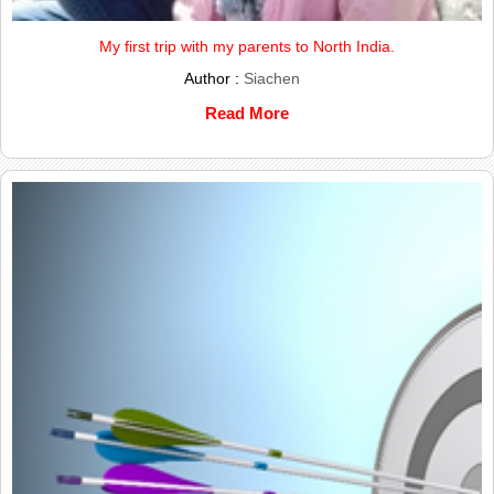
My first trip with my parents to North India.
Author :
Siachen
Read More