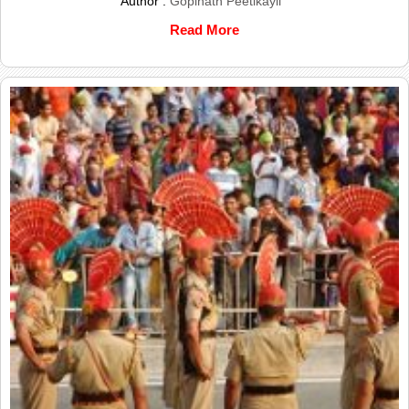
Author :
Gopinath Peetikayil
Read More