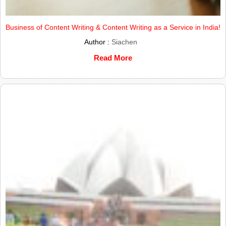
Business of Content Writing & Content Writing as a Service in India!
Author :
Siachen
Read More