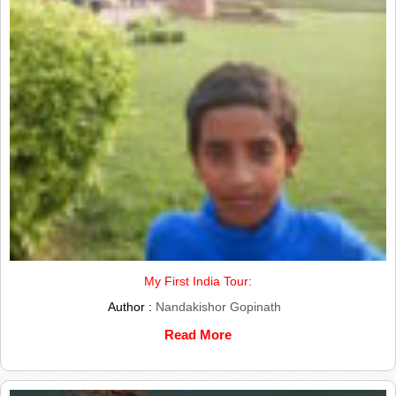
My First India Tour:
Author :
Nandakishor Gopinath
Read More