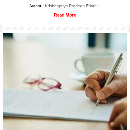
Author :
Krishnapriya Pradeep Edathil
Read More