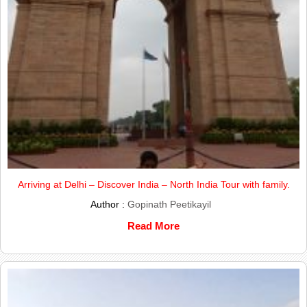
Arriving at Delhi – Discover India – North India Tour with family.
Author :
Gopinath Peetikayil
Read More