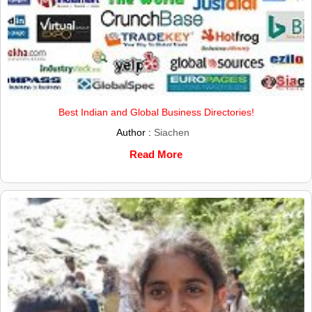
Best Indian and Global Business Directories!
Author :
Siachen
Read More