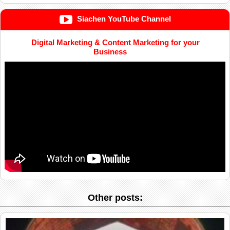
Siachen YouTube Channel
Digital Marketing & Content Marketing for your
Business
Other posts: