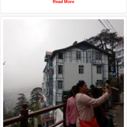
Read More