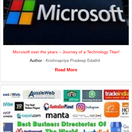
Microsoft over the years – Journey of a Technology Titan!
Author :
Krishnapriya Pradeep Edathil
Read More