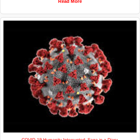
Read More
COVID-19 Humanity Interrupted; Saga in a Diary.