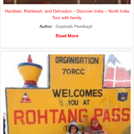
Haridwar, Rishikesh, and Dehradun – Discover India – North India
Tour with family.
Author :
Gopinath Peetikayil
Read More