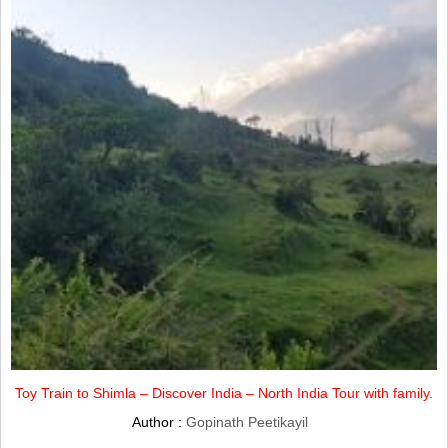
Toy Train to Shimla – Discover India – North India Tour with family.
Author :
Gopinath Peetikayil