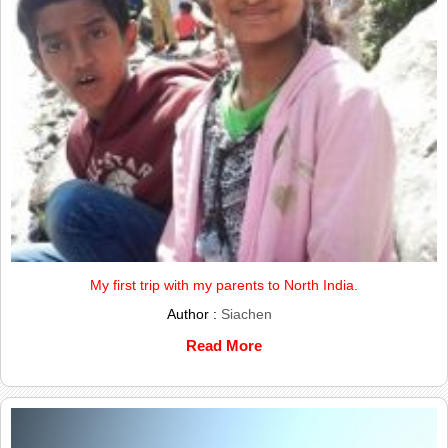
My first trip with my parents to North India.
Author :
Siachen
Read More