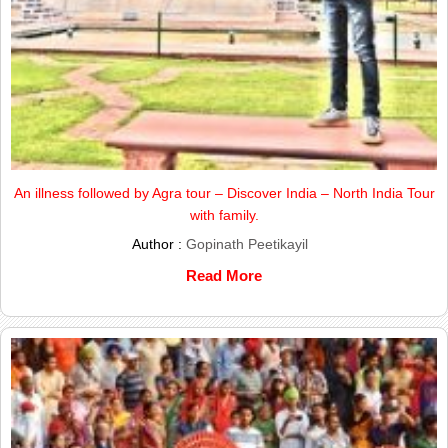
An illness followed by Agra tour – Discover India – North India Tour
with family.
Author :
Gopinath Peetikayil
Read More