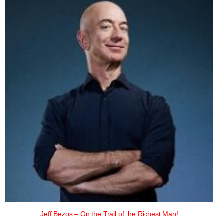
Jeff Bezos – On the Trail of the Richest Man!