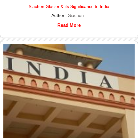
Siachen Glacier & its Significance to India
Author :
Siachen
Read More