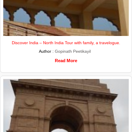
Discover India – North India Tour with family, a travelogue.
Author :
Gopinath Peetikayil
Read More