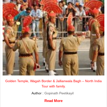
Golden Temple, Wagah Border & Jallianwala Bagh – North India
Tour with family.
Author :
Gopinath Peetikayil
Read More