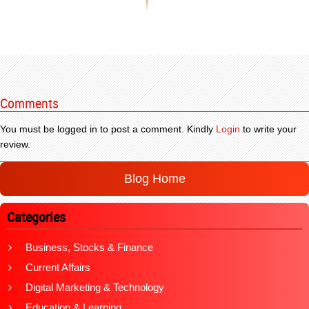
Comments
You must be logged in to post a comment. Kindly
Login
to write your
review.
Blog Home
Categories
Business, Stocks & Finance
Current Affairs
Digital Marketing & Technology
Education & Learning