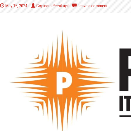
May 15, 2024
Gopinath Peetikayil
Leave a comment