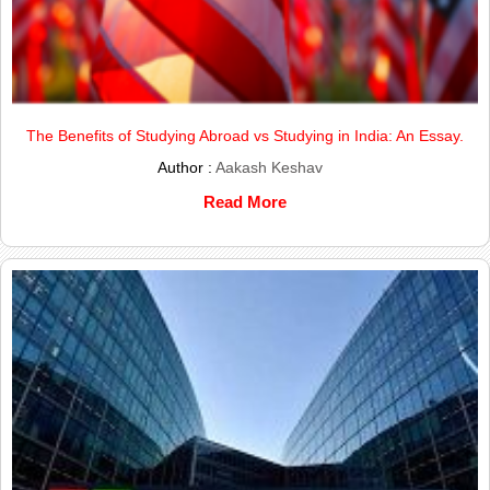
The Benefits of Studying Abroad vs Studying in India: An Essay.
Author :
Aakash Keshav
Read More