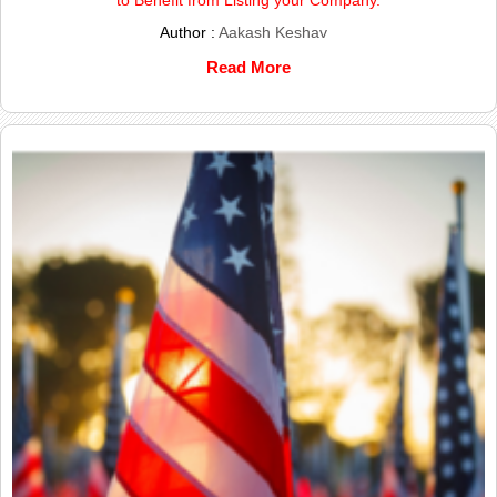
to Benefit from Listing your Company.
Author :
Aakash Keshav
Read More