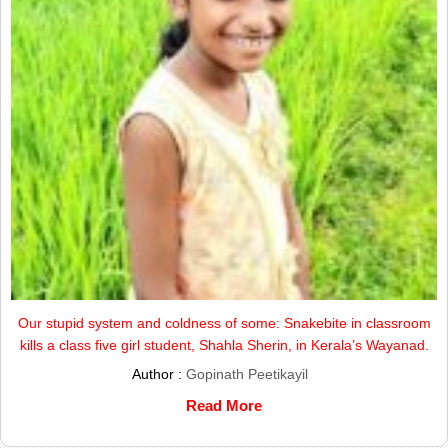
Our stupid system and coldness of some: Snakebite in classroom
kills a class five girl student, Shahla Sherin, in Kerala’s Wayanad.
Author :
Gopinath Peetikayil
Read More