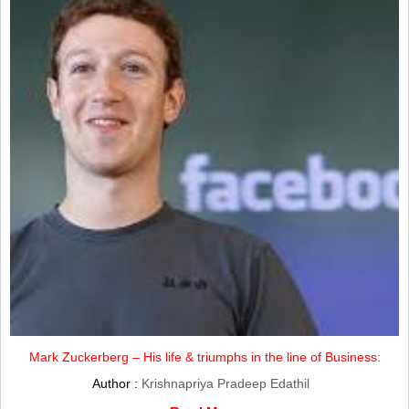
Mark Zuckerberg – His life & triumphs in the line of Business:
Author :
Krishnapriya Pradeep Edathil