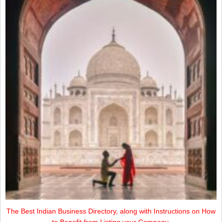
The Best Indian Business Directory, along with Instructions on How