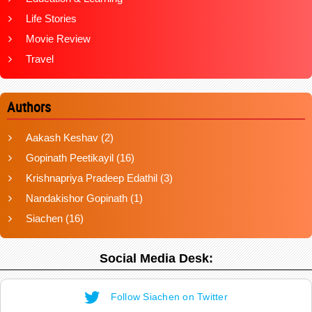
Life Stories
Movie Review
Travel
Authors
Aakash Keshav
(2)
Gopinath Peetikayil
(16)
Krishnapriya Pradeep Edathil
(3)
Nandakishor Gopinath
(1)
Siachen
(16)
Social Media Desk:
Follow Siachen on Twitter