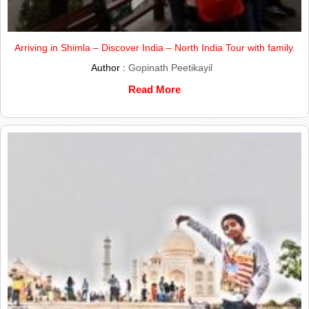
Arriving in Shimla – Discover India – North India Tour with family.
Author :
Gopinath Peetikayil
Read More