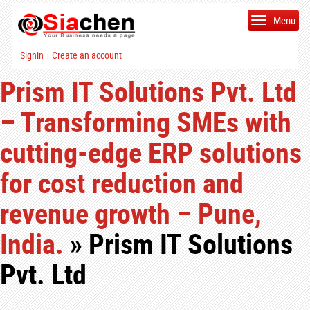
Menu
Signin
Create an account
|
Prism IT Solutions Pvt. Ltd
– Transforming SMEs with
cutting-edge ERP solutions
for cost reduction and
revenue growth – Pune,
India.
» Prism IT Solutions
Pvt. Ltd