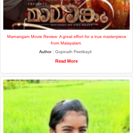
Mamangam Movie Review: A great effort for a true masterpiece
from Malayalam.
Author :
Gopinath Peetikayil
Read More