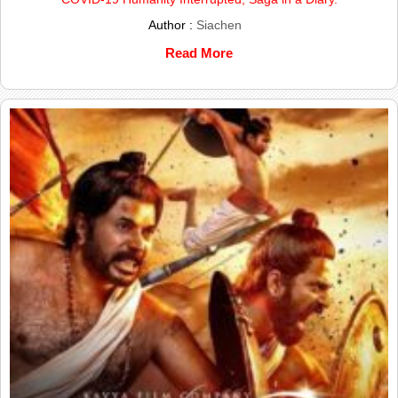
Author :
Siachen
Read More