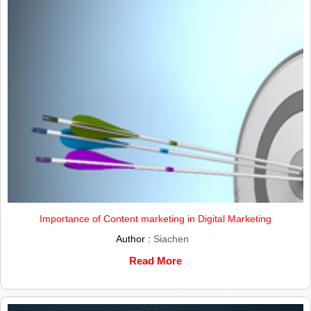
Importance of Content marketing in Digital Marketing
Author :
Siachen
Read More