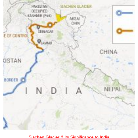
Siachen Glacier & its Significance to India