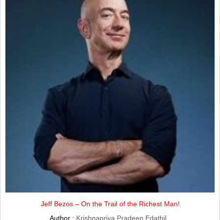
Jeff Bezos – On the Trail of the Richest Man!
Author :
Krishnapriya Pradeep Edathil