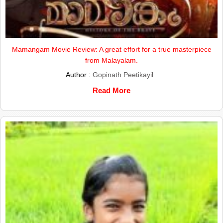
Mamangam Movie Review: A great effort for a true masterpiece
from Malayalam.
Author :
Gopinath Peetikayil
Read More