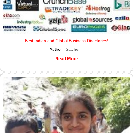
Best Indian and Global Business Directories!
Author :
Siachen
Read More