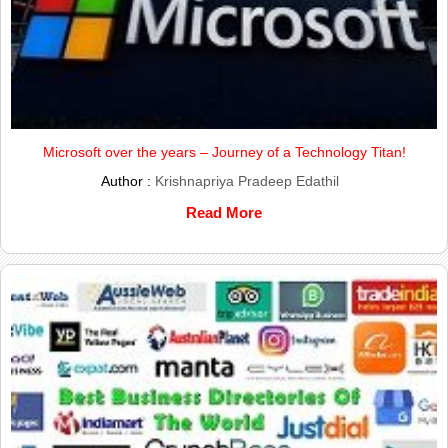
Microsoft over the years – Journey of a Technology Titan!
Author :
Krishnapriya Pradeep Edathil
Read More