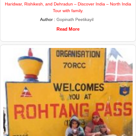
Haridwar, Rishikesh, and Dehradun – Discover India – North India
Tour with family.
Author :
Gopinath Peetikayil
Read More