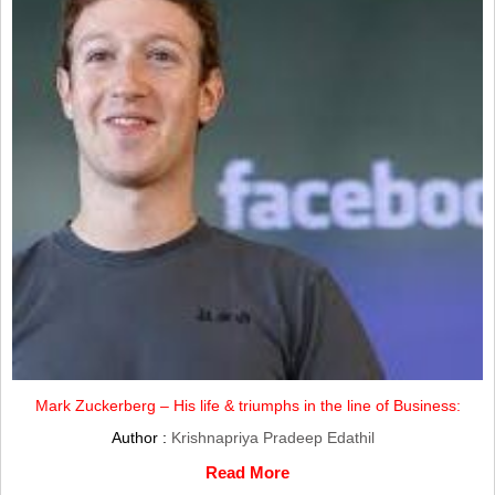
Mark Zuckerberg – His life & triumphs in the line of Business:
Author :
Krishnapriya Pradeep Edathil
Read More