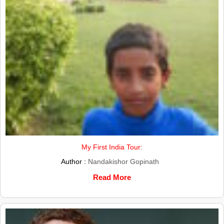
My First India Tour:
Author :
Nandakishor Gopinath
Read More