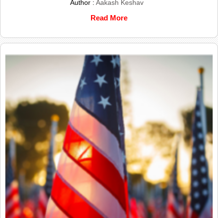
Author :
Aakash Keshav
Read More