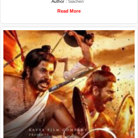
Author :
Siachen
Read More