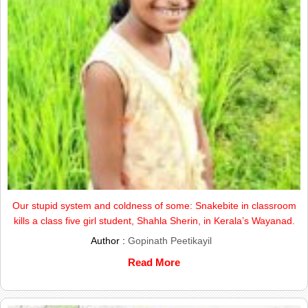
Our stupid system and coldness of some: Snakebite in classroom
kills a class five girl student, Shahla Sherin, in Kerala’s Wayanad.
Author :
Gopinath Peetikayil
Read More