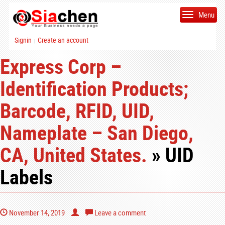
Menu
Signin
Create an account
|
Express Corp –
Identification Products;
Barcode, RFID, UID,
Nameplate – San Diego,
CA, United States.
» UID
Labels
November 14, 2019
Leave a comment