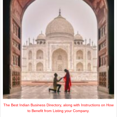
The Best Indian Business Directory, along with Instructions on How
to Benefit from Listing your Company.