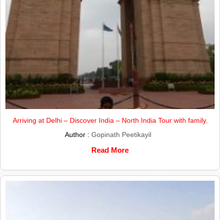
Arriving at Delhi – Discover India – North India Tour with family.
Author :
Gopinath Peetikayil
Read More