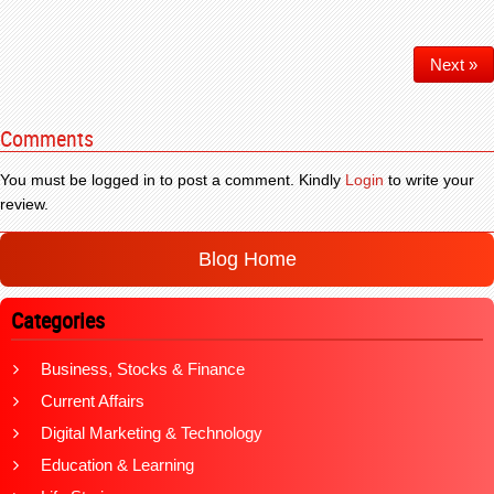
Next »
Comments
You must be logged in to post a comment. Kindly
Login
to write your
review.
Blog Home
Categories
Business, Stocks & Finance
Current Affairs
Digital Marketing & Technology
Education & Learning