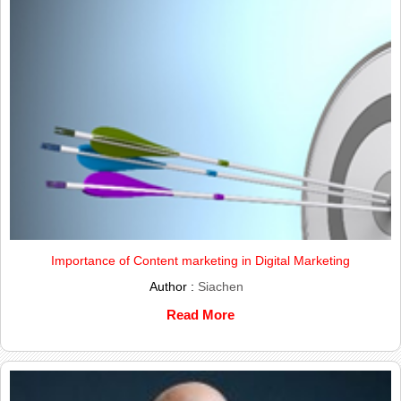
Importance of Content marketing in Digital Marketing
Author :
Siachen
Read More