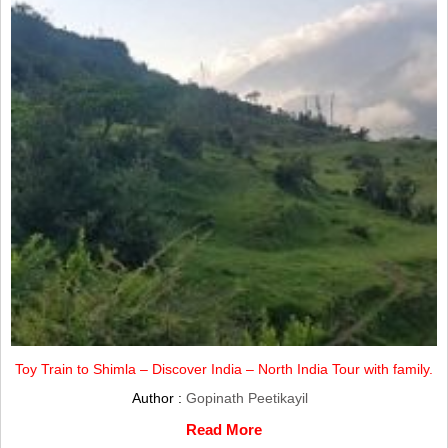
Toy Train to Shimla – Discover India – North India Tour with family.
Author :
Gopinath Peetikayil
Read More