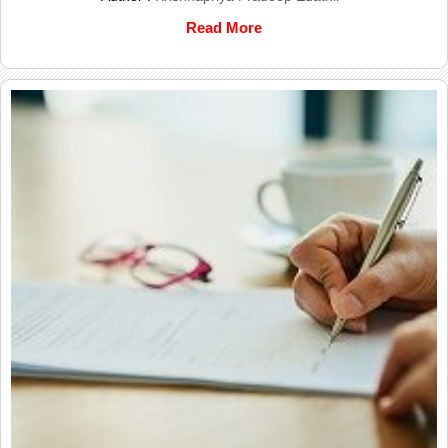
Read More