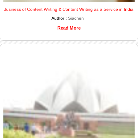
Business of Content Writing & Content Writing as a Service in India!
Author :
Siachen
Read More