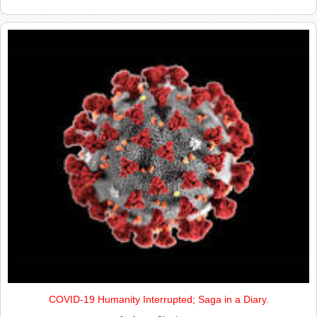
COVID-19 Humanity Interrupted; Saga in a Diary.