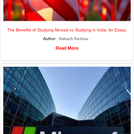
The Benefits of Studying Abroad vs Studying in India: An Essay.
Author :
Aakash Keshav
Read More