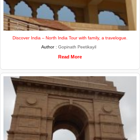
Discover India – North India Tour with family, a travelogue.
Author :
Gopinath Peetikayil
Read More