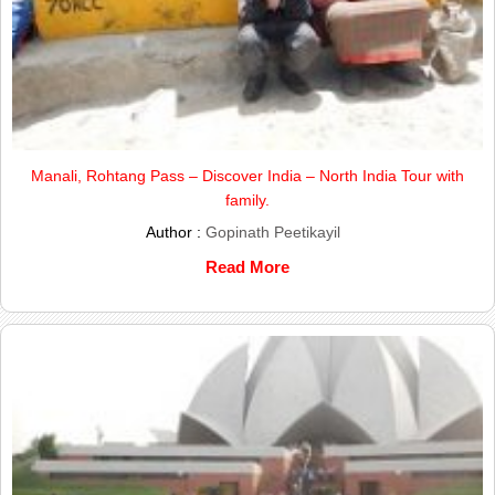
Manali, Rohtang Pass – Discover India – North India Tour with
family.
Author :
Gopinath Peetikayil
Read More