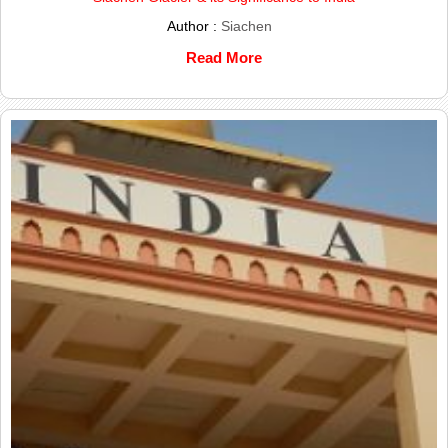
Author :
Siachen
Read More