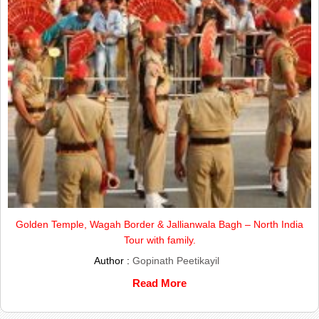
Golden Temple, Wagah Border & Jallianwala Bagh – North India
Tour with family.
Author :
Gopinath Peetikayil
Read More