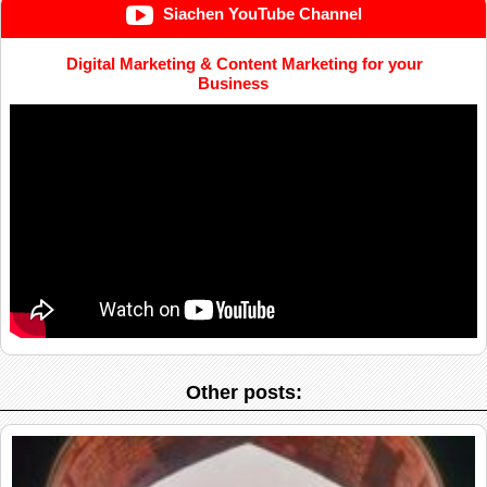
Siachen YouTube Channel
Digital Marketing & Content Marketing for your
Business
Other posts: