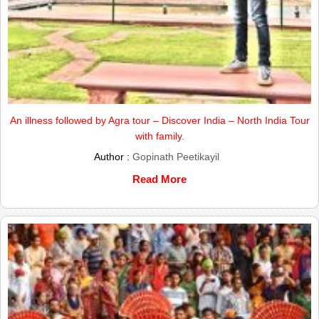
An illness followed by Agra tour – Discover India – North India Tour
with family.
Author :
Gopinath Peetikayil
Read More