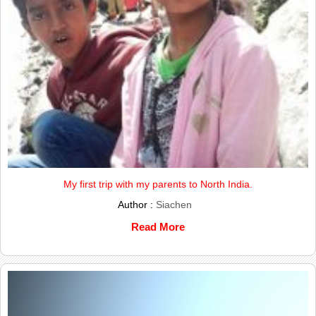
My first trip with my parents to North India.
Author :
Siachen
Read More