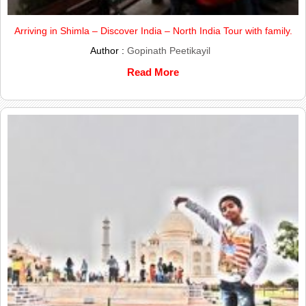
Arriving in Shimla – Discover India – North India Tour with family.
Author :
Gopinath Peetikayil
Read More