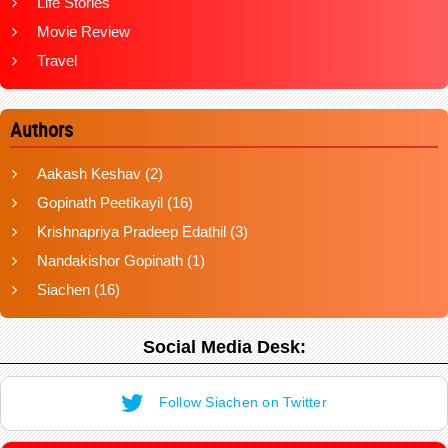
Life Stories
Movie Review
Travel
Authors
Aakash Keshav
(2)
Gopinath Peetikayil
(16)
Krishnapriya Pradeep Edathil
(3)
Nandakishor Gopinath
(1)
Siachen
(16)
Social Media Desk:
Follow Siachen on Twitter