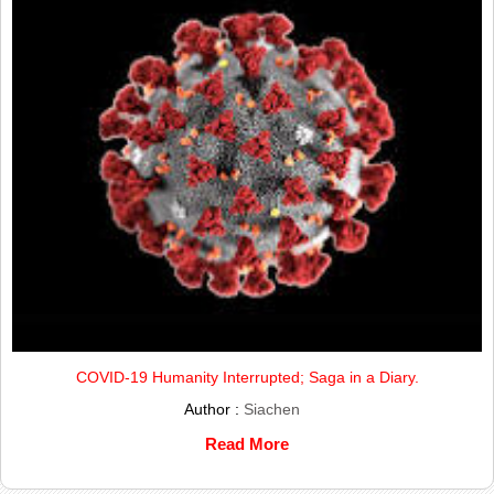
COVID-19 Humanity Interrupted; Saga in a Diary.
Author :
Siachen
Read More