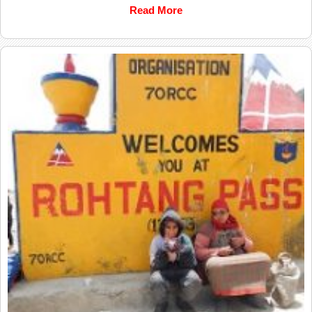
Read More