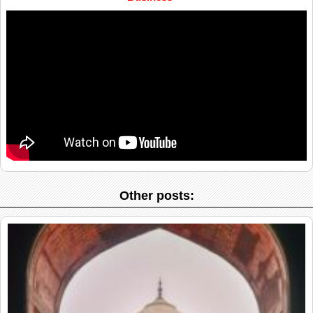
Other posts: