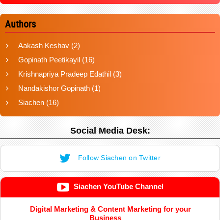
Authors
Aakash Keshav
(2)
Gopinath Peetikayil
(16)
Krishnapriya Pradeep Edathil
(3)
Nandakishor Gopinath
(1)
Siachen
(16)
Social Media Desk:
Follow Siachen on Twitter
Siachen YouTube Channel
Digital Marketing & Content Marketing for your
Business