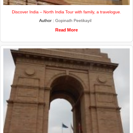
Discover India – North India Tour with family, a travelogue.
Author :
Gopinath Peetikayil
Read More