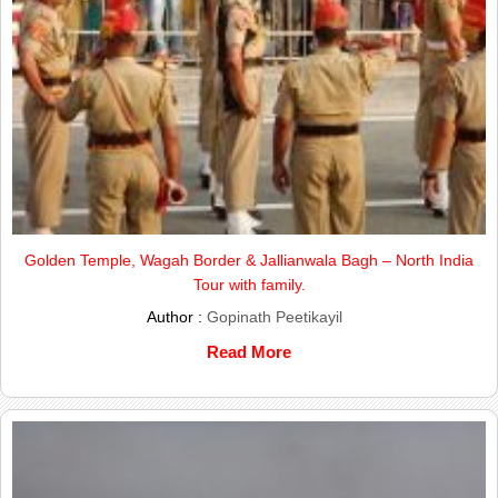
Golden Temple, Wagah Border & Jallianwala Bagh – North India
Tour with family.
Author :
Gopinath Peetikayil
Read More