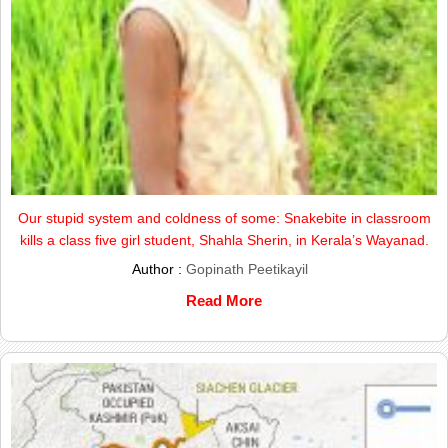
Our stupid system and coldness of some: Snakebite in classroom
kills a class five girl student, Shahla Sherin, in Kerala’s Wayanad.
Author :
Gopinath Peetikayil
Read More