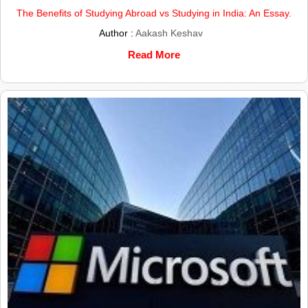
The Benefits of Studying Abroad vs Studying in India: An Essay.
Author :
Aakash Keshav
Read More