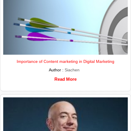
Importance of Content marketing in Digital Marketing
Author :
Siachen
Read More