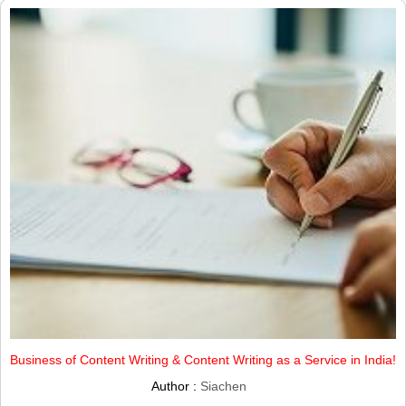
Business of Content Writing & Content Writing as a Service in India!
Author :
Siachen