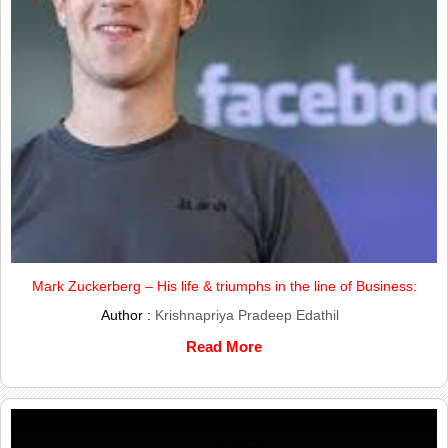
Mark Zuckerberg – His life & triumphs in the line of Business:
Author :
Krishnapriya Pradeep Edathil
Read More