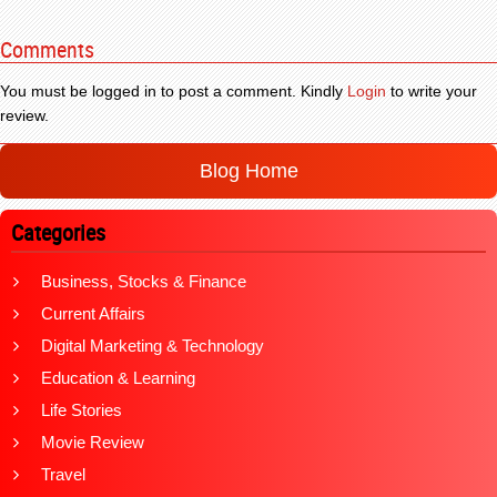
Comments
You must be logged in to post a comment. Kindly
Login
to write your
review.
Blog Home
Categories
Business, Stocks & Finance
Current Affairs
Digital Marketing & Technology
Education & Learning
Life Stories
Movie Review
Travel