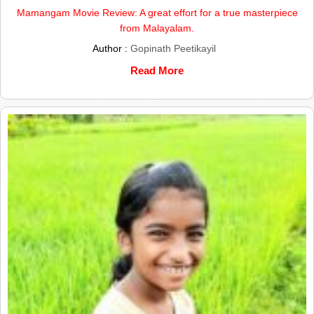
Mamangam Movie Review: A great effort for a true masterpiece
from Malayalam.
Author :
Gopinath Peetikayil
Read More