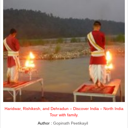
Haridwar, Rishikesh, and Dehradun – Discover India – North India
Tour with family.
Author :
Gopinath Peetikayil