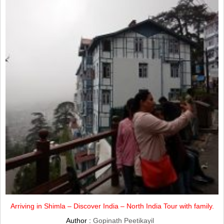
Arriving in Shimla – Discover India – North India Tour with family.
Author :
Gopinath Peetikayil