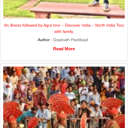
An illness followed by Agra tour – Discover India – North India Tour
with family.
Author :
Gopinath Peetikayil
Read More