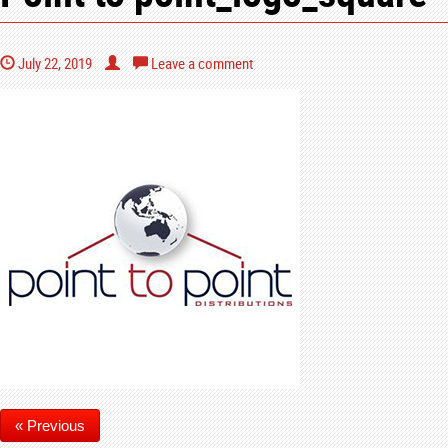
July 22, 2019
Leave a comment
« Previous