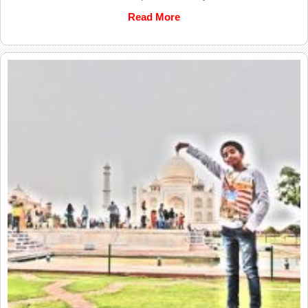
Read More