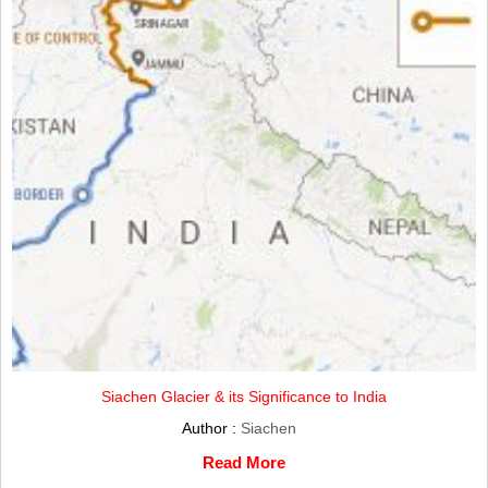
Siachen Glacier & its Significance to India
Author :
Siachen
Read More