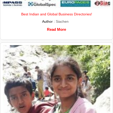
Best Indian and Global Business Directories!
Author :
Siachen
Read More