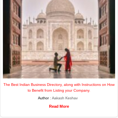
The Best Indian Business Directory, along with Instructions on How
to Benefit from Listing your Company.
Author :
Aakash Keshav
Read More