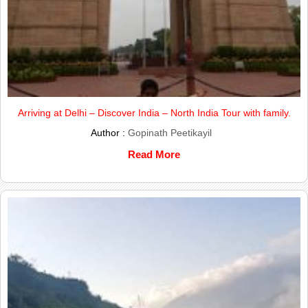
Arriving at Delhi – Discover India – North India Tour with family.
Author :
Gopinath Peetikayil
Read More