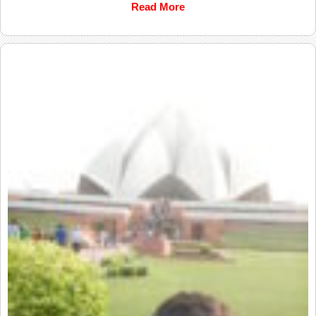
Read More