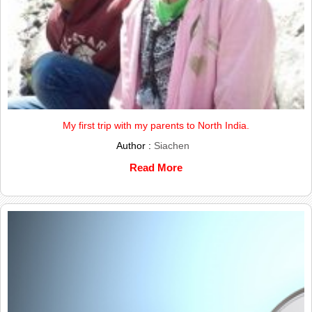
My first trip with my parents to North India.
Author :
Siachen
Read More