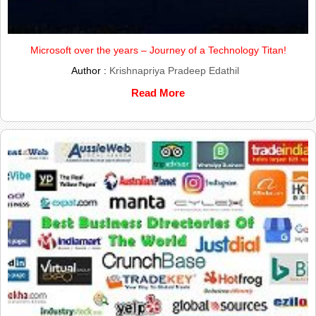
Microsoft over the years – Journey of a Technology Titan!
Author :
Krishnapriya Pradeep Edathil
Read More