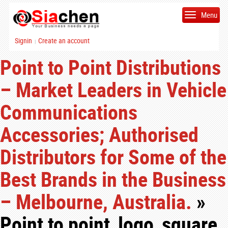
Menu
Signin
Create an account
|
Point to Point Distributions
– Market Leaders in Vehicle
Communications
Accessories; Authorised
Distributors for Some of the
Best Brands in the Business
– Melbourne, Australia.
»
Point to point_logo_square