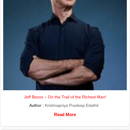
Jeff Bezos – On the Trail of the Richest Man!
Author :
Krishnapriya Pradeep Edathil
Read More