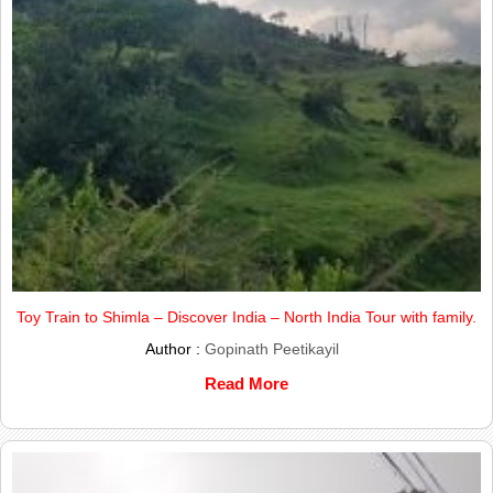
Toy Train to Shimla – Discover India – North India Tour with family.
Author :
Gopinath Peetikayil
Read More