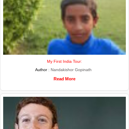
My First India Tour:
Author :
Nandakishor Gopinath
Read More