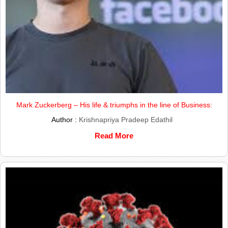
Mark Zuckerberg – His life & triumphs in the line of Business:
Author :
Krishnapriya Pradeep Edathil
Read More