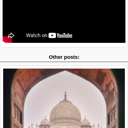
Other posts: