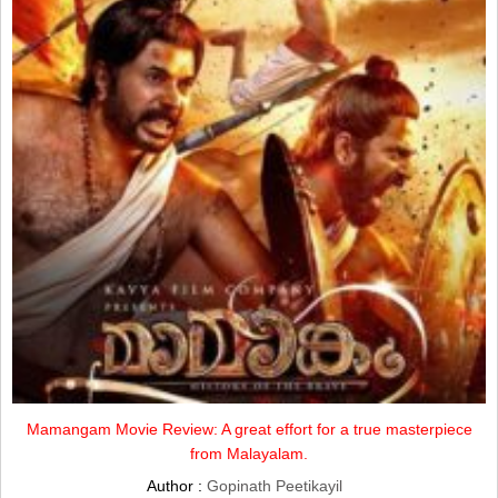
Mamangam Movie Review: A great effort for a true masterpiece
from Malayalam.
Author :
Gopinath Peetikayil