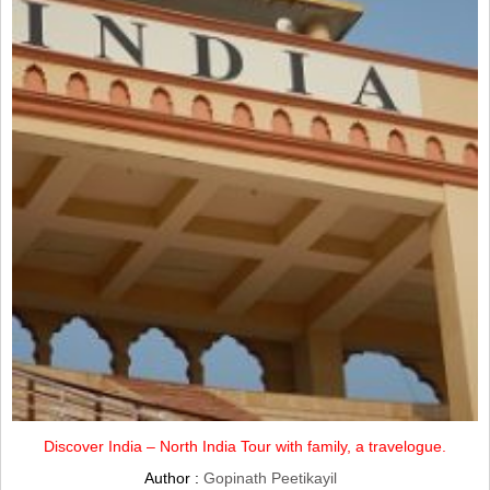
Discover India – North India Tour with family, a travelogue.
Author :
Gopinath Peetikayil