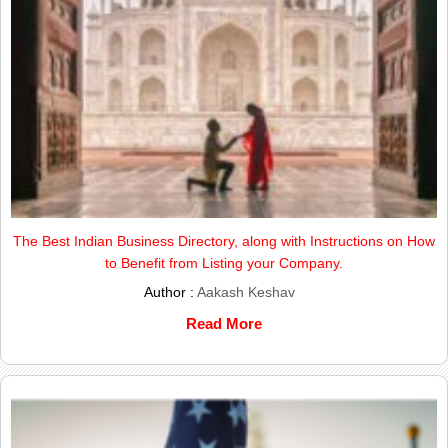
The Best Indian Business Directory, along with Instructions on How
to Benefit from Listing your Company.
Author :
Aakash Keshav
Read More