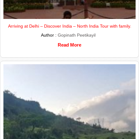
Arriving at Delhi – Discover India – North India Tour with family.
Author :
Gopinath Peetikayil
Read More