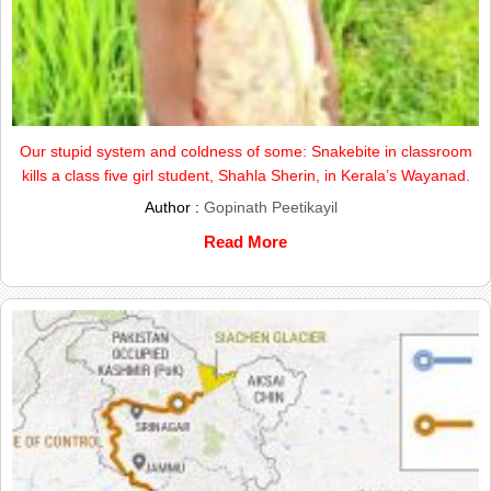
Our stupid system and coldness of some: Snakebite in classroom
kills a class five girl student, Shahla Sherin, in Kerala’s Wayanad.
Author :
Gopinath Peetikayil
Read More