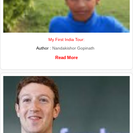
My First India Tour:
Author :
Nandakishor Gopinath
Read More