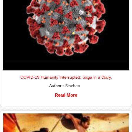
COVID-19 Humanity Interrupted; Saga in a Diary.
Author :
Siachen
Read More