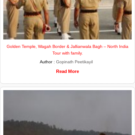
Golden Temple, Wagah Border & Jallianwala Bagh – North India
Tour with family.
Author :
Gopinath Peetikayil
Read More