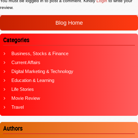
You must be logged in to post a comment. Kindly
Login
to write your
review.
Blog Home
Categories
Business, Stocks & Finance
Current Affairs
Digital Marketing & Technology
Education & Learning
Life Stories
Movie Review
Travel
Authors