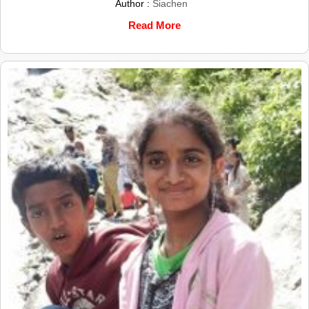
Author :
Siachen
Read More