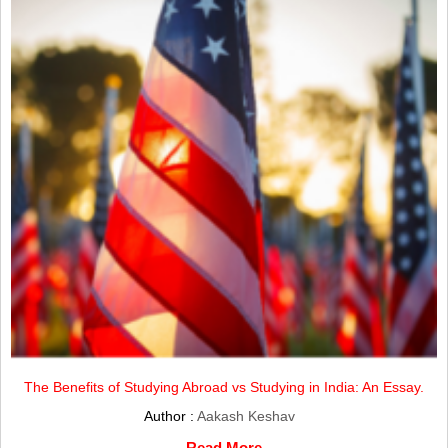
The Benefits of Studying Abroad vs Studying in India: An Essay.
Author :
Aakash Keshav
Read More