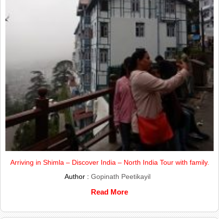
Arriving in Shimla – Discover India – North India Tour with family.
Author :
Gopinath Peetikayil
Read More