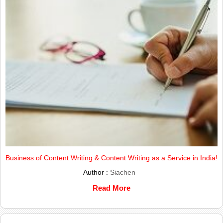
Business of Content Writing & Content Writing as a Service in India!
Author :
Siachen
Read More