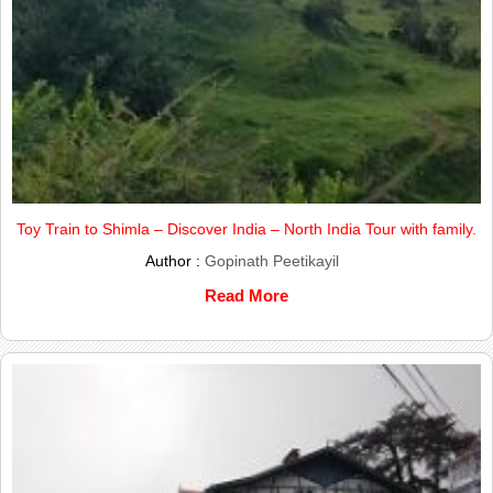
Toy Train to Shimla – Discover India – North India Tour with family.
Author :
Gopinath Peetikayil
Read More