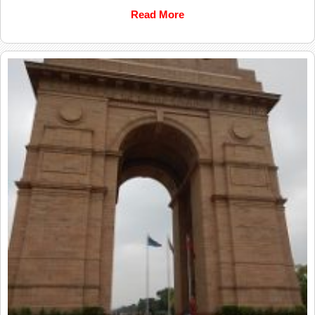
Read More