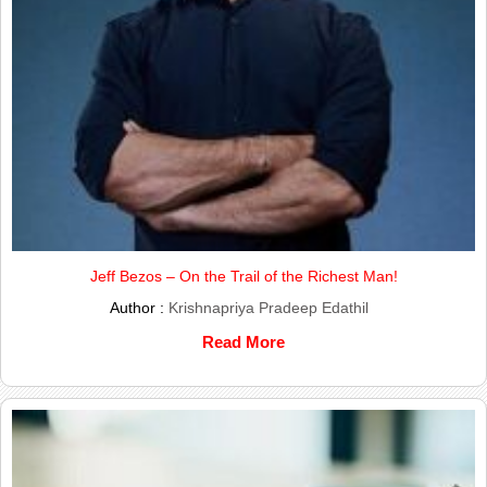
Jeff Bezos – On the Trail of the Richest Man!
Author :
Krishnapriya Pradeep Edathil
Read More