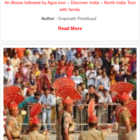
An illness followed by Agra tour – Discover India – North India Tour
with family.
Author :
Gopinath Peetikayil
Read More