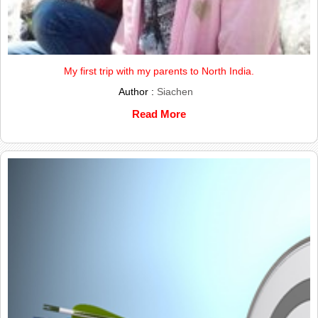
My first trip with my parents to North India.
Author :
Siachen
Read More