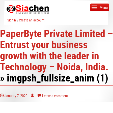
Menu
Signin
Create an account
|
PaperByte Private Limited –
Entrust your business
growth with the leader in
Technology – Noida, India.
» imgpsh_fullsize_anim (1)
January 7, 2020
Leave a comment