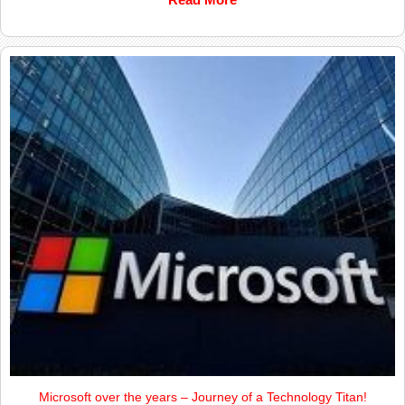
Microsoft over the years – Journey of a Technology Titan!