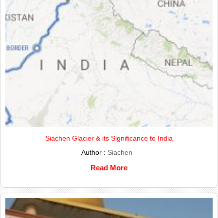
Siachen Glacier & its Significance to India
Author :
Siachen
Read More