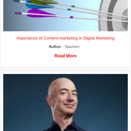
Importance of Content marketing in Digital Marketing
Author :
Siachen
Read More