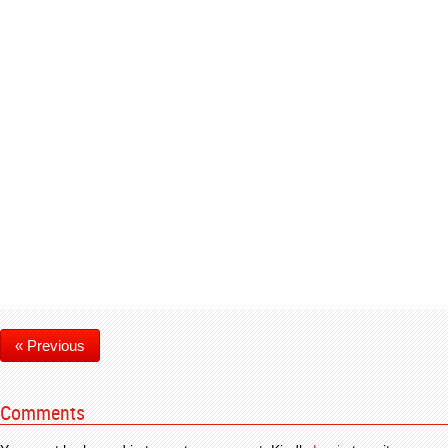
« Previous
Comments