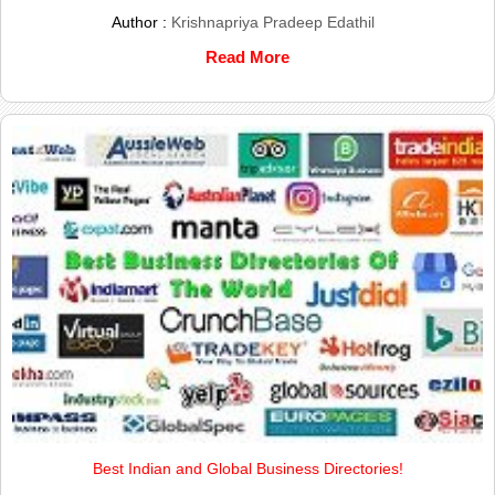
Author :
Krishnapriya Pradeep Edathil
Read More
Best Indian and Global Business Directories!