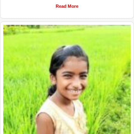
Read More