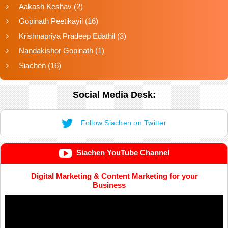
Aakash Keshav
(2)
Gopinath Peetikayil
(16)
Krishnapriya Pradeep Edathil
(3)
Nandakishor Gopinath
(1)
Siachen
(16)
Social Media Desk:
Follow Siachen on Twitter
Siachen YouTube Channel
Digital Marketing & Content Marketing for your
Business