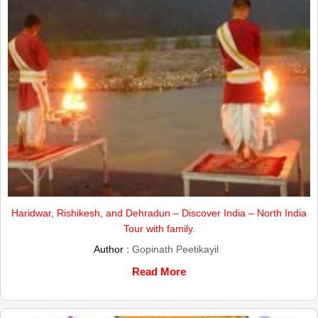
Haridwar, Rishikesh, and Dehradun – Discover India – North India
Tour with family.
Author :
Gopinath Peetikayil
Read More