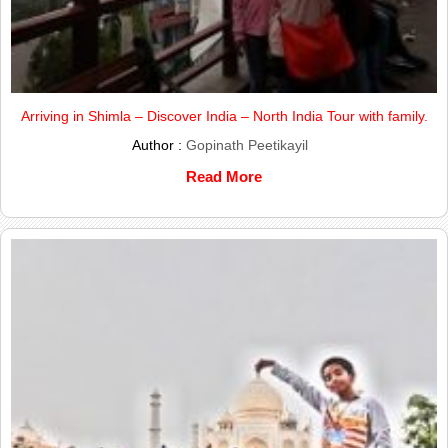
Arriving in Shimla – Discover India – North India Tour with family.
Author :
Gopinath Peetikayil
Read More