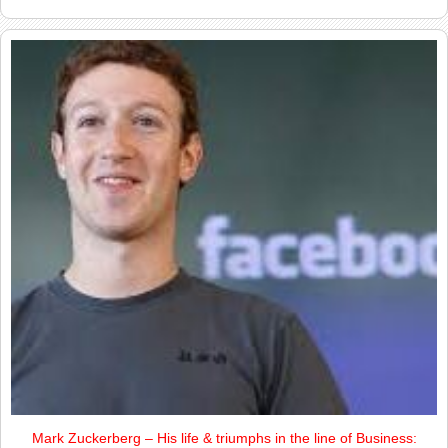
Mark Zuckerberg – His life & triumphs in the line of Business: