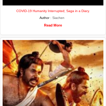
COVID-19 Humanity Interrupted; Saga in a Diary.
Author :
Siachen
Read More