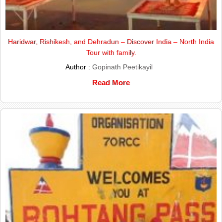
Haridwar, Rishikesh, and Dehradun – Discover India – North India
Tour with family.
Author :
Gopinath Peetikayil
Read More