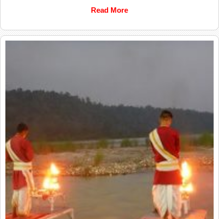
Read More