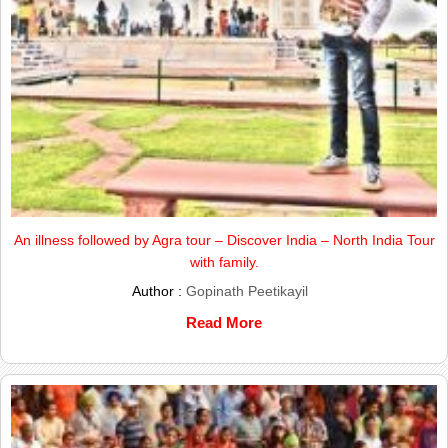
An illness followed by Agra tour – Discover India – North India Tour
with family.
Author :
Gopinath Peetikayil
Read More