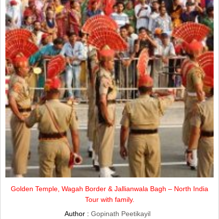
Golden Temple, Wagah Border & Jallianwala Bagh – North India
Tour with family.
Author :
Gopinath Peetikayil