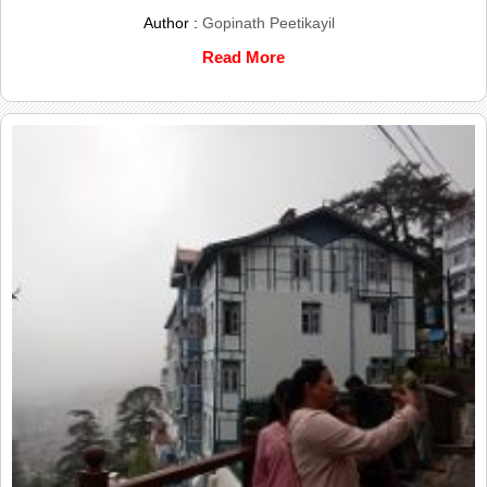
Author :
Gopinath Peetikayil
Read More