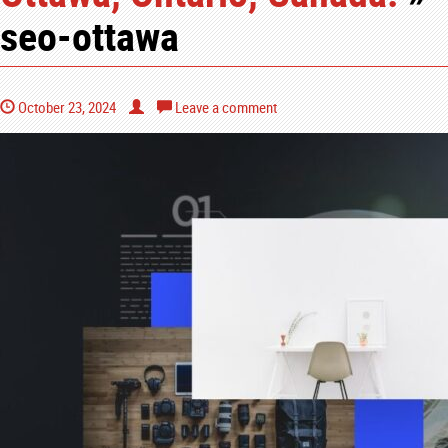
seo-ottawa
October 23, 2024
Leave a comment