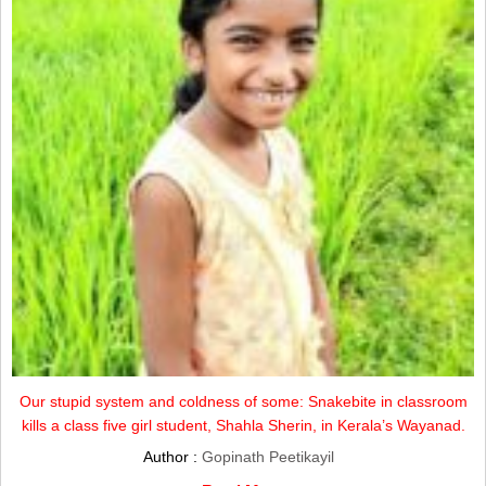
Our stupid system and coldness of some: Snakebite in classroom
kills a class five girl student, Shahla Sherin, in Kerala’s Wayanad.
Author :
Gopinath Peetikayil