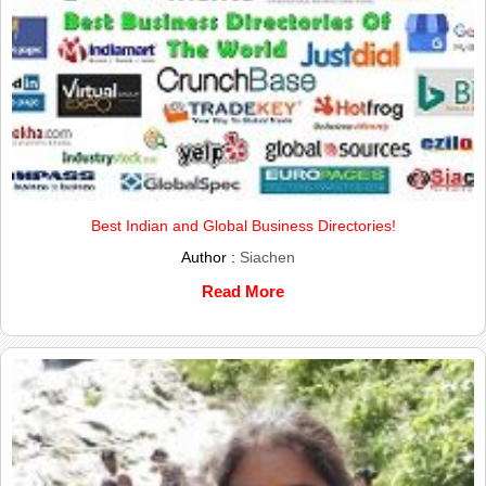
Best Indian and Global Business Directories!
Author :
Siachen
Read More