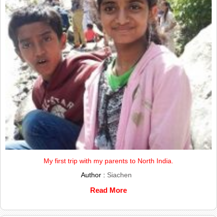
My first trip with my parents to North India.
Author :
Siachen
Read More