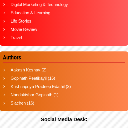
Digital Marketing & Technology
Education & Learning
Life Stories
Movie Review
Travel
Authors
Aakash Keshav
(2)
Gopinath Peetikayil
(16)
Krishnapriya Pradeep Edathil
(3)
Nandakishor Gopinath
(1)
Siachen
(16)
Social Media Desk: