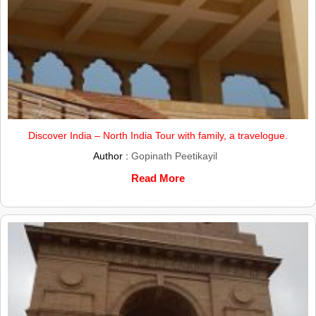
Discover India – North India Tour with family, a travelogue.
Author :
Gopinath Peetikayil
Read More