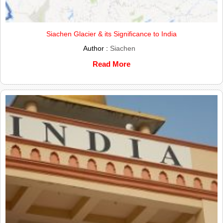
Siachen Glacier & its Significance to India
Author :
Siachen
Read More