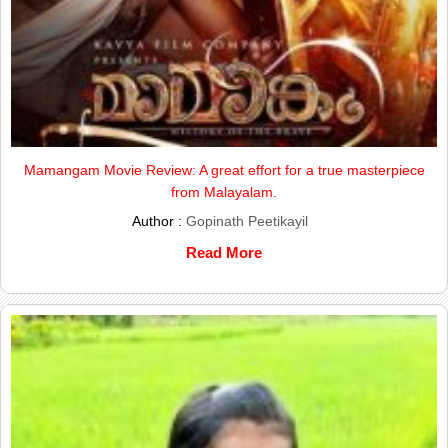
Mamangam Movie Review: A great effort for a true masterpiece
from Malayalam.
Author :
Gopinath Peetikayil
Read More