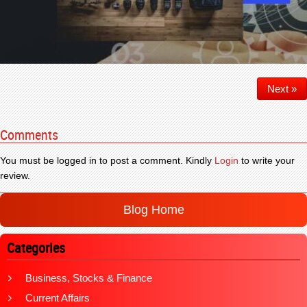
Next »
Comments
You must be logged in to post a comment. Kindly
Login
to write your
review.
Blog Home
Categories
Business, Stocks & Finance
Current Affairs