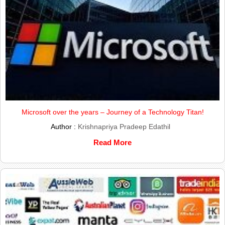
Microsoft over the years – Journey of a Technology Titan!
Author :
Krishnapriya Pradeep Edathil
Read More