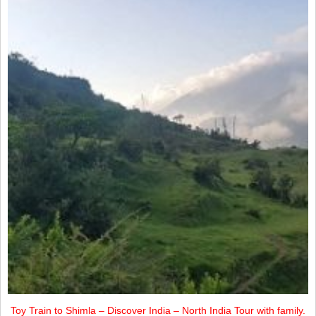
Toy Train to Shimla – Discover India – North India Tour with family.