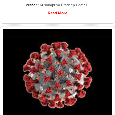
Author :
Krishnapriya Pradeep Edathil
Read More