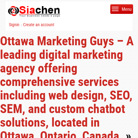
Menu
Signin
Create an account
|
Ottawa Marketing Guys – A
leading digital marketing
agency offering
comprehensive services
including web design, SEO,
SEM, and custom chatbot
solutions, located in
Ottawa, Ontario, Canada.
»