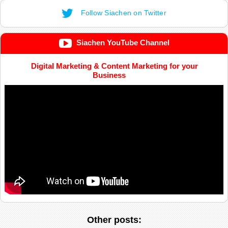
Follow Siachen on Twitter
Siachen YouTube Channel
Digital Marketing & Content Marketing for your
Business
Other posts: