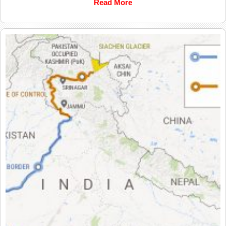
Read More