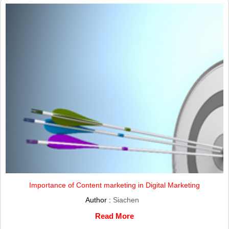
Importance of Content marketing in Digital Marketing
Author :
Siachen
Read More