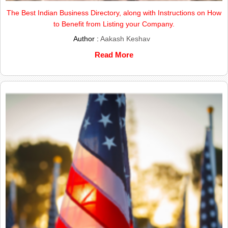
The Best Indian Business Directory, along with Instructions on How
to Benefit from Listing your Company.
Author :
Aakash Keshav
Read More