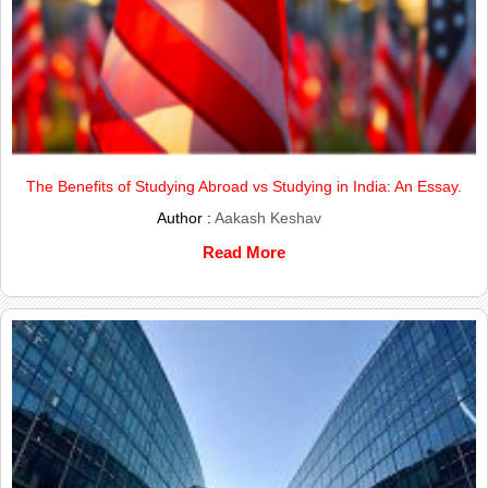
The Benefits of Studying Abroad vs Studying in India: An Essay.
Author :
Aakash Keshav
Read More