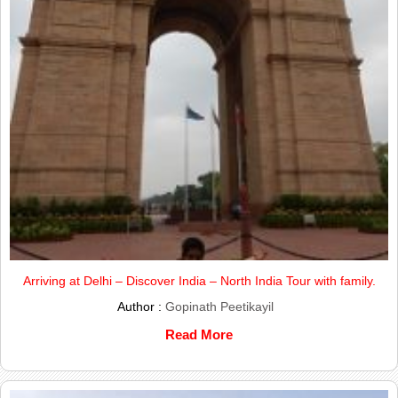
Arriving at Delhi – Discover India – North India Tour with family.
Author :
Gopinath Peetikayil
Read More