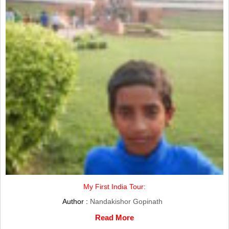
My First India Tour:
Author :
Nandakishor Gopinath
Read More