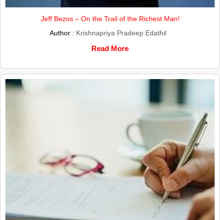
Jeff Bezos – On the Trail of the Richest Man!
Author :
Krishnapriya Pradeep Edathil
Read More