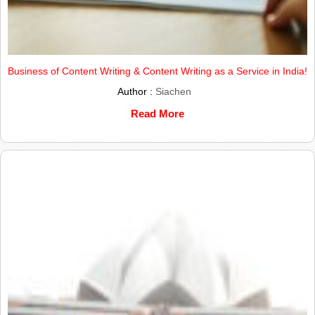
Business of Content Writing & Content Writing as a Service in India!
Author :
Siachen
Read More