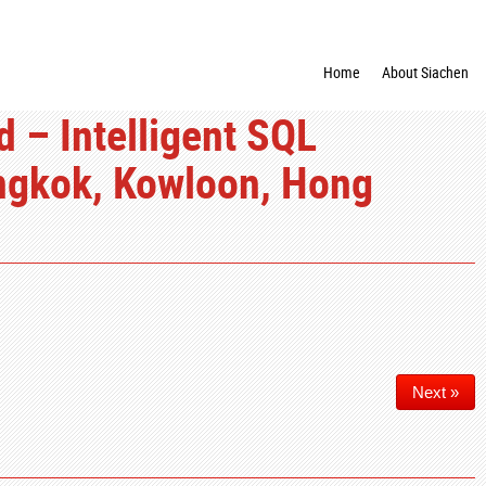
Home
About Siachen
 – Intelligent SQL
ngkok, Kowloon, Hong
Next »