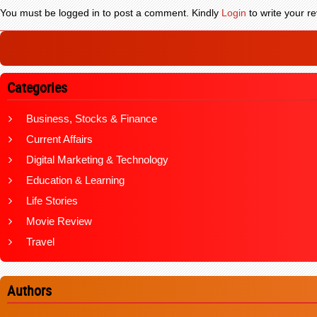
You must be logged in to post a comment. Kindly
Login
to write your re
Categories
Business, Stocks & Finance
Current Affairs
Digital Marketing & Technology
Education & Learning
Life Stories
Movie Review
Travel
Authors