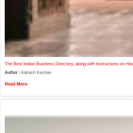
The Best Indian Business Directory, along with Instructions on Ho
Author :
Aakash Keshav
Read More