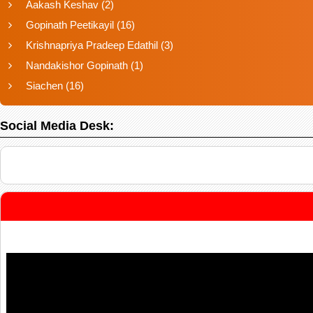
Aakash Keshav
(2)
Gopinath Peetikayil
(16)
Krishnapriya Pradeep Edathil
(3)
Nandakishor Gopinath
(1)
Siachen
(16)
Social Media Desk: