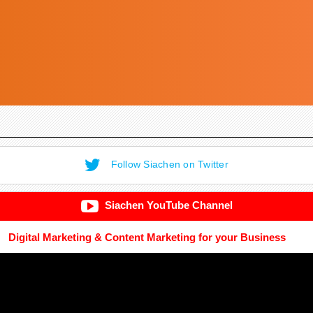
Follow Siachen on Twitter
Siachen YouTube Channel
Digital Marketing & Content Marketing for your Business