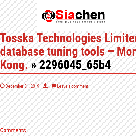
Tosska Technologies Limited
database tuning tools – Mo
Kong.
» 2296045_65b4
December 31, 2019
Leave a comment
Comments