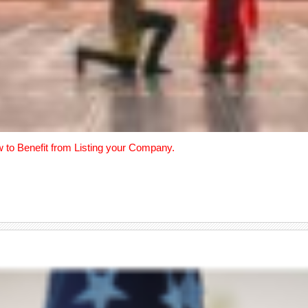
w to Benefit from Listing your Company.