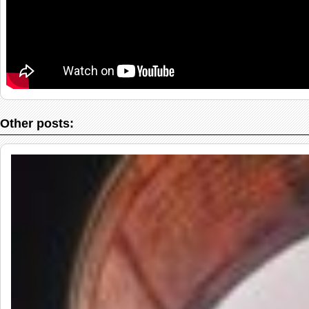
Other posts: