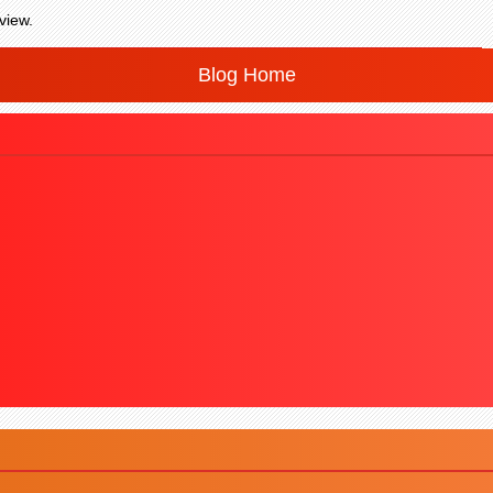
view.
Blog Home