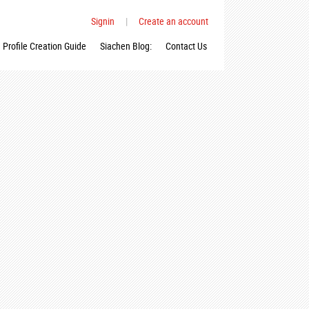
Signin
|
Create an account
Profile Creation Guide
Siachen Blog:
Contact Us