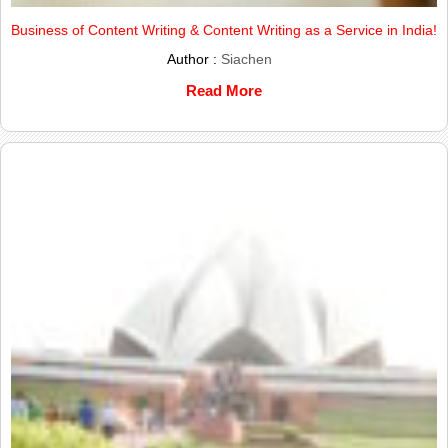
Business of Content Writing & Content Writing as a Service in India!
Author :
Siachen
Read More