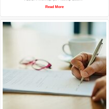
Read More