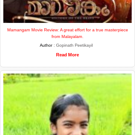
Mamangam Movie Review: A great effort for a true masterpiece
from Malayalam.
Author :
Gopinath Peetikayil
Read More