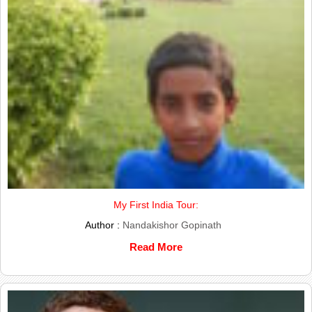
My First India Tour:
Author :
Nandakishor Gopinath
Read More