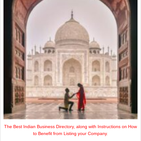
The Best Indian Business Directory, along with Instructions on How
to Benefit from Listing your Company.