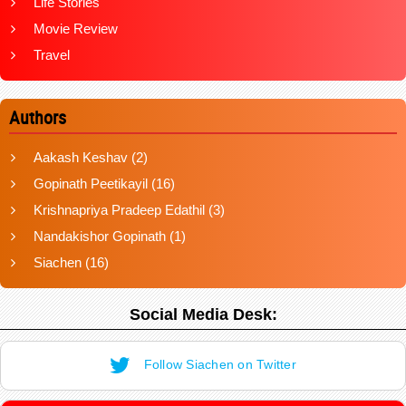
Life Stories
Movie Review
Travel
Authors
Aakash Keshav
(2)
Gopinath Peetikayil
(16)
Krishnapriya Pradeep Edathil
(3)
Nandakishor Gopinath
(1)
Siachen
(16)
Social Media Desk:
Follow Siachen on Twitter