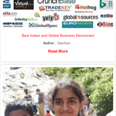
Best Indian and Global Business Directories!
Author :
Siachen
Read More