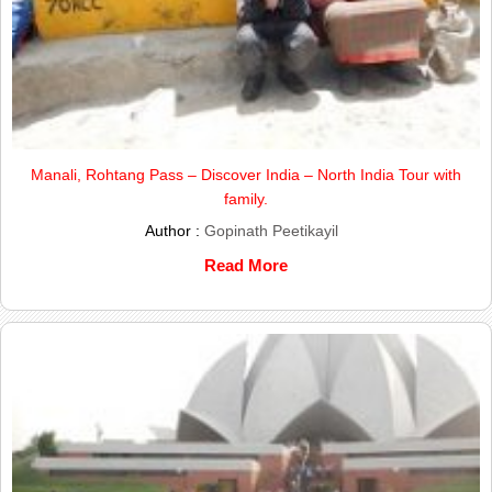
Manali, Rohtang Pass – Discover India – North India Tour with
family.
Author :
Gopinath Peetikayil
Read More