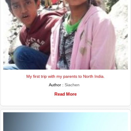
My first trip with my parents to North India.
Author :
Siachen
Read More