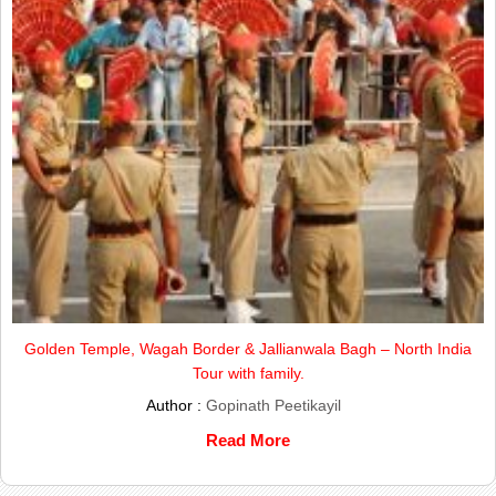
Golden Temple, Wagah Border & Jallianwala Bagh – North India
Tour with family.
Author :
Gopinath Peetikayil
Read More