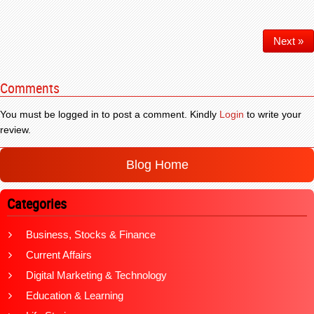
Next »
Comments
You must be logged in to post a comment. Kindly
Login
to write your
review.
Blog Home
Categories
Business, Stocks & Finance
Current Affairs
Digital Marketing & Technology
Education & Learning