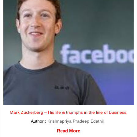
Mark Zuckerberg – His life & triumphs in the line of Business:
Author :
Krishnapriya Pradeep Edathil
Read More