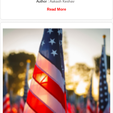
Author :
Aakash Keshav
Read More