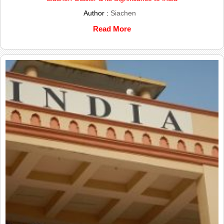
Author :
Siachen
Read More