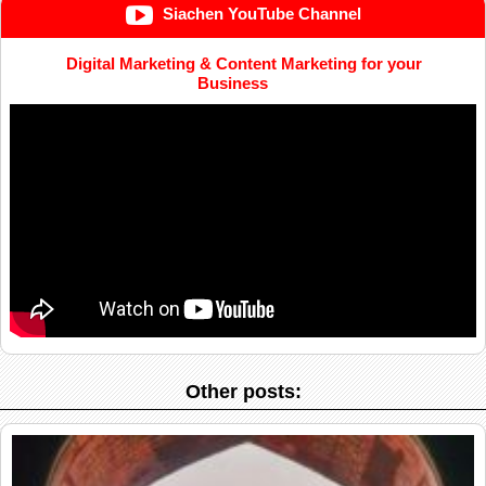
Siachen YouTube Channel
Digital Marketing & Content Marketing for your
Business
Other posts: