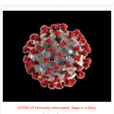
COVID-19 Humanity Interrupted; Saga in a Diary.