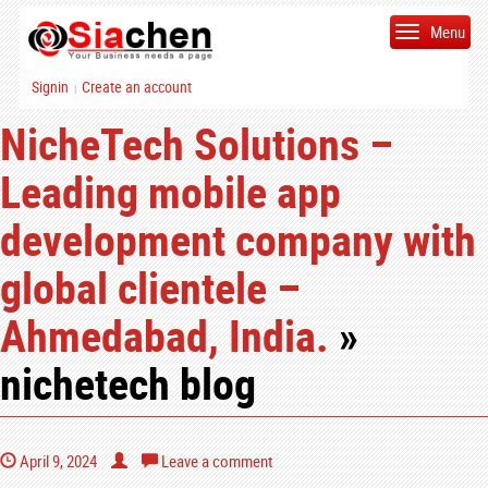
Menu
Signin
Create an account
|
NicheTech Solutions –
Leading mobile app
development company with
global clientele –
Ahmedabad, India.
»
nichetech blog
April 9, 2024
Leave a comment