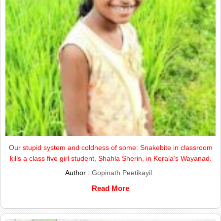
Our stupid system and coldness of some: Snakebite in classroom
kills a class five girl student, Shahla Sherin, in Kerala’s Wayanad.
Author :
Gopinath Peetikayil
Read More