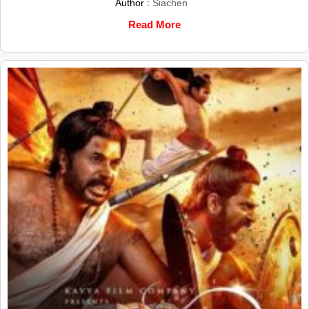
Author :
Siachen
Read More