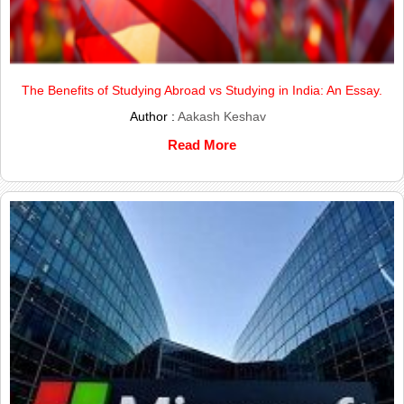
The Benefits of Studying Abroad vs Studying in India: An Essay.
Author :
Aakash Keshav
Read More