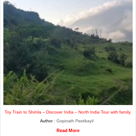
Toy Train to Shimla – Discover India – North India Tour with family.
Author :
Gopinath Peetikayil
Read More