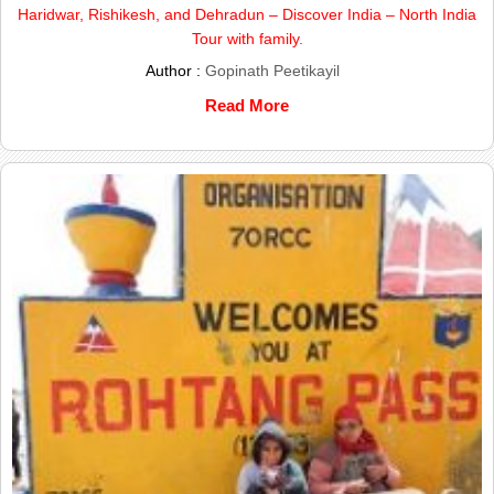
Haridwar, Rishikesh, and Dehradun – Discover India – North India
Tour with family.
Author :
Gopinath Peetikayil
Read More