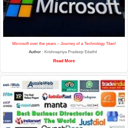
Microsoft over the years – Journey of a Technology Titan!
Author :
Krishnapriya Pradeep Edathil
Read More