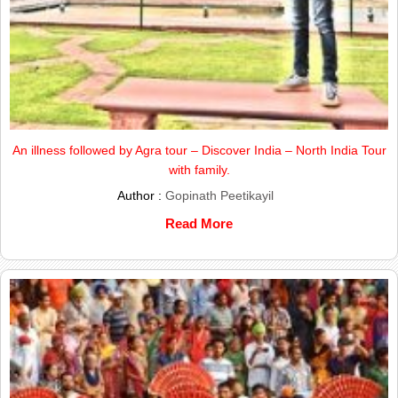
An illness followed by Agra tour – Discover India – North India Tour
with family.
Author :
Gopinath Peetikayil
Read More