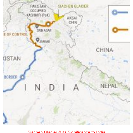
Siachen Glacier & its Significance to India