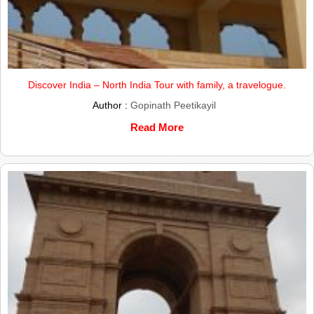
Discover India – North India Tour with family, a travelogue.
Author :
Gopinath Peetikayil
Read More