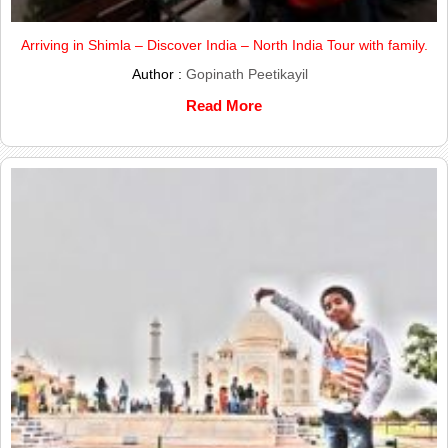
Arriving in Shimla – Discover India – North India Tour with family.
Author :
Gopinath Peetikayil
Read More