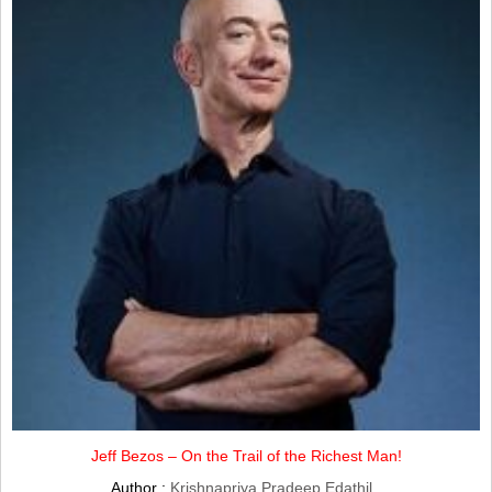
Jeff Bezos – On the Trail of the Richest Man!
Author :
Krishnapriya Pradeep Edathil