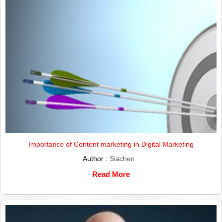
Importance of Content marketing in Digital Marketing
Author :
Siachen
Read More