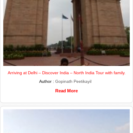
Arriving at Delhi – Discover India – North India Tour with family.
Author :
Gopinath Peetikayil
Read More