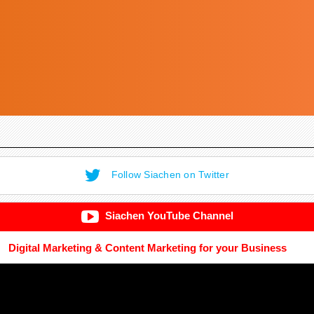
Follow Siachen on Twitter
Siachen YouTube Channel
Digital Marketing & Content Marketing for your Business