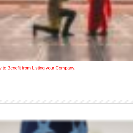
w to Benefit from Listing your Company.