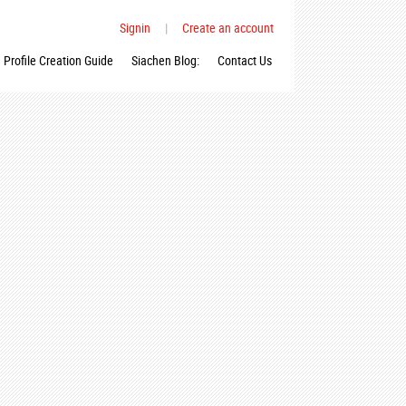
Signin
|
Create an account
Profile Creation Guide
Siachen Blog:
Contact Us