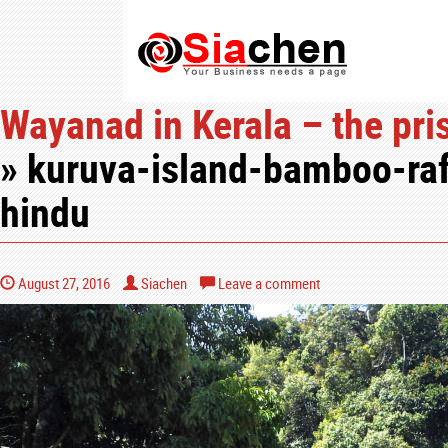
Wayanad in Kerala – the pris
» kuruva-island-bamboo-raf
hindu
August 27, 2016
Siachen
Leave a comment