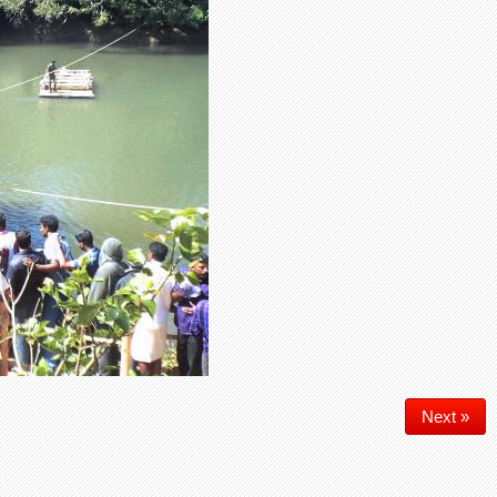
Next »