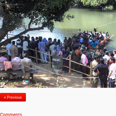
« Previous
Comments