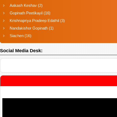
Aakash Keshav
(2)
Gopinath Peetikayil
(16)
Krishnapriya Pradeep Edathil
(3)
Nandakishor Gopinath
(1)
Siachen
(16)
Social Media Desk: