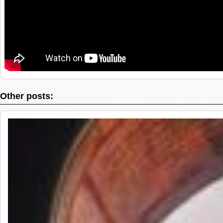
Other posts: