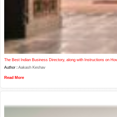
The Best Indian Business Directory, along with Instructions on Ho
Author :
Aakash Keshav
Read More