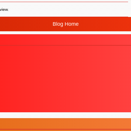
view.
Blog Home