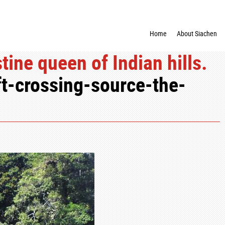
Home
About Siachen
tine queen of Indian hills.
t-crossing-source-the-