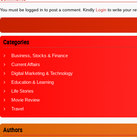
You must be logged in to post a comment. Kindly
Login
to write your re
Categories
Business, Stocks & Finance
Current Affairs
Digital Marketing & Technology
Education & Learning
Life Stories
Movie Review
Travel
Authors