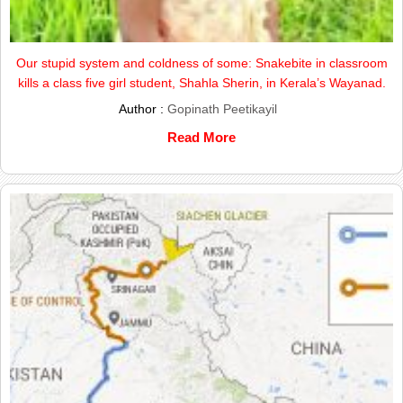
Our stupid system and coldness of some: Snakebite in classroom
kills a class five girl student, Shahla Sherin, in Kerala’s Wayanad.
Author :
Gopinath Peetikayil
Read More