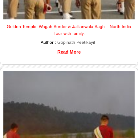
Golden Temple, Wagah Border & Jallianwala Bagh – North India
Tour with family.
Author :
Gopinath Peetikayil
Read More