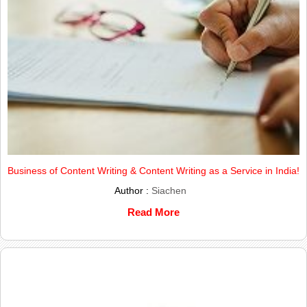
Business of Content Writing & Content Writing as a Service in India!
Author :
Siachen
Read More