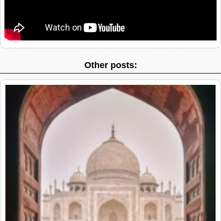
Other posts: