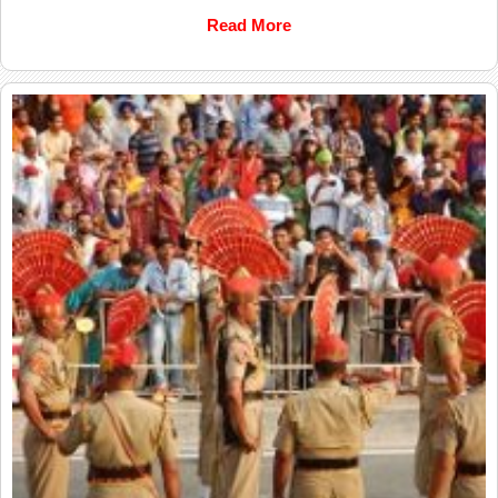
Read More