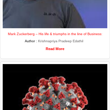
Mark Zuckerberg – His life & triumphs in the line of Business:
Author :
Krishnapriya Pradeep Edathil
Read More