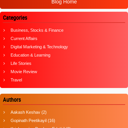
Blog Home
Categories
Business, Stocks & Finance
Current Affairs
Digital Marketing & Technology
Education & Learning
Life Stories
Movie Review
Travel
Authors
Aakash Keshav
(2)
Gopinath Peetikayil
(16)