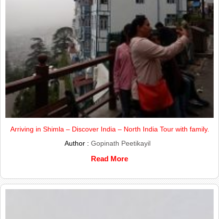
Arriving in Shimla – Discover India – North India Tour with family.
Author :
Gopinath Peetikayil
Read More