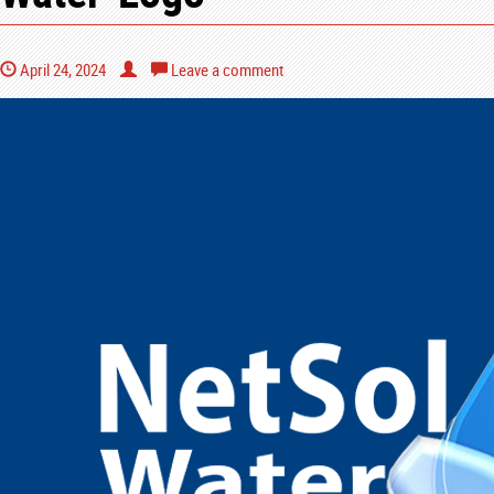
April 24, 2024
Leave a comment