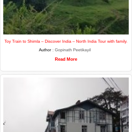
Toy Train to Shimla – Discover India – North India Tour with family.
Author :
Gopinath Peetikayil
Read More