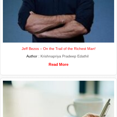
Jeff Bezos – On the Trail of the Richest Man!
Author :
Krishnapriya Pradeep Edathil
Read More