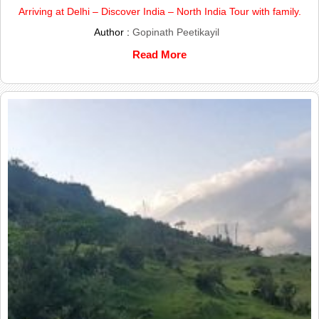
Arriving at Delhi – Discover India – North India Tour with family.
Author :
Gopinath Peetikayil
Read More