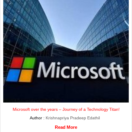
Microsoft over the years – Journey of a Technology Titan!
Author :
Krishnapriya Pradeep Edathil
Read More