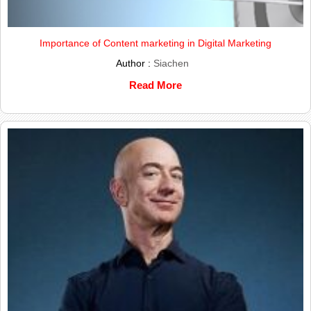
Importance of Content marketing in Digital Marketing
Author :
Siachen
Read More