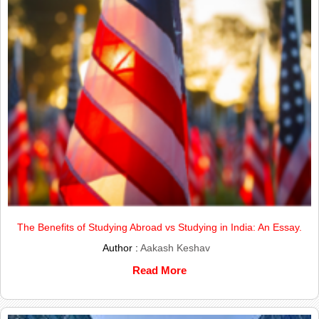
The Benefits of Studying Abroad vs Studying in India: An Essay.
Author :
Aakash Keshav
Read More