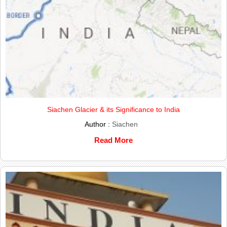
Siachen Glacier & its Significance to India
Author :
Siachen
Read More