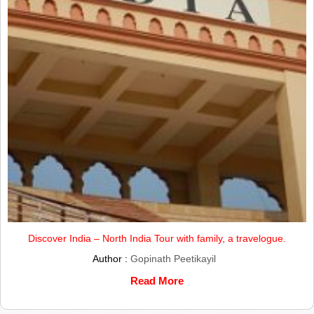
Discover India – North India Tour with family, a travelogue.
Author :
Gopinath Peetikayil
Read More