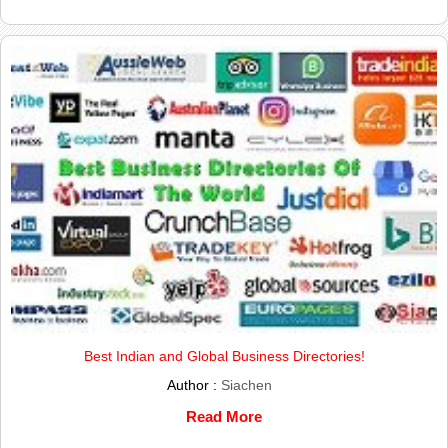
Best Indian and Global Business Directories!
Author :
Siachen
Read More