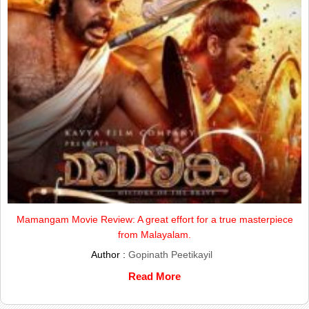
Mamangam Movie Review: A great effort for a true masterpiece
from Malayalam.
Author :
Gopinath Peetikayil
Read More