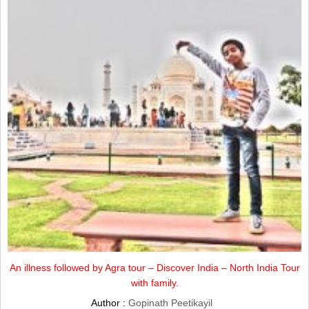
An illness followed by Agra tour – Discover India – North India Tour
with family.
Author :
Gopinath Peetikayil