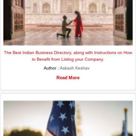
The Best Indian Business Directory, along with Instructions on How
to Benefit from Listing your Company.
Author :
Aakash Keshav
Read More