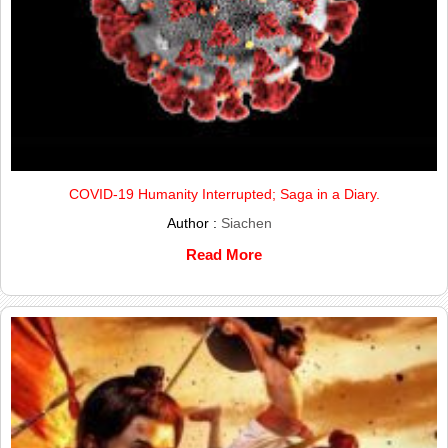
COVID-19 Humanity Interrupted; Saga in a Diary.
Author :
Siachen
Read More