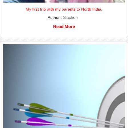
My first trip with my parents to North India.
Author :
Siachen
Read More