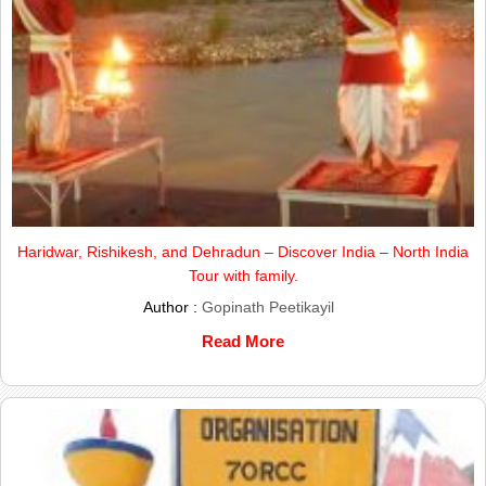
Haridwar, Rishikesh, and Dehradun – Discover India – North India
Tour with family.
Author :
Gopinath Peetikayil
Read More