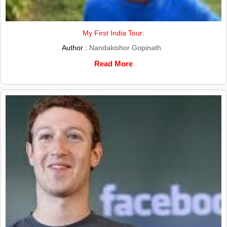
My First India Tour:
Author :
Nandakishor Gopinath
Read More