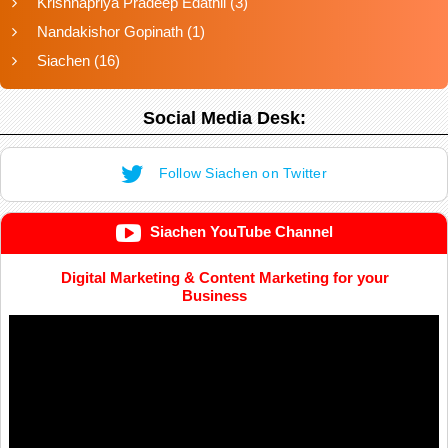
Krishnapriya Pradeep Edathil
(3)
Nandakishor Gopinath
(1)
Siachen
(16)
Social Media Desk:
Follow Siachen on Twitter
Siachen YouTube Channel
Digital Marketing & Content Marketing for your
Business