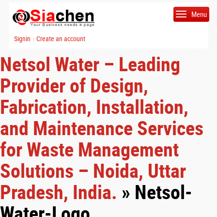
Menu
Signin
Create an account
|
Netsol Water – Leading
Provider of Design,
Fabrication, Installation,
and Maintenance Services
for Waste Management
Solutions – Noida, Uttar
Pradesh, India.
» Netsol-
Water-Logo