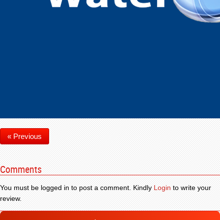
« Previous
Comments
You must be logged in to post a comment. Kindly
Login
to write your
review.