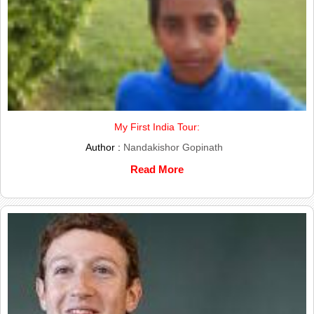
My First India Tour:
Author :
Nandakishor Gopinath
Read More