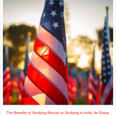
The Benefits of Studying Abroad vs Studying in India: An Essay.