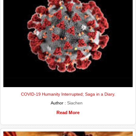
COVID-19 Humanity Interrupted; Saga in a Diary.
Author :
Siachen
Read More