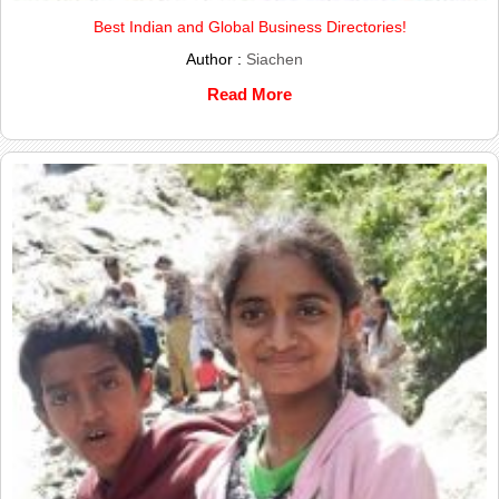
Best Indian and Global Business Directories!
Author :
Siachen
Read More