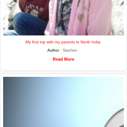
My first trip with my parents to North India.
Author :
Siachen
Read More