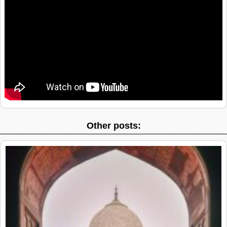
Other posts: