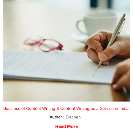
Business of Content Writing & Content Writing as a Service in India!
Author :
Siachen
Read More