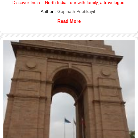
Discover India – North India Tour with family, a travelogue.
Author :
Gopinath Peetikayil
Read More