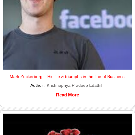
Mark Zuckerberg – His life & triumphs in the line of Business:
Author :
Krishnapriya Pradeep Edathil
Read More