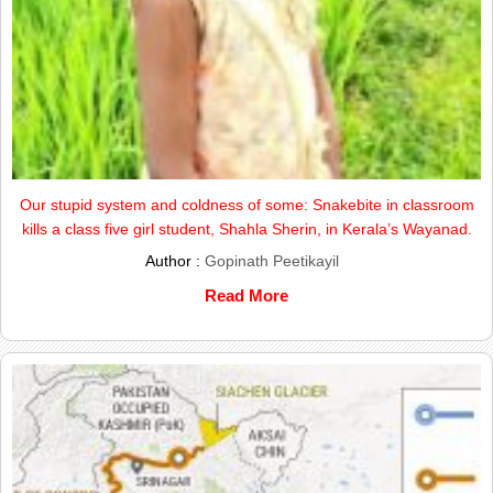
Our stupid system and coldness of some: Snakebite in classroom
kills a class five girl student, Shahla Sherin, in Kerala’s Wayanad.
Author :
Gopinath Peetikayil
Read More