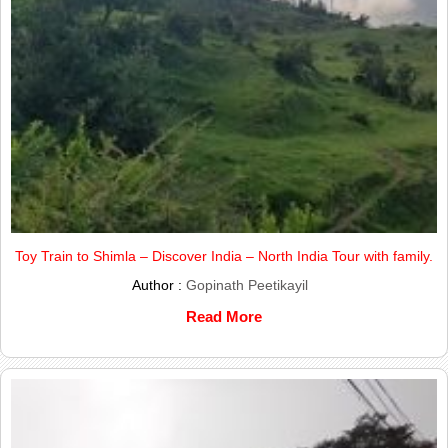
Toy Train to Shimla – Discover India – North India Tour with family.
Author :
Gopinath Peetikayil
Read More