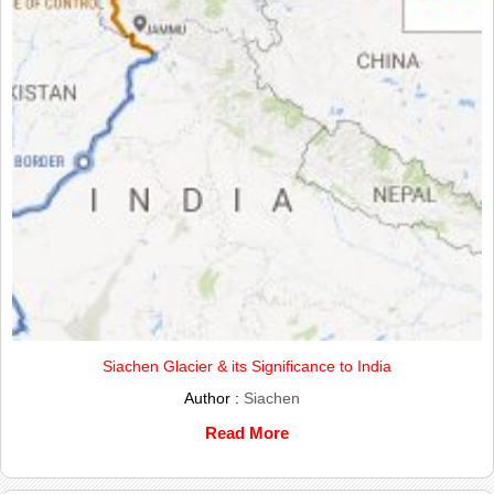
Siachen Glacier & its Significance to India
Author :
Siachen
Read More