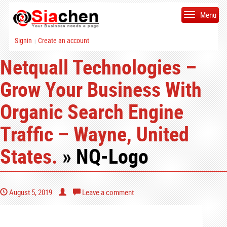
Menu
Signin
Create an account
|
Netquall Technologies –
Grow Your Business With
Organic Search Engine
Traffic – Wayne, United
States.
» NQ-Logo
August 5, 2019
Leave a comment