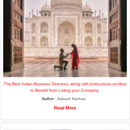
The Best Indian Business Directory, along with Instructions on How
to Benefit from Listing your Company.
Author :
Aakash Keshav
Read More