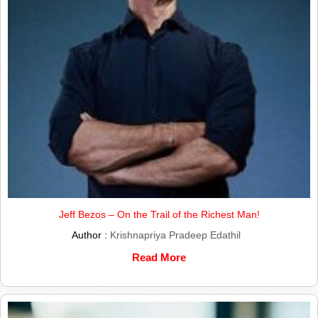
Jeff Bezos – On the Trail of the Richest Man!
Author :
Krishnapriya Pradeep Edathil
Read More