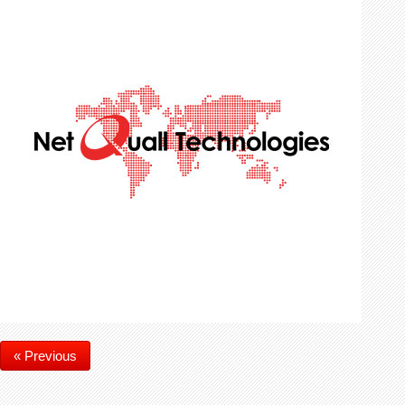
« Previous