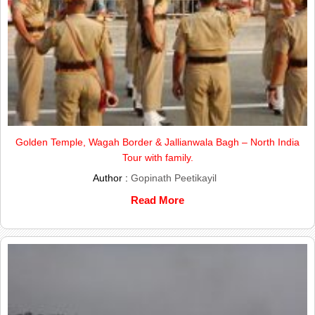
Golden Temple, Wagah Border & Jallianwala Bagh – North India
Tour with family.
Author :
Gopinath Peetikayil
Read More