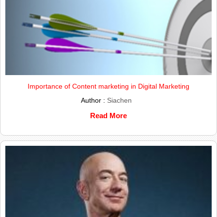
Importance of Content marketing in Digital Marketing
Author :
Siachen
Read More