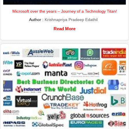
Microsoft over the years – Journey of a Technology Titan!
Author :
Krishnapriya Pradeep Edathil
Read More