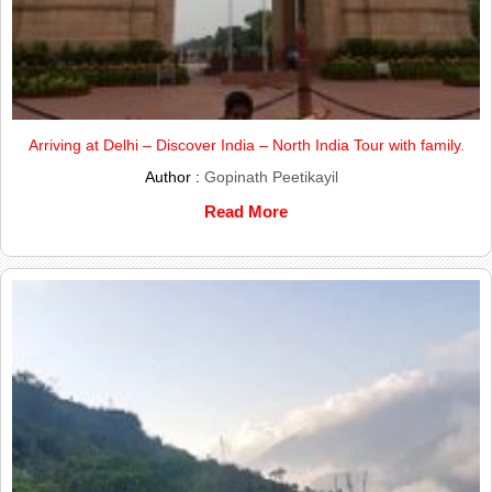
Arriving at Delhi – Discover India – North India Tour with family.
Author :
Gopinath Peetikayil
Read More