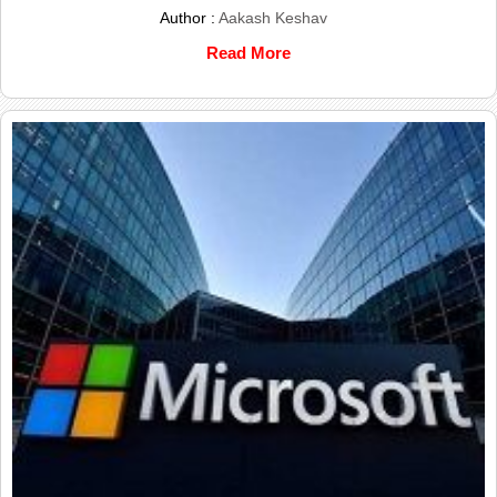
Author :
Aakash Keshav
Read More