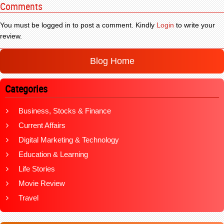
Comments
You must be logged in to post a comment. Kindly
Login
to write your
review.
Blog Home
Categories
Business, Stocks & Finance
Current Affairs
Digital Marketing & Technology
Education & Learning
Life Stories
Movie Review
Travel