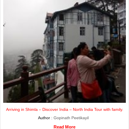
Arriving in Shimla – Discover India – North India Tour with family.
Author :
Gopinath Peetikayil
Read More