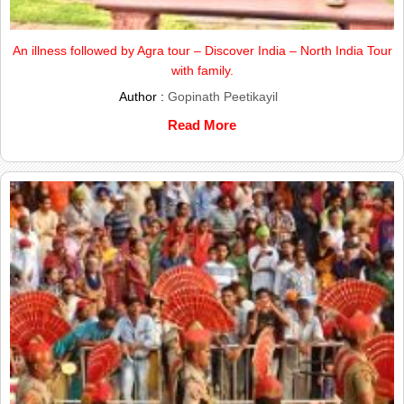
An illness followed by Agra tour – Discover India – North India Tour
with family.
Author :
Gopinath Peetikayil
Read More