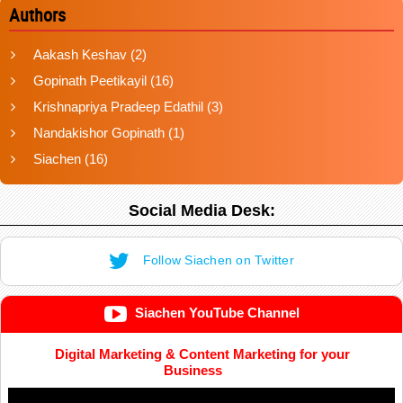
Authors
Aakash Keshav
(2)
Gopinath Peetikayil
(16)
Krishnapriya Pradeep Edathil
(3)
Nandakishor Gopinath
(1)
Siachen
(16)
Social Media Desk:
Follow Siachen on Twitter
Siachen YouTube Channel
Digital Marketing & Content Marketing for your
Business