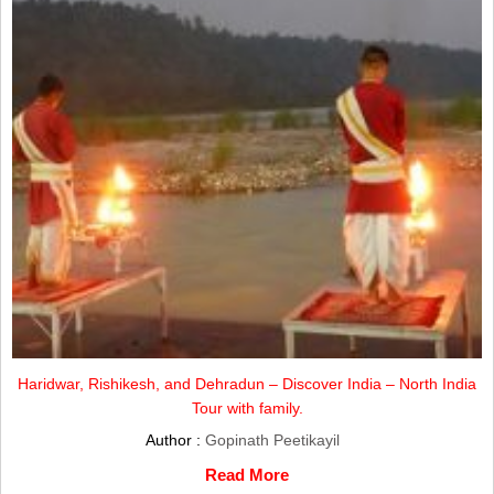
Haridwar, Rishikesh, and Dehradun – Discover India – North India
Tour with family.
Author :
Gopinath Peetikayil
Read More