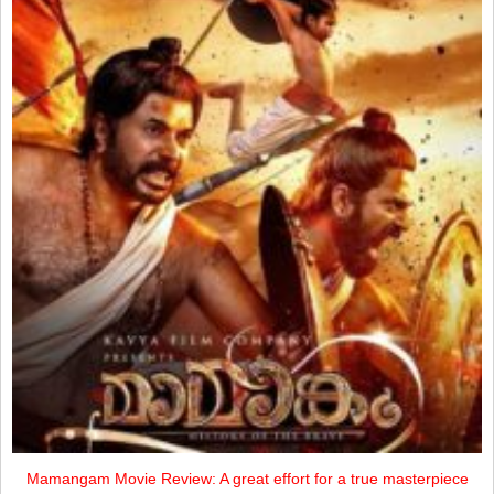
Mamangam Movie Review: A great effort for a true masterpiece