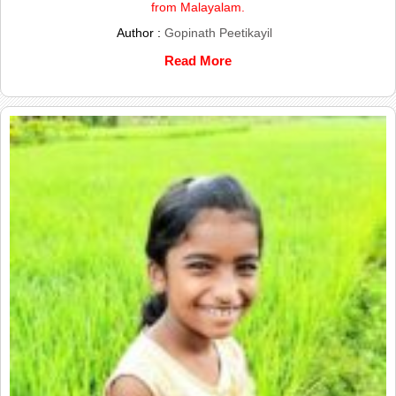
from Malayalam.
Author :
Gopinath Peetikayil
Read More