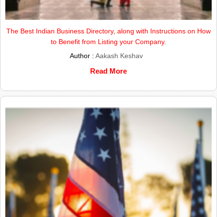
The Best Indian Business Directory, along with Instructions on How
to Benefit from Listing your Company.
Author :
Aakash Keshav
Read More