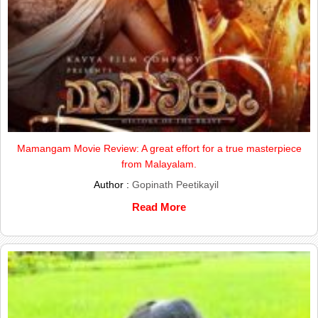
Mamangam Movie Review: A great effort for a true masterpiece
from Malayalam.
Author :
Gopinath Peetikayil
Read More