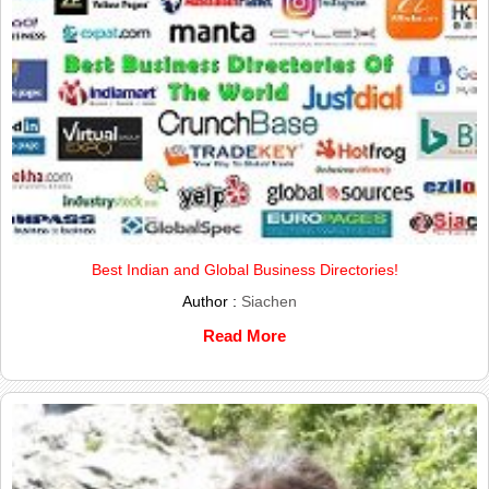
Best Indian and Global Business Directories!
Author :
Siachen
Read More