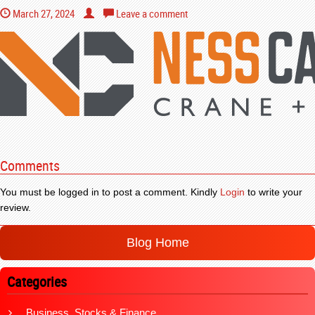
March 27, 2024
Leave a comment
Comments
You must be logged in to post a comment. Kindly
Login
to write your
review.
Blog Home
Categories
Business, Stocks & Finance