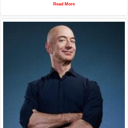
Read More