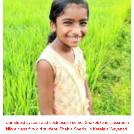
Our stupid system and coldness of some: Snakebite in classroom
kills a class five girl student, Shahla Sherin, in Kerala’s Wayanad.