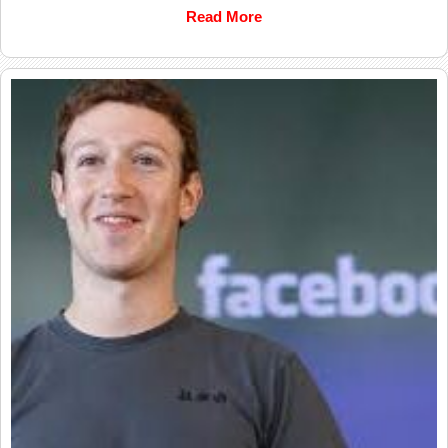
Read More