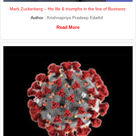
Mark Zuckerberg – His life & triumphs in the line of Business:
Author :
Krishnapriya Pradeep Edathil
Read More