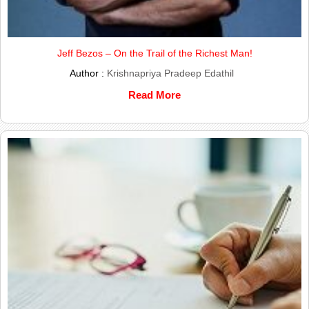
Jeff Bezos – On the Trail of the Richest Man!
Author :
Krishnapriya Pradeep Edathil
Read More