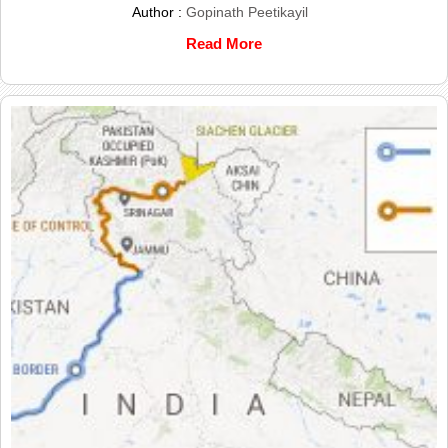
Author :
Gopinath Peetikayil
Read More