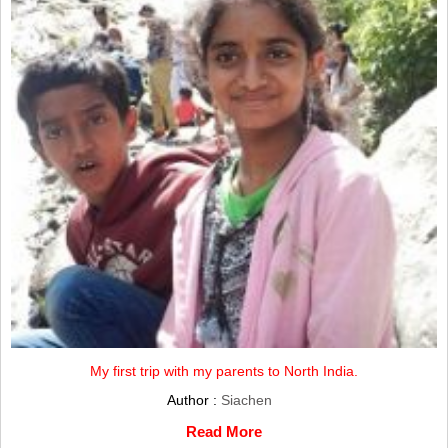
My first trip with my parents to North India.
Author :
Siachen
Read More