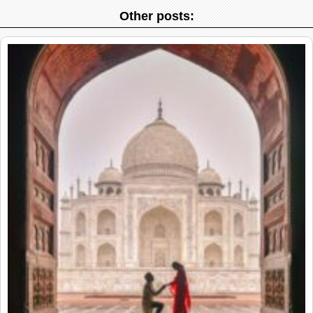
Other posts: