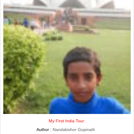
My First India Tour:
Author :
Nandakishor Gopinath