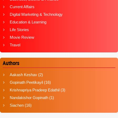
Current Affairs
Digital Marketing & Technology
Education & Learning
Life Stories
Movie Review
Travel
Authors
Aakash Keshav
(2)
Gopinath Peetikayil
(16)
Krishnapriya Pradeep Edathil
(3)
Nandakishor Gopinath
(1)
Siachen
(16)