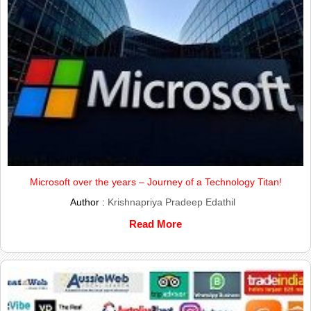
Microsoft over the years – Journey of a Technology Titan!
Author :
Krishnapriya Pradeep Edathil
Read More