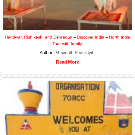
Haridwar, Rishikesh, and Dehradun – Discover India – North India
Tour with family.
Author :
Gopinath Peetikayil
Read More