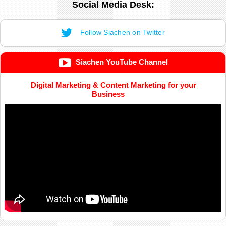
Social Media Desk:
Follow Siachen on Twitter
Siachen YouTube Channel
Digital Marketing & Content Marketing for your
Business