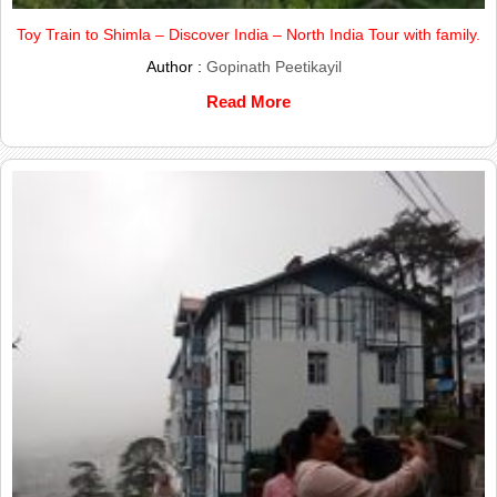
Toy Train to Shimla – Discover India – North India Tour with family.
Author :
Gopinath Peetikayil
Read More