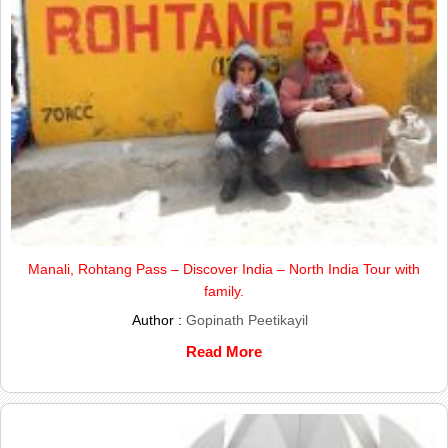
Manali, Rohtang Pass – Discover India – North India Tour with
family.
Author :
Gopinath Peetikayil
Read More