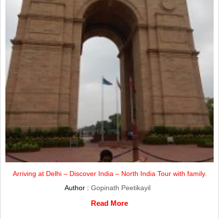
Arriving at Delhi – Discover India – North India Tour with family.
Author :
Gopinath Peetikayil
Read More