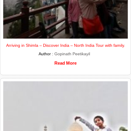
Arriving in Shimla – Discover India – North India Tour with family.
Author :
Gopinath Peetikayil
Read More