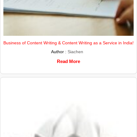
Business of Content Writing & Content Writing as a Service in India!
Author :
Siachen
Read More