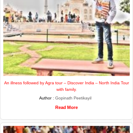
An illness followed by Agra tour – Discover India – North India Tour
with family.
Author :
Gopinath Peetikayil
Read More