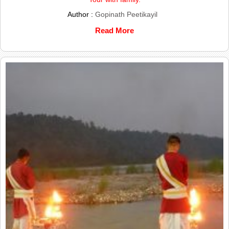
Author :
Gopinath Peetikayil
Read More