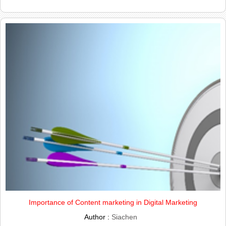
Importance of Content marketing in Digital Marketing
Author :
Siachen