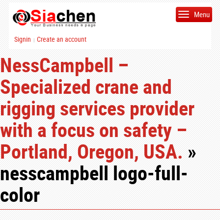
Menu
Signin
Create an account
|
NessCampbell –
Specialized crane and
rigging services provider
with a focus on safety –
Portland, Oregon, USA.
»
nesscampbell logo-full-
color