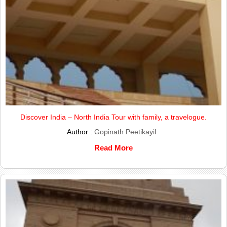
Discover India – North India Tour with family, a travelogue.
Author :
Gopinath Peetikayil
Read More