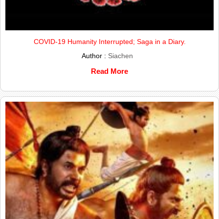
COVID-19 Humanity Interrupted; Saga in a Diary.
Author :
Siachen
Read More