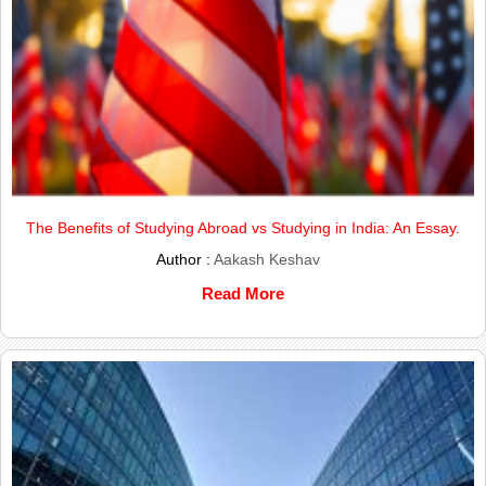
The Benefits of Studying Abroad vs Studying in India: An Essay.
Author :
Aakash Keshav
Read More