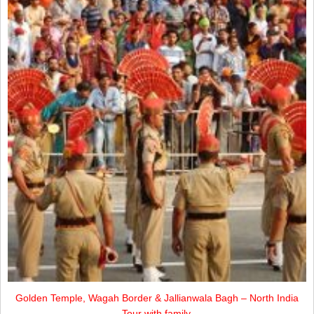
Golden Temple, Wagah Border & Jallianwala Bagh – North India
Tour with family.