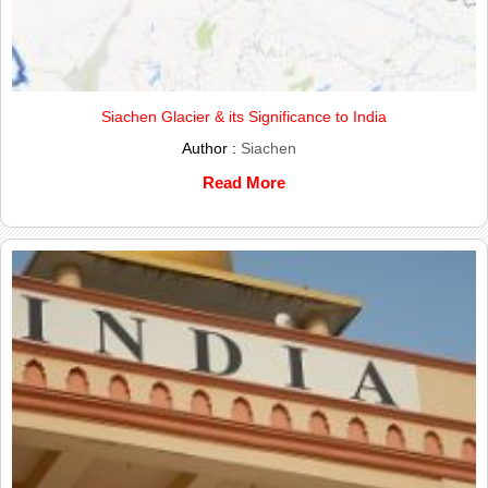
Siachen Glacier & its Significance to India
Author :
Siachen
Read More