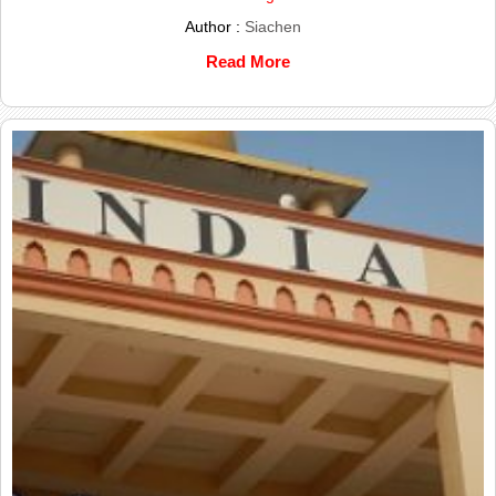
Author :
Siachen
Read More