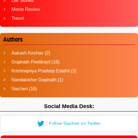
Life Stories
Movie Review
Travel
Authors
Aakash Keshav
(2)
Gopinath Peetikayil
(16)
Krishnapriya Pradeep Edathil
(3)
Nandakishor Gopinath
(1)
Siachen
(16)
Social Media Desk:
Follow Siachen on Twitter