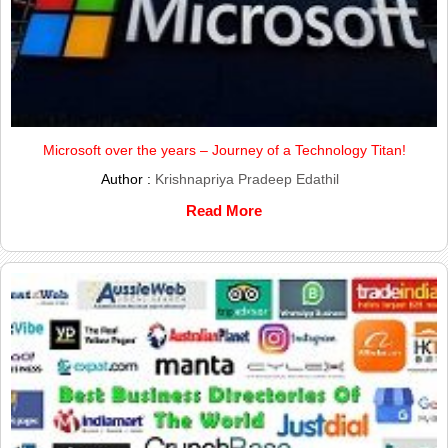
Microsoft over the years – Journey of a Technology Titan!
Author :
Krishnapriya Pradeep Edathil
Read More