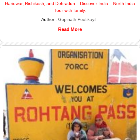
Haridwar, Rishikesh, and Dehradun – Discover India – North India
Tour with family.
Author :
Gopinath Peetikayil
Read More