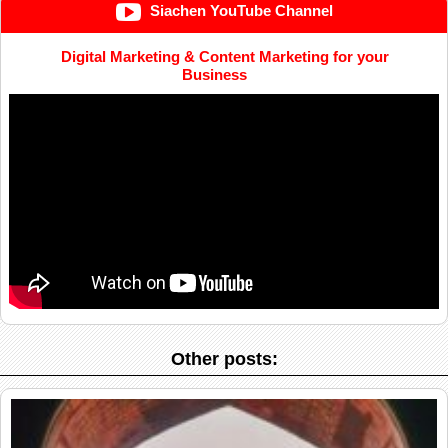
Siachen YouTube Channel
Digital Marketing & Content Marketing for your
Business
Other posts: