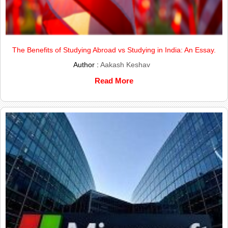
The Benefits of Studying Abroad vs Studying in India: An Essay.
Author :
Aakash Keshav
Read More