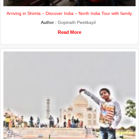
Arriving in Shimla – Discover India – North India Tour with family.
Author :
Gopinath Peetikayil
Read More