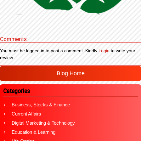
Comments
You must be logged in to post a comment. Kindly
Login
to write your
review.
Blog Home
Categories
Business, Stocks & Finance
Current Affairs
Digital Marketing & Technology
Education & Learning