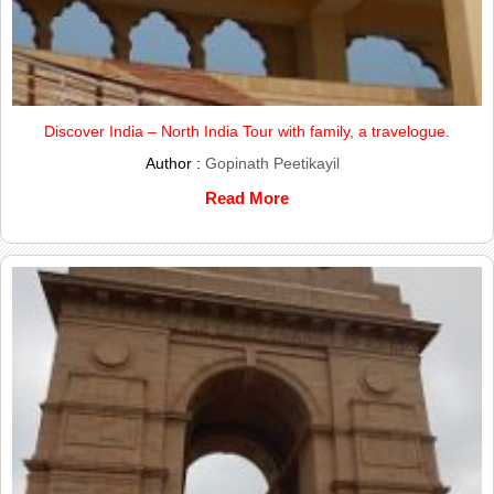
Discover India – North India Tour with family, a travelogue.
Author :
Gopinath Peetikayil
Read More