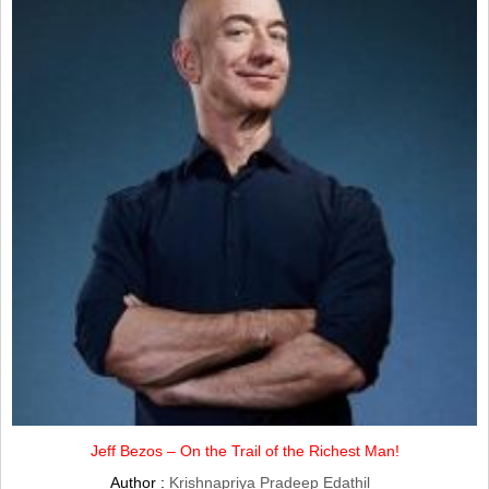
Jeff Bezos – On the Trail of the Richest Man!
Author :
Krishnapriya Pradeep Edathil