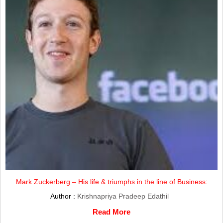
Mark Zuckerberg – His life & triumphs in the line of Business:
Author :
Krishnapriya Pradeep Edathil
Read More