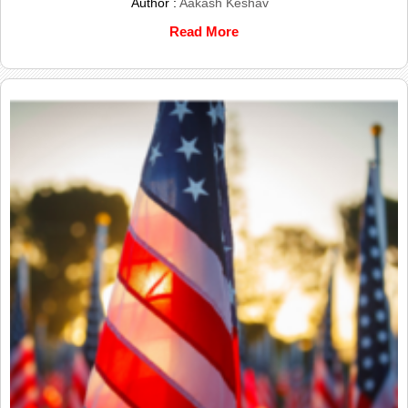
Author :
Aakash Keshav
Read More