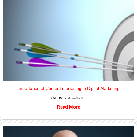
Importance of Content marketing in Digital Marketing
Author :
Siachen
Read More