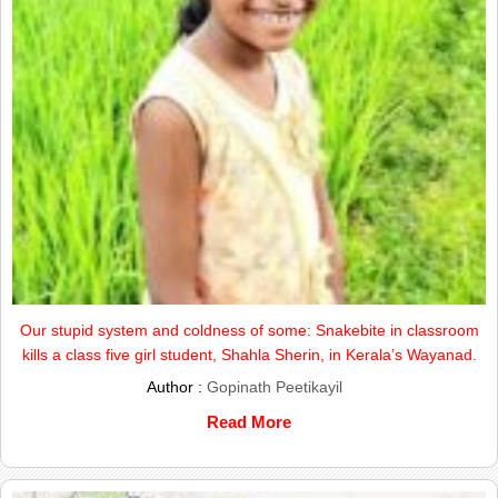
Our stupid system and coldness of some: Snakebite in classroom
kills a class five girl student, Shahla Sherin, in Kerala’s Wayanad.
Author :
Gopinath Peetikayil
Read More