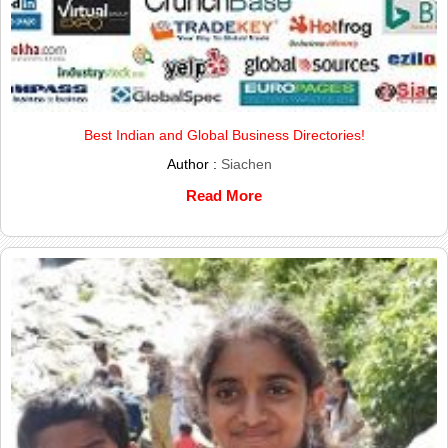
Best Indian and Global Business Directories!
Author :
Siachen
Read More