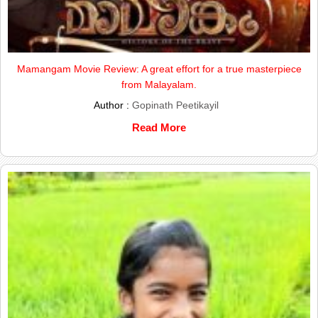
Mamangam Movie Review: A great effort for a true masterpiece
from Malayalam.
Author :
Gopinath Peetikayil
Read More