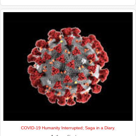
COVID-19 Humanity Interrupted; Saga in a Diary.