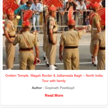
Golden Temple, Wagah Border & Jallianwala Bagh – North India
Tour with family.
Author :
Gopinath Peetikayil
Read More