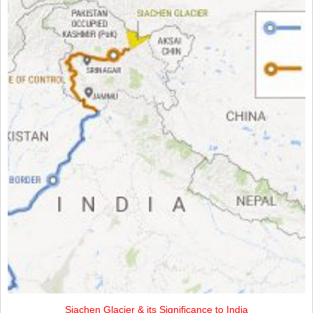
Siachen Glacier & its Significance to India