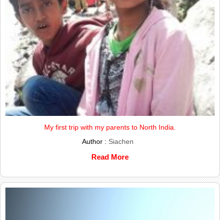
My first trip with my parents to North India.
Author :
Siachen
Read More