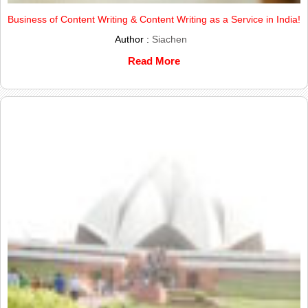
Business of Content Writing & Content Writing as a Service in India!
Author :
Siachen
Read More