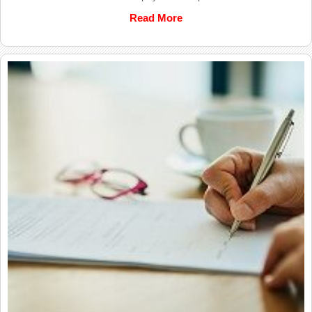
Read More