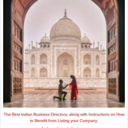
The Best Indian Business Directory, along with Instructions on How
to Benefit from Listing your Company.