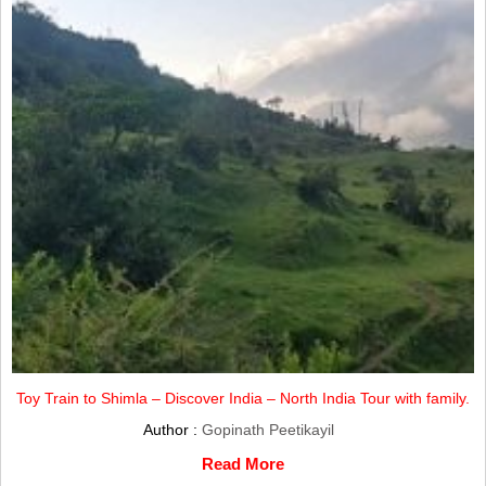
Toy Train to Shimla – Discover India – North India Tour with family.
Author :
Gopinath Peetikayil
Read More