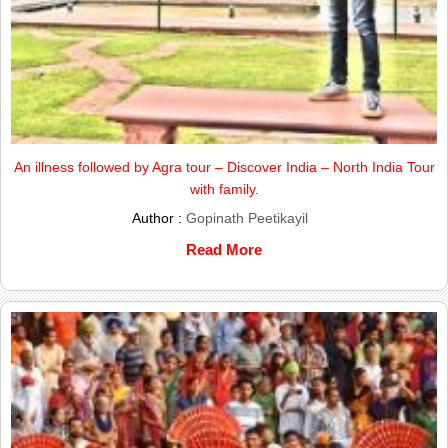
An illness followed by Agra tour – Discover India – North India Tour
with family.
Author :
Gopinath Peetikayil
Read More