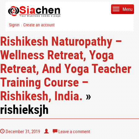
Menu
Signin
Create an account
|
Rishikesh Naturopathy –
Wellness Retreat, Yoga
Retreat, And Yoga Teacher
Training Course –
Rishikesh, India.
»
rishieksjh
December 31, 2019
Leave a comment