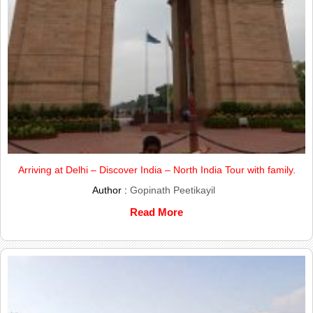
Arriving at Delhi – Discover India – North India Tour with family.
Author :
Gopinath Peetikayil
Read More