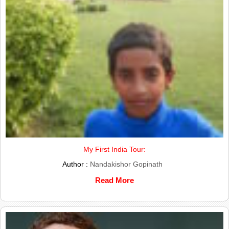
My First India Tour:
Author :
Nandakishor Gopinath
Read More