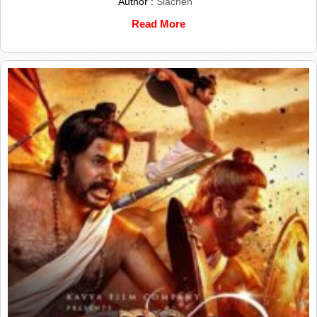
Author :
Siachen
Read More