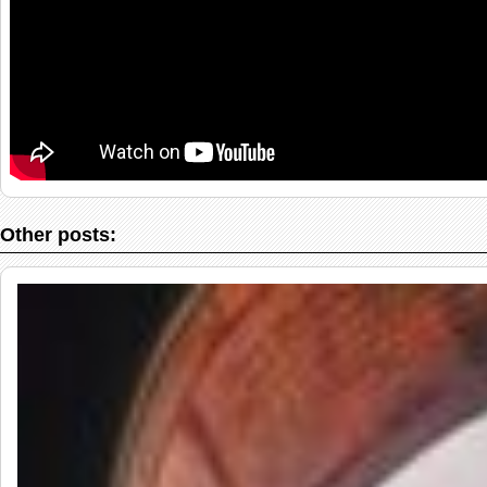
Other posts: