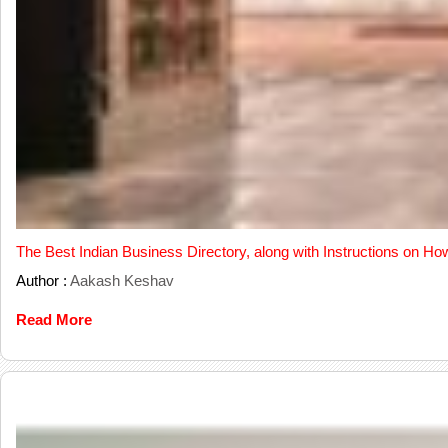
The Best Indian Business Directory, along with Instructions on Ho
Author :
Aakash Keshav
Read More