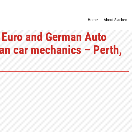
Home
About Siachen
 Euro and German Auto
ean car mechanics – Perth,