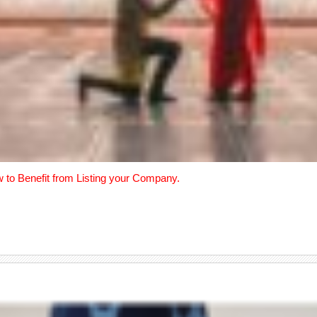
w to Benefit from Listing your Company.