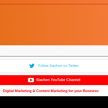
Follow Siachen on Twitter
Siachen YouTube Channel
Digital Marketing & Content Marketing for your Business