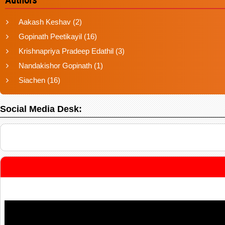
Aakash Keshav
(2)
Gopinath Peetikayil
(16)
Krishnapriya Pradeep Edathil
(3)
Nandakishor Gopinath
(1)
Siachen
(16)
Social Media Desk: