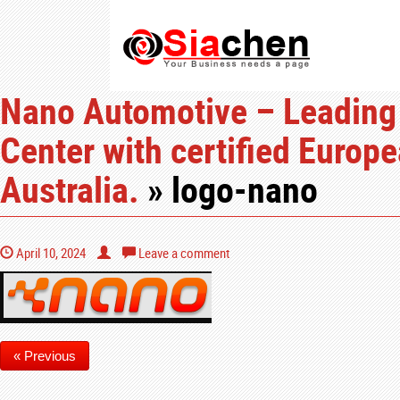
Nano Automotive – Leading
Center with certified Europ
Australia.
» logo-nano
April 10, 2024
Leave a comment
« Previous