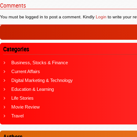
Comments
You must be logged in to post a comment. Kindly
Login
to write your re
Categories
Business, Stocks & Finance
Current Affairs
Digital Marketing & Technology
Education & Learning
Life Stories
Movie Review
Travel
Authors