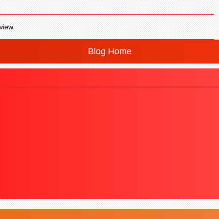
view.
Blog Home