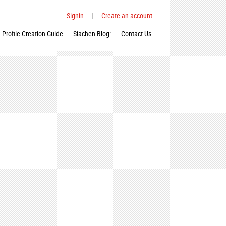
Signin
|
Create an account
Profile Creation Guide
Siachen Blog:
Contact Us