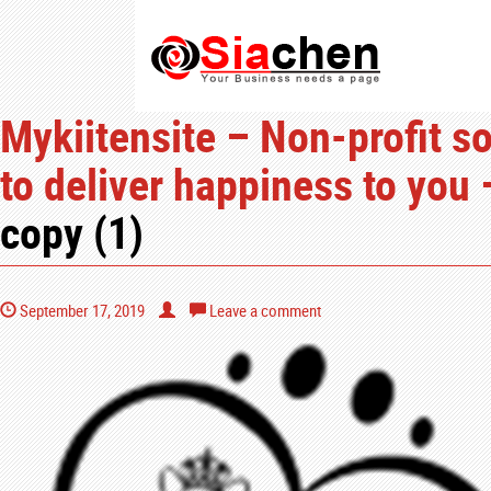
Mykiitensite – Non-profit so
to deliver happiness to you 
copy (1)
September 17, 2019
Leave a comment