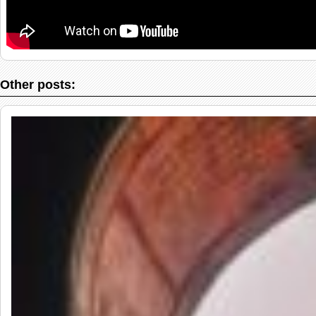
Other posts: