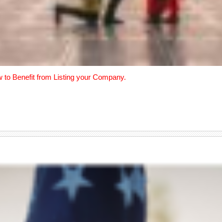
w to Benefit from Listing your Company.