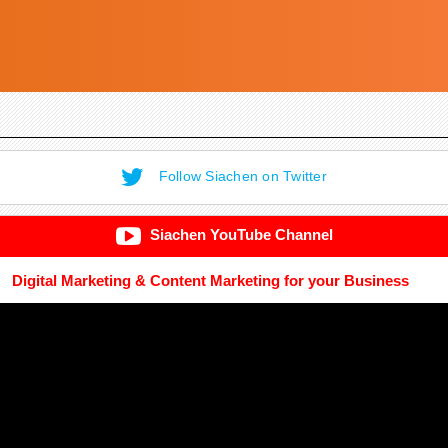
Follow Siachen on Twitter
Siachen YouTube Channel
Digital Marketing & Content Marketing for your Business