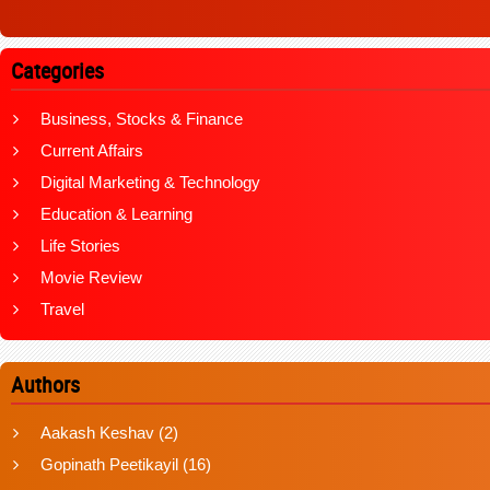
Categories
Business, Stocks & Finance
Current Affairs
Digital Marketing & Technology
Education & Learning
Life Stories
Movie Review
Travel
Authors
Aakash Keshav
(2)
Gopinath Peetikayil
(16)