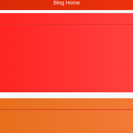
Blog Home