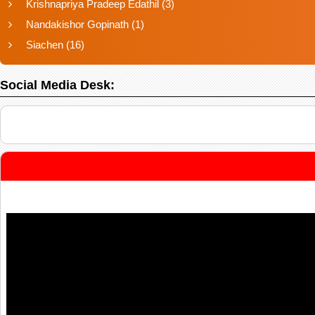
Krishnapriya Pradeep Edathil
(3)
Nandakishor Gopinath
(1)
Siachen
(16)
Social Media Desk: