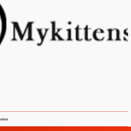
view.