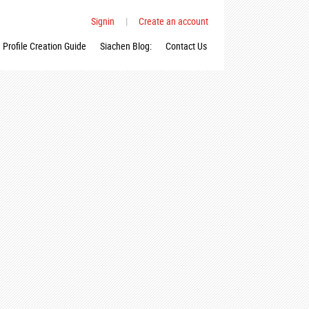
Signin
|
Create an account
Profile Creation Guide
Siachen Blog:
Contact Us