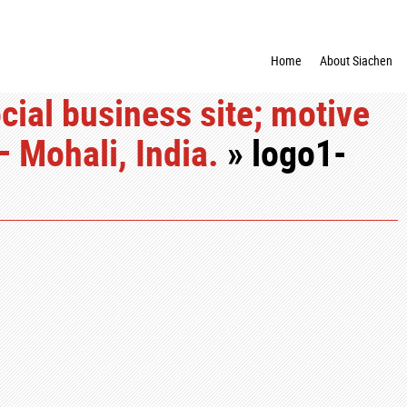
Home
About Siachen
cial business site; motive
– Mohali, India.
» logo1-