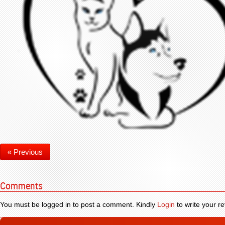
« Previous
Comments
You must be logged in to post a comment. Kindly
Login
to write your re