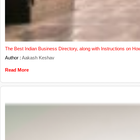
The Best Indian Business Directory, along with Instructions on Ho
Author :
Aakash Keshav
Read More