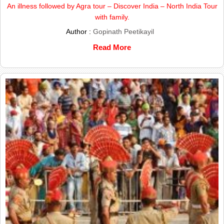
An illness followed by Agra tour – Discover India – North India Tour
with family.
Author :
Gopinath Peetikayil
Read More