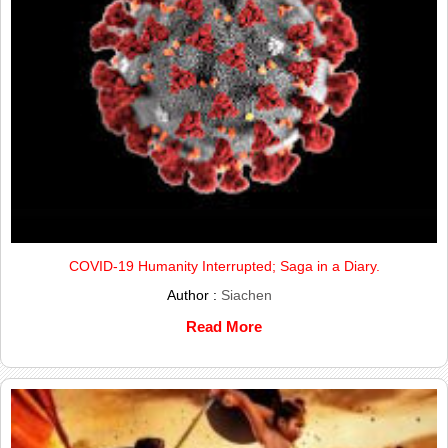
COVID-19 Humanity Interrupted; Saga in a Diary.
Author :
Siachen
Read More