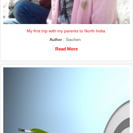
My first trip with my parents to North India.
Author :
Siachen
Read More