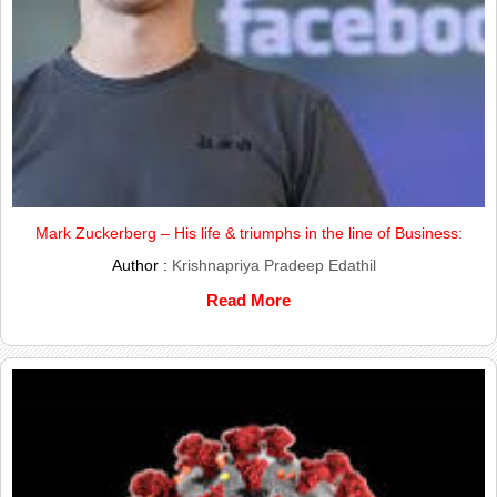
Mark Zuckerberg – His life & triumphs in the line of Business:
Author :
Krishnapriya Pradeep Edathil
Read More