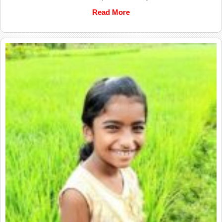
Read More