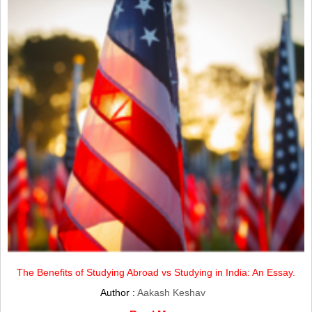
The Benefits of Studying Abroad vs Studying in India: An Essay.
Author :
Aakash Keshav