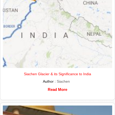
Siachen Glacier & its Significance to India
Author :
Siachen
Read More