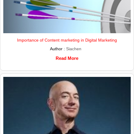
Importance of Content marketing in Digital Marketing
Author :
Siachen
Read More