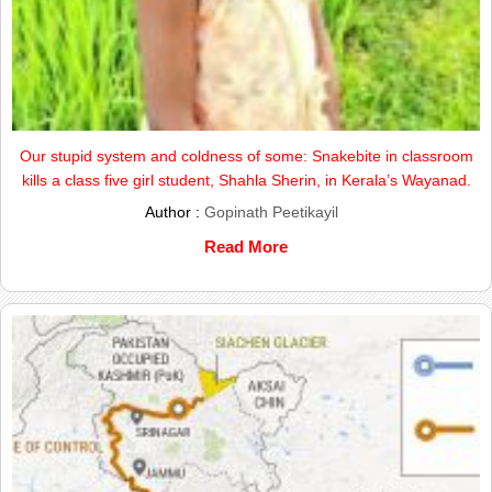
Our stupid system and coldness of some: Snakebite in classroom
kills a class five girl student, Shahla Sherin, in Kerala’s Wayanad.
Author :
Gopinath Peetikayil
Read More