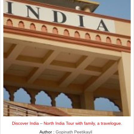
Discover India – North India Tour with family, a travelogue.
Author :
Gopinath Peetikayil