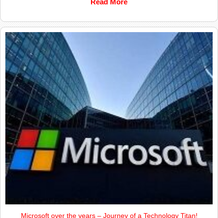
Read More
Microsoft over the years – Journey of a Technology Titan!