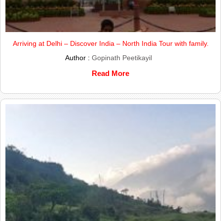
Arriving at Delhi – Discover India – North India Tour with family.
Author :
Gopinath Peetikayil
Read More