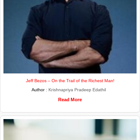
Jeff Bezos – On the Trail of the Richest Man!
Author :
Krishnapriya Pradeep Edathil
Read More