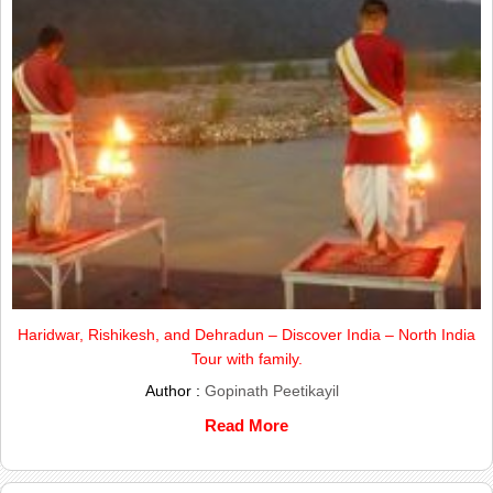
Haridwar, Rishikesh, and Dehradun – Discover India – North India
Tour with family.
Author :
Gopinath Peetikayil
Read More