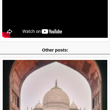
Other posts: