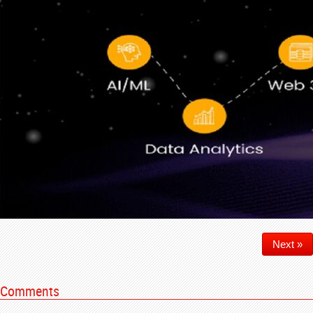
Next »
Comments