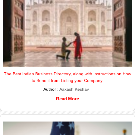
The Best Indian Business Directory, along with Instructions on How
to Benefit from Listing your Company.
Author :
Aakash Keshav
Read More