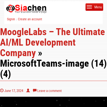
Menu
Signin
Create an account
|
MoogleLabs – The Ultimate
AI/ML Development
Company
»
MicrosoftTeams-image (14)
(4)
June 17, 2024
Leave a comment