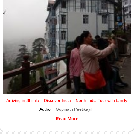
Arriving in Shimla – Discover India – North India Tour with family.
Author :
Gopinath Peetikayil
Read More