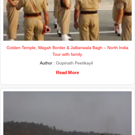
Golden Temple, Wagah Border & Jallianwala Bagh – North India
Tour with family.
Author :
Gopinath Peetikayil
Read More