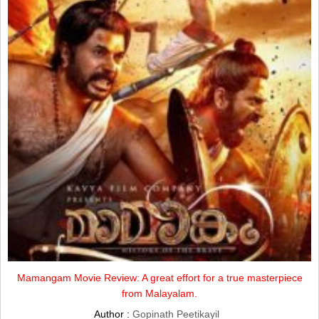
Mamangam Movie Review: A great effort for a true masterpiece
from Malayalam.
Author :
Gopinath Peetikayil