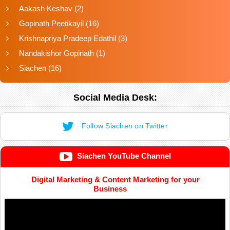
Aakash Keshav
(2)
Gopinath Peetikayil
(16)
Krishnapriya Pradeep Edathil
(3)
Nandakishor Gopinath
(1)
Siachen
(16)
Social Media Desk:
Follow Siachen on Twitter
Siachen YouTube Channel
Digital Marketing & Content Marketing for your
Business