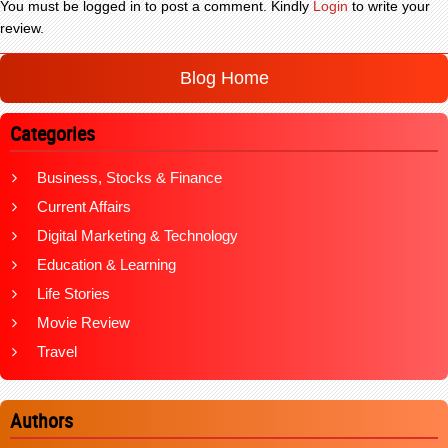
You must be logged in to post a comment. Kindly
Login
to write your
review.
Blog Home
Categories
Business, Stocks & Finance
Current Affairs
Digital Marketing & Technology
Education & Learning
Life Stories
Movie Review
Travel
Authors