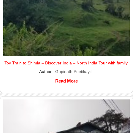
Toy Train to Shimla – Discover India – North India Tour with family.
Author :
Gopinath Peetikayil
Read More