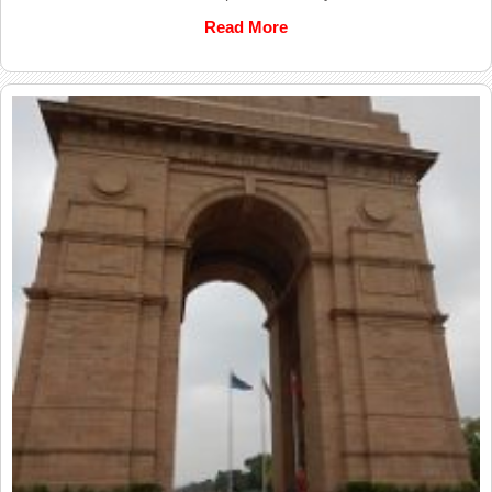
Read More