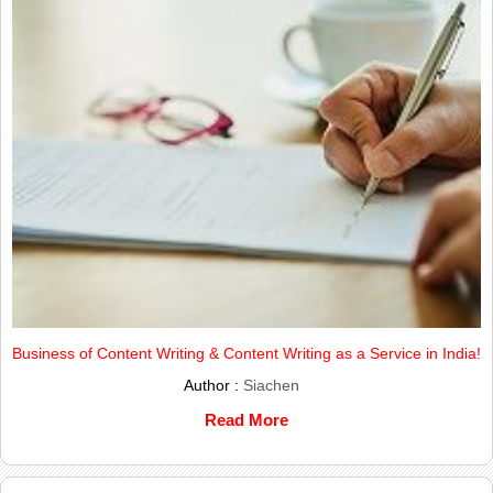
Business of Content Writing & Content Writing as a Service in India!
Author :
Siachen
Read More