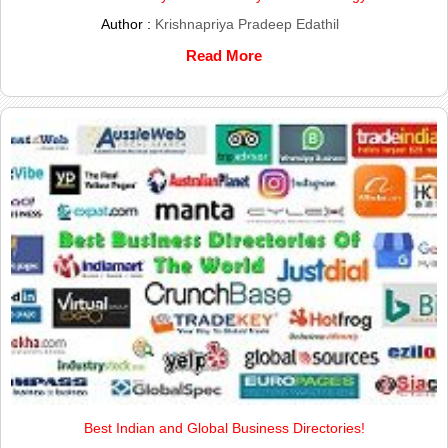
Author :
Krishnapriya Pradeep Edathil
Read More
Best Indian and Global Business Directories!