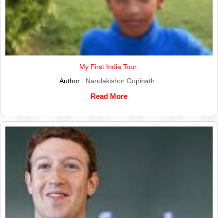
My First India Tour:
Author :
Nandakishor Gopinath
Read More