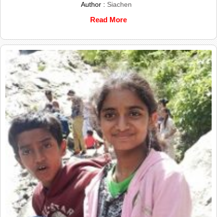
Author :
Siachen
Read More