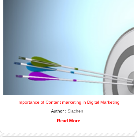
Importance of Content marketing in Digital Marketing
Author :
Siachen
Read More