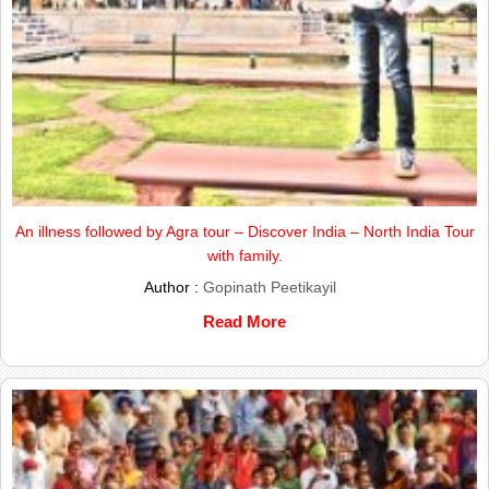
An illness followed by Agra tour – Discover India – North India Tour
with family.
Author :
Gopinath Peetikayil
Read More