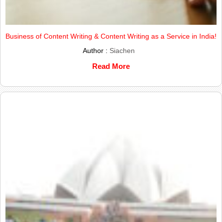
Business of Content Writing & Content Writing as a Service in India!
Author :
Siachen
Read More