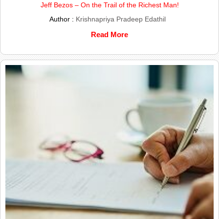
Jeff Bezos – On the Trail of the Richest Man!
Author :
Krishnapriya Pradeep Edathil
Read More