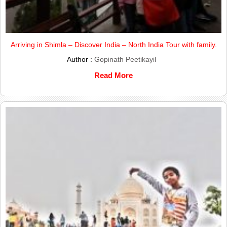
Arriving in Shimla – Discover India – North India Tour with family.
Author :
Gopinath Peetikayil
Read More