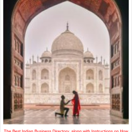
The Best Indian Business Directory, along with Instructions on How