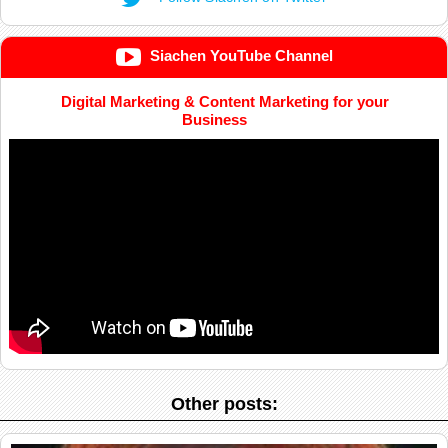
Siachen YouTube Channel
Digital Marketing & Content Marketing for your
Business
Other posts: