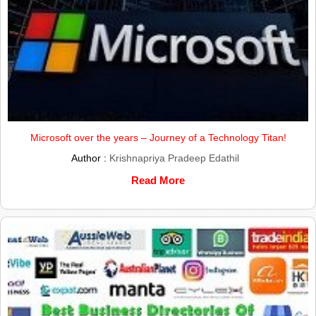
Microsoft over the years – Journey of a Technology Titan!
Author :
Krishnapriya Pradeep Edathil
Read More