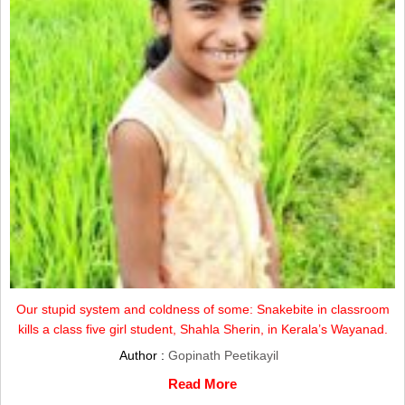
Our stupid system and coldness of some: Snakebite in classroom
kills a class five girl student, Shahla Sherin, in Kerala’s Wayanad.
Author :
Gopinath Peetikayil
Read More