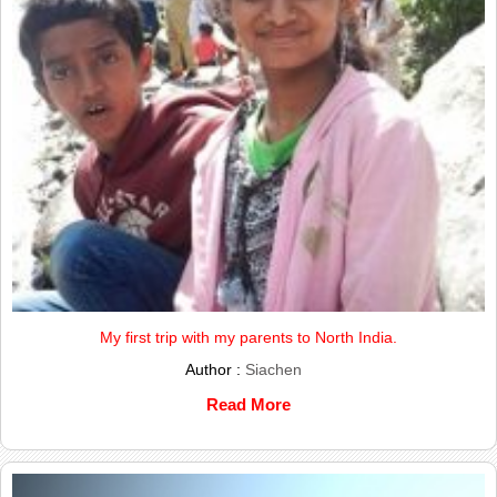
My first trip with my parents to North India.
Author :
Siachen
Read More