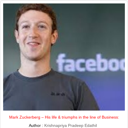
Mark Zuckerberg – His life & triumphs in the line of Business:
Author :
Krishnapriya Pradeep Edathil