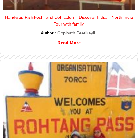
Haridwar, Rishikesh, and Dehradun – Discover India – North India
Tour with family.
Author :
Gopinath Peetikayil
Read More