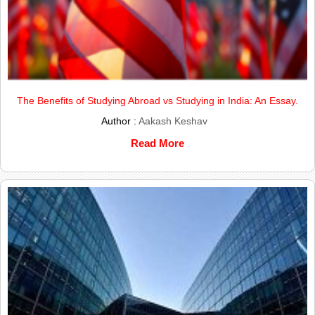
The Benefits of Studying Abroad vs Studying in India: An Essay.
Author :
Aakash Keshav
Read More