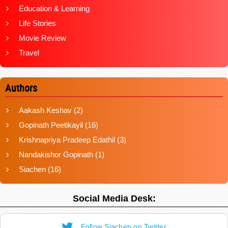
Education & Learning
Life Stories
Movie Review
Travel
Authors
Aakash Keshav
(2)
Gopinath Peetikayil
(16)
Krishnapriya Pradeep Edathil
(3)
Nandakishor Gopinath
(1)
Siachen
(16)
Social Media Desk:
Follow Siachen on Twitter