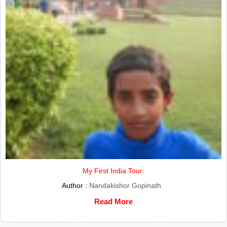
My First India Tour:
Author :
Nandakishor Gopinath
Read More