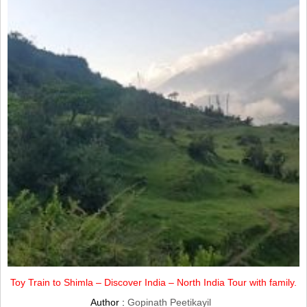
Toy Train to Shimla – Discover India – North India Tour with family.
Author :
Gopinath Peetikayil