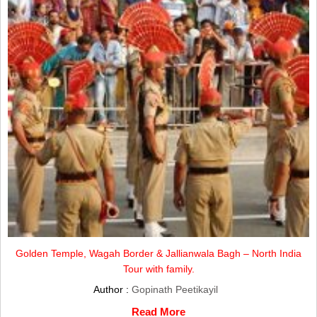
Golden Temple, Wagah Border & Jallianwala Bagh – North India
Tour with family.
Author :
Gopinath Peetikayil
Read More