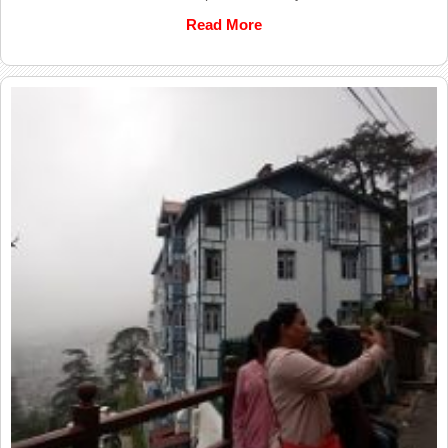
Read More