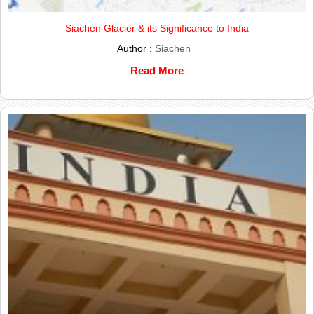
Siachen Glacier & its Significance to India
Author :
Siachen
Read More