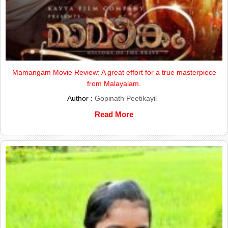
Mamangam Movie Review: A great effort for a true masterpiece
from Malayalam.
Author :
Gopinath Peetikayil
Read More