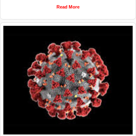
Read More