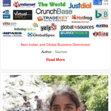
Best Indian and Global Business Directories!
Author :
Siachen
Read More