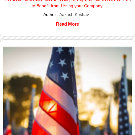
to Benefit from Listing your Company.
Author :
Aakash Keshav
Read More