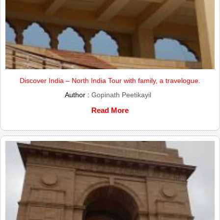
Discover India – North India Tour with family, a travelogue.
Author :
Gopinath Peetikayil
Read More