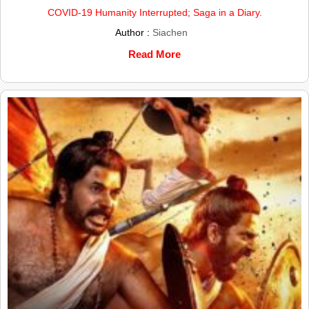
COVID-19 Humanity Interrupted; Saga in a Diary.
Author :
Siachen
Read More