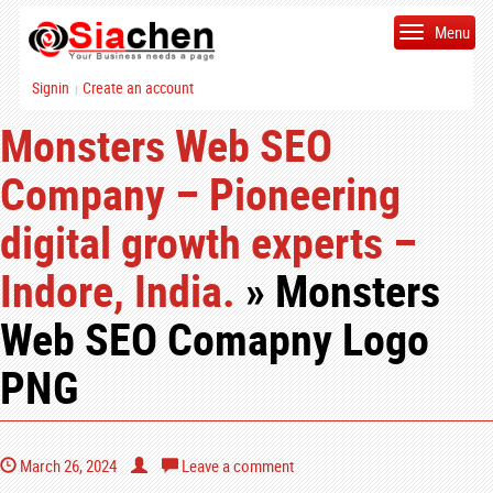
Menu
Signin
Create an account
|
Monsters Web SEO
Company – Pioneering
digital growth experts –
Indore, India.
» Monsters
Web SEO Comapny Logo
PNG
March 26, 2024
Leave a comment