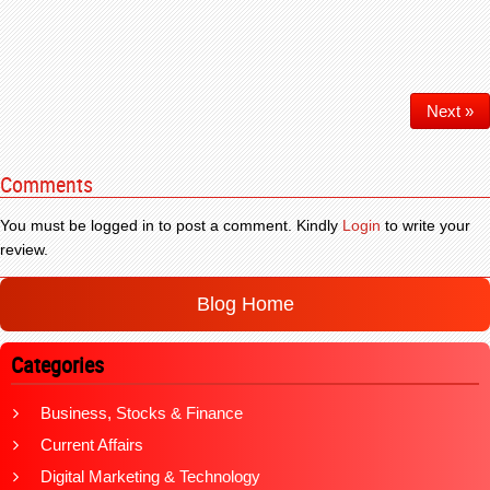
Next »
Comments
You must be logged in to post a comment. Kindly
Login
to write your
review.
Blog Home
Categories
Business, Stocks & Finance
Current Affairs
Digital Marketing & Technology