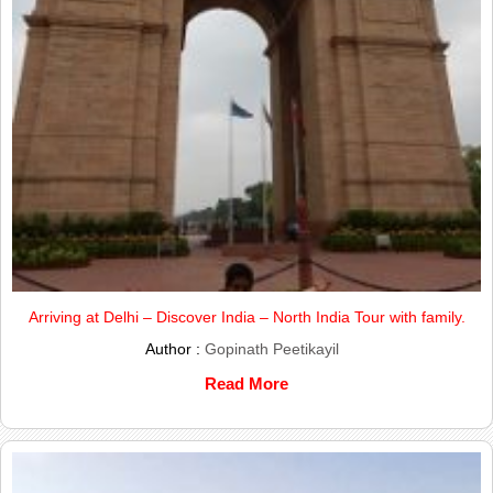
Arriving at Delhi – Discover India – North India Tour with family.
Author :
Gopinath Peetikayil
Read More