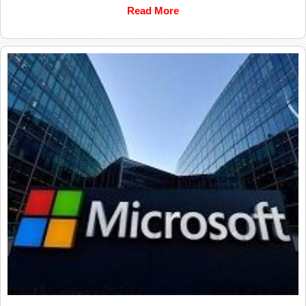
Read More