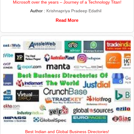
Microsoft over the years – Journey of a Technology Titan!
Author :
Krishnapriya Pradeep Edathil
Read More
Best Indian and Global Business Directories!