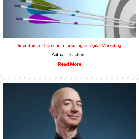
Importance of Content marketing in Digital Marketing
Author :
Siachen
Read More