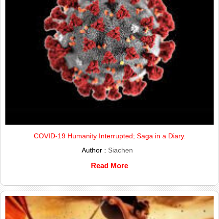
COVID-19 Humanity Interrupted; Saga in a Diary.
Author :
Siachen
Read More