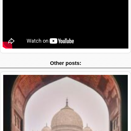
Other posts: