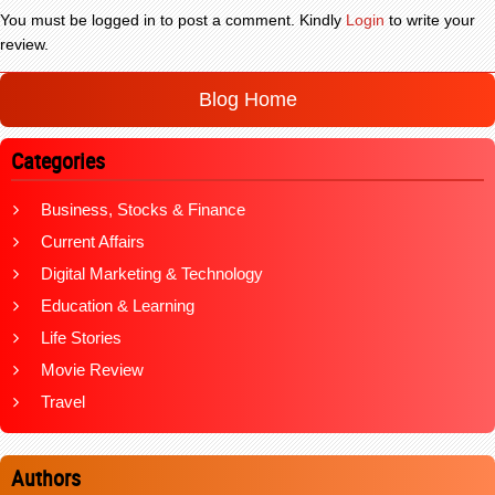
You must be logged in to post a comment. Kindly
Login
to write your
review.
Blog Home
Categories
Business, Stocks & Finance
Current Affairs
Digital Marketing & Technology
Education & Learning
Life Stories
Movie Review
Travel
Authors