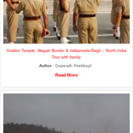
Golden Temple, Wagah Border & Jallianwala Bagh – North India
Tour with family.
Author :
Gopinath Peetikayil
Read More