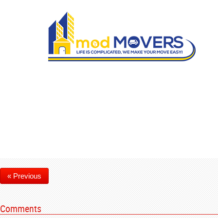
« Previous
Comments