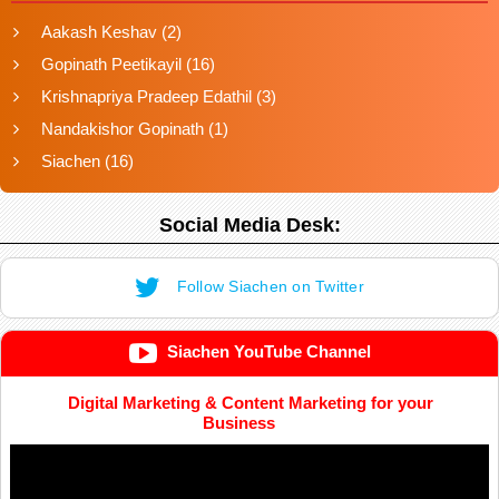
Aakash Keshav
(2)
Gopinath Peetikayil
(16)
Krishnapriya Pradeep Edathil
(3)
Nandakishor Gopinath
(1)
Siachen
(16)
Social Media Desk:
Follow Siachen on Twitter
Siachen YouTube Channel
Digital Marketing & Content Marketing for your
Business