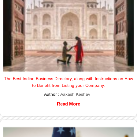
The Best Indian Business Directory, along with Instructions on How
to Benefit from Listing your Company.
Author :
Aakash Keshav
Read More