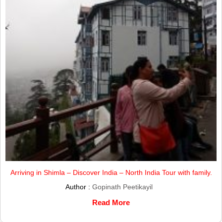
Arriving in Shimla – Discover India – North India Tour with family.
Author :
Gopinath Peetikayil
Read More