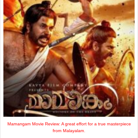
Mamangam Movie Review: A great effort for a true masterpiece
from Malayalam.