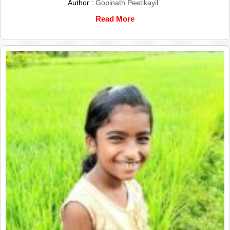
Author :
Gopinath Peetikayil
Read More