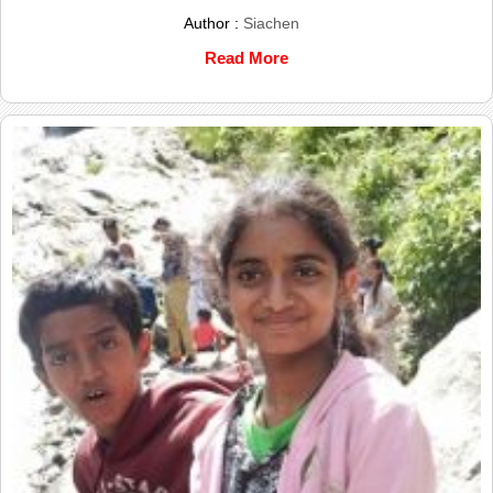
Author :
Siachen
Read More