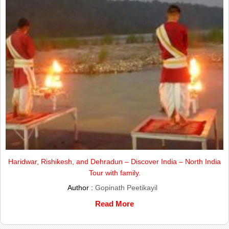
Haridwar, Rishikesh, and Dehradun – Discover India – North India
Tour with family.
Author :
Gopinath Peetikayil
Read More