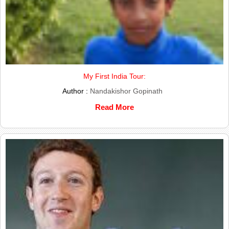
My First India Tour:
Author :
Nandakishor Gopinath
Read More