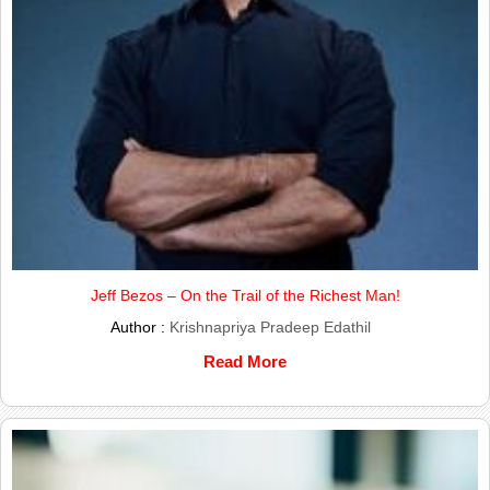
Jeff Bezos – On the Trail of the Richest Man!
Author :
Krishnapriya Pradeep Edathil
Read More