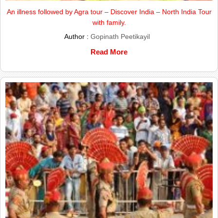
An illness followed by Agra tour – Discover India – North India Tour
with family.
Author :
Gopinath Peetikayil
Read More