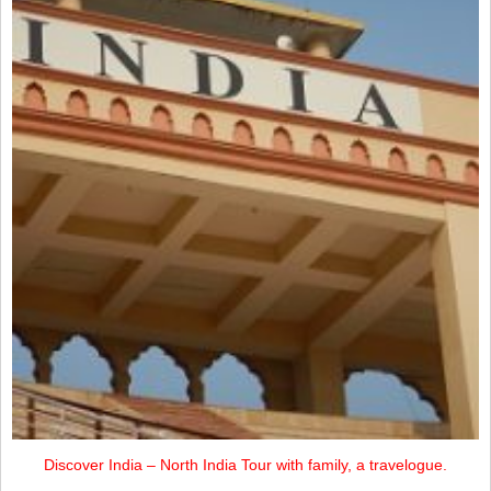
Discover India – North India Tour with family, a travelogue.