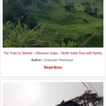
Toy Train to Shimla – Discover India – North India Tour with family.
Author :
Gopinath Peetikayil
Read More