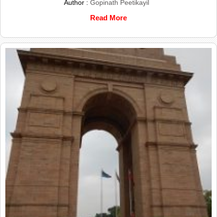
Author :
Gopinath Peetikayil
Read More