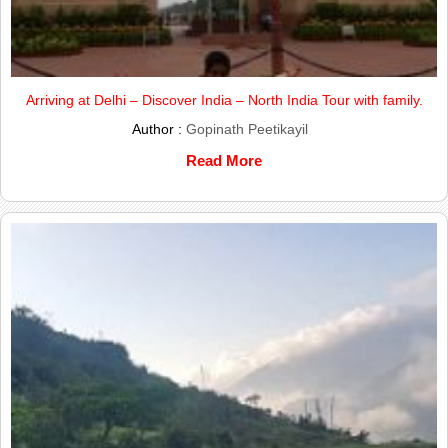
Arriving at Delhi – Discover India – North India Tour with family.
Author :
Gopinath Peetikayil
Read More