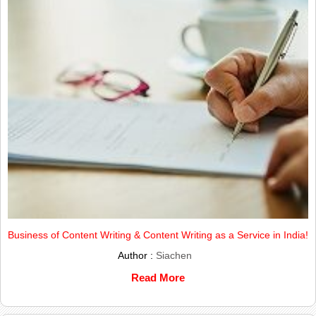
Business of Content Writing & Content Writing as a Service in India!
Author :
Siachen
Read More