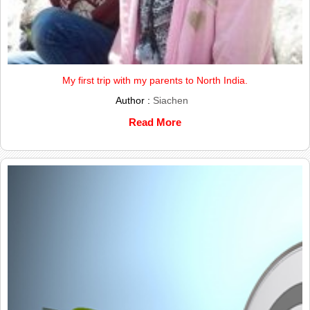
My first trip with my parents to North India.
Author :
Siachen
Read More