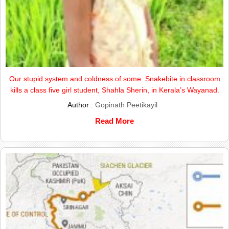
Our stupid system and coldness of some: Snakebite in classroom
kills a class five girl student, Shahla Sherin, in Kerala’s Wayanad.
Author :
Gopinath Peetikayil
Read More