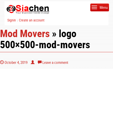
Menu
Signin
Create an account
|
Mod Movers
» logo
500×500-mod-movers
October 4, 2019
Leave a comment