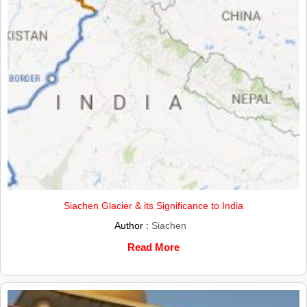
Siachen Glacier & its Significance to India
Author :
Siachen
Read More