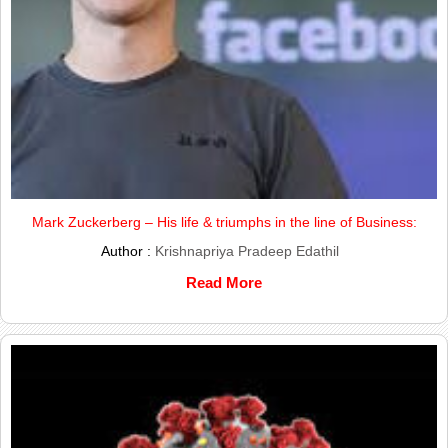
Mark Zuckerberg – His life & triumphs in the line of Business:
Author :
Krishnapriya Pradeep Edathil
Read More