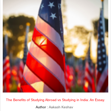
The Benefits of Studying Abroad vs Studying in India: An Essay.
Author :
Aakash Keshav