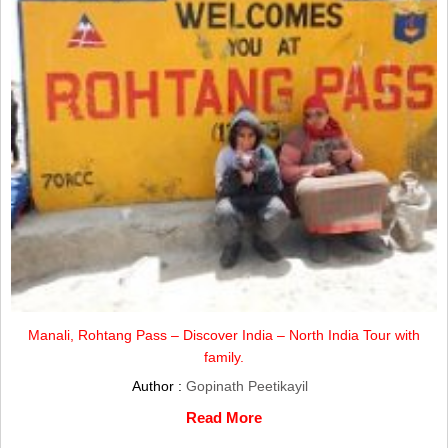
Manali, Rohtang Pass – Discover India – North India Tour with
family.
Author :
Gopinath Peetikayil
Read More