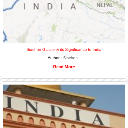
Siachen Glacier & its Significance to India
Author :
Siachen
Read More