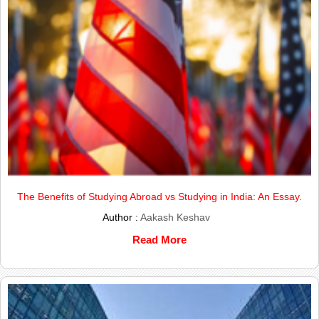
The Benefits of Studying Abroad vs Studying in India: An Essay.
Author :
Aakash Keshav
Read More