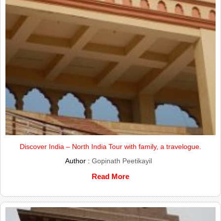
Discover India – North India Tour with family, a travelogue.
Author :
Gopinath Peetikayil
Read More