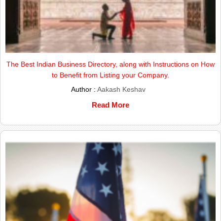
The Best Indian Business Directory, along with Instructions on How
to Benefit from Listing your Company.
Author :
Aakash Keshav
Read More