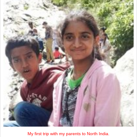
My first trip with my parents to North India.