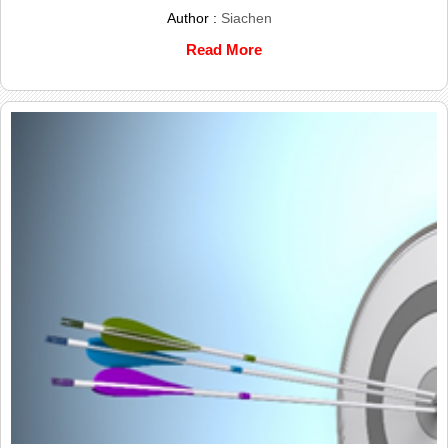
Author :
Siachen
Read More