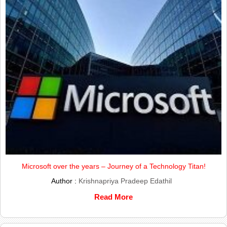
Microsoft over the years – Journey of a Technology Titan!
Author :
Krishnapriya Pradeep Edathil
Read More