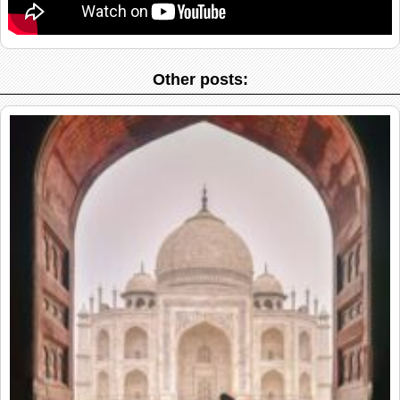
Other posts: