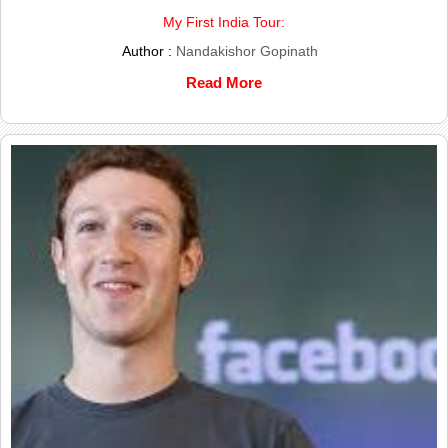
My First India Tour:
Author :
Nandakishor Gopinath
Read More