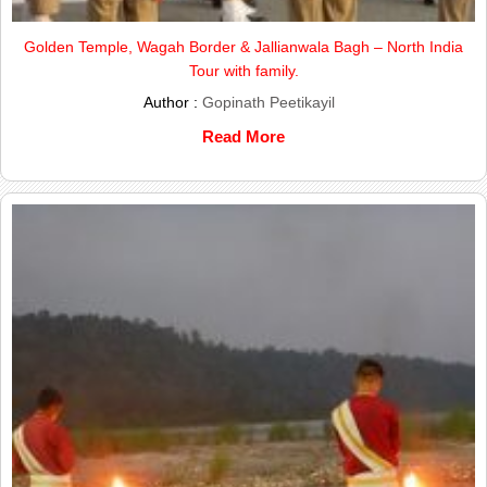
Golden Temple, Wagah Border & Jallianwala Bagh – North India
Tour with family.
Author :
Gopinath Peetikayil
Read More