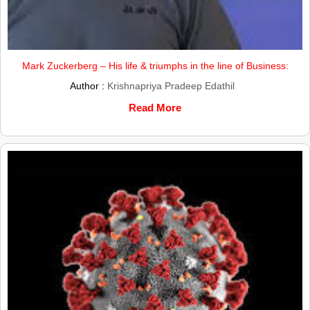
Mark Zuckerberg – His life & triumphs in the line of Business:
Author :
Krishnapriya Pradeep Edathil
Read More