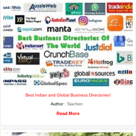
Best Indian and Global Business Directories!
Author :
Siachen
Read More