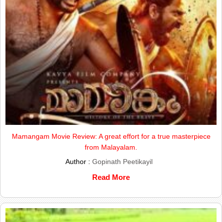
Mamangam Movie Review: A great effort for a true masterpiece
from Malayalam.
Author :
Gopinath Peetikayil
Read More