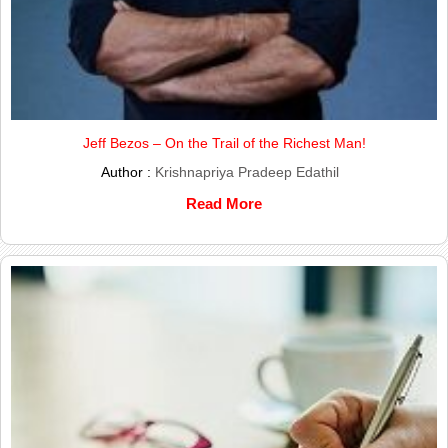
Jeff Bezos – On the Trail of the Richest Man!
Author :
Krishnapriya Pradeep Edathil
Read More