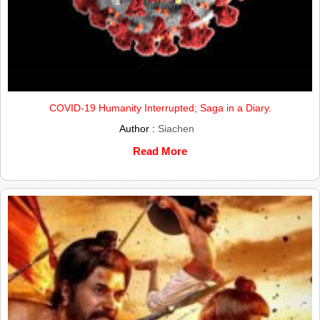
COVID-19 Humanity Interrupted; Saga in a Diary.
Author :
Siachen
Read More