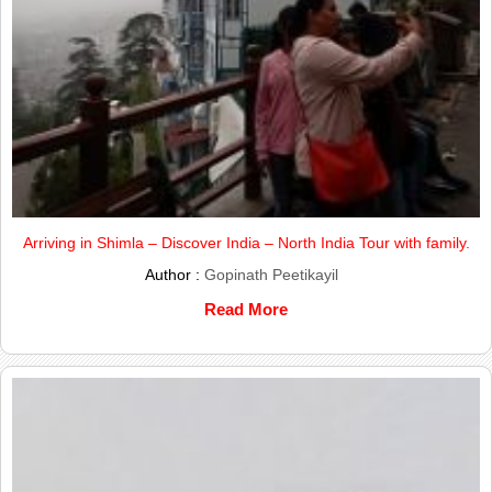
Arriving in Shimla – Discover India – North India Tour with family.
Author :
Gopinath Peetikayil
Read More