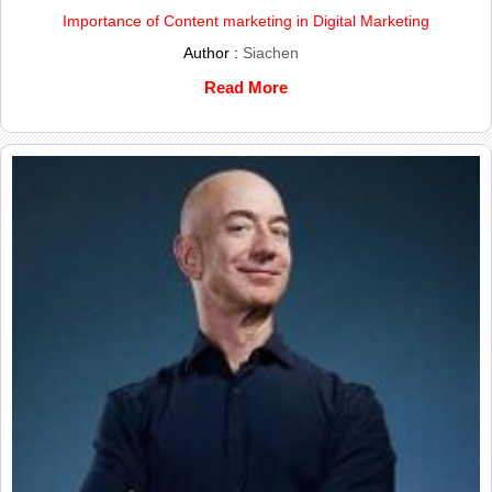
Importance of Content marketing in Digital Marketing
Author :
Siachen
Read More