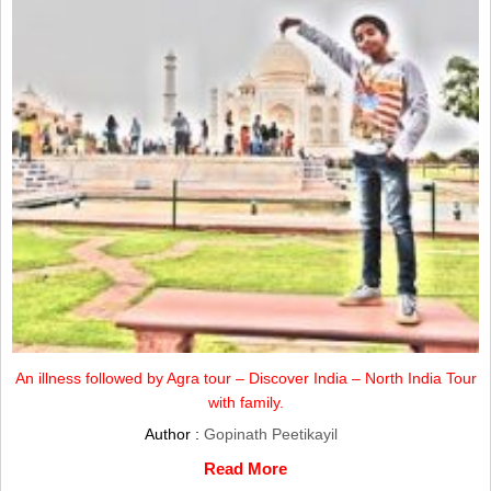
An illness followed by Agra tour – Discover India – North India Tour
with family.
Author :
Gopinath Peetikayil
Read More