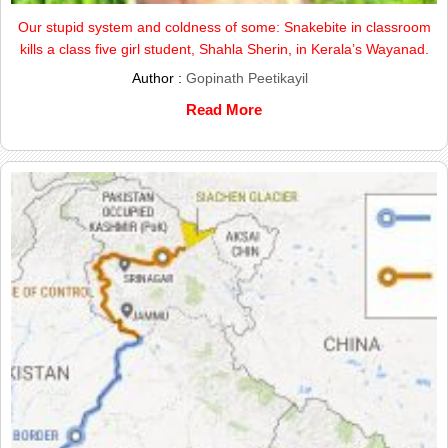
Our stupid system and coldness of some: Snakebite in classroom
kills a class five girl student, Shahla Sherin, in Kerala’s Wayanad.
Author :
Gopinath Peetikayil
Read More