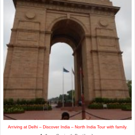
Arriving at Delhi – Discover India – North India Tour with family.