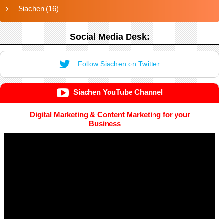
Siachen
(16)
Social Media Desk:
Follow Siachen on Twitter
Siachen YouTube Channel
Digital Marketing & Content Marketing for your
Business