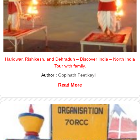
Haridwar, Rishikesh, and Dehradun – Discover India – North India
Tour with family.
Author :
Gopinath Peetikayil
Read More