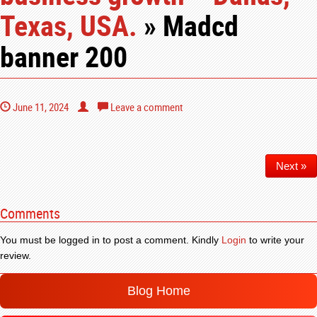
Texas, USA.
» Madcd
banner 200
June 11, 2024
Leave a comment
Next »
Comments
You must be logged in to post a comment. Kindly
Login
to write your
review.
Blog Home