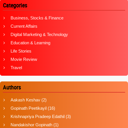
Categories
Business, Stocks & Finance
Current Affairs
Digital Marketing & Technology
Education & Learning
Life Stories
Movie Review
Travel
Authors
Aakash Keshav
(2)
Gopinath Peetikayil
(16)
Krishnapriya Pradeep Edathil
(3)
Nandakishor Gopinath
(1)