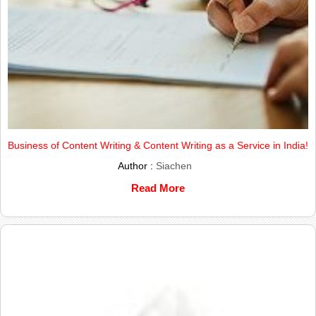
Business of Content Writing & Content Writing as a Service in India!
Author :
Siachen
Read More