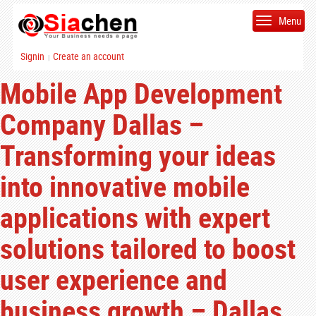
Menu
Signin
Create an account
|
Mobile App Development
Company Dallas –
Transforming your ideas
into innovative mobile
applications with expert
solutions tailored to boost
user experience and
business growth – Dallas,