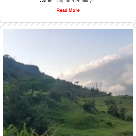
Author :
Gopinath Peetikayil
Read More