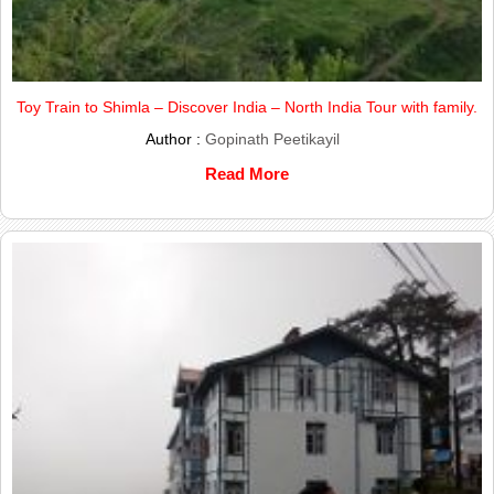
Toy Train to Shimla – Discover India – North India Tour with family.
Author :
Gopinath Peetikayil
Read More