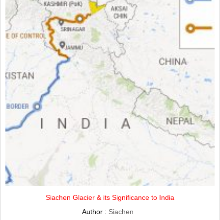
Siachen Glacier & its Significance to India
Author :
Siachen