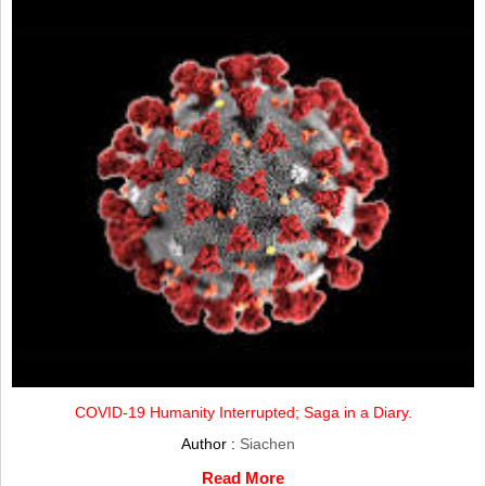
COVID-19 Humanity Interrupted; Saga in a Diary.
Author :
Siachen
Read More