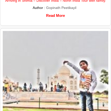
Arriving in Shimla – Discover India – North India Tour with family.
Author :
Gopinath Peetikayil
Read More