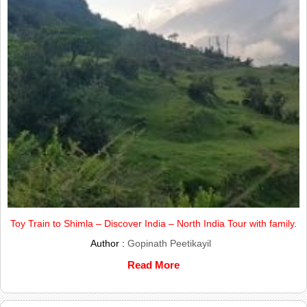
Toy Train to Shimla – Discover India – North India Tour with family.
Author :
Gopinath Peetikayil
Read More