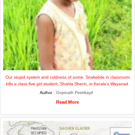
Our stupid system and coldness of some: Snakebite in classroom
kills a class five girl student, Shahla Sherin, in Kerala’s Wayanad.
Author :
Gopinath Peetikayil
Read More