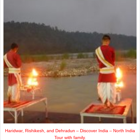
Haridwar, Rishikesh, and Dehradun – Discover India – North India
Tour with family.