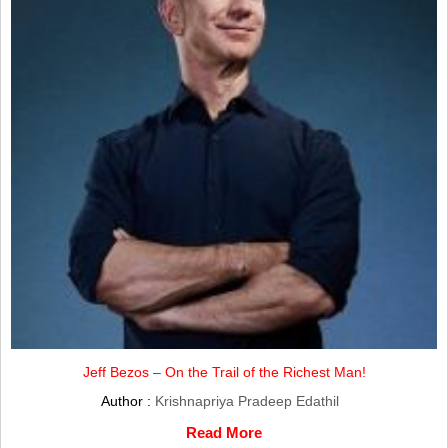
Jeff Bezos – On the Trail of the Richest Man!
Author :
Krishnapriya Pradeep Edathil
Read More