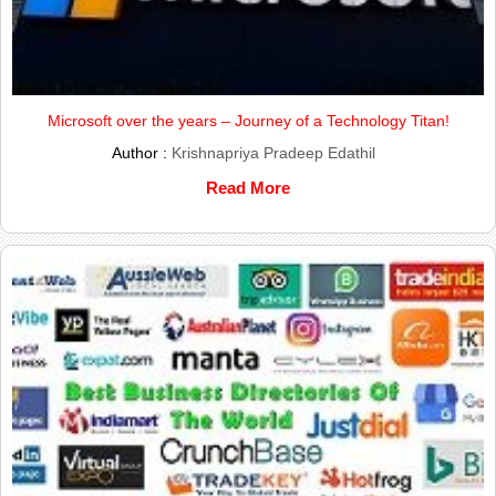
Microsoft over the years – Journey of a Technology Titan!
Author :
Krishnapriya Pradeep Edathil
Read More