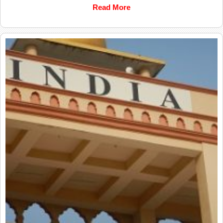
Read More