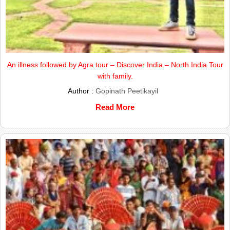
An illness followed by Agra tour – Discover India – North India Tour
with family.
Author :
Gopinath Peetikayil
Read More