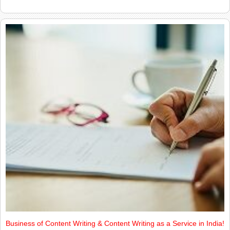
Business of Content Writing & Content Writing as a Service in India!