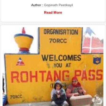
Author :
Gopinath Peetikayil
Read More