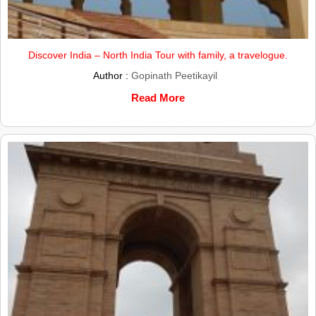
Discover India – North India Tour with family, a travelogue.
Author :
Gopinath Peetikayil
Read More