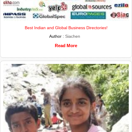
Best Indian and Global Business Directories!
Author :
Siachen
Read More