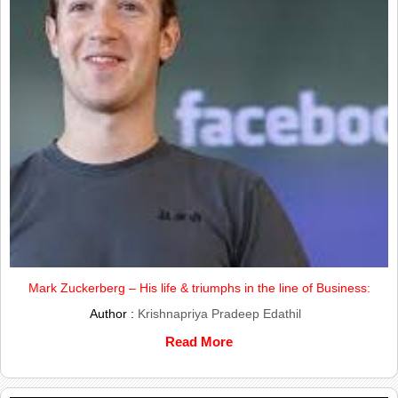
Mark Zuckerberg – His life & triumphs in the line of Business:
Author :
Krishnapriya Pradeep Edathil
Read More