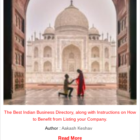
The Best Indian Business Directory, along with Instructions on How
to Benefit from Listing your Company.
Author :
Aakash Keshav
Read More