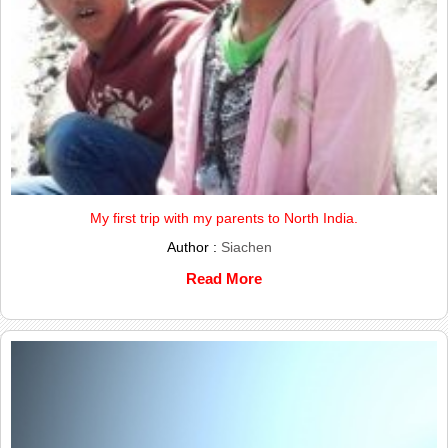
My first trip with my parents to North India.
Author :
Siachen
Read More