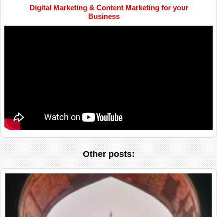
Digital Marketing & Content Marketing for your
Business
Other posts: