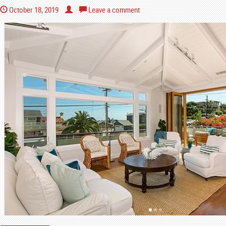
October 18, 2019
Leave a comment