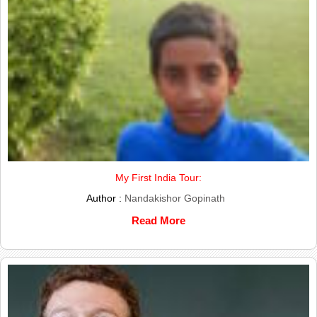
My First India Tour:
Author :
Nandakishor Gopinath
Read More