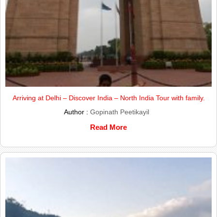
Arriving at Delhi – Discover India – North India Tour with family.
Author :
Gopinath Peetikayil
Read More