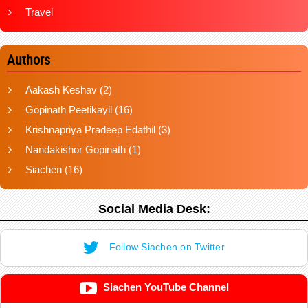
Travel
Authors
Aakash Keshav
(2)
Gopinath Peetikayil
(16)
Krishnapriya Pradeep Edathil
(3)
Nandakishor Gopinath
(1)
Siachen
(16)
Social Media Desk:
Follow Siachen on Twitter
Siachen YouTube Channel