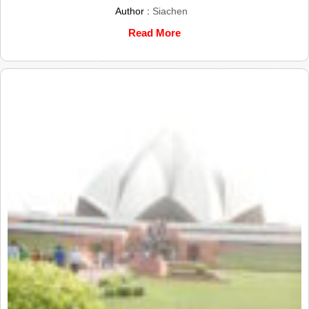
Author :
Siachen
Read More