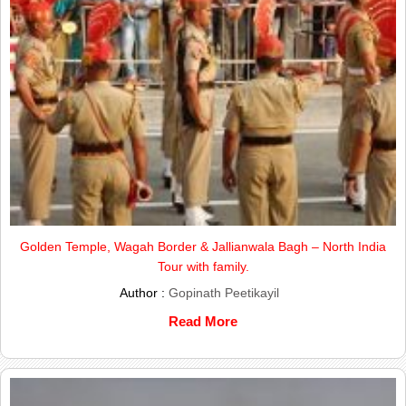
Golden Temple, Wagah Border & Jallianwala Bagh – North India
Tour with family.
Author :
Gopinath Peetikayil
Read More