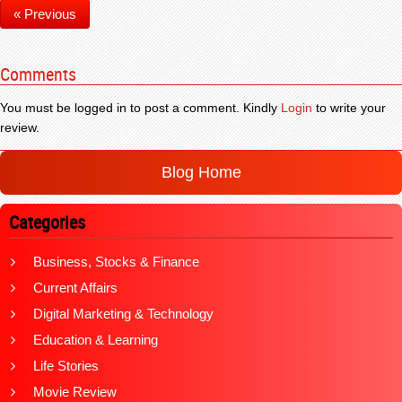
« Previous
Comments
You must be logged in to post a comment. Kindly
Login
to write your
review.
Blog Home
Categories
Business, Stocks & Finance
Current Affairs
Digital Marketing & Technology
Education & Learning
Life Stories
Movie Review