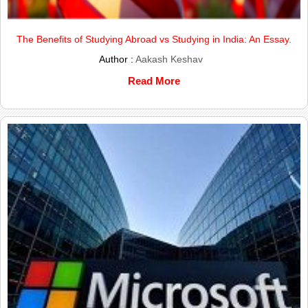
The Benefits of Studying Abroad vs Studying in India: An Essay.
Author :
Aakash Keshav
Read More