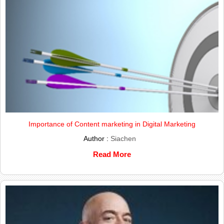
Importance of Content marketing in Digital Marketing
Author :
Siachen
Read More