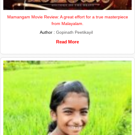
Mamangam Movie Review: A great effort for a true masterpiece
from Malayalam.
Author :
Gopinath Peetikayil
Read More