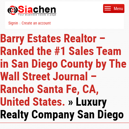
Menu
Signin
Create an account
|
Barry Estates Realtor –
Ranked the #1 Sales Team
in San Diego County by The
Wall Street Journal –
Rancho Santa Fe, CA,
United States.
» Luxury
Realty Company San Diego