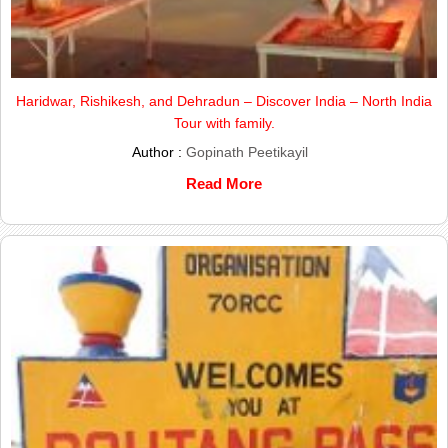
Haridwar, Rishikesh, and Dehradun – Discover India – North India
Tour with family.
Author :
Gopinath Peetikayil
Read More