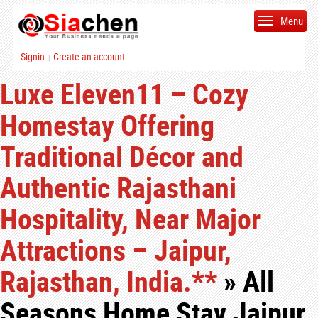
Menu
Signin
Create an account
|
Luxe Eleven11 – Cozy
Homestay Offering
Traditional Décor and
Authentic Rajasthani
Hospitality, Near Major
Attractions – Jaipur,
Rajasthan, India.**
» All
Seasons Home Stay Jaipur