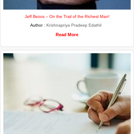
Jeff Bezos – On the Trail of the Richest Man!
Author :
Krishnapriya Pradeep Edathil
Read More