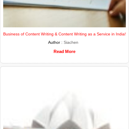
Business of Content Writing & Content Writing as a Service in India!
Author :
Siachen
Read More