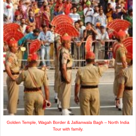
Golden Temple, Wagah Border & Jallianwala Bagh – North India
Tour with family.