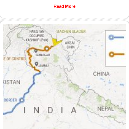
Read More