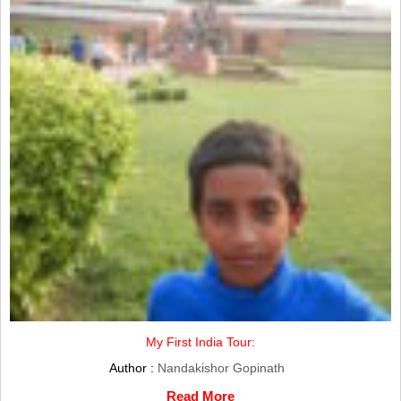
My First India Tour:
Author :
Nandakishor Gopinath
Read More