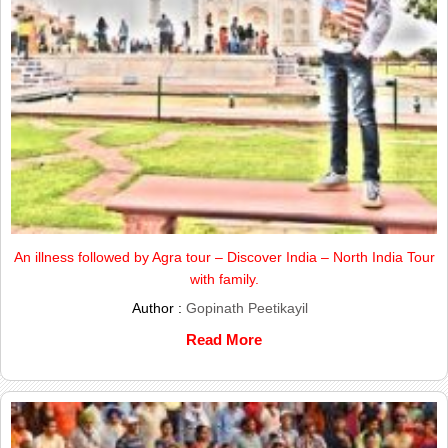
An illness followed by Agra tour – Discover India – North India Tour
with family.
Author :
Gopinath Peetikayil
Read More