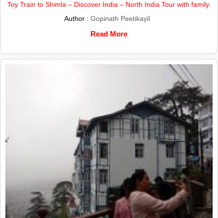
Toy Train to Shimla – Discover India – North India Tour with family.
Author :
Gopinath Peetikayil
Read More