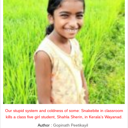
Our stupid system and coldness of some: Snakebite in classroom
kills a class five girl student, Shahla Sherin, in Kerala’s Wayanad.
Author :
Gopinath Peetikayil