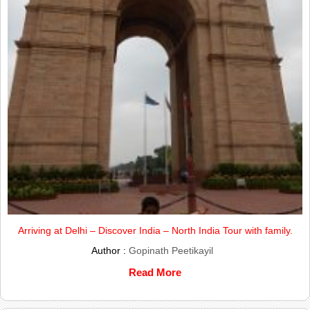
Arriving at Delhi – Discover India – North India Tour with family.
Author :
Gopinath Peetikayil
Read More