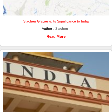
Siachen Glacier & its Significance to India
Author :
Siachen
Read More