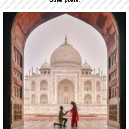
Other posts: