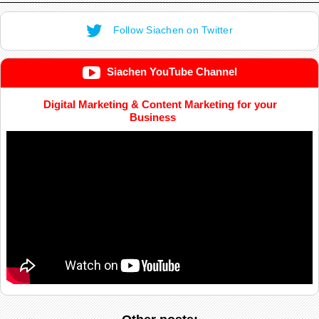
Follow Siachen on Twitter
Siachen YouTube Channel
Digital Marketing & Content Marketing for your
Business