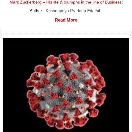
Mark Zuckerberg – His life & triumphs in the line of Business:
Author :
Krishnapriya Pradeep Edathil
Read More