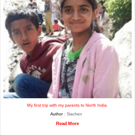
My first trip with my parents to North India.
Author :
Siachen
Read More