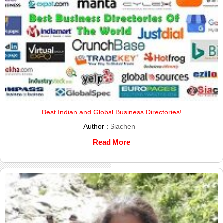
Best Indian and Global Business Directories!
Author :
Siachen
Read More