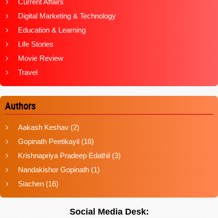
Current Affairs
Digital Marketing & Technology
Education & Learning
Life Stories
Movie Review
Travel
Authors
Aakash Keshav
(2)
Gopinath Peetikayil
(16)
Krishnapriya Pradeep Edathil
(3)
Nandakishor Gopinath
(1)
Siachen
(16)
Social Media Desk: