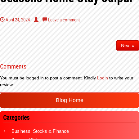
April 24, 2024
Leave a comment
Next »
Comments
You must be logged in to post a comment. Kindly
Login
to write your
review.
Blog Home
Categories
Business, Stocks & Finance