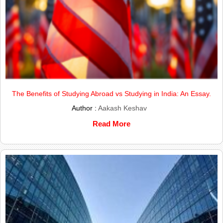
The Benefits of Studying Abroad vs Studying in India: An Essay.
Author :
Aakash Keshav
Read More