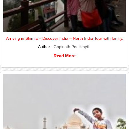
Arriving in Shimla – Discover India – North India Tour with family.
Author :
Gopinath Peetikayil
Read More