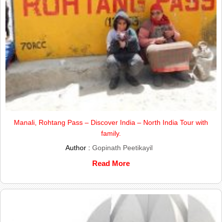
Manali, Rohtang Pass – Discover India – North India Tour with
family.
Author :
Gopinath Peetikayil
Read More