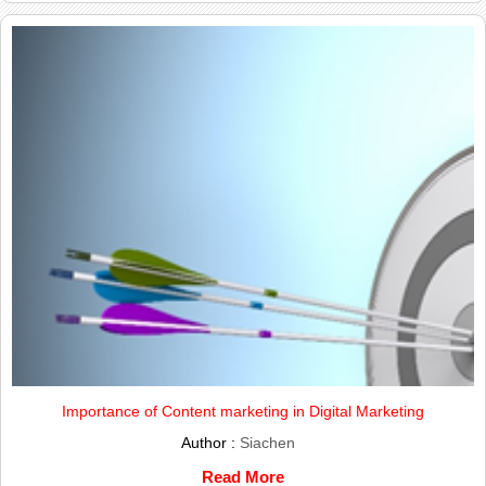
Importance of Content marketing in Digital Marketing
Author :
Siachen
Read More