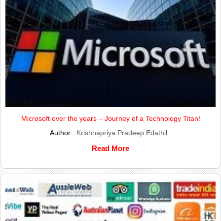
Microsoft over the years – Journey of a Technology Titan!
Author :
Krishnapriya Pradeep Edathil
Read More