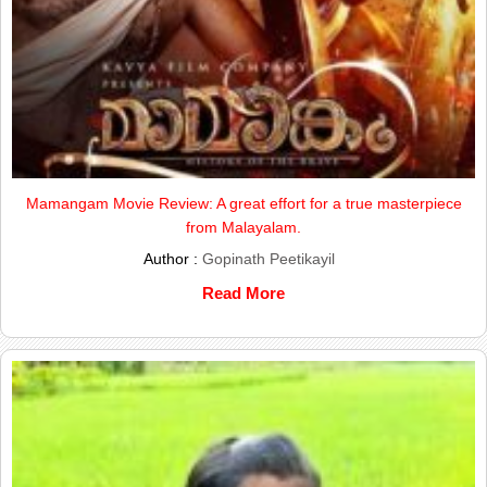
Mamangam Movie Review: A great effort for a true masterpiece
from Malayalam.
Author :
Gopinath Peetikayil
Read More