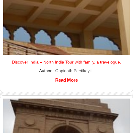
Discover India – North India Tour with family, a travelogue.
Author :
Gopinath Peetikayil
Read More