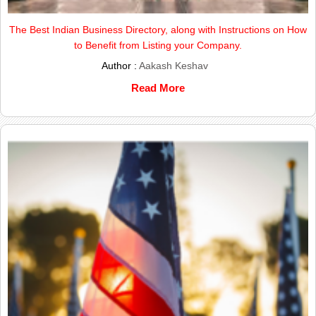
The Best Indian Business Directory, along with Instructions on How
to Benefit from Listing your Company.
Author :
Aakash Keshav
Read More