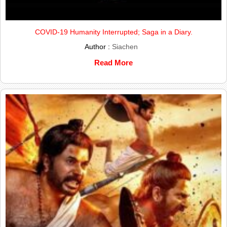
COVID-19 Humanity Interrupted; Saga in a Diary.
Author :
Siachen
Read More