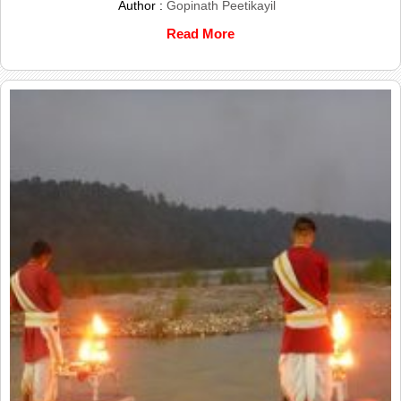
Author :
Gopinath Peetikayil
Read More