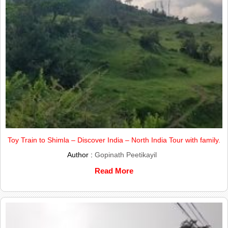
Toy Train to Shimla – Discover India – North India Tour with family.
Author :
Gopinath Peetikayil
Read More