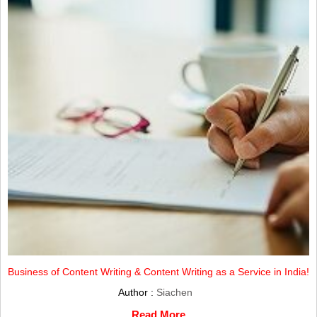
Business of Content Writing & Content Writing as a Service in India!
Author :
Siachen
Read More