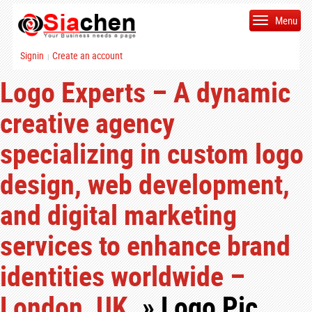
Menu
Signin
Create an account
|
Logo Experts – A dynamic
creative agency
specializing in custom logo
design, web development,
and digital marketing
services to enhance brand
identities worldwide –
London, UK.
» Logo Pic