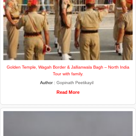
Golden Temple, Wagah Border & Jallianwala Bagh – North India
Tour with family.
Author :
Gopinath Peetikayil
Read More