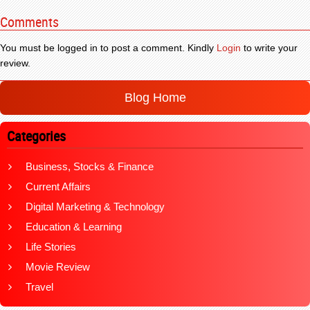
Comments
You must be logged in to post a comment. Kindly
Login
to write your
review.
Blog Home
Categories
Business, Stocks & Finance
Current Affairs
Digital Marketing & Technology
Education & Learning
Life Stories
Movie Review
Travel