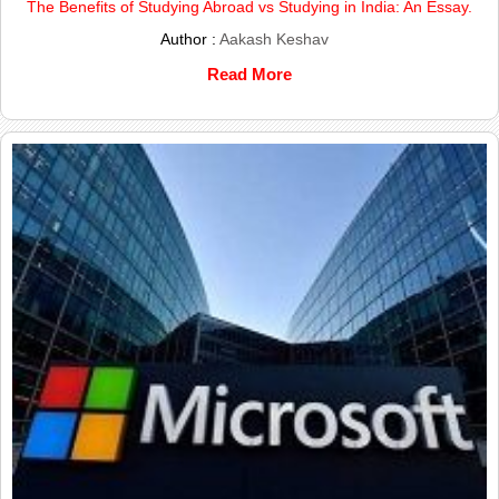
The Benefits of Studying Abroad vs Studying in India: An Essay.
Author :
Aakash Keshav
Read More