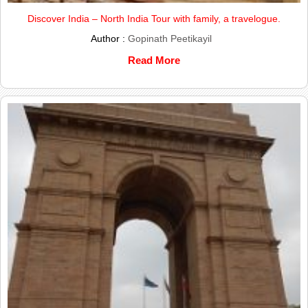
Discover India – North India Tour with family, a travelogue.
Author :
Gopinath Peetikayil
Read More