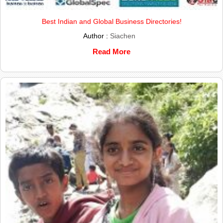
Best Indian and Global Business Directories!
Author :
Siachen
Read More