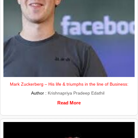
Mark Zuckerberg – His life & triumphs in the line of Business:
Author :
Krishnapriya Pradeep Edathil
Read More