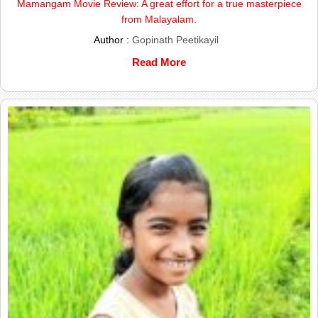
Mamangam Movie Review: A great effort for a true masterpiece
from Malayalam.
Author :
Gopinath Peetikayil
Read More