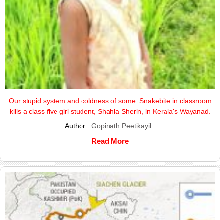
Our stupid system and coldness of some: Snakebite in classroom
kills a class five girl student, Shahla Sherin, in Kerala’s Wayanad.
Author :
Gopinath Peetikayil
Read More