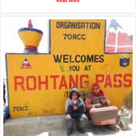
Read More