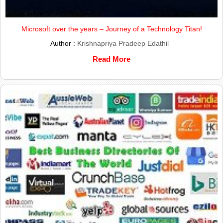
Microsoft over the years – Journey of a Technology Titan!
Author :
Krishnapriya Pradeep Edathil
Read More