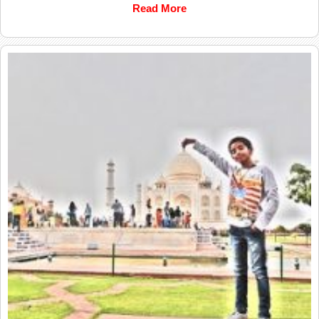
Read More