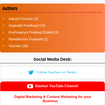
Authors
Aakash Keshav
(2)
Gopinath Peetikayil
(16)
Krishnapriya Pradeep Edathil
(3)
Nandakishor Gopinath
(1)
Siachen
(16)
Social Media Desk:
Follow Siachen on Twitter
Siachen YouTube Channel
Digital Marketing & Content Marketing for your
Business