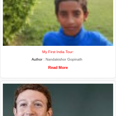
My First India Tour:
Author :
Nandakishor Gopinath
Read More