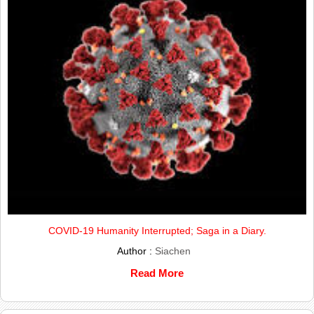
COVID-19 Humanity Interrupted; Saga in a Diary.
Author :
Siachen
Read More