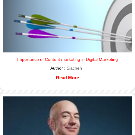
Importance of Content marketing in Digital Marketing
Author :
Siachen
Read More