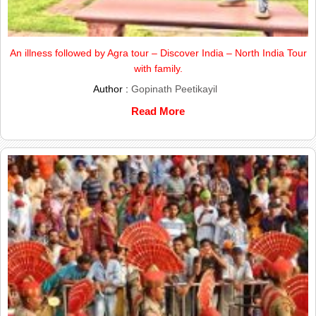
An illness followed by Agra tour – Discover India – North India Tour
with family.
Author :
Gopinath Peetikayil
Read More