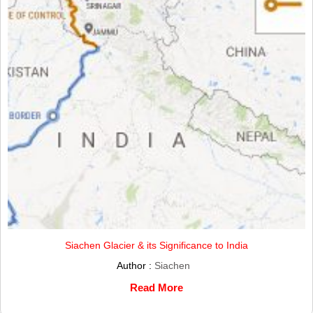
Siachen Glacier & its Significance to India
Author :
Siachen
Read More