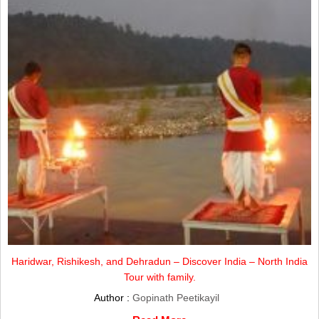
Haridwar, Rishikesh, and Dehradun – Discover India – North India
Tour with family.
Author :
Gopinath Peetikayil