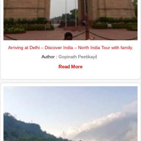
Arriving at Delhi – Discover India – North India Tour with family.
Author :
Gopinath Peetikayil
Read More