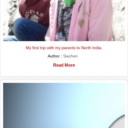
My first trip with my parents to North India.
Author :
Siachen
Read More