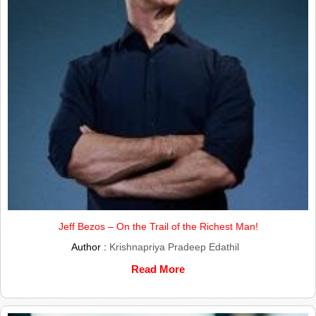
Jeff Bezos – On the Trail of the Richest Man!
Author :
Krishnapriya Pradeep Edathil
Read More