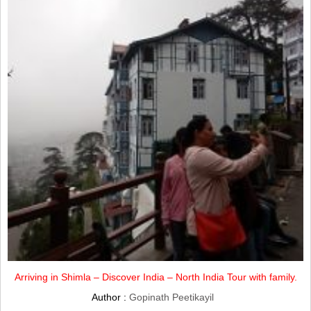
Arriving in Shimla – Discover India – North India Tour with family.
Author :
Gopinath Peetikayil