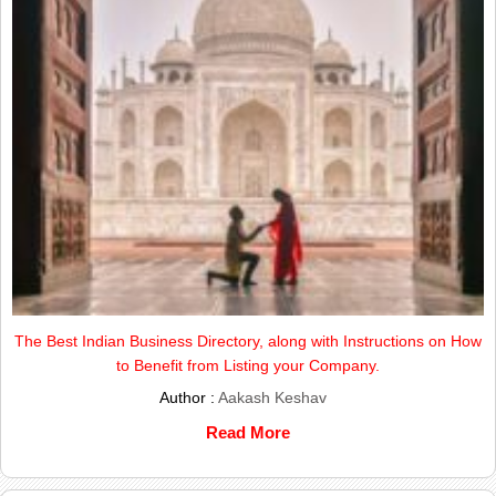
The Best Indian Business Directory, along with Instructions on How
to Benefit from Listing your Company.
Author :
Aakash Keshav
Read More