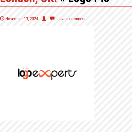
November 13, 2024
Leave a comment