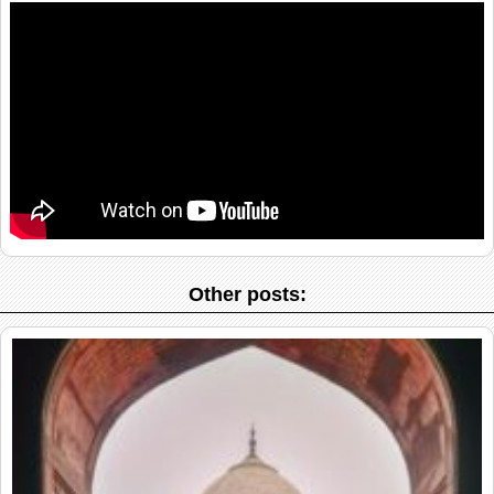
Other posts: