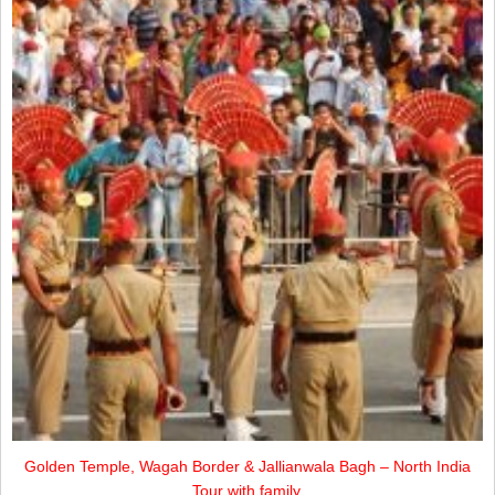
Golden Temple, Wagah Border & Jallianwala Bagh – North India
Tour with family.