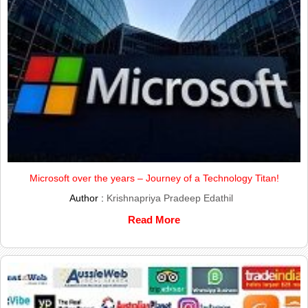
Microsoft over the years – Journey of a Technology Titan!
Author :
Krishnapriya Pradeep Edathil
Read More