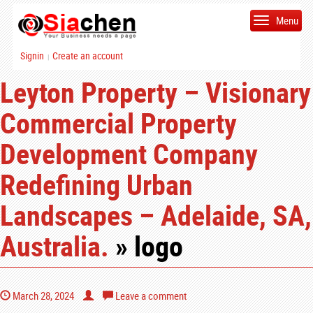
Menu
Signin
Create an account
|
Leyton Property – Visionary
Commercial Property
Development Company
Redefining Urban
Landscapes – Adelaide, SA,
Australia.
» logo
March 28, 2024
Leave a comment