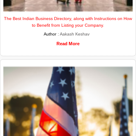
The Best Indian Business Directory, along with Instructions on How
to Benefit from Listing your Company.
Author :
Aakash Keshav
Read More