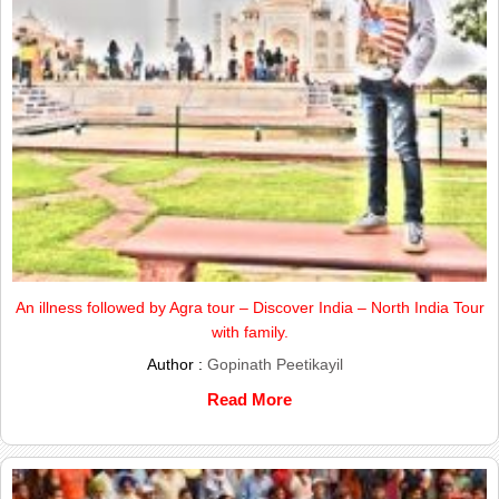
An illness followed by Agra tour – Discover India – North India Tour
with family.
Author :
Gopinath Peetikayil
Read More