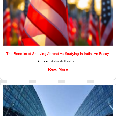
The Benefits of Studying Abroad vs Studying in India: An Essay.
Author :
Aakash Keshav
Read More