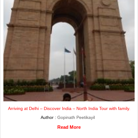
Arriving at Delhi – Discover India – North India Tour with family.
Author :
Gopinath Peetikayil
Read More