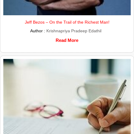
Jeff Bezos – On the Trail of the Richest Man!
Author :
Krishnapriya Pradeep Edathil
Read More