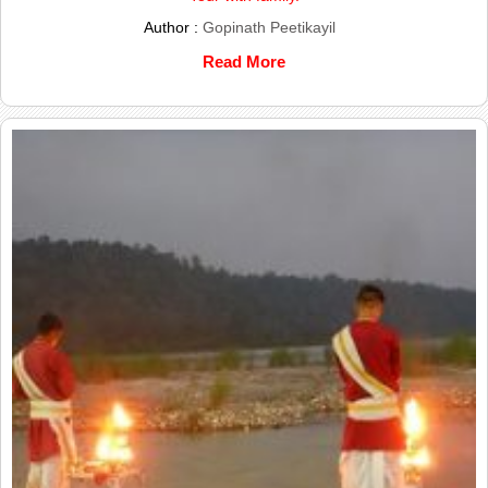
Author :
Gopinath Peetikayil
Read More