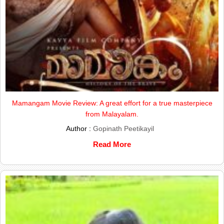
Mamangam Movie Review: A great effort for a true masterpiece
from Malayalam.
Author :
Gopinath Peetikayil
Read More