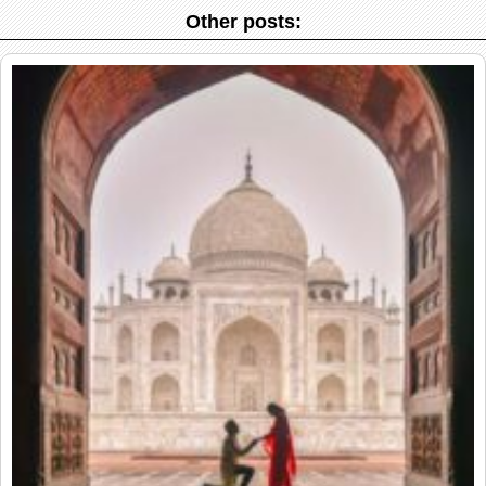
Other posts: