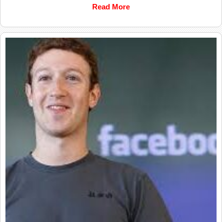
Read More