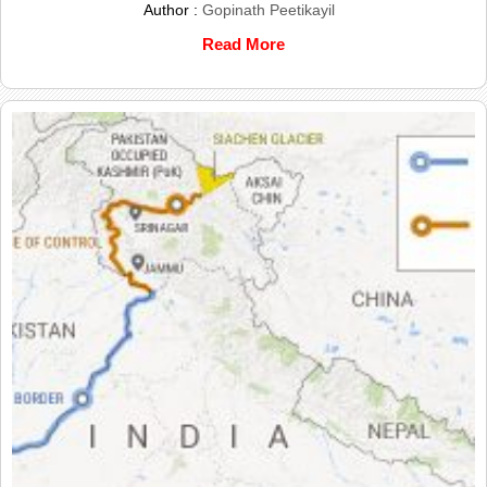
Author :
Gopinath Peetikayil
Read More