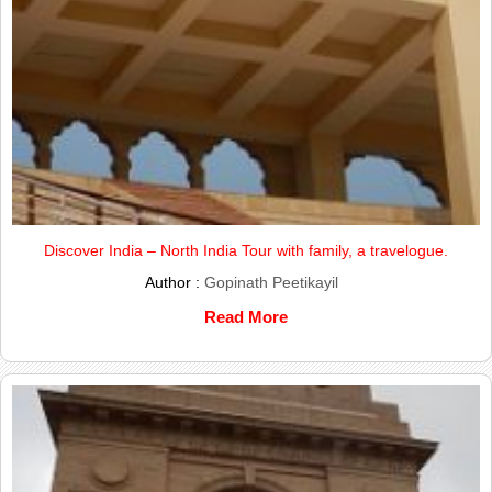
Discover India – North India Tour with family, a travelogue.
Author :
Gopinath Peetikayil
Read More