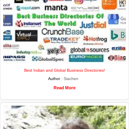
Best Indian and Global Business Directories!
Author :
Siachen
Read More