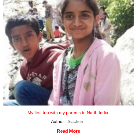
My first trip with my parents to North India.
Author :
Siachen
Read More