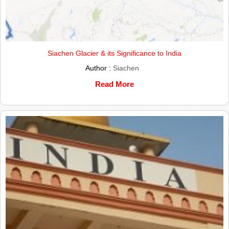
Siachen Glacier & its Significance to India
Author :
Siachen
Read More