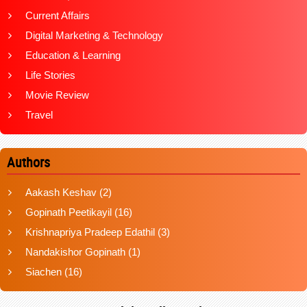
Current Affairs
Digital Marketing & Technology
Education & Learning
Life Stories
Movie Review
Travel
Authors
Aakash Keshav
(2)
Gopinath Peetikayil
(16)
Krishnapriya Pradeep Edathil
(3)
Nandakishor Gopinath
(1)
Siachen
(16)