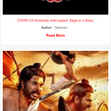
COVID-19 Humanity Interrupted; Saga in a Diary.
Author :
Siachen
Read More