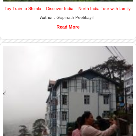
Toy Train to Shimla – Discover India – North India Tour with family.
Author :
Gopinath Peetikayil
Read More