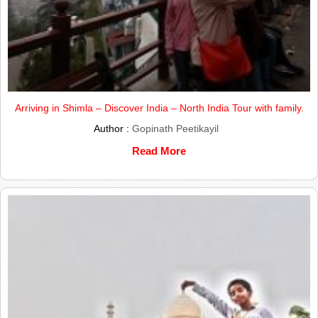
Arriving in Shimla – Discover India – North India Tour with family.
Author :
Gopinath Peetikayil
Read More