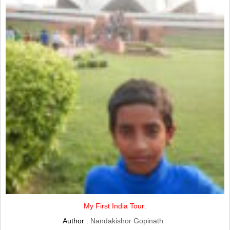
My First India Tour:
Author :
Nandakishor Gopinath