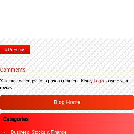
« Previous
Comments
You must be logged in to post a comment. Kindly
Login
to write your
review.
Blog Home
Categories
Business, Stocks & Finance