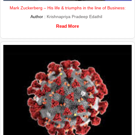
Mark Zuckerberg – His life & triumphs in the line of Business:
Author :
Krishnapriya Pradeep Edathil
Read More