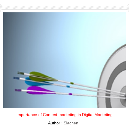
Importance of Content marketing in Digital Marketing
Author :
Siachen