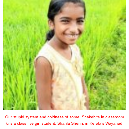
Our stupid system and coldness of some: Snakebite in classroom
kills a class five girl student, Shahla Sherin, in Kerala’s Wayanad.