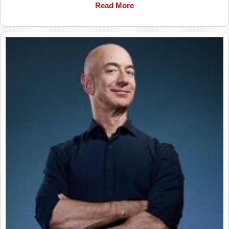
Read More