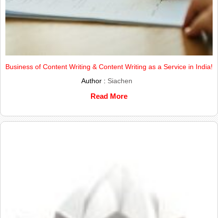
Business of Content Writing & Content Writing as a Service in India!
Author :
Siachen
Read More