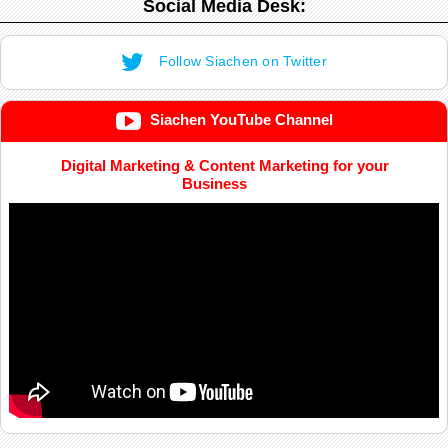
Social Media Desk:
Follow Siachen on Twitter
Siachen YouTube Channel
Digital Marketing & Content Marketing for your
Business