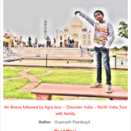
An illness followed by Agra tour – Discover India – North India Tour
with family.
Author :
Gopinath Peetikayil