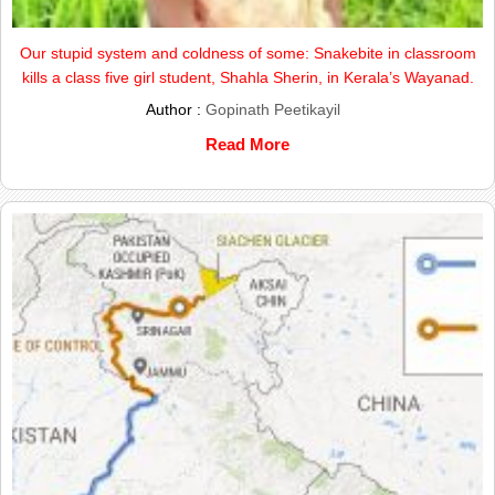
Our stupid system and coldness of some: Snakebite in classroom
kills a class five girl student, Shahla Sherin, in Kerala’s Wayanad.
Author :
Gopinath Peetikayil
Read More