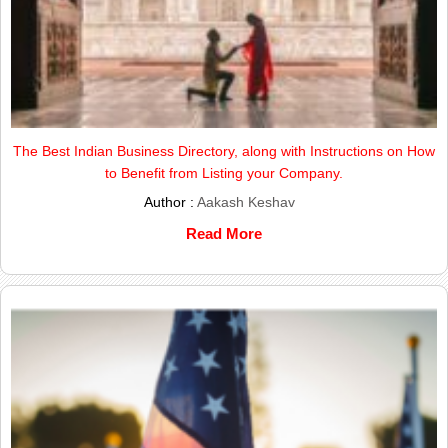
The Best Indian Business Directory, along with Instructions on How
to Benefit from Listing your Company.
Author :
Aakash Keshav
Read More