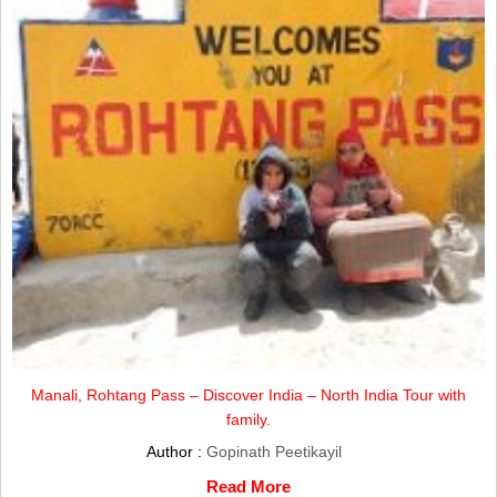
Manali, Rohtang Pass – Discover India – North India Tour with
family.
Author :
Gopinath Peetikayil
Read More