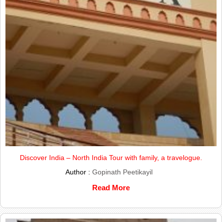
Discover India – North India Tour with family, a travelogue.
Author :
Gopinath Peetikayil
Read More