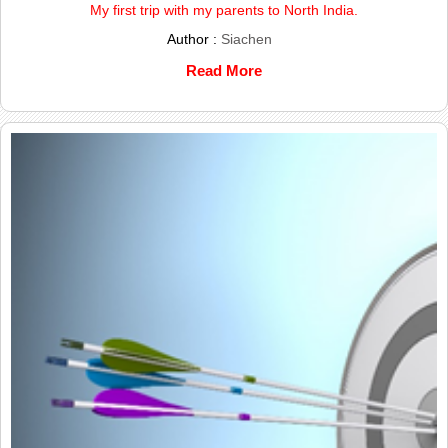
My first trip with my parents to North India.
Author :
Siachen
Read More