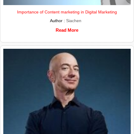
Importance of Content marketing in Digital Marketing
Author :
Siachen
Read More