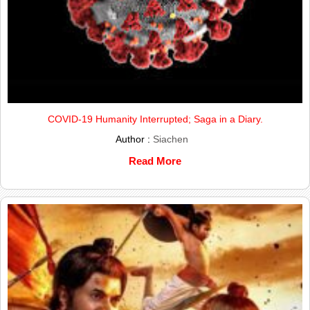
COVID-19 Humanity Interrupted; Saga in a Diary.
Author :
Siachen
Read More