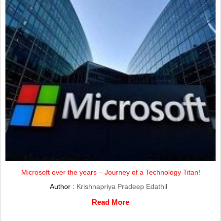
Microsoft over the years – Journey of a Technology Titan!
Author :
Krishnapriya Pradeep Edathil
Read More