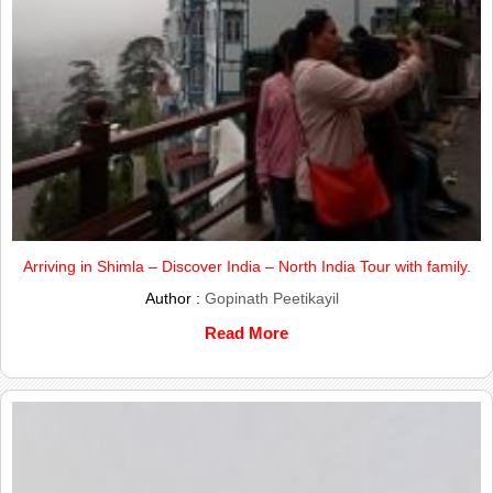
Arriving in Shimla – Discover India – North India Tour with family.
Author :
Gopinath Peetikayil
Read More