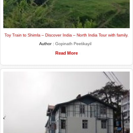
Toy Train to Shimla – Discover India – North India Tour with family.
Author :
Gopinath Peetikayil
Read More