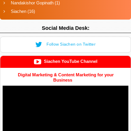
Nandakishor Gopinath
(1)
Siachen
(16)
Social Media Desk:
Follow Siachen on Twitter
Siachen YouTube Channel
Digital Marketing & Content Marketing for your
Business