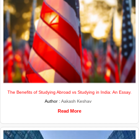
The Benefits of Studying Abroad vs Studying in India: An Essay.
Author :
Aakash Keshav
Read More