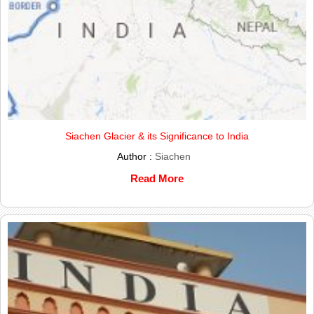
Siachen Glacier & its Significance to India
Author :
Siachen
Read More