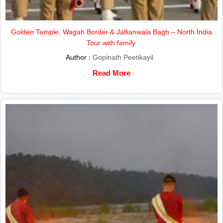
Golden Temple, Wagah Border & Jallianwala Bagh – North India
Tour with family.
Author :
Gopinath Peetikayil
Read More