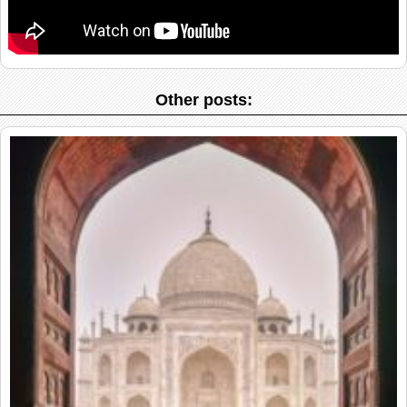
Other posts: