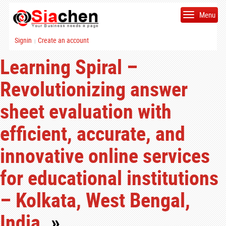
Menu
Signin
Create an account
|
Learning Spiral –
Revolutionizing answer
sheet evaluation with
efficient, accurate, and
innovative online services
for educational institutions
– Kolkata, West Bengal,
India.
»