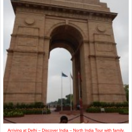
Arriving at Delhi – Discover India – North India Tour with family.