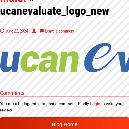
ucanevaluate_logo_new
June 22, 2024
Leave a comment
Comments
You must be logged in to post a comment. Kindly
Login
to write your
review.
Blog Home