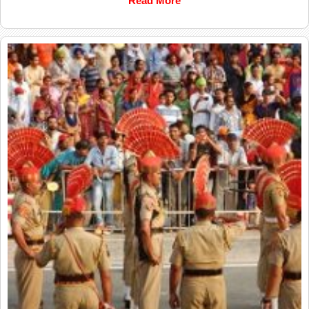
Read More