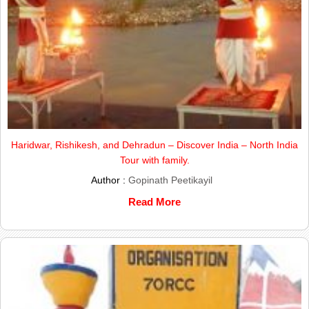
Haridwar, Rishikesh, and Dehradun – Discover India – North India
Tour with family.
Author :
Gopinath Peetikayil
Read More