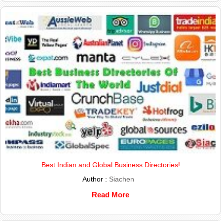
Best Indian and Global Business Directories!
Author :
Siachen
Read More