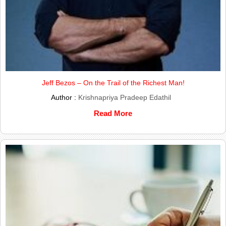
Jeff Bezos – On the Trail of the Richest Man!
Author :
Krishnapriya Pradeep Edathil
Read More