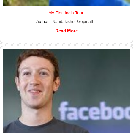
My First India Tour:
Author :
Nandakishor Gopinath
Read More