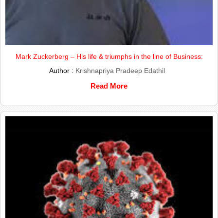
Mark Zuckerberg – His life & triumphs in the line of Business:
Author :
Krishnapriya Pradeep Edathil
Read More