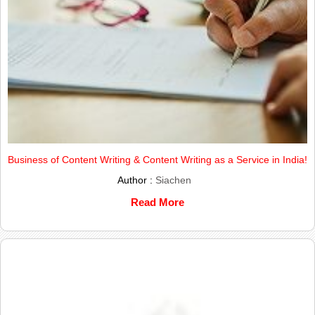
Business of Content Writing & Content Writing as a Service in India!
Author :
Siachen
Read More