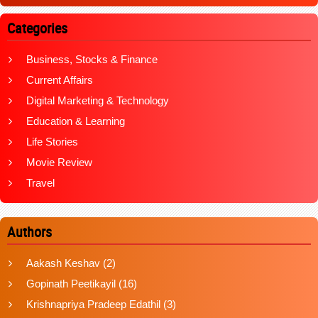
Categories
Business, Stocks & Finance
Current Affairs
Digital Marketing & Technology
Education & Learning
Life Stories
Movie Review
Travel
Authors
Aakash Keshav
(2)
Gopinath Peetikayil
(16)
Krishnapriya Pradeep Edathil
(3)