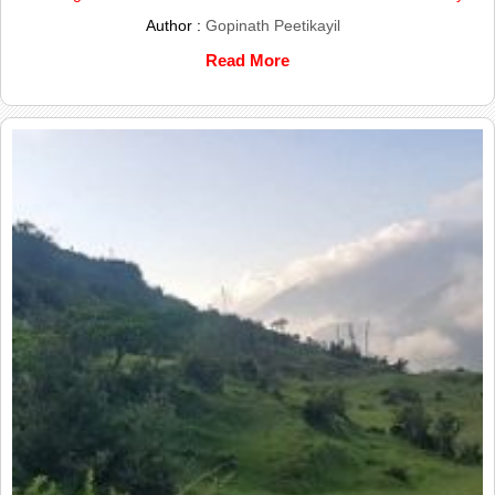
Author :
Gopinath Peetikayil
Read More