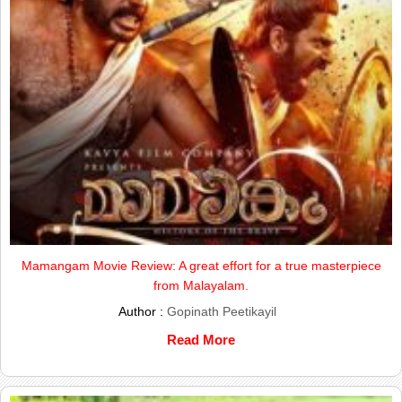
Mamangam Movie Review: A great effort for a true masterpiece
from Malayalam.
Author :
Gopinath Peetikayil
Read More