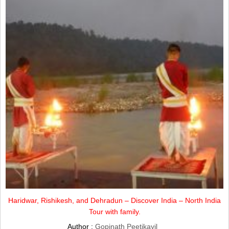
Haridwar, Rishikesh, and Dehradun – Discover India – North India
Tour with family.
Author :
Gopinath Peetikayil