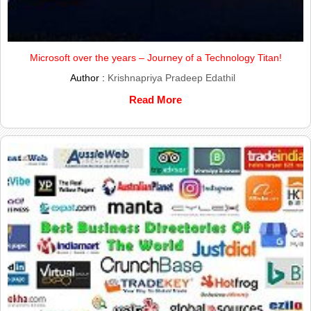
Microsoft over the years – Journey of a Technology Titan!
Author :
Krishnapriya Pradeep Edathil
Read More