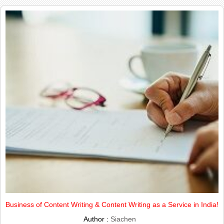
Business of Content Writing & Content Writing as a Service in India!
Author :
Siachen