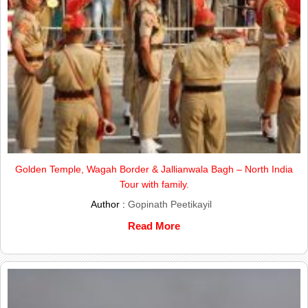
Golden Temple, Wagah Border & Jallianwala Bagh – North India
Tour with family.
Author :
Gopinath Peetikayil
Read More