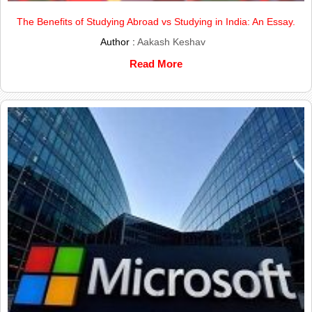
The Benefits of Studying Abroad vs Studying in India: An Essay.
Author :
Aakash Keshav
Read More