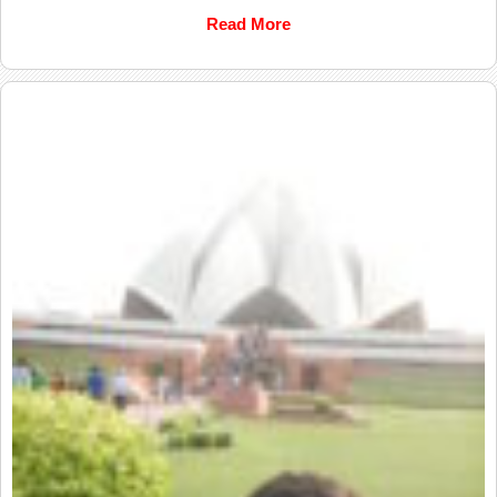
Read More