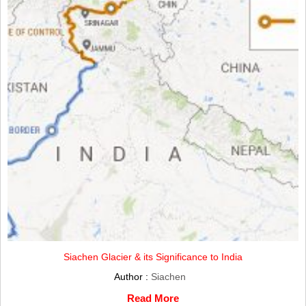
Siachen Glacier & its Significance to India
Author :
Siachen
Read More