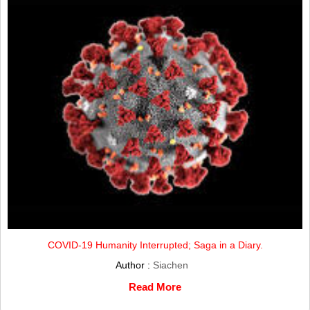
COVID-19 Humanity Interrupted; Saga in a Diary.
Author :
Siachen
Read More