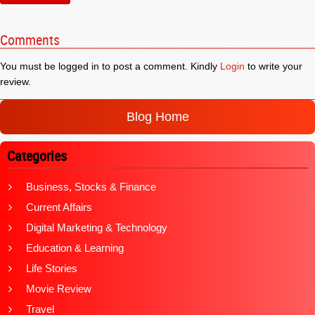
Comments
You must be logged in to post a comment. Kindly
Login
to write your
review.
Blog Home
Categories
Business, Stocks & Finance
Current Affairs
Digital Marketing & Technology
Education & Learning
Life Stories
Movie Review
Travel