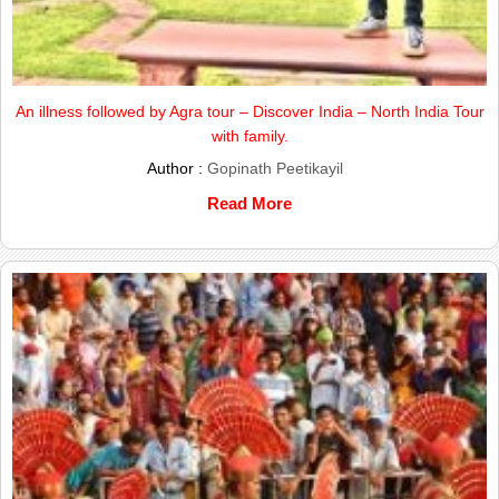
An illness followed by Agra tour – Discover India – North India Tour
with family.
Author :
Gopinath Peetikayil
Read More