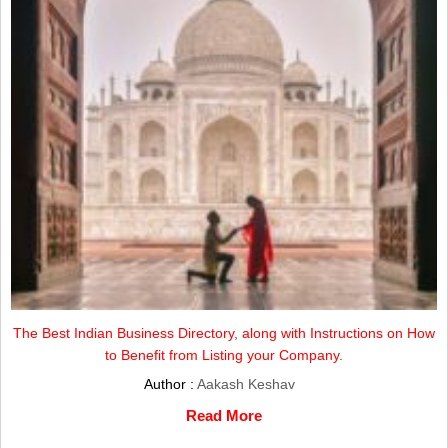
The Best Indian Business Directory, along with Instructions on How
to Benefit from Listing your Company.
Author :
Aakash Keshav
Read More