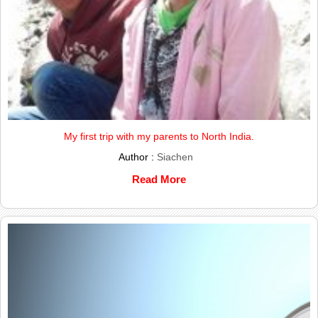
My first trip with my parents to North India.
Author :
Siachen
Read More