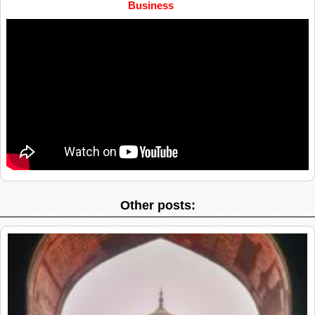
Business
Other posts: