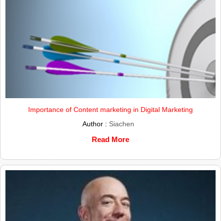
Importance of Content marketing in Digital Marketing
Author :
Siachen
Read More