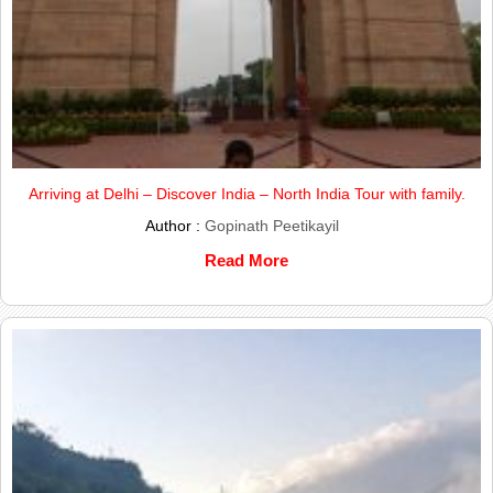
Arriving at Delhi – Discover India – North India Tour with family.
Author :
Gopinath Peetikayil
Read More