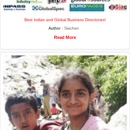
Best Indian and Global Business Directories!
Author :
Siachen
Read More