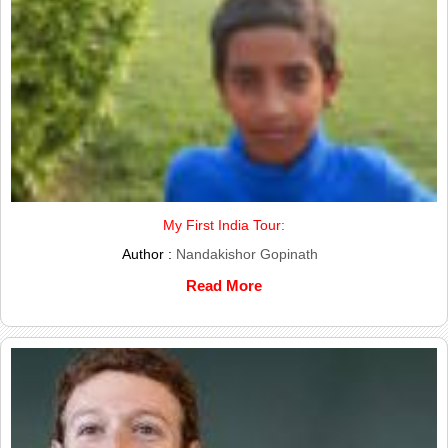
My First India Tour:
Author :
Nandakishor Gopinath
Read More