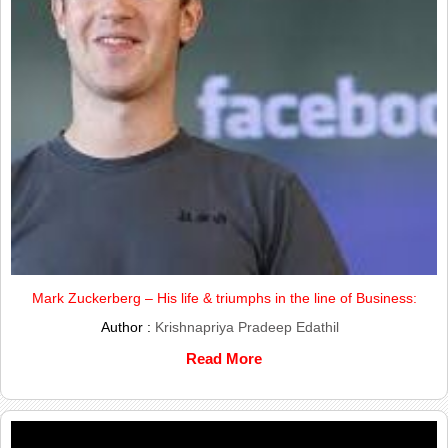
Mark Zuckerberg – His life & triumphs in the line of Business:
Author :
Krishnapriya Pradeep Edathil
Read More