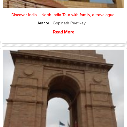
Discover India – North India Tour with family, a travelogue.
Author :
Gopinath Peetikayil
Read More