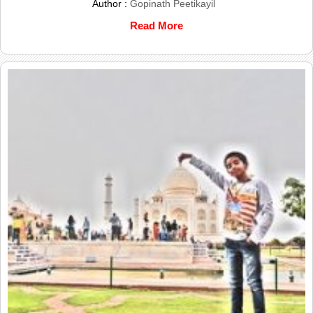
Author :
Gopinath Peetikayil
Read More