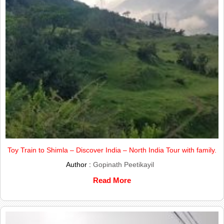
Toy Train to Shimla – Discover India – North India Tour with family.
Author :
Gopinath Peetikayil
Read More