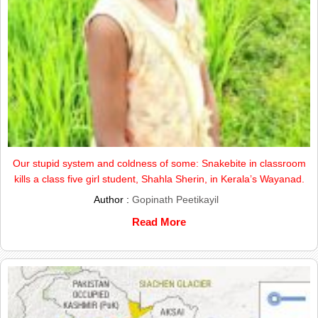
Our stupid system and coldness of some: Snakebite in classroom
kills a class five girl student, Shahla Sherin, in Kerala’s Wayanad.
Author :
Gopinath Peetikayil
Read More