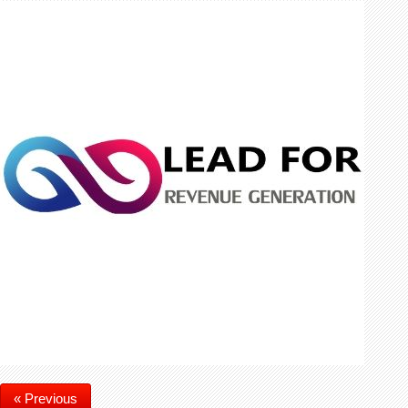
« Previous