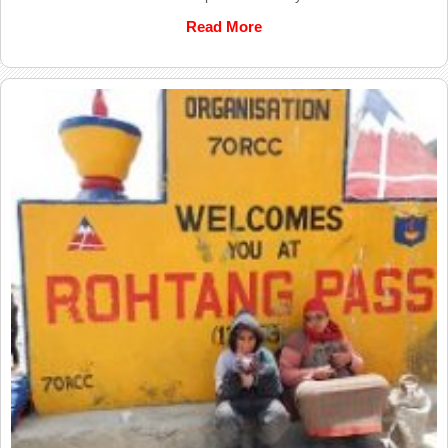
Read More