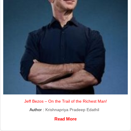
Jeff Bezos – On the Trail of the Richest Man!
Author :
Krishnapriya Pradeep Edathil
Read More