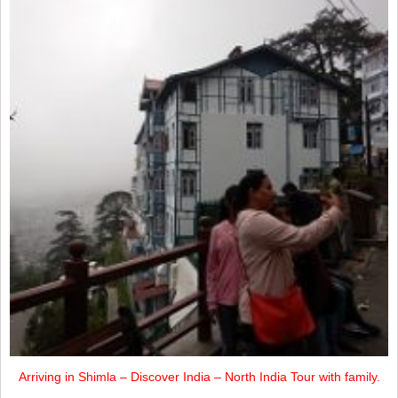
Arriving in Shimla – Discover India – North India Tour with family.