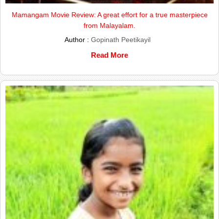
Mamangam Movie Review: A great effort for a true masterpiece
from Malayalam.
Author :
Gopinath Peetikayil
Read More