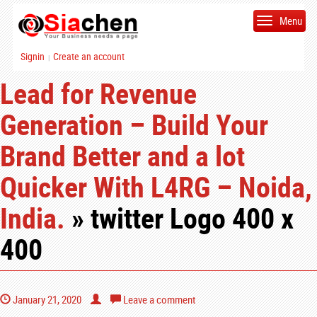
Menu
Signin
Create an account
|
Lead for Revenue
Generation – Build Your
Brand Better and a lot
Quicker With L4RG – Noida,
India.
» twitter Logo 400 x
400
January 21, 2020
Leave a comment