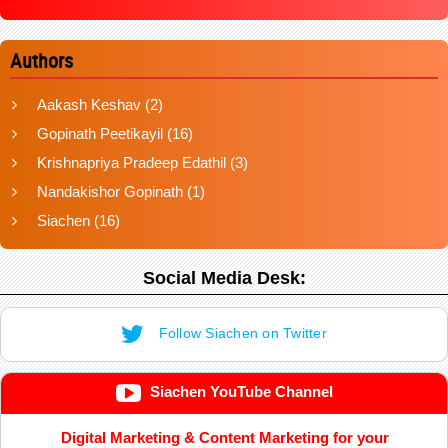
Authors
Aakash Keshav
(2)
Gopinath Peetikayil
(16)
Krishnapriya Pradeep Edathil
(3)
Nandakishor Gopinath
(1)
Siachen
(16)
Social Media Desk:
Follow Siachen on Twitter
Siachen YouTube Channel
Digital Marketing & Content Marketing for your