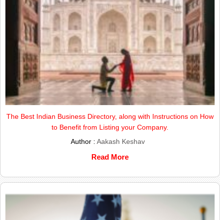
The Best Indian Business Directory, along with Instructions on How
to Benefit from Listing your Company.
Author :
Aakash Keshav
Read More