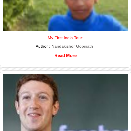
My First India Tour:
Author :
Nandakishor Gopinath
Read More