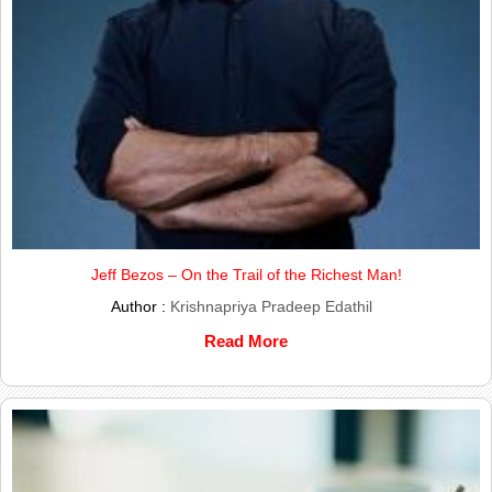
Jeff Bezos – On the Trail of the Richest Man!
Author :
Krishnapriya Pradeep Edathil
Read More