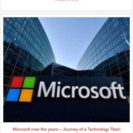
Microsoft over the years – Journey of a Technology Titan!