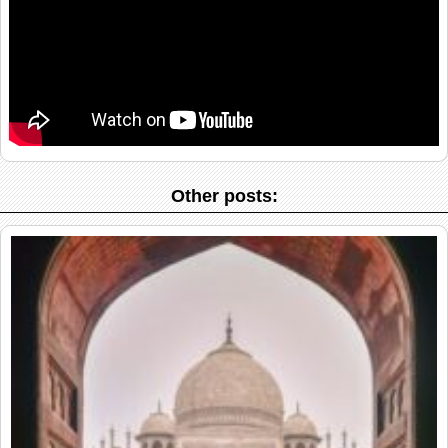
Other posts: