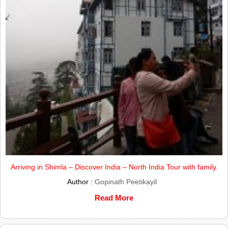
Arriving in Shimla – Discover India – North India Tour with family.
Author :
Gopinath Peetikayil
Read More