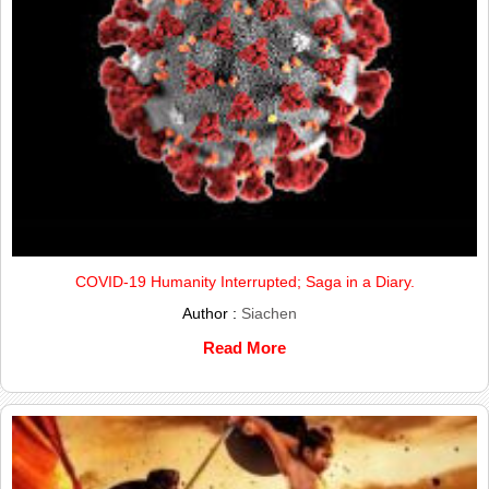
COVID-19 Humanity Interrupted; Saga in a Diary.
Author :
Siachen
Read More