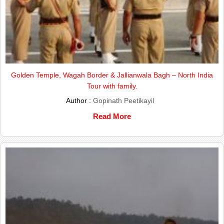
Golden Temple, Wagah Border & Jallianwala Bagh – North India
Tour with family.
Author :
Gopinath Peetikayil
Read More