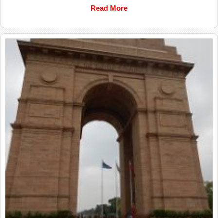
Read More