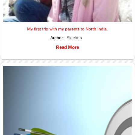
My first trip with my parents to North India.
Author :
Siachen
Read More