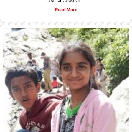
Author :
Siachen
Read More