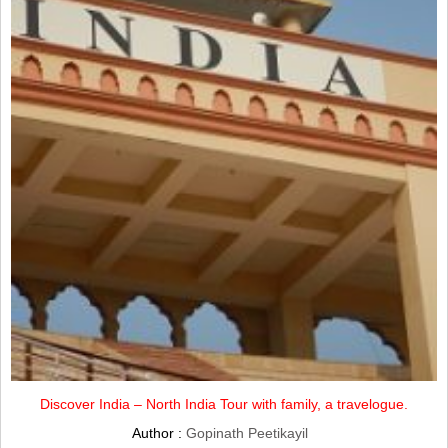
Discover India – North India Tour with family, a travelogue.
Author :
Gopinath Peetikayil