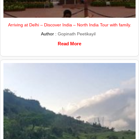
Arriving at Delhi – Discover India – North India Tour with family.
Author :
Gopinath Peetikayil
Read More