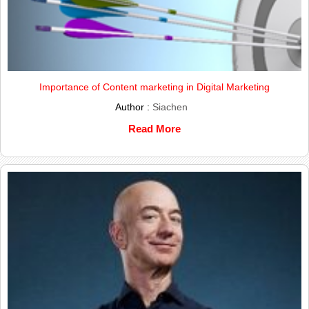
Importance of Content marketing in Digital Marketing
Author :
Siachen
Read More