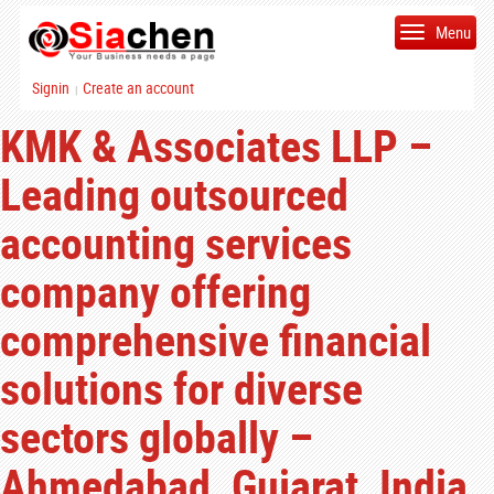
Menu
Signin
Create an account
|
KMK & Associates LLP –
Leading outsourced
accounting services
company offering
comprehensive financial
solutions for diverse
sectors globally –
Ahmedabad, Gujarat, India.