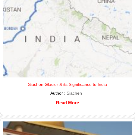
Siachen Glacier & its Significance to India
Author :
Siachen
Read More