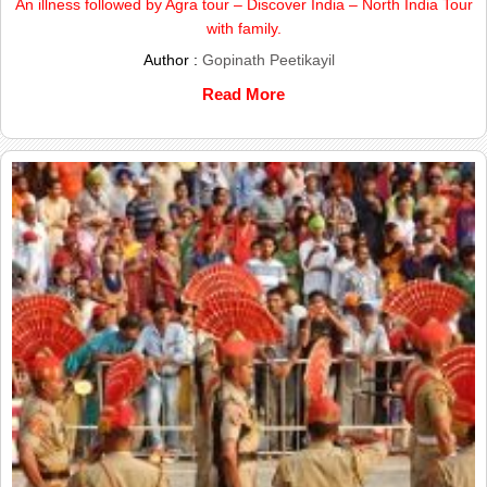
An illness followed by Agra tour – Discover India – North India Tour
with family.
Author :
Gopinath Peetikayil
Read More