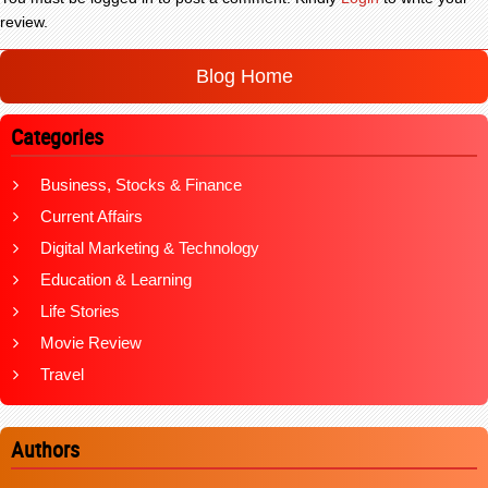
review.
Blog Home
Categories
Business, Stocks & Finance
Current Affairs
Digital Marketing & Technology
Education & Learning
Life Stories
Movie Review
Travel
Authors