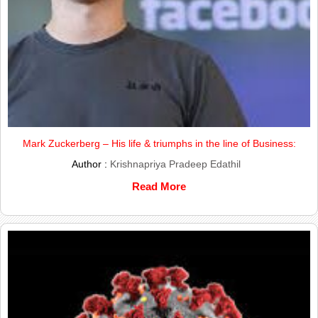
Mark Zuckerberg – His life & triumphs in the line of Business:
Author :
Krishnapriya Pradeep Edathil
Read More