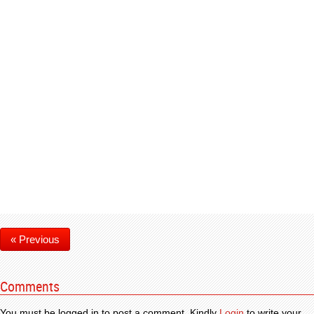
« Previous
Comments
You must be logged in to post a comment. Kindly
Login
to write your