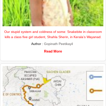
Our stupid system and coldness of some: Snakebite in classroom
kills a class five girl student, Shahla Sherin, in Kerala’s Wayanad.
Author :
Gopinath Peetikayil
Read More