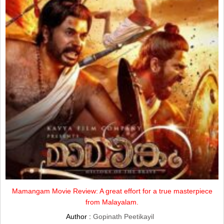
Mamangam Movie Review: A great effort for a true masterpiece
from Malayalam.
Author :
Gopinath Peetikayil