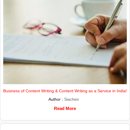
Business of Content Writing & Content Writing as a Service in India!
Author :
Siachen
Read More