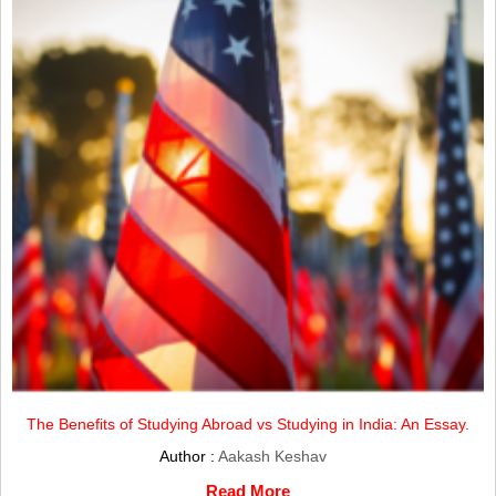
The Benefits of Studying Abroad vs Studying in India: An Essay.
Author :
Aakash Keshav
Read More