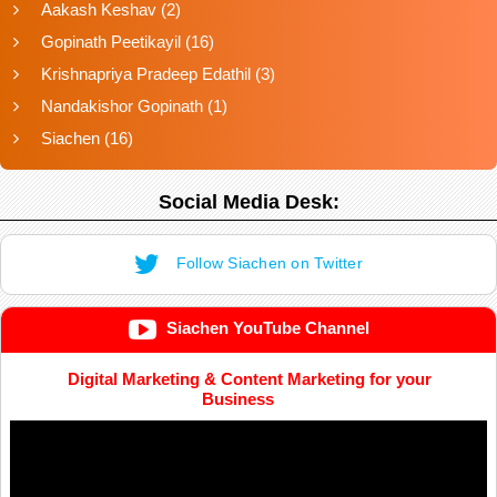
Aakash Keshav
(2)
Gopinath Peetikayil
(16)
Krishnapriya Pradeep Edathil
(3)
Nandakishor Gopinath
(1)
Siachen
(16)
Social Media Desk:
Follow Siachen on Twitter
Siachen YouTube Channel
Digital Marketing & Content Marketing for your
Business