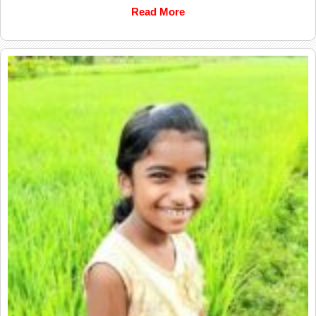
Read More