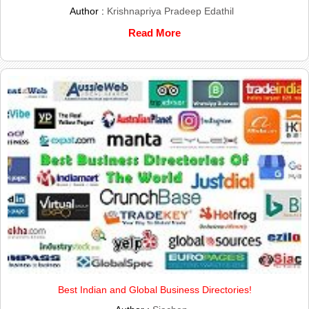
Author :
Krishnapriya Pradeep Edathil
Read More
Best Indian and Global Business Directories!