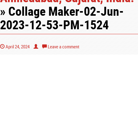
» Collage Maker-02-Jun-
2023-12-53-PM-1524
April 24, 2024
Leave a comment