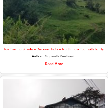
Toy Train to Shimla – Discover India – North India Tour with family.
Author :
Gopinath Peetikayil
Read More