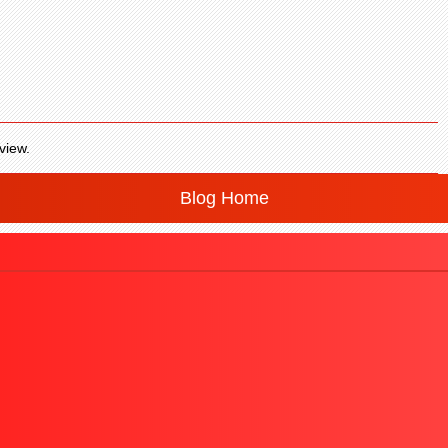
view.
Blog Home