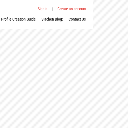
Signin
|
Create an account
Profile Creation Guide
Siachen Blog:
Contact Us