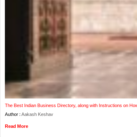
The Best Indian Business Directory, along with Instructions on Ho
Author :
Aakash Keshav
Read More