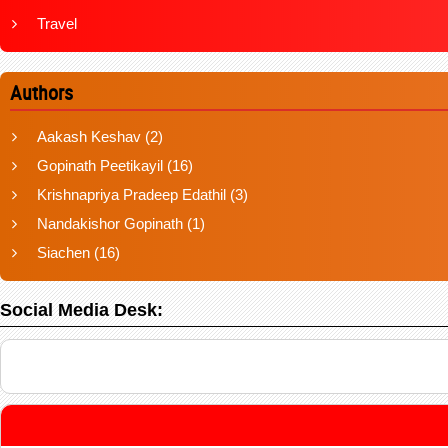
Travel
Authors
Aakash Keshav
(2)
Gopinath Peetikayil
(16)
Krishnapriya Pradeep Edathil
(3)
Nandakishor Gopinath
(1)
Siachen
(16)
Social Media Desk: