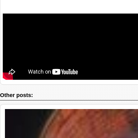
Other posts: