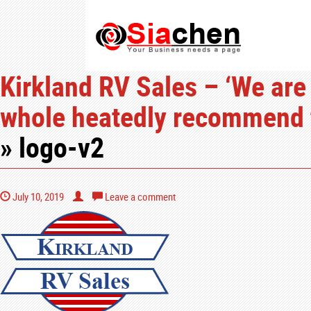
Kirkland RV Sales – ‘We are
whole heatedly recommend t
» logo-v2
July 10, 2019
Leave a comment