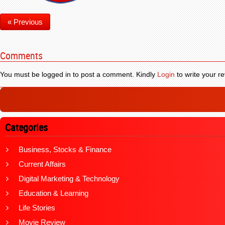
« Previous
Comments
You must be logged in to post a comment. Kindly
Login
to write your re
Categories
Business, Stocks & Finance
Current Affairs
Digital Marketing & Technology
Education & Learning
Life Stories
Movie Review