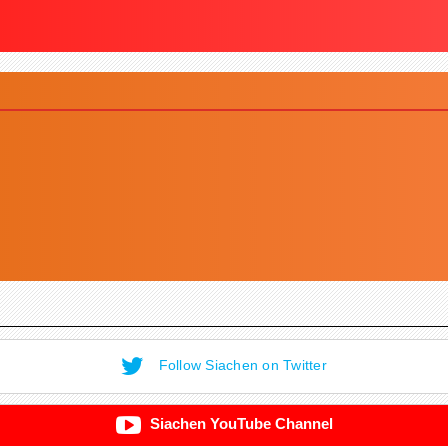
Follow Siachen on Twitter
Siachen YouTube Channel