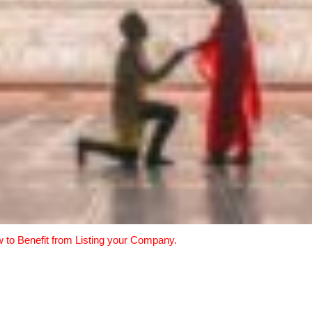
w to Benefit from Listing your Company.