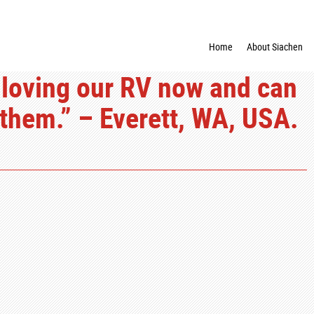
Home
About Siachen
 loving our RV now and can
hem.” – Everett, WA, USA.