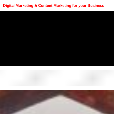
Digital Marketing & Content Marketing for your Business