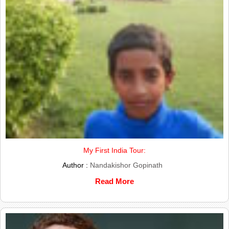
My First India Tour:
Author :
Nandakishor Gopinath
Read More