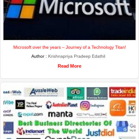
Microsoft over the years – Journey of a Technology Titan!
Author :
Krishnapriya Pradeep Edathil
Read More