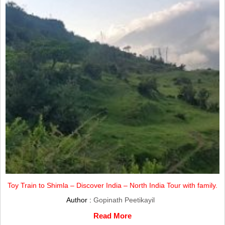
Toy Train to Shimla – Discover India – North India Tour with family.
Author :
Gopinath Peetikayil
Read More