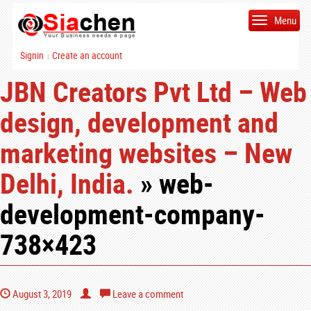
Menu
Signin
Create an account
|
JBN Creators Pvt Ltd – Web
design, development and
marketing websites – New
Delhi, India.
» web-
development-company-
738×423
August 3, 2019
Leave a comment