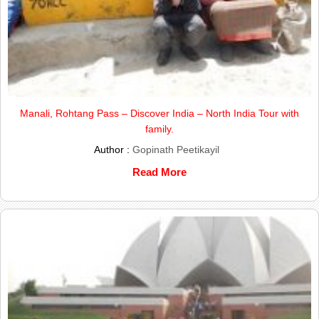
Manali, Rohtang Pass – Discover India – North India Tour with
family.
Author :
Gopinath Peetikayil
Read More