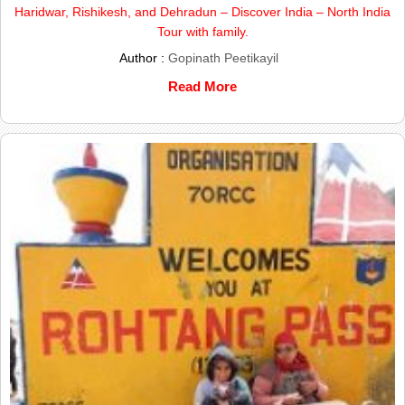
Haridwar, Rishikesh, and Dehradun – Discover India – North India
Tour with family.
Author :
Gopinath Peetikayil
Read More