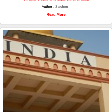
Author :
Siachen
Read More