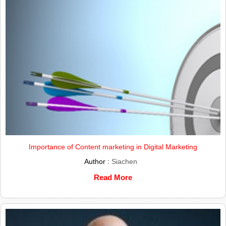
Importance of Content marketing in Digital Marketing
Author :
Siachen
Read More