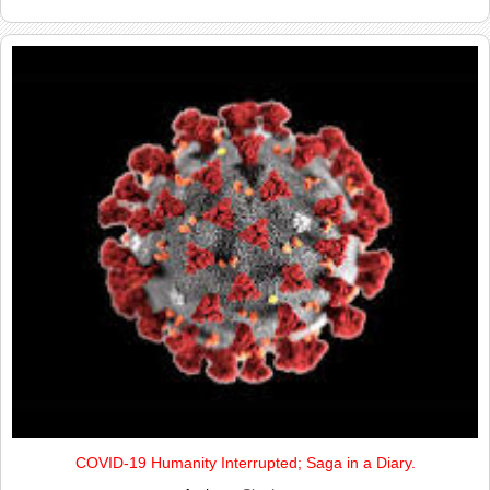
COVID-19 Humanity Interrupted; Saga in a Diary.