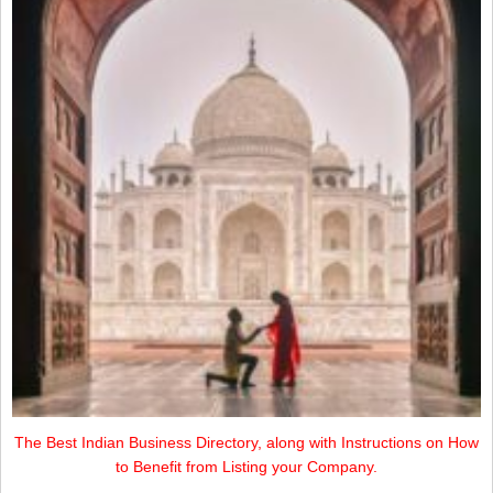
The Best Indian Business Directory, along with Instructions on How
to Benefit from Listing your Company.