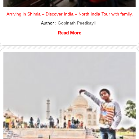
Arriving in Shimla – Discover India – North India Tour with family.
Author :
Gopinath Peetikayil
Read More