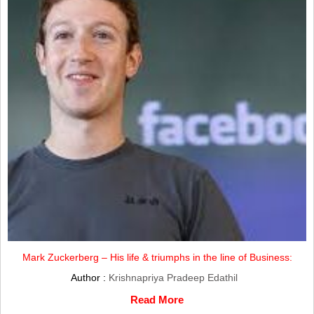
Mark Zuckerberg – His life & triumphs in the line of Business:
Author :
Krishnapriya Pradeep Edathil
Read More