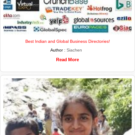
Best Indian and Global Business Directories!
Author :
Siachen
Read More