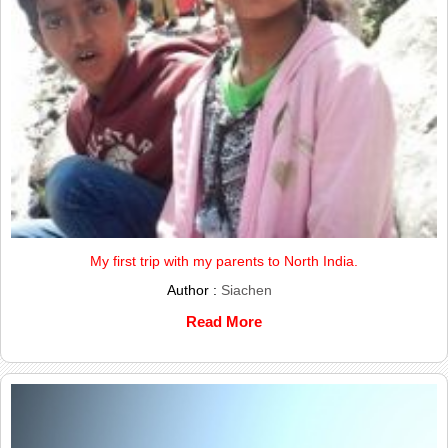
My first trip with my parents to North India.
Author :
Siachen
Read More