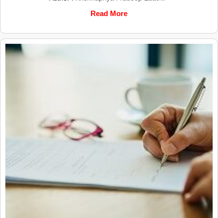
Read More