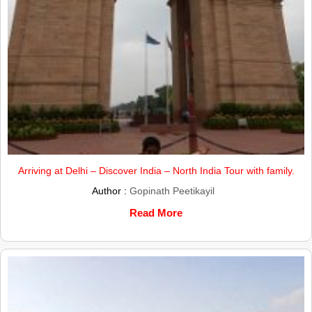
Arriving at Delhi – Discover India – North India Tour with family.
Author :
Gopinath Peetikayil
Read More