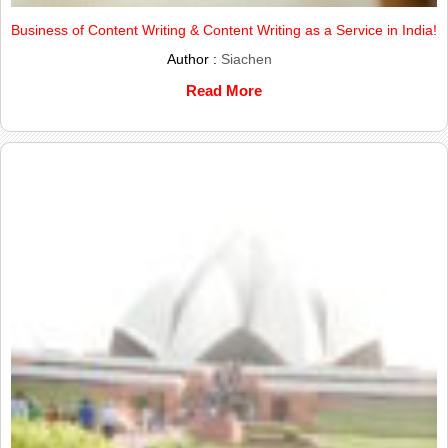
Business of Content Writing & Content Writing as a Service in India!
Author :
Siachen
Read More