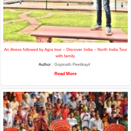
An illness followed by Agra tour – Discover India – North India Tour
with family.
Author :
Gopinath Peetikayil
Read More