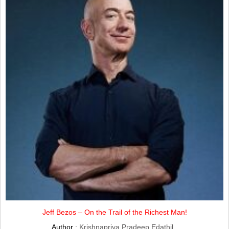
Jeff Bezos – On the Trail of the Richest Man!
Author :
Krishnapriya Pradeep Edathil