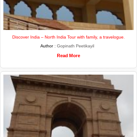
Discover India – North India Tour with family, a travelogue.
Author :
Gopinath Peetikayil
Read More