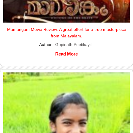
Mamangam Movie Review: A great effort for a true masterpiece
from Malayalam.
Author :
Gopinath Peetikayil
Read More