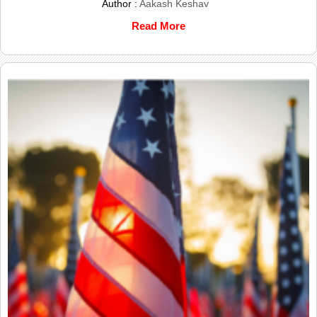
Author :
Aakash Keshav
Read More