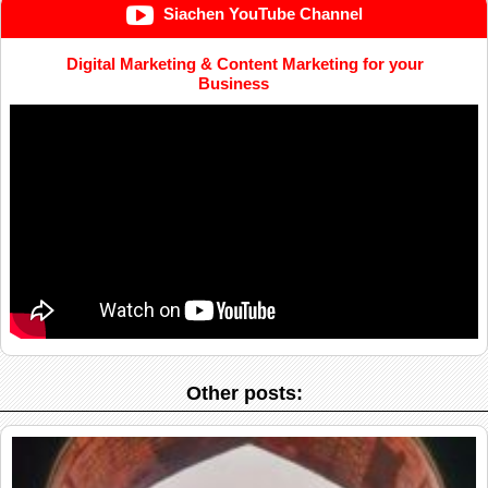
Siachen YouTube Channel
Digital Marketing & Content Marketing for your
Business
Other posts: