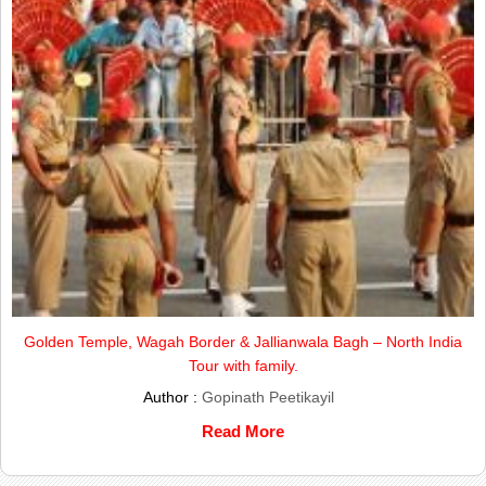
Golden Temple, Wagah Border & Jallianwala Bagh – North India
Tour with family.
Author :
Gopinath Peetikayil
Read More