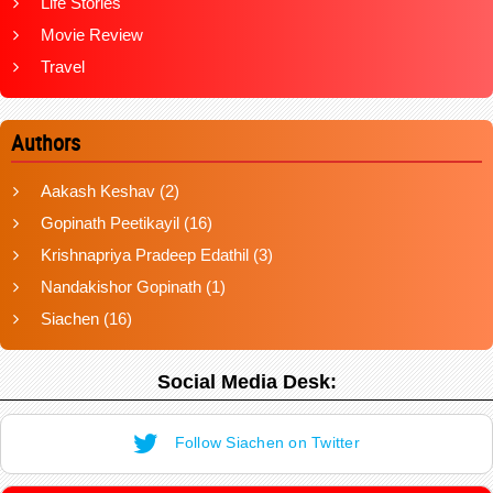
Life Stories
Movie Review
Travel
Authors
Aakash Keshav
(2)
Gopinath Peetikayil
(16)
Krishnapriya Pradeep Edathil
(3)
Nandakishor Gopinath
(1)
Siachen
(16)
Social Media Desk:
Follow Siachen on Twitter