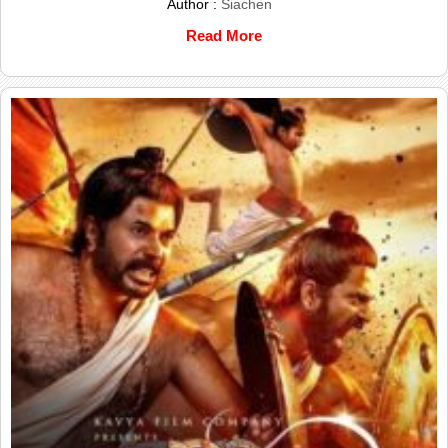
Author :
Siachen
Read More