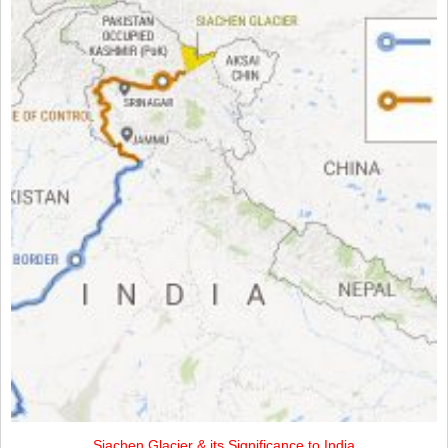
Siachen Glacier & its Significance to India