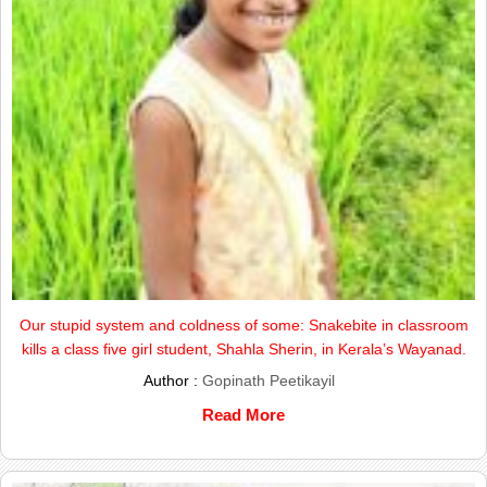
Our stupid system and coldness of some: Snakebite in classroom
kills a class five girl student, Shahla Sherin, in Kerala’s Wayanad.
Author :
Gopinath Peetikayil
Read More