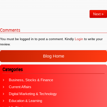
Next »
Comments
You must be logged in to post a comment. Kindly
Login
to write your
review.
Blog Home
Categories
Business, Stocks & Finance
Current Affairs
Digital Marketing & Technology
Education & Learning