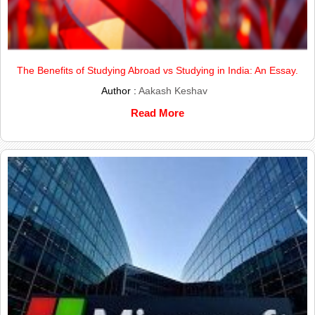
The Benefits of Studying Abroad vs Studying in India: An Essay.
Author :
Aakash Keshav
Read More