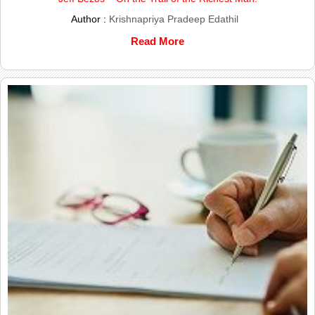
Author :
Krishnapriya Pradeep Edathil
Read More