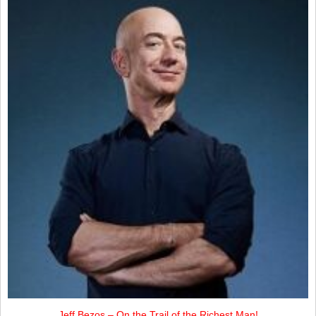
Jeff Bezos – On the Trail of the Richest Man!