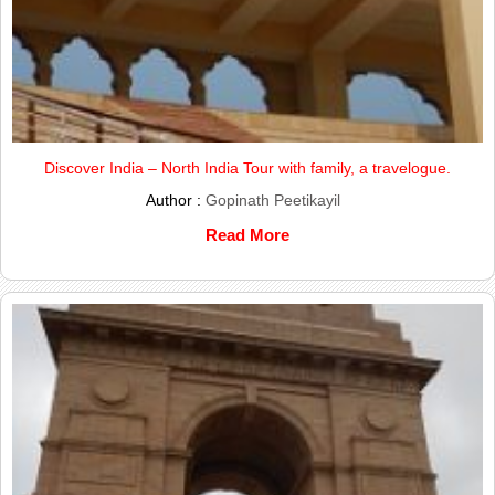
Discover India – North India Tour with family, a travelogue.
Author :
Gopinath Peetikayil
Read More