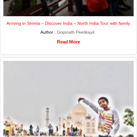
Arriving in Shimla – Discover India – North India Tour with family.
Author :
Gopinath Peetikayil
Read More