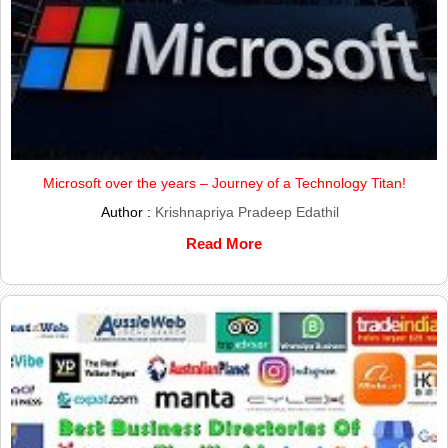
Microsoft over the years – Journey of a Technology Titan!
Author :
Krishnapriya Pradeep Edathil
Read More