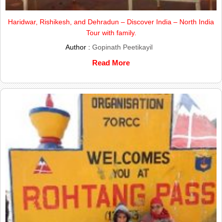
Haridwar, Rishikesh, and Dehradun – Discover India – North India
Tour with family.
Author :
Gopinath Peetikayil
Read More