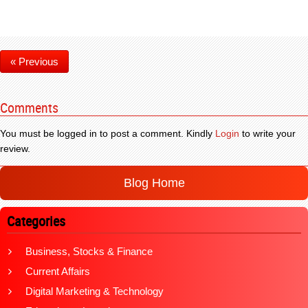
« Previous
Comments
You must be logged in to post a comment. Kindly
Login
to write your
review.
Blog Home
Categories
Business, Stocks & Finance
Current Affairs
Digital Marketing & Technology