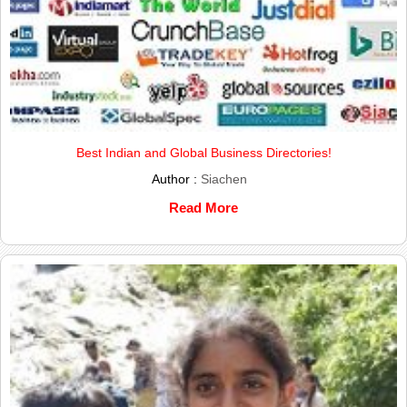
Best Indian and Global Business Directories!
Author :
Siachen
Read More