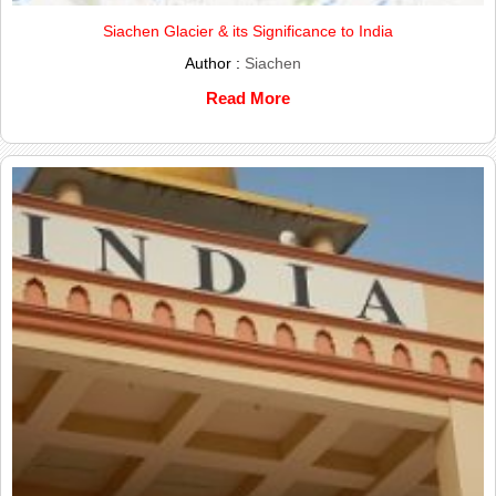
Siachen Glacier & its Significance to India
Author :
Siachen
Read More