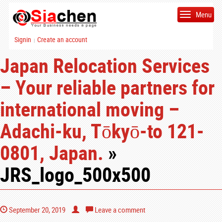
Menu
Signin
Create an account
|
Japan Relocation Services
– Your reliable partners for
international moving –
Adachi-ku, Tōkyō-to 121-
0801, Japan.
»
JRS_logo_500x500
September 20, 2019
Leave a comment