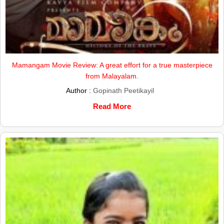
Mamangam Movie Review: A great effort for a true masterpiece
from Malayalam.
Author :
Gopinath Peetikayil
Read More