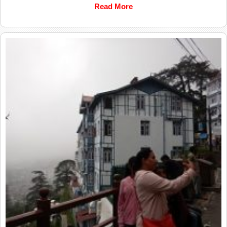
Read More