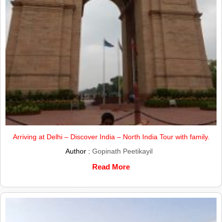
Arriving at Delhi – Discover India – North India Tour with family.
Author :
Gopinath Peetikayil
Read More