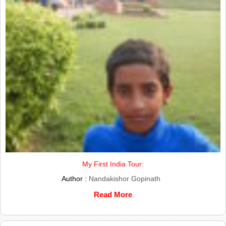
My First India Tour:
Author :
Nandakishor Gopinath
Read More