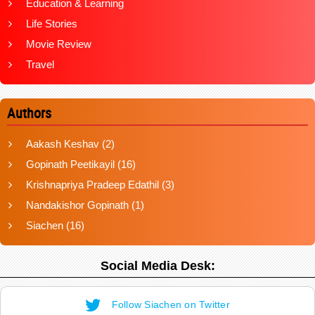
Education & Learning
Life Stories
Movie Review
Travel
Authors
Aakash Keshav
(2)
Gopinath Peetikayil
(16)
Krishnapriya Pradeep Edathil
(3)
Nandakishor Gopinath
(1)
Siachen
(16)
Social Media Desk:
Follow Siachen on Twitter