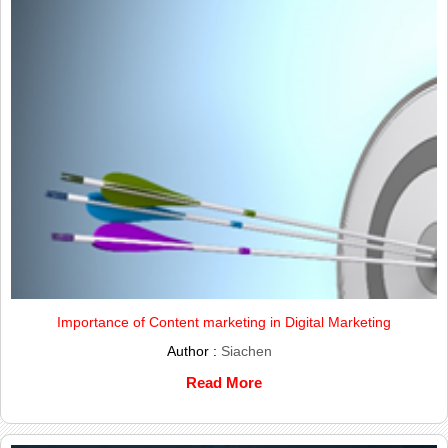
Importance of Content marketing in Digital Marketing
Author :
Siachen
Read More