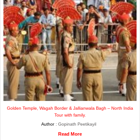
Golden Temple, Wagah Border & Jallianwala Bagh – North India
Tour with family.
Author :
Gopinath Peetikayil
Read More