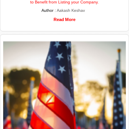
to Benefit from Listing your Company.
Author :
Aakash Keshav
Read More