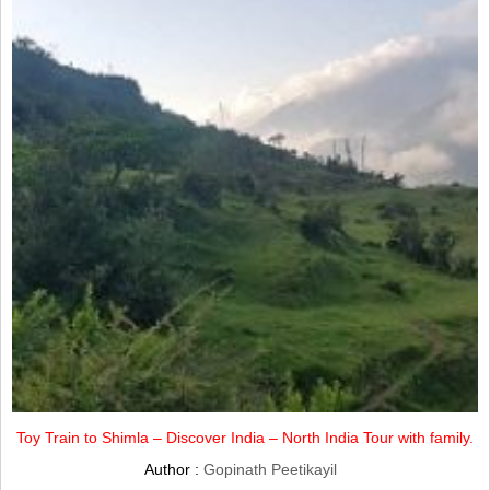
Toy Train to Shimla – Discover India – North India Tour with family.
Author :
Gopinath Peetikayil