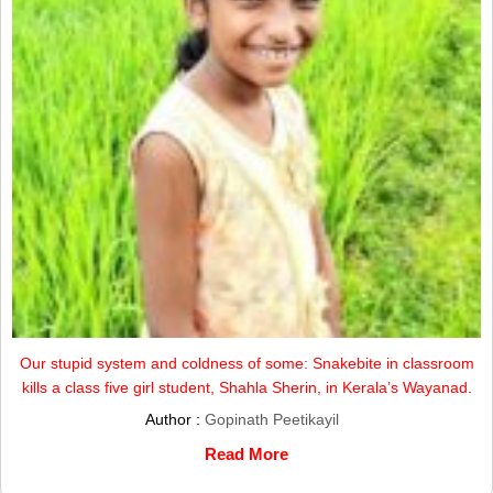
Our stupid system and coldness of some: Snakebite in classroom
kills a class five girl student, Shahla Sherin, in Kerala’s Wayanad.
Author :
Gopinath Peetikayil
Read More