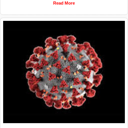
Read More