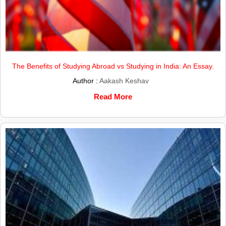
The Benefits of Studying Abroad vs Studying in India: An Essay.
Author :
Aakash Keshav
Read More