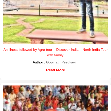
An illness followed by Agra tour – Discover India – North India Tour
with family.
Author :
Gopinath Peetikayil
Read More