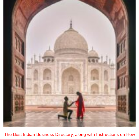
The Best Indian Business Directory, along with Instructions on How