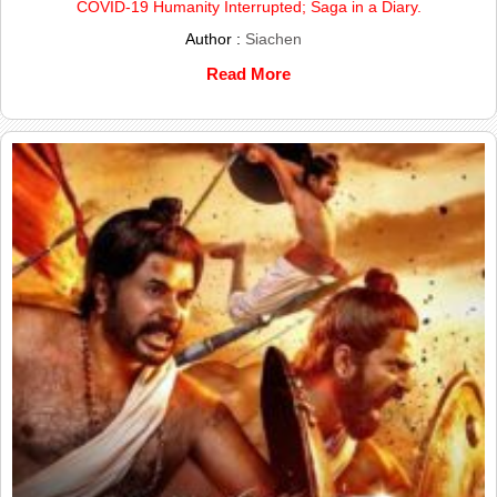
COVID-19 Humanity Interrupted; Saga in a Diary.
Author :
Siachen
Read More