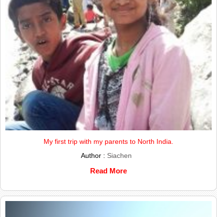
My first trip with my parents to North India.
Author :
Siachen
Read More