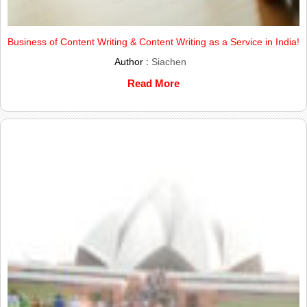
Business of Content Writing & Content Writing as a Service in India!
Author :
Siachen
Read More