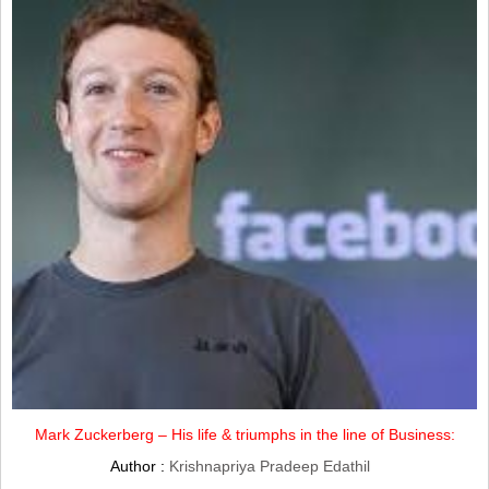
Mark Zuckerberg – His life & triumphs in the line of Business:
Author :
Krishnapriya Pradeep Edathil