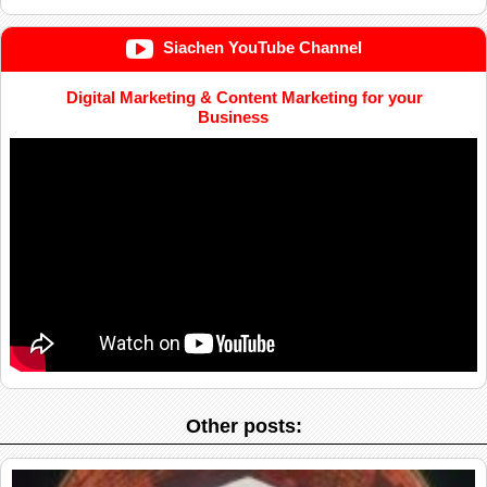
Siachen YouTube Channel
Digital Marketing & Content Marketing for your
Business
Other posts: