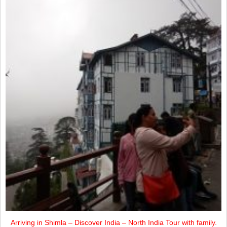
Arriving in Shimla – Discover India – North India Tour with family.