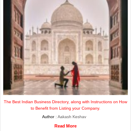
The Best Indian Business Directory, along with Instructions on How
to Benefit from Listing your Company.
Author :
Aakash Keshav
Read More