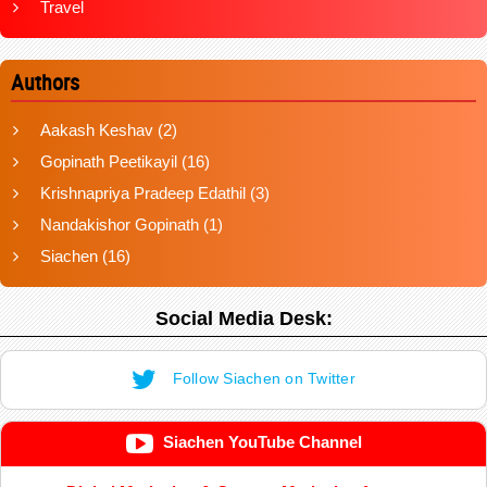
Travel
Authors
Aakash Keshav
(2)
Gopinath Peetikayil
(16)
Krishnapriya Pradeep Edathil
(3)
Nandakishor Gopinath
(1)
Siachen
(16)
Social Media Desk:
Follow Siachen on Twitter
Siachen YouTube Channel