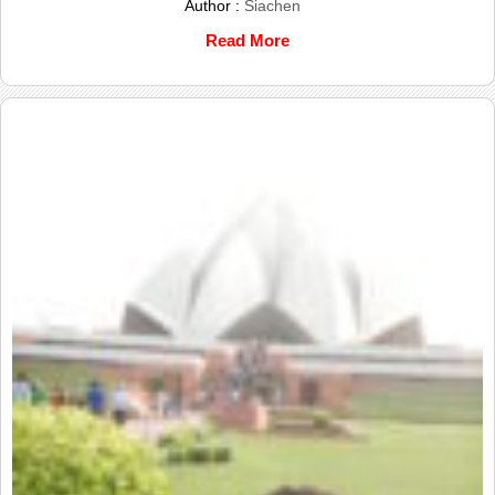
Author :
Siachen
Read More