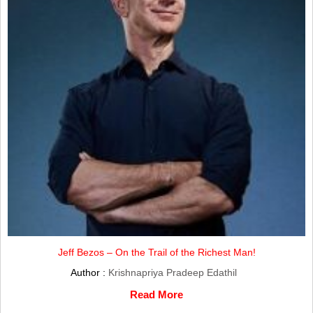
Jeff Bezos – On the Trail of the Richest Man!
Author :
Krishnapriya Pradeep Edathil
Read More