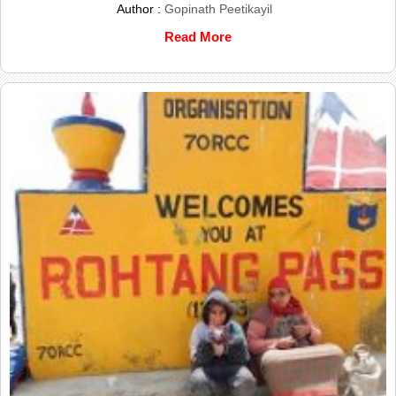
Author :
Gopinath Peetikayil
Read More