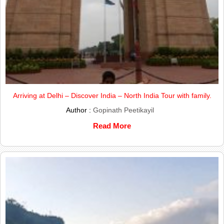
Arriving at Delhi – Discover India – North India Tour with family.
Author :
Gopinath Peetikayil
Read More