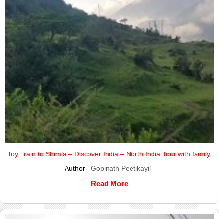
Toy Train to Shimla – Discover India – North India Tour with family.
Author :
Gopinath Peetikayil
Read More