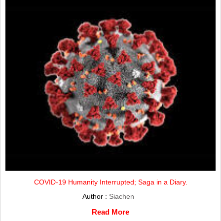
COVID-19 Humanity Interrupted; Saga in a Diary.
Author :
Siachen
Read More