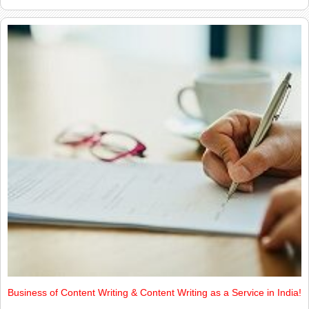
Business of Content Writing & Content Writing as a Service in India!