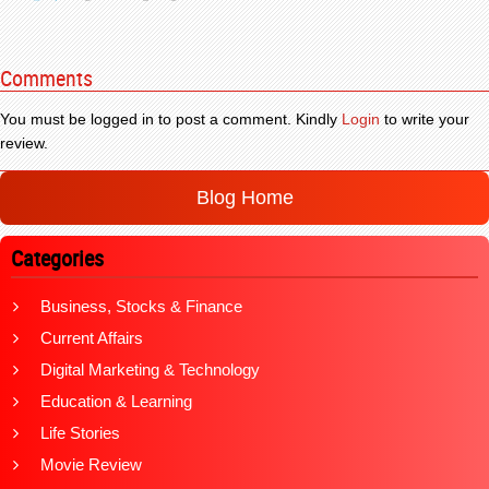
Comments
You must be logged in to post a comment. Kindly
Login
to write your
review.
Blog Home
Categories
Business, Stocks & Finance
Current Affairs
Digital Marketing & Technology
Education & Learning
Life Stories
Movie Review