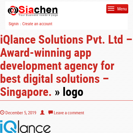
Menu
Signin
Create an account
|
iQlance Solutions Pvt. Ltd –
Award-winning app
development agency for
best digital solutions –
Singapore.
» logo
December 5, 2019
Leave a comment