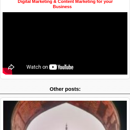
Digital Marketing & Content Marketing for your
Business
Other posts: