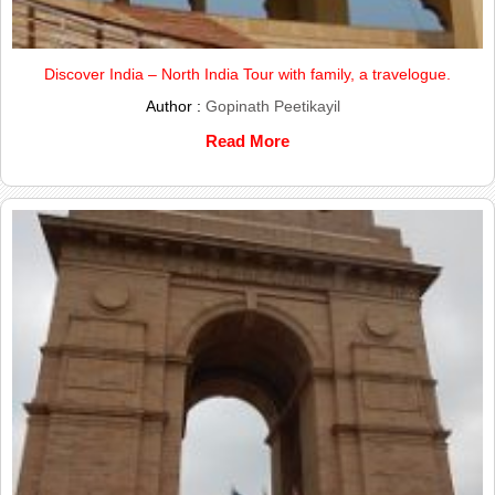
Discover India – North India Tour with family, a travelogue.
Author :
Gopinath Peetikayil
Read More