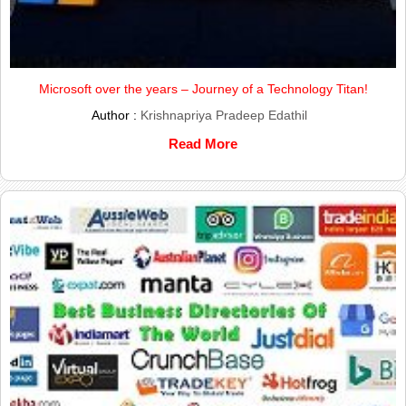
Microsoft over the years – Journey of a Technology Titan!
Author :
Krishnapriya Pradeep Edathil
Read More