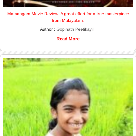
Mamangam Movie Review: A great effort for a true masterpiece
from Malayalam.
Author :
Gopinath Peetikayil
Read More