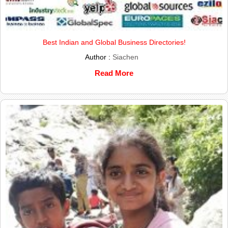
Best Indian and Global Business Directories!
Author :
Siachen
Read More