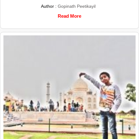
Author :
Gopinath Peetikayil
Read More