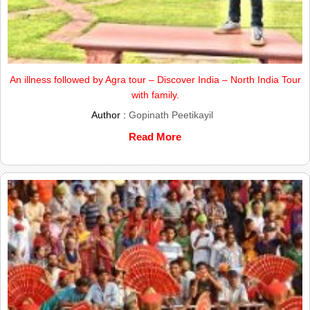
An illness followed by Agra tour – Discover India – North India Tour
with family.
Author :
Gopinath Peetikayil
Read More