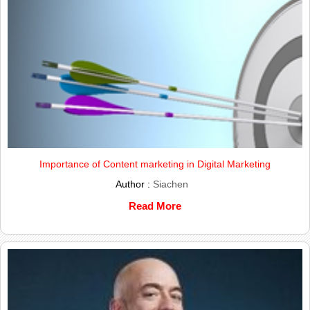
Importance of Content marketing in Digital Marketing
Author :
Siachen
Read More