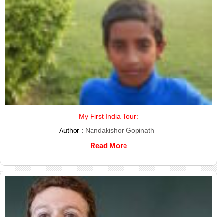
My First India Tour:
Author :
Nandakishor Gopinath
Read More