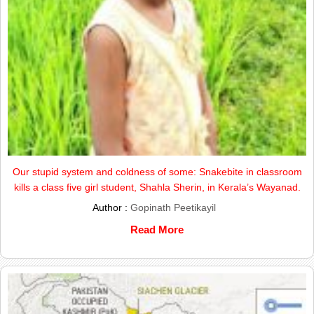
Our stupid system and coldness of some: Snakebite in classroom
kills a class five girl student, Shahla Sherin, in Kerala’s Wayanad.
Author :
Gopinath Peetikayil
Read More