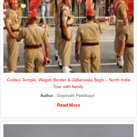
Golden Temple, Wagah Border & Jallianwala Bagh – North India
Tour with family.
Author :
Gopinath Peetikayil
Read More