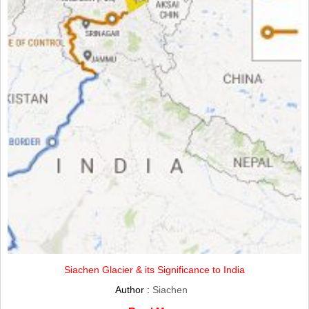
Siachen Glacier & its Significance to India
Author :
Siachen