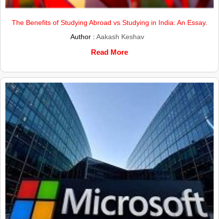
The Benefits of Studying Abroad vs Studying in India: An Essay.
Author :
Aakash Keshav
Read More