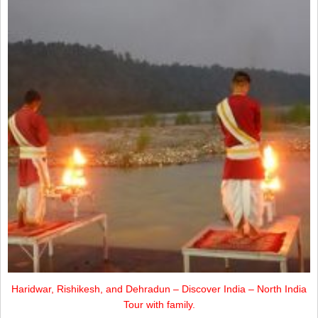
Haridwar, Rishikesh, and Dehradun – Discover India – North India
Tour with family.