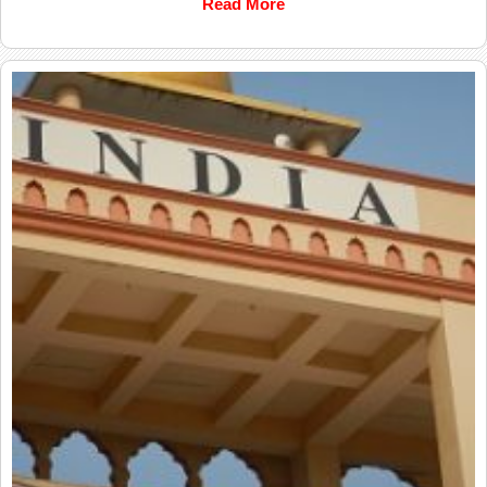
Read More