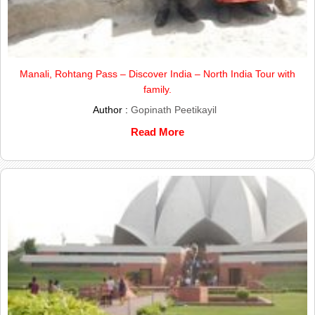
Manali, Rohtang Pass – Discover India – North India Tour with
family.
Author :
Gopinath Peetikayil
Read More