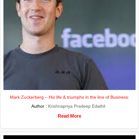
Mark Zuckerberg – His life & triumphs in the line of Business:
Author :
Krishnapriya Pradeep Edathil
Read More