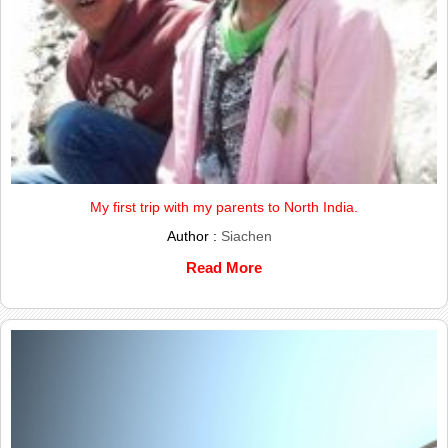
My first trip with my parents to North India.
Author :
Siachen
Read More