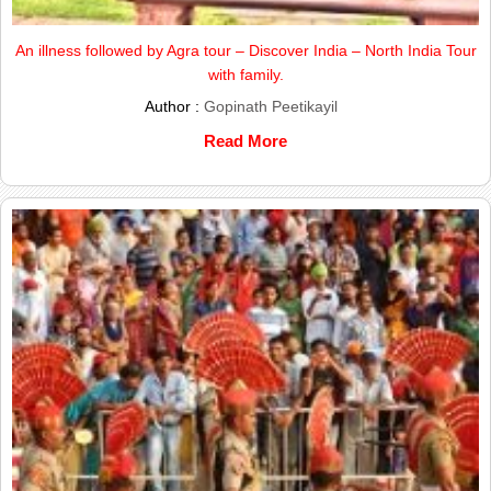
An illness followed by Agra tour – Discover India – North India Tour
with family.
Author :
Gopinath Peetikayil
Read More