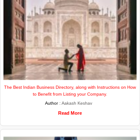
The Best Indian Business Directory, along with Instructions on How
to Benefit from Listing your Company.
Author :
Aakash Keshav
Read More