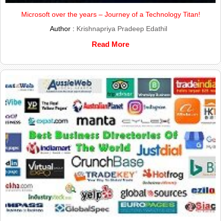
Microsoft over the years – Journey of a Technology Titan!
Author :
Krishnapriya Pradeep Edathil
Read More