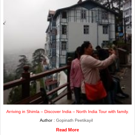
Arriving in Shimla – Discover India – North India Tour with family.
Author :
Gopinath Peetikayil
Read More