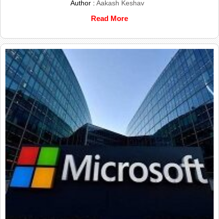
Author :
Aakash Keshav
Read More