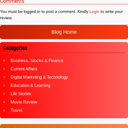
Comments
You must be logged in to post a comment. Kindly
Login
to write your
review.
Blog Home
Categories
Business, Stocks & Finance
Current Affairs
Digital Marketing & Technology
Education & Learning
Life Stories
Movie Review
Travel