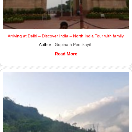
Arriving at Delhi – Discover India – North India Tour with family.
Author :
Gopinath Peetikayil
Read More