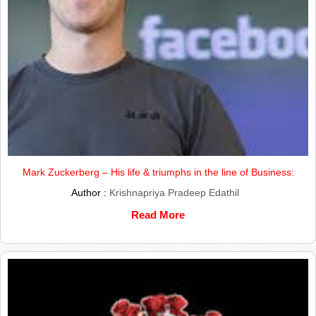
Mark Zuckerberg – His life & triumphs in the line of Business:
Author :
Krishnapriya Pradeep Edathil
Read More