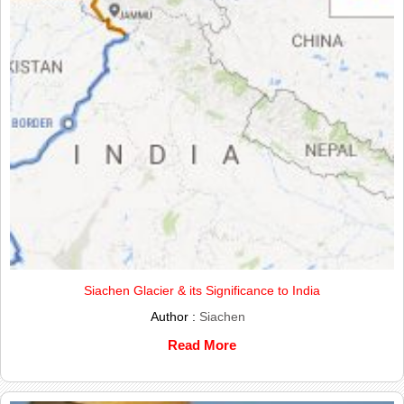
Siachen Glacier & its Significance to India
Author :
Siachen
Read More