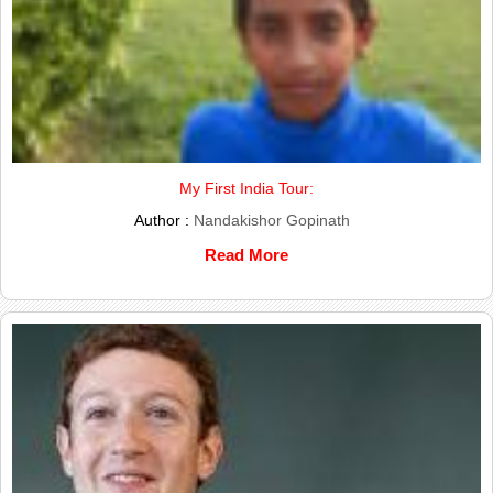
My First India Tour:
Author :
Nandakishor Gopinath
Read More