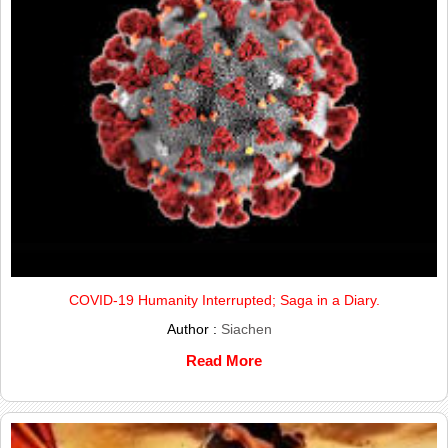
COVID-19 Humanity Interrupted; Saga in a Diary.
Author :
Siachen
Read More