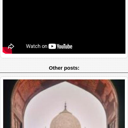
Other posts: