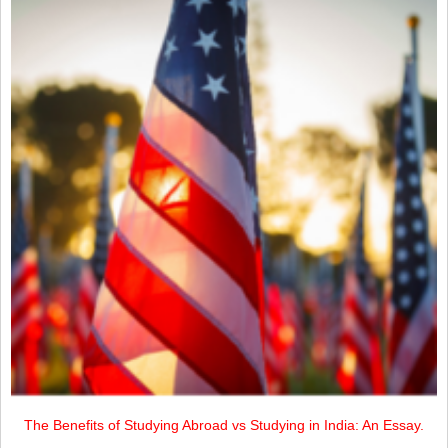
The Benefits of Studying Abroad vs Studying in India: An Essay.