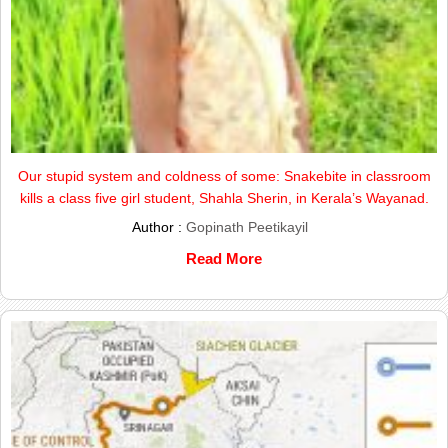
Our stupid system and coldness of some: Snakebite in classroom
kills a class five girl student, Shahla Sherin, in Kerala’s Wayanad.
Author :
Gopinath Peetikayil
Read More