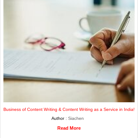
Business of Content Writing & Content Writing as a Service in India!
Author :
Siachen
Read More