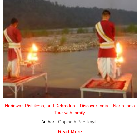
Haridwar, Rishikesh, and Dehradun – Discover India – North India
Tour with family.
Author :
Gopinath Peetikayil
Read More