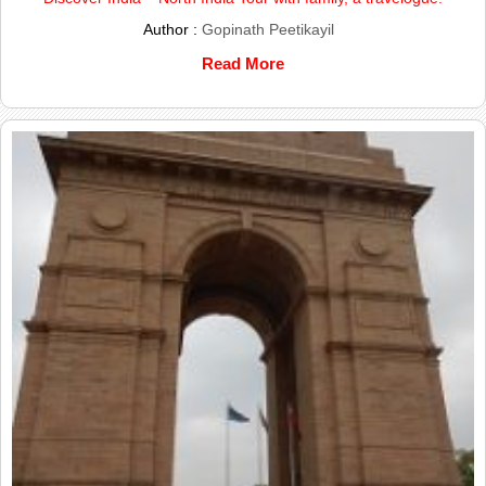
Author :
Gopinath Peetikayil
Read More