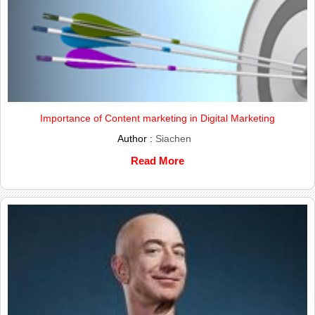
Importance of Content marketing in Digital Marketing
Author :
Siachen
Read More