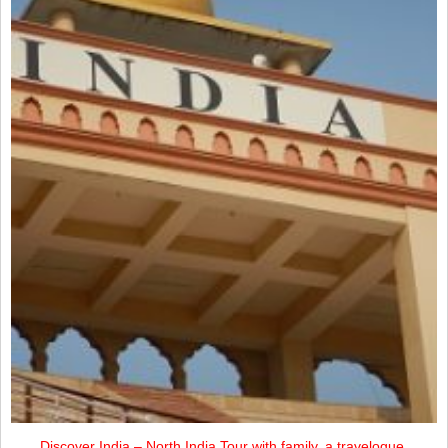
Discover India – North India Tour with family, a travelogue.