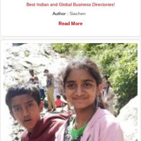
Best Indian and Global Business Directories!
Author :
Siachen
Read More