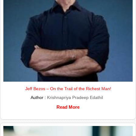
Jeff Bezos – On the Trail of the Richest Man!
Author :
Krishnapriya Pradeep Edathil
Read More