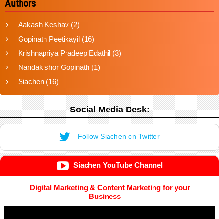
Authors
Aakash Keshav
(2)
Gopinath Peetikayil
(16)
Krishnapriya Pradeep Edathil
(3)
Nandakishor Gopinath
(1)
Siachen
(16)
Social Media Desk:
Follow Siachen on Twitter
Siachen YouTube Channel
Digital Marketing & Content Marketing for your
Business