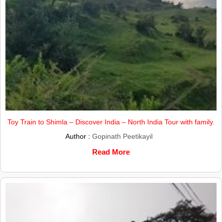
Toy Train to Shimla – Discover India – North India Tour with family.
Author :
Gopinath Peetikayil
Read More