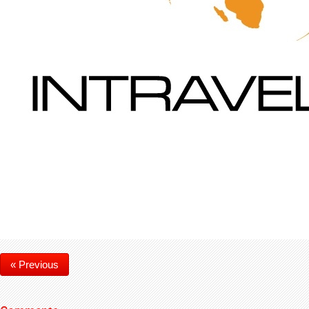
« Previous