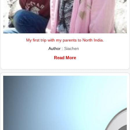
My first trip with my parents to North India.
Author :
Siachen
Read More