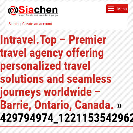
Menu
Signin
Create an account
|
Intravel.Top – Premier
travel agency offering
personalized travel
solutions and seamless
journeys worldwide –
Barrie, Ontario, Canada.
»
429794974_122115354296