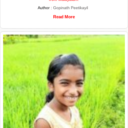
Author :
Gopinath Peetikayil
Read More