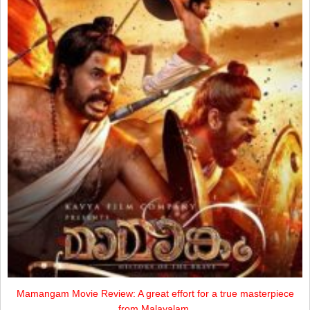
Mamangam Movie Review: A great effort for a true masterpiece
from Malayalam.