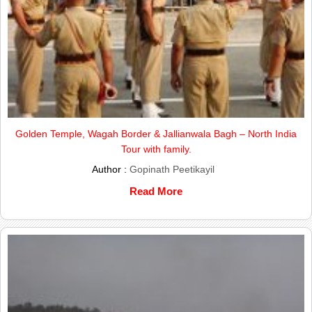
Golden Temple, Wagah Border & Jallianwala Bagh – North India
Tour with family.
Author :
Gopinath Peetikayil
Read More