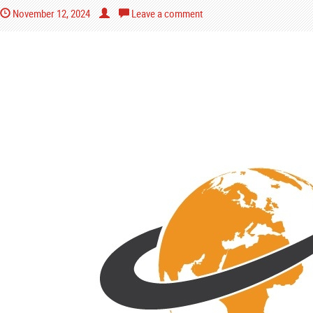
November 12, 2024
Leave a comment