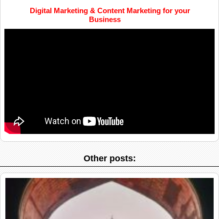
Digital Marketing & Content Marketing for your
Business
Other posts: