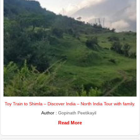
Toy Train to Shimla – Discover India – North India Tour with family.
Author :
Gopinath Peetikayil
Read More