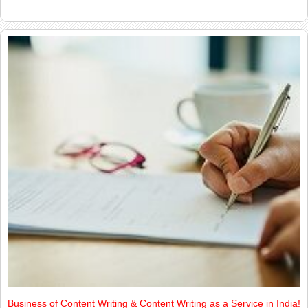
Business of Content Writing & Content Writing as a Service in India!