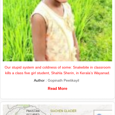
Our stupid system and coldness of some: Snakebite in classroom
kills a class five girl student, Shahla Sherin, in Kerala’s Wayanad.
Author :
Gopinath Peetikayil
Read More