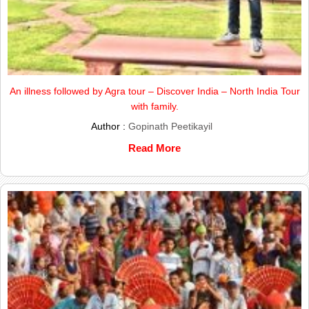
An illness followed by Agra tour – Discover India – North India Tour
with family.
Author :
Gopinath Peetikayil
Read More