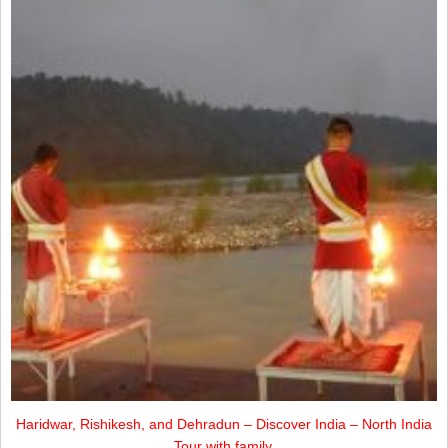
Haridwar, Rishikesh, and Dehradun – Discover India – North India
Tour with family.