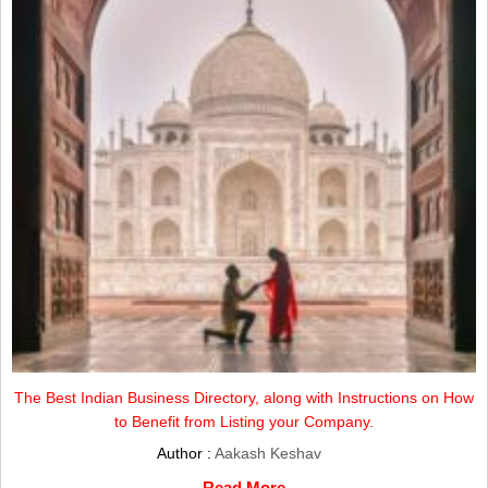
The Best Indian Business Directory, along with Instructions on How
to Benefit from Listing your Company.
Author :
Aakash Keshav
Read More