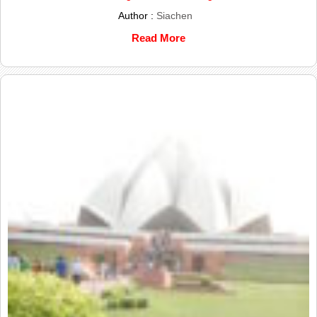
Author :
Siachen
Read More