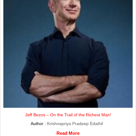
Jeff Bezos – On the Trail of the Richest Man!
Author :
Krishnapriya Pradeep Edathil
Read More