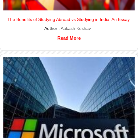
The Benefits of Studying Abroad vs Studying in India: An Essay.
Author :
Aakash Keshav
Read More