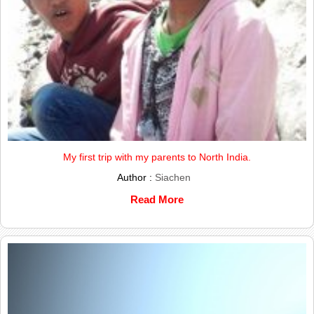
My first trip with my parents to North India.
Author :
Siachen
Read More