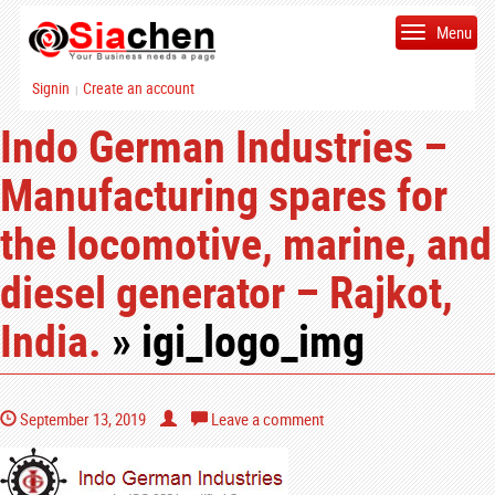
Menu
Signin
Create an account
|
Indo German Industries –
Manufacturing spares for
the locomotive, marine, and
diesel generator – Rajkot,
India.
» igi_logo_img
September 13, 2019
Leave a comment