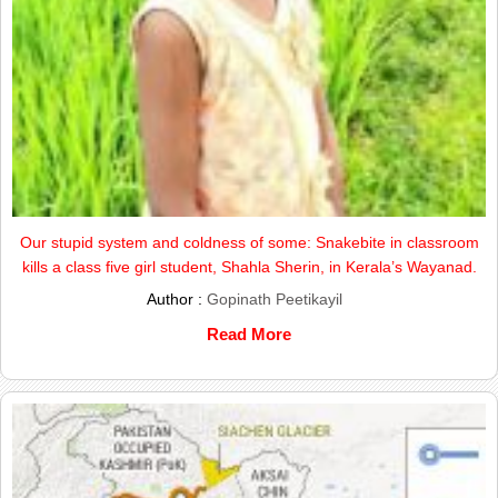
Our stupid system and coldness of some: Snakebite in classroom
kills a class five girl student, Shahla Sherin, in Kerala’s Wayanad.
Author :
Gopinath Peetikayil
Read More