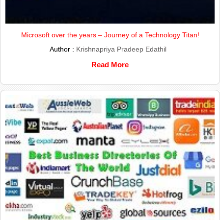
Microsoft over the years – Journey of a Technology Titan!
Author :
Krishnapriya Pradeep Edathil
Read More