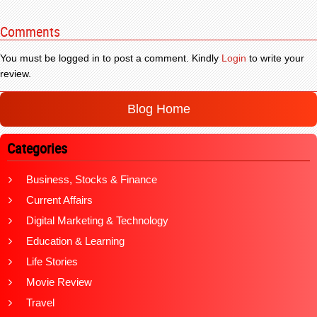
Comments
You must be logged in to post a comment. Kindly
Login
to write your
review.
Blog Home
Categories
Business, Stocks & Finance
Current Affairs
Digital Marketing & Technology
Education & Learning
Life Stories
Movie Review
Travel