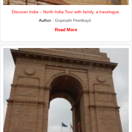
Discover India – North India Tour with family, a travelogue.
Author :
Gopinath Peetikayil
Read More