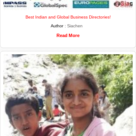
Best Indian and Global Business Directories!
Author :
Siachen
Read More