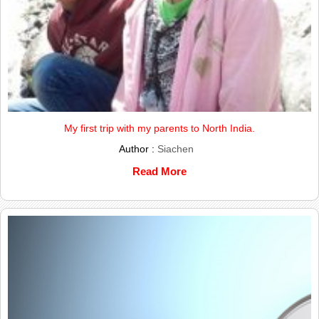
My first trip with my parents to North India.
Author :
Siachen
Read More