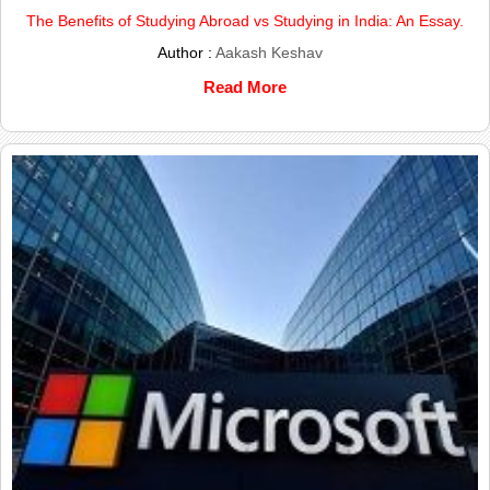
The Benefits of Studying Abroad vs Studying in India: An Essay.
Author :
Aakash Keshav
Read More