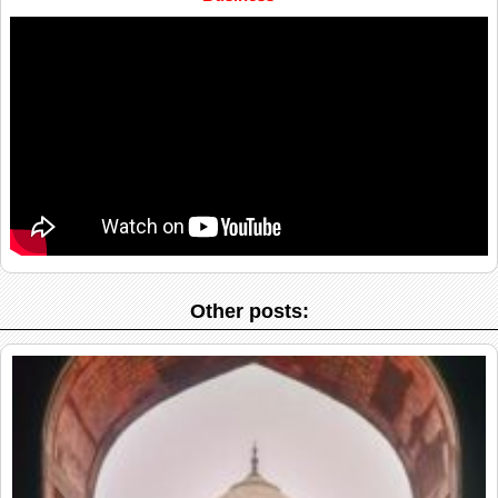
Other posts: