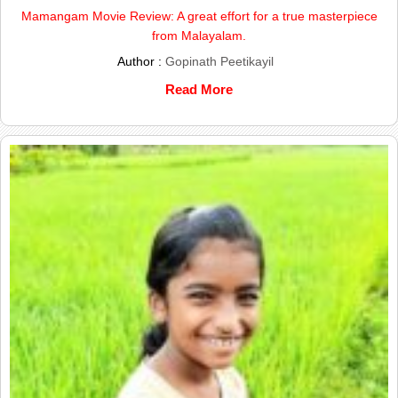
Mamangam Movie Review: A great effort for a true masterpiece
from Malayalam.
Author :
Gopinath Peetikayil
Read More