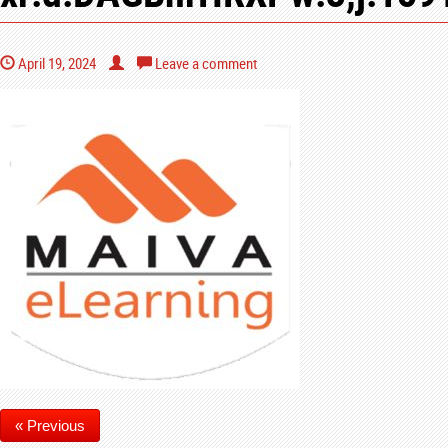
April 19, 2024
Leave a comment
« Previous