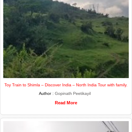
Toy Train to Shimla – Discover India – North India Tour with family.
Author :
Gopinath Peetikayil
Read More