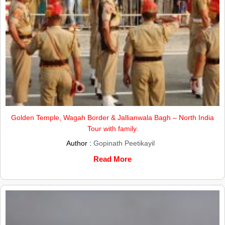
Golden Temple, Wagah Border & Jallianwala Bagh – North India
Tour with family.
Author :
Gopinath Peetikayil
Read More