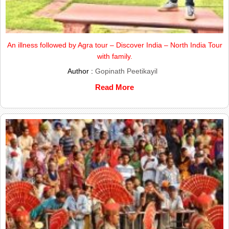
An illness followed by Agra tour – Discover India – North India Tour
with family.
Author :
Gopinath Peetikayil
Read More