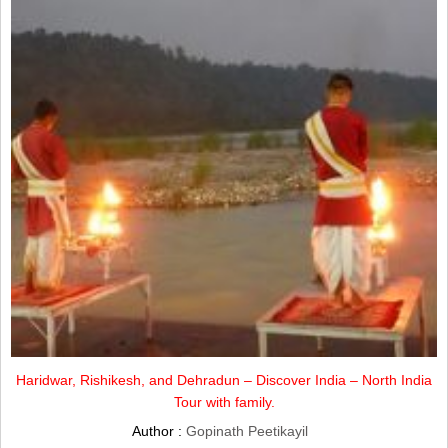
Haridwar, Rishikesh, and Dehradun – Discover India – North India
Tour with family.
Author :
Gopinath Peetikayil