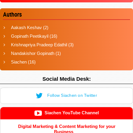
Authors
Aakash Keshav
(2)
Gopinath Peetikayil
(16)
Krishnapriya Pradeep Edathil
(3)
Nandakishor Gopinath
(1)
Siachen
(16)
Social Media Desk:
Follow Siachen on Twitter
Siachen YouTube Channel
Digital Marketing & Content Marketing for your
Business