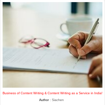
Business of Content Writing & Content Writing as a Service in India!
Author :
Siachen