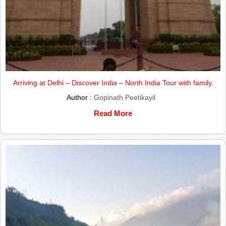
Arriving at Delhi – Discover India – North India Tour with family.
Author :
Gopinath Peetikayil
Read More