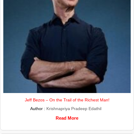
Jeff Bezos – On the Trail of the Richest Man!
Author :
Krishnapriya Pradeep Edathil
Read More