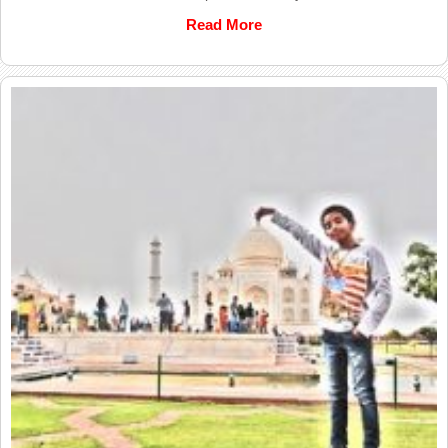
Read More