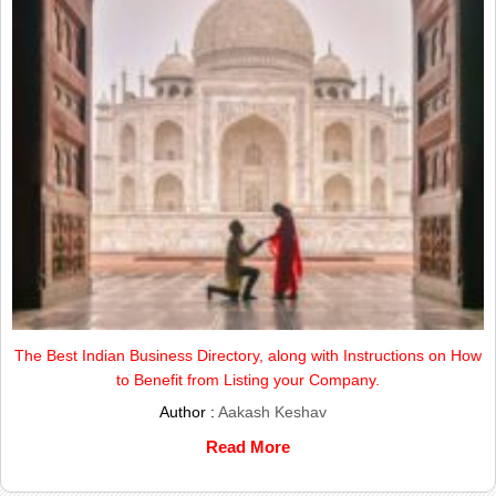
The Best Indian Business Directory, along with Instructions on How
to Benefit from Listing your Company.
Author :
Aakash Keshav
Read More