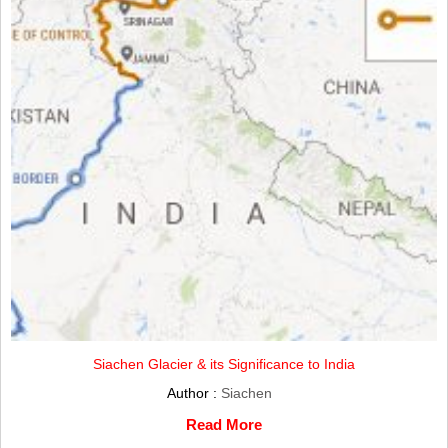
Siachen Glacier & its Significance to India
Author :
Siachen
Read More