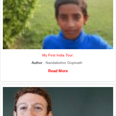
My First India Tour:
Author :
Nandakishor Gopinath
Read More