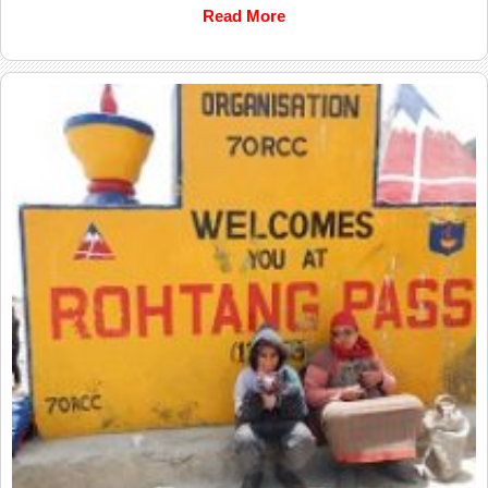
Read More