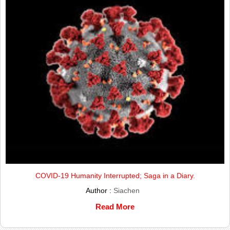
COVID-19 Humanity Interrupted; Saga in a Diary.
Author :
Siachen
Read More