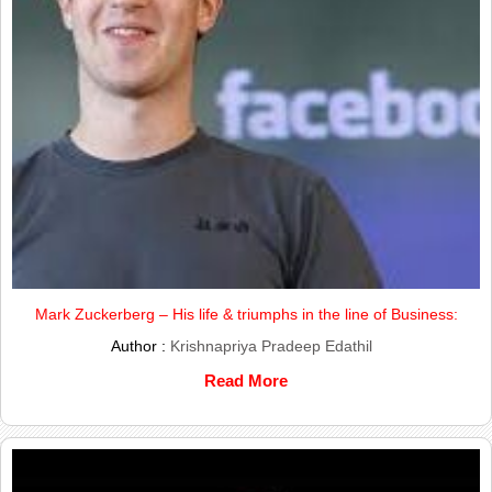
Mark Zuckerberg – His life & triumphs in the line of Business:
Author :
Krishnapriya Pradeep Edathil
Read More