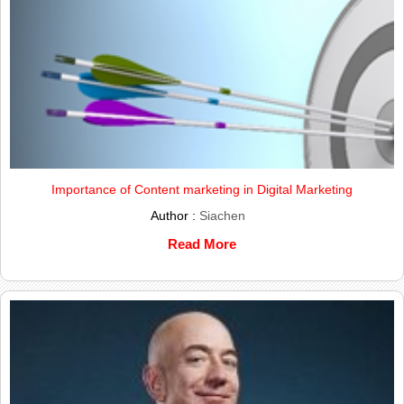
Importance of Content marketing in Digital Marketing
Author :
Siachen
Read More