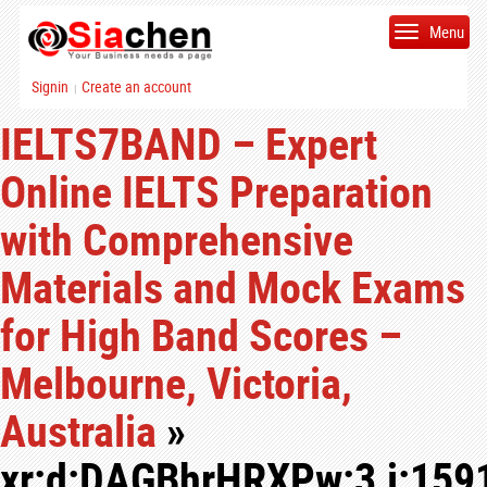
Menu
Signin
Create an account
|
IELTS7BAND – Expert
Online IELTS Preparation
with Comprehensive
Materials and Mock Exams
for High Band Scores –
Melbourne, Victoria,
Australia
»
xr:d:DAGBhrHRXPw:3,j:159