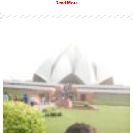
Read More