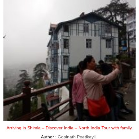
Arriving in Shimla – Discover India – North India Tour with family.
Author :
Gopinath Peetikayil