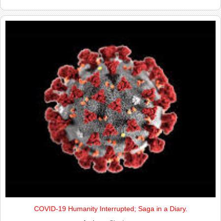
COVID-19 Humanity Interrupted; Saga in a Diary.