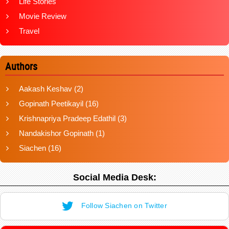
Life Stories
Movie Review
Travel
Authors
Aakash Keshav
(2)
Gopinath Peetikayil
(16)
Krishnapriya Pradeep Edathil
(3)
Nandakishor Gopinath
(1)
Siachen
(16)
Social Media Desk:
Follow Siachen on Twitter