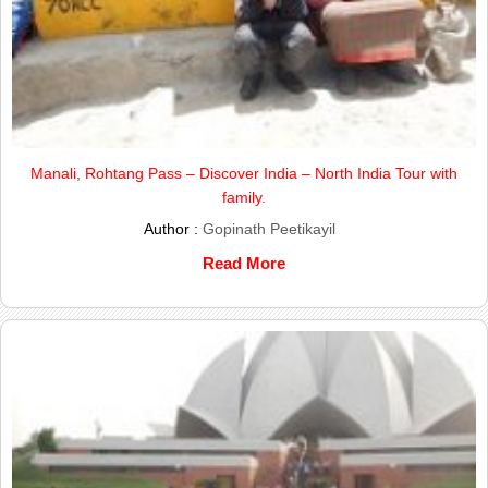
Manali, Rohtang Pass – Discover India – North India Tour with
family.
Author :
Gopinath Peetikayil
Read More