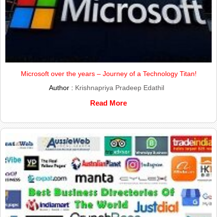
Microsoft over the years – Journey of a Technology Titan!
Author :
Krishnapriya Pradeep Edathil
Read More