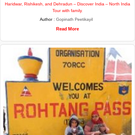
Haridwar, Rishikesh, and Dehradun – Discover India – North India
Tour with family.
Author :
Gopinath Peetikayil
Read More