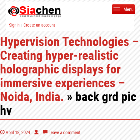
Menu
Signin
Create an account
|
Hypervision Technologies –
Creating hyper-realistic
holographic displays for
immersive experiences –
Noida, India.
» back grd pic
hv
April 18, 2024
Leave a comment