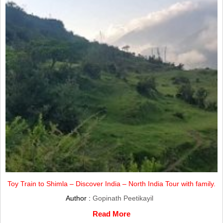
Toy Train to Shimla – Discover India – North India Tour with family.
Author :
Gopinath Peetikayil
Read More