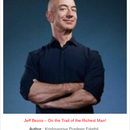
Jeff Bezos – On the Trail of the Richest Man!
Author :
Krishnapriya Pradeep Edathil