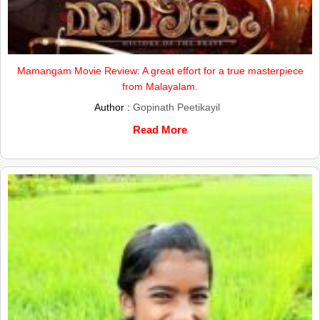
Mamangam Movie Review: A great effort for a true masterpiece
from Malayalam.
Author :
Gopinath Peetikayil
Read More