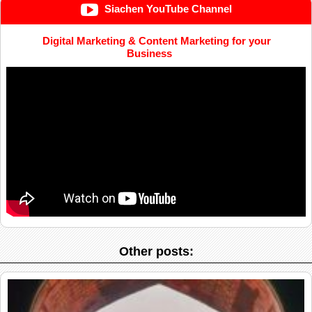
Siachen YouTube Channel
Digital Marketing & Content Marketing for your
Business
Other posts: