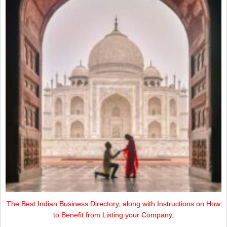
The Best Indian Business Directory, along with Instructions on How
to Benefit from Listing your Company.