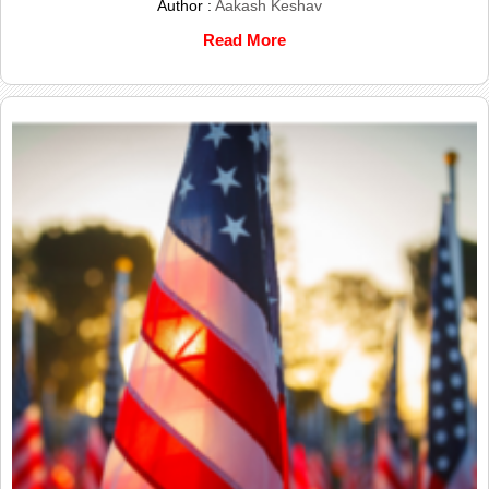
Author :
Aakash Keshav
Read More