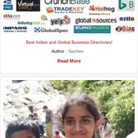
Best Indian and Global Business Directories!
Author :
Siachen
Read More