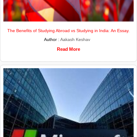
The Benefits of Studying Abroad vs Studying in India: An Essay.
Author :
Aakash Keshav
Read More