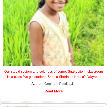
Our stupid system and coldness of some: Snakebite in classroom
kills a class five girl student, Shahla Sherin, in Kerala’s Wayanad.
Author :
Gopinath Peetikayil
Read More