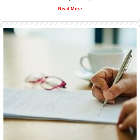
Read More