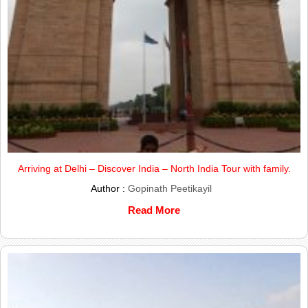
Arriving at Delhi – Discover India – North India Tour with family.
Author :
Gopinath Peetikayil
Read More