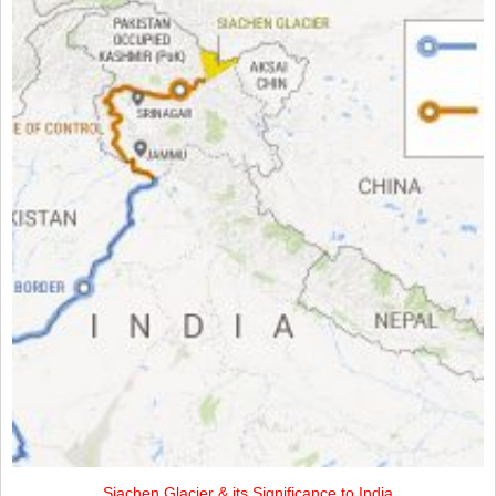
Siachen Glacier & its Significance to India