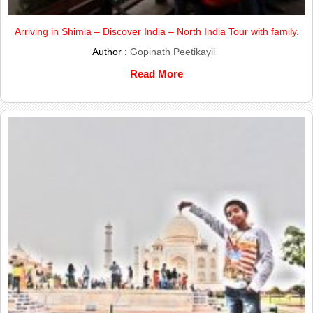
Arriving in Shimla – Discover India – North India Tour with family.
Author :
Gopinath Peetikayil
Read More