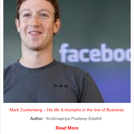
Mark Zuckerberg – His life & triumphs in the line of Business:
Author :
Krishnapriya Pradeep Edathil
Read More