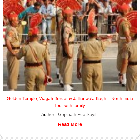
Golden Temple, Wagah Border & Jallianwala Bagh – North India
Tour with family.
Author :
Gopinath Peetikayil
Read More