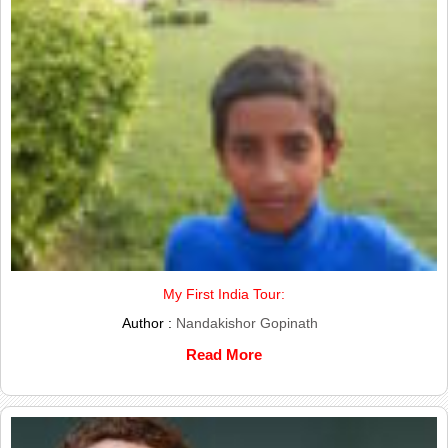
My First India Tour:
Author :
Nandakishor Gopinath
Read More