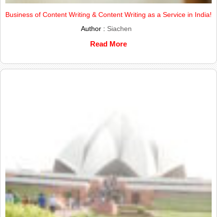
Business of Content Writing & Content Writing as a Service in India!
Author :
Siachen
Read More