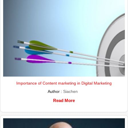
Importance of Content marketing in Digital Marketing
Author :
Siachen
Read More