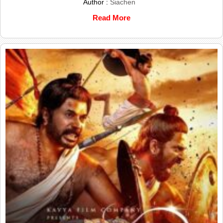
Author :
Siachen
Read More