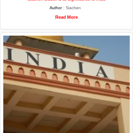
Author :
Siachen
Read More