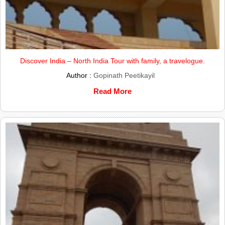
Discover India – North India Tour with family, a travelogue.
Author :
Gopinath Peetikayil
Read More