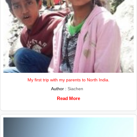
My first trip with my parents to North India.
Author :
Siachen
Read More