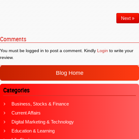
Next »
Comments
You must be logged in to post a comment. Kindly
Login
to write your
review.
Blog Home
Categories
Business, Stocks & Finance
Current Affairs
Digital Marketing & Technology
Education & Learning