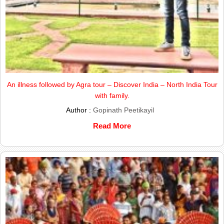
An illness followed by Agra tour – Discover India – North India Tour
with family.
Author :
Gopinath Peetikayil
Read More