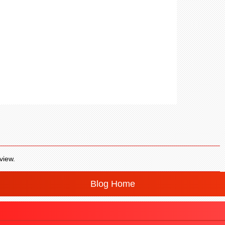
view.
Blog Home