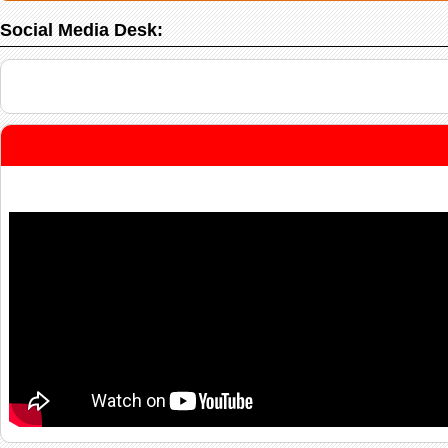
Social Media Desk: