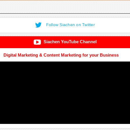
Follow Siachen on Twitter
Siachen YouTube Channel
Digital Marketing & Content Marketing for your Business