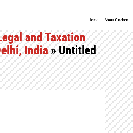
Home
About Siachen
egal and Taxation
lhi, India
» Untitled