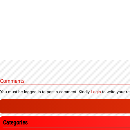
Comments
You must be logged in to post a comment. Kindly
Login
to write your re
Categories