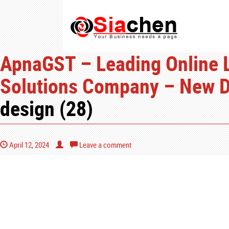
ApnaGST – Leading Online L
Solutions Company – New De
design (28)
April 12, 2024
Leave a comment