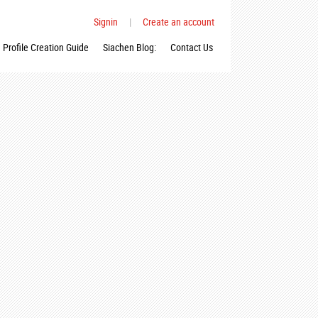
Signin
|
Create an account
Profile Creation Guide
Siachen Blog:
Contact Us