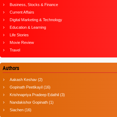
Business, Stocks & Finance
Current Affairs
Digital Marketing & Technology
Education & Learning
Life Stories
Movie Review
Travel
Authors
Aakash Keshav
(2)
Gopinath Peetikayil
(16)
Krishnapriya Pradeep Edathil
(3)
Nandakishor Gopinath
(1)
Siachen
(16)