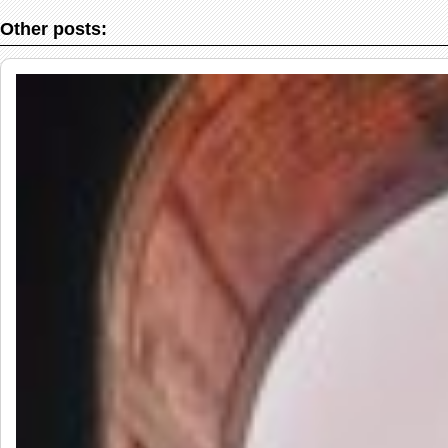
Other posts: