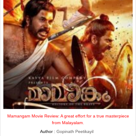
Mamangam Movie Review: A great effort for a true masterpiece
from Malayalam.
Author :
Gopinath Peetikayil