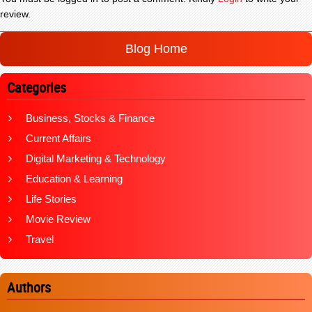
review.
Blog Home
Categories
Business, Stocks & Finance
Current Affairs
Digital Marketing & Technology
Education & Learning
Life Stories
Movie Review
Travel
Authors