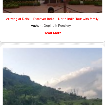
Arriving at Delhi – Discover India – North India Tour with family.
Author :
Gopinath Peetikayil
Read More