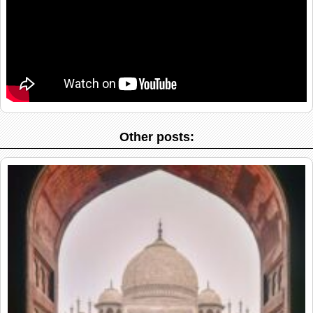
Other posts: