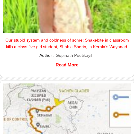
Our stupid system and coldness of some: Snakebite in classroom
kills a class five girl student, Shahla Sherin, in Kerala’s Wayanad.
Author :
Gopinath Peetikayil
Read More