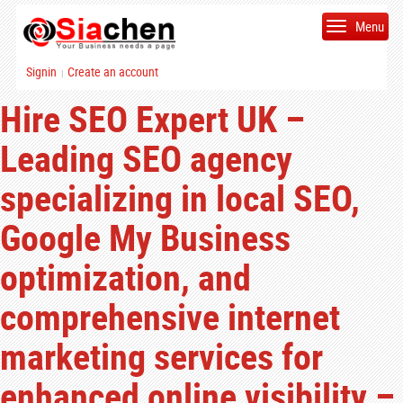
Menu
Signin
Create an account
|
Hire SEO Expert UK –
Leading SEO agency
specializing in local SEO,
Google My Business
optimization, and
comprehensive internet
marketing services for
enhanced online visibility –