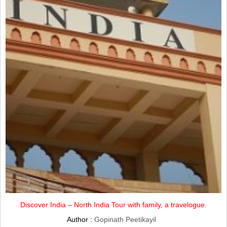
Discover India – North India Tour with family, a travelogue.
Author :
Gopinath Peetikayil