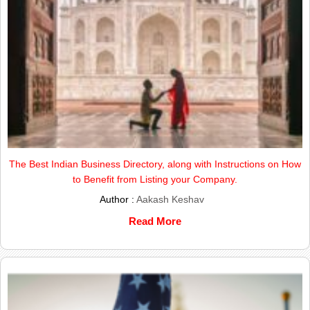
The Best Indian Business Directory, along with Instructions on How
to Benefit from Listing your Company.
Author :
Aakash Keshav
Read More