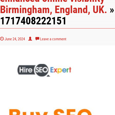
Birmingham, England, UK.
»
1717408222151
June 24, 2024
Leave a comment