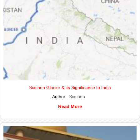
Siachen Glacier & its Significance to India
Author :
Siachen
Read More