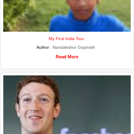
My First India Tour:
Author :
Nandakishor Gopinath
Read More