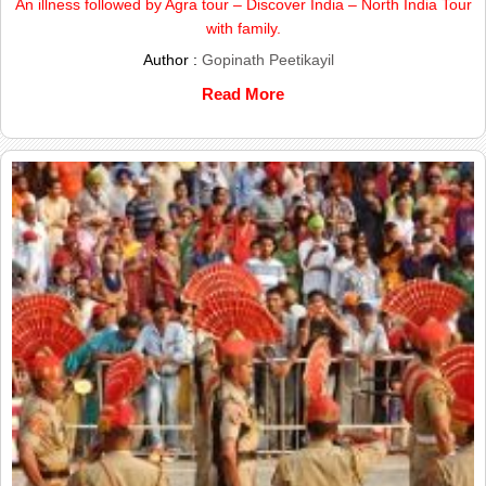
An illness followed by Agra tour – Discover India – North India Tour
with family.
Author :
Gopinath Peetikayil
Read More