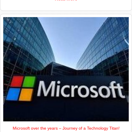
Microsoft over the years – Journey of a Technology Titan!