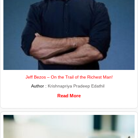
Jeff Bezos – On the Trail of the Richest Man!
Author :
Krishnapriya Pradeep Edathil
Read More