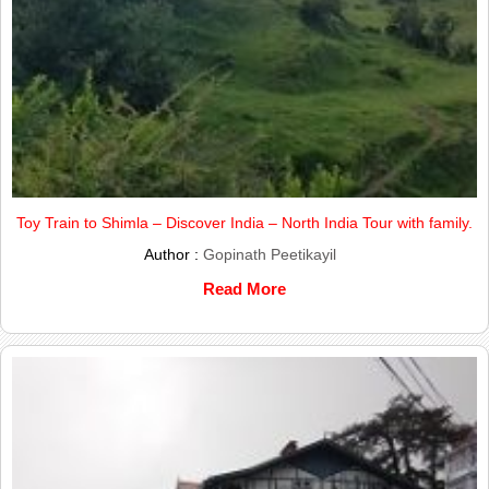
Toy Train to Shimla – Discover India – North India Tour with family.
Author :
Gopinath Peetikayil
Read More