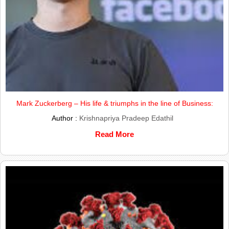
Mark Zuckerberg – His life & triumphs in the line of Business:
Author :
Krishnapriya Pradeep Edathil
Read More