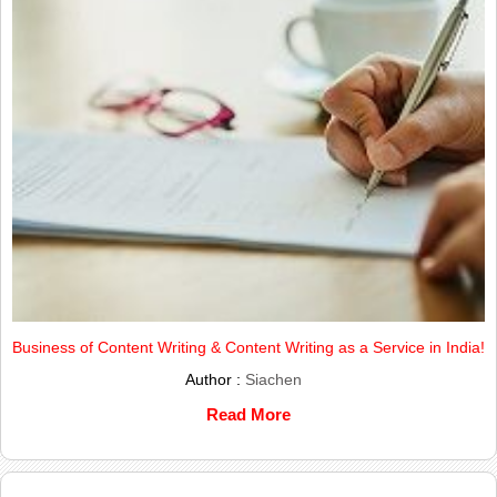
Business of Content Writing & Content Writing as a Service in India!
Author :
Siachen
Read More