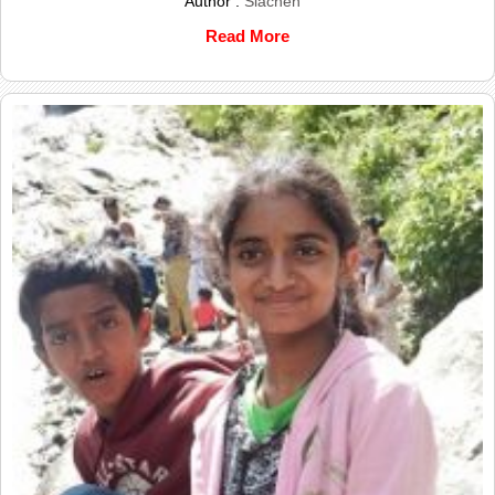
Author :
Siachen
Read More