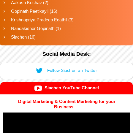
Aakash Keshav
(2)
Gopinath Peetikayil
(16)
Krishnapriya Pradeep Edathil
(3)
Nandakishor Gopinath
(1)
Siachen
(16)
Social Media Desk:
Follow Siachen on Twitter
Siachen YouTube Channel
Digital Marketing & Content Marketing for your
Business