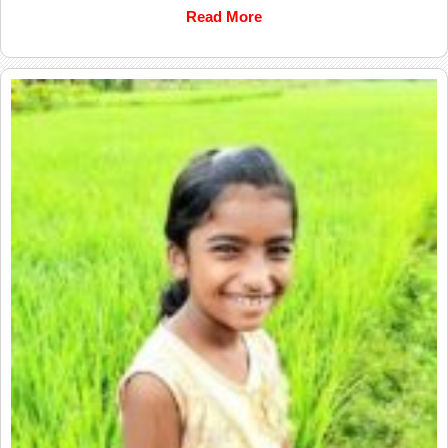
Read More