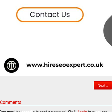
Next »
Comments
You must be logged in to post a comment. Kindly
Login
to write your