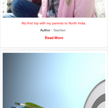
My first trip with my parents to North India.
Author :
Siachen
Read More