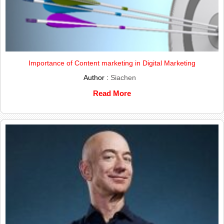
Importance of Content marketing in Digital Marketing
Author :
Siachen
Read More