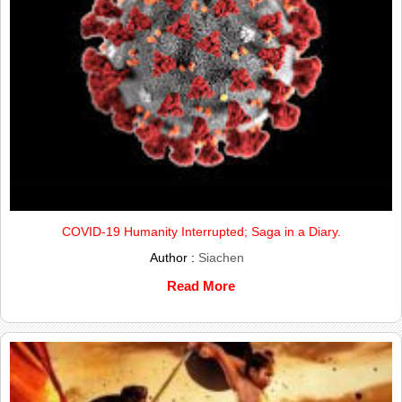
COVID-19 Humanity Interrupted; Saga in a Diary.
Author :
Siachen
Read More