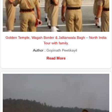
Golden Temple, Wagah Border & Jallianwala Bagh – North India
Tour with family.
Author :
Gopinath Peetikayil
Read More