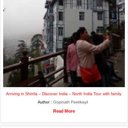
Arriving in Shimla – Discover India – North India Tour with family.
Author :
Gopinath Peetikayil
Read More