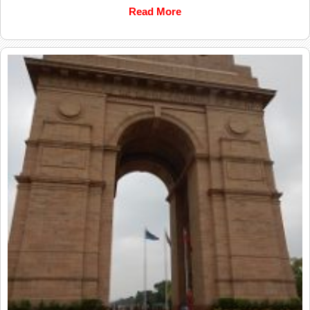
Read More