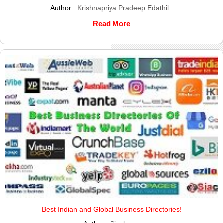
Author :
Krishnapriya Pradeep Edathil
Read More
Best Indian and Global Business Directories!