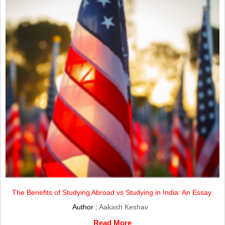
The Benefits of Studying Abroad vs Studying in India: An Essay.
Author :
Aakash Keshav
Read More