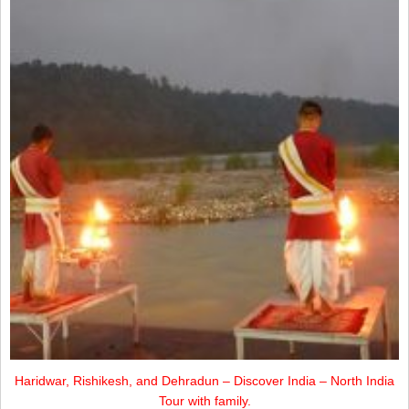
Haridwar, Rishikesh, and Dehradun – Discover India – North India
Tour with family.