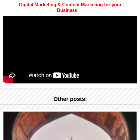
Digital Marketing & Content Marketing for your
Business
Other posts: