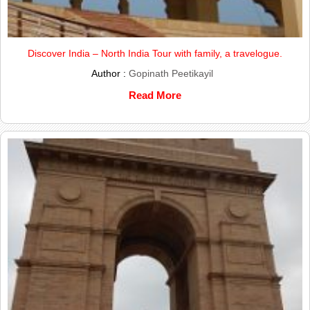
Discover India – North India Tour with family, a travelogue.
Author :
Gopinath Peetikayil
Read More