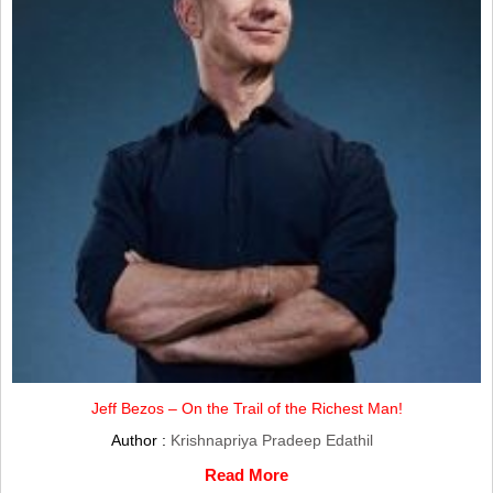
Jeff Bezos – On the Trail of the Richest Man!
Author :
Krishnapriya Pradeep Edathil
Read More