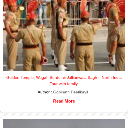
Golden Temple, Wagah Border & Jallianwala Bagh – North India
Tour with family.
Author :
Gopinath Peetikayil
Read More