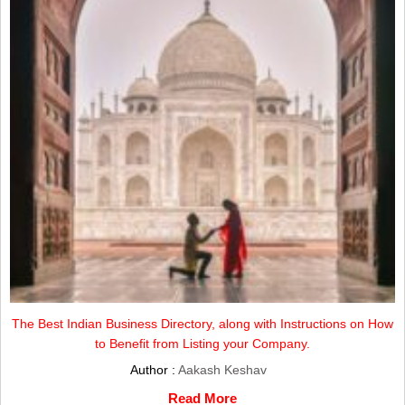
The Best Indian Business Directory, along with Instructions on How
to Benefit from Listing your Company.
Author :
Aakash Keshav
Read More