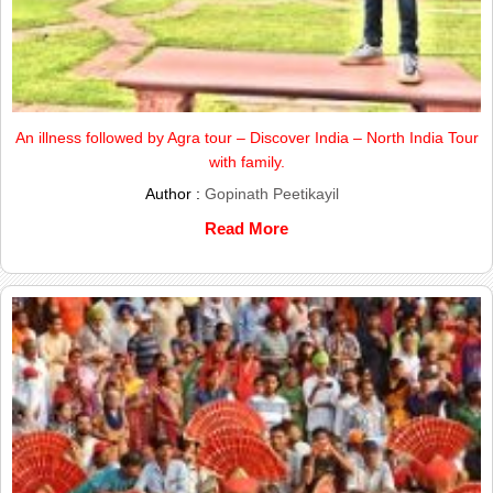
An illness followed by Agra tour – Discover India – North India Tour
with family.
Author :
Gopinath Peetikayil
Read More