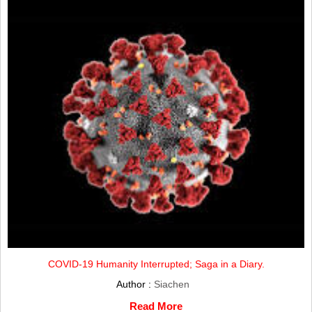
COVID-19 Humanity Interrupted; Saga in a Diary.
Author :
Siachen
Read More