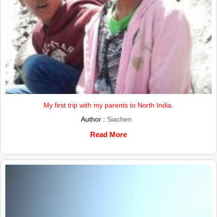
My first trip with my parents to North India.
Author :
Siachen
Read More