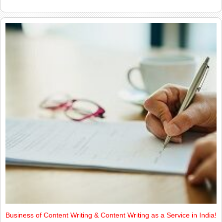
Business of Content Writing & Content Writing as a Service in India!