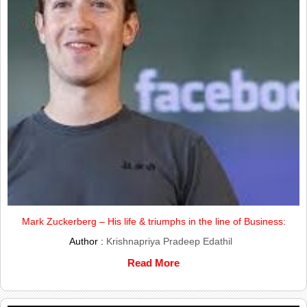
Mark Zuckerberg – His life & triumphs in the line of Business:
Author :
Krishnapriya Pradeep Edathil
Read More