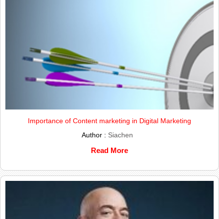
Importance of Content marketing in Digital Marketing
Author :
Siachen
Read More