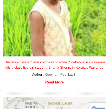
Our stupid system and coldness of some: Snakebite in classroom
kills a class five girl student, Shahla Sherin, in Kerala’s Wayanad.
Author :
Gopinath Peetikayil
Read More