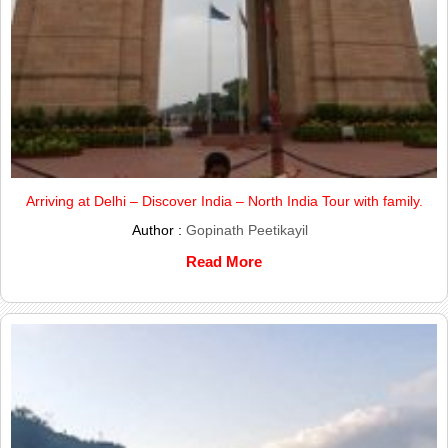
Arriving at Delhi – Discover India – North India Tour with family.
Author :
Gopinath Peetikayil
Read More