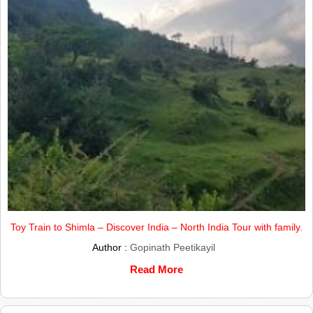
Toy Train to Shimla – Discover India – North India Tour with family.
Author :
Gopinath Peetikayil
Read More