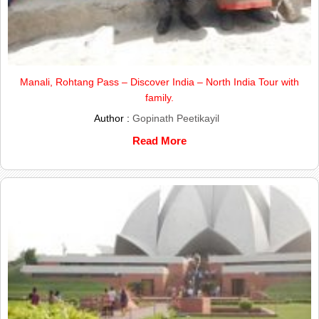
Manali, Rohtang Pass – Discover India – North India Tour with
family.
Author :
Gopinath Peetikayil
Read More