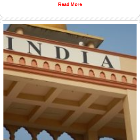
Read More