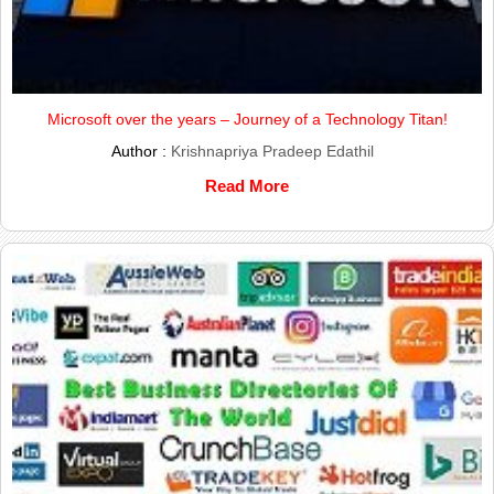
Microsoft over the years – Journey of a Technology Titan!
Author :
Krishnapriya Pradeep Edathil
Read More