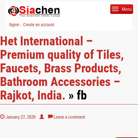
Menu
Signin
Create an account
|
Het International –
Premium quality of Tiles,
Faucets, Brass Products,
Bathroom Accessories –
Rajkot, India.
» fb
January 27, 2020
Leave a comment