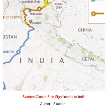
Siachen Glacier & its Significance to India
Author :
Siachen