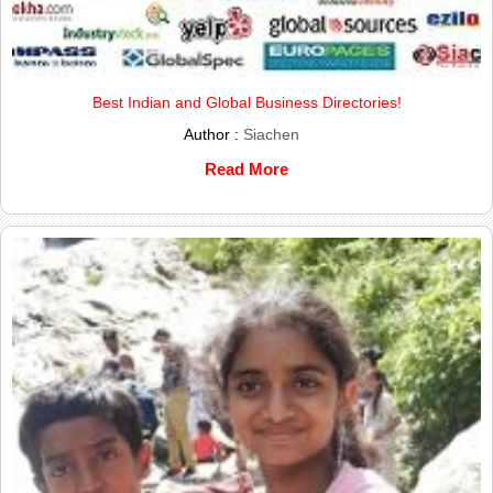
Best Indian and Global Business Directories!
Author :
Siachen
Read More