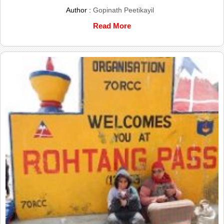
Author :
Gopinath Peetikayil
Read More