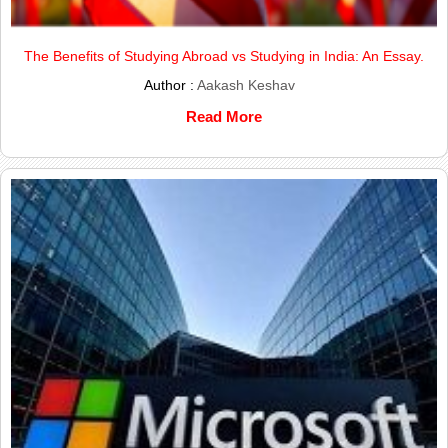
The Benefits of Studying Abroad vs Studying in India: An Essay.
Author :
Aakash Keshav
Read More