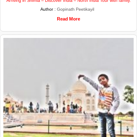
Arriving in Shimla – Discover India – North India Tour with family.
Author :
Gopinath Peetikayil
Read More