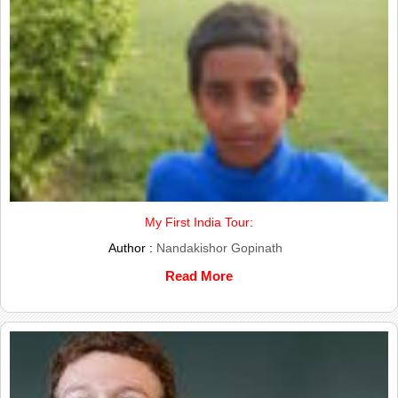
My First India Tour:
Author :
Nandakishor Gopinath
Read More