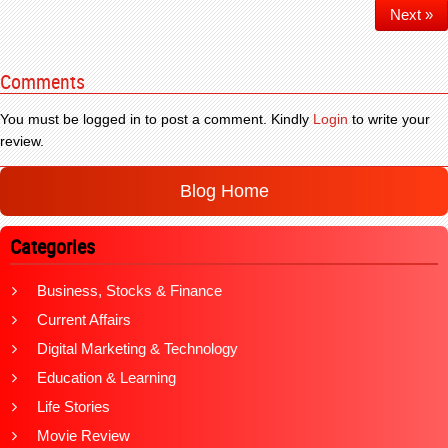
Next »
Comments
You must be logged in to post a comment. Kindly
Login
to write your
review.
Blog Home
Categories
Business, Stocks & Finance
Current Affairs
Digital Marketing & Technology
Education & Learning
Life Stories
Movie Review