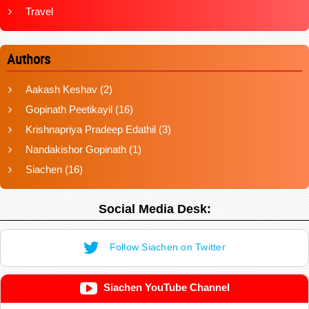
Travel
Authors
Aakash Keshav
(2)
Gopinath Peetikayil
(16)
Krishnapriya Pradeep Edathil
(3)
Nandakishor Gopinath
(1)
Siachen
(16)
Social Media Desk:
Follow Siachen on Twitter
Siachen YouTube Channel