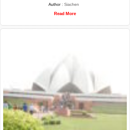
Author :
Siachen
Read More