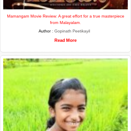
Mamangam Movie Review: A great effort for a true masterpiece
from Malayalam.
Author :
Gopinath Peetikayil
Read More