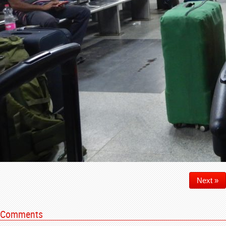
Next »
Comments