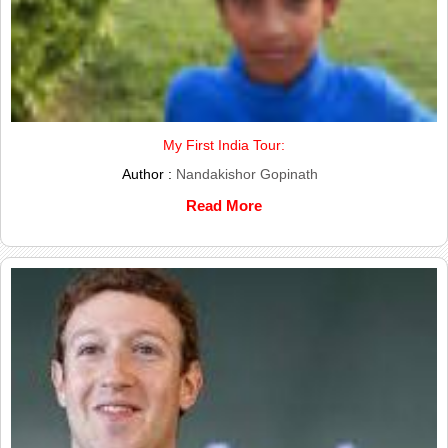
My First India Tour:
Author :
Nandakishor Gopinath
Read More