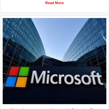
Read More