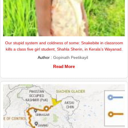
Our stupid system and coldness of some: Snakebite in classroom
kills a class five girl student, Shahla Sherin, in Kerala’s Wayanad.
Author :
Gopinath Peetikayil
Read More