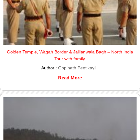
Golden Temple, Wagah Border & Jallianwala Bagh – North India
Tour with family.
Author :
Gopinath Peetikayil
Read More