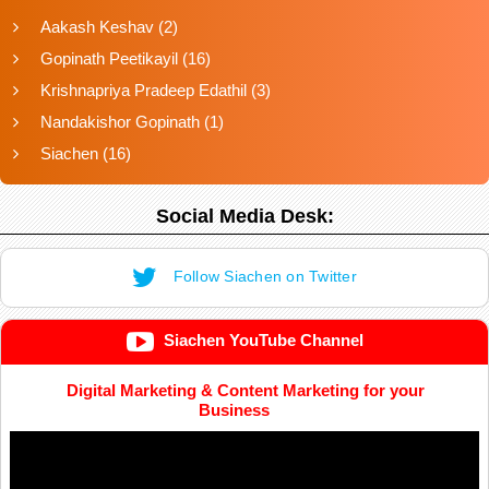
Aakash Keshav
(2)
Gopinath Peetikayil
(16)
Krishnapriya Pradeep Edathil
(3)
Nandakishor Gopinath
(1)
Siachen
(16)
Social Media Desk:
Follow Siachen on Twitter
Siachen YouTube Channel
Digital Marketing & Content Marketing for your
Business