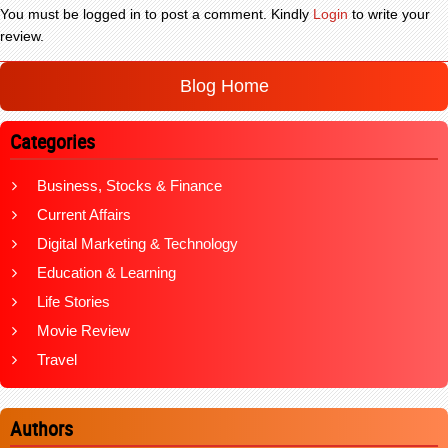
You must be logged in to post a comment. Kindly
Login
to write your
review.
Blog Home
Categories
Business, Stocks & Finance
Current Affairs
Digital Marketing & Technology
Education & Learning
Life Stories
Movie Review
Travel
Authors