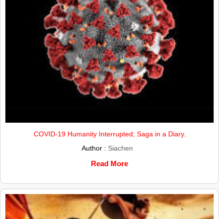
COVID-19 Humanity Interrupted; Saga in a Diary.
Author :
Siachen
Read More