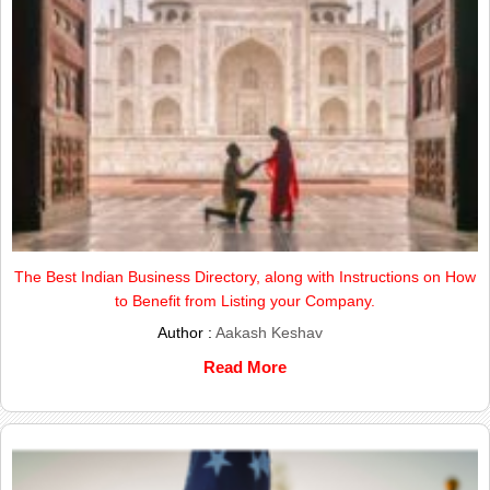
The Best Indian Business Directory, along with Instructions on How
to Benefit from Listing your Company.
Author :
Aakash Keshav
Read More