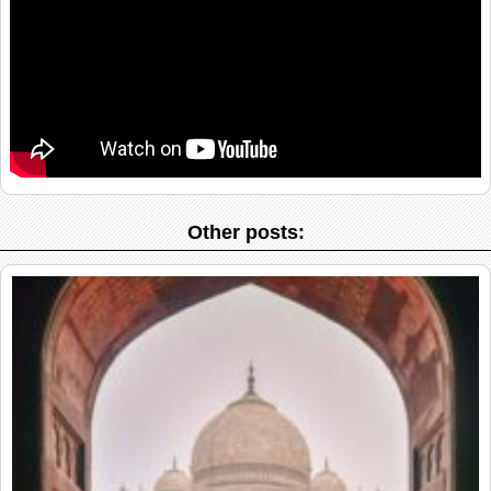
Other posts: