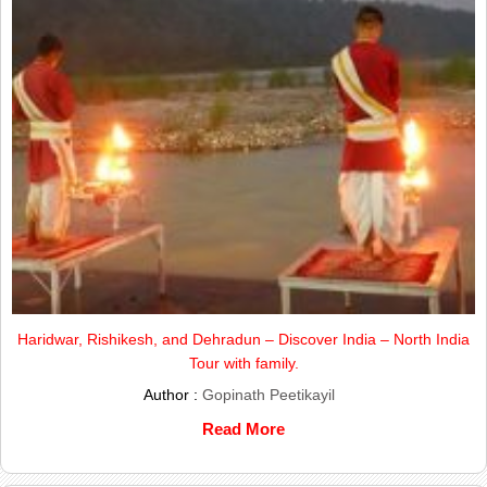
Haridwar, Rishikesh, and Dehradun – Discover India – North India
Tour with family.
Author :
Gopinath Peetikayil
Read More