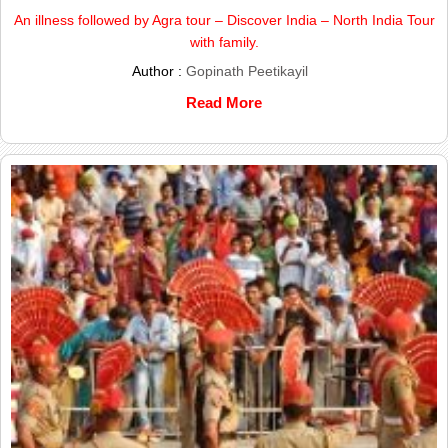
An illness followed by Agra tour – Discover India – North India Tour
with family.
Author :
Gopinath Peetikayil
Read More