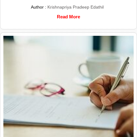
Author :
Krishnapriya Pradeep Edathil
Read More