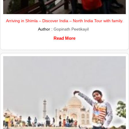
Arriving in Shimla – Discover India – North India Tour with family.
Author :
Gopinath Peetikayil
Read More