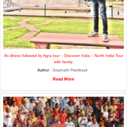
An illness followed by Agra tour – Discover India – North India Tour
with family.
Author :
Gopinath Peetikayil
Read More