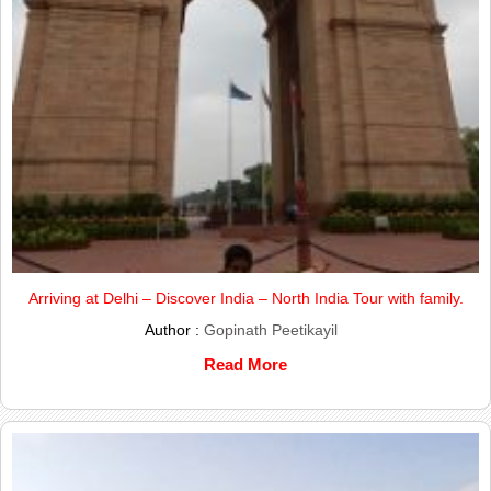
Arriving at Delhi – Discover India – North India Tour with family.
Author :
Gopinath Peetikayil
Read More