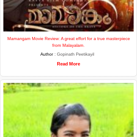
Mamangam Movie Review: A great effort for a true masterpiece
from Malayalam.
Author :
Gopinath Peetikayil
Read More