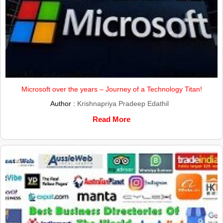
Microsoft over the years – Journey of a Technology Titan!
Author :
Krishnapriya Pradeep Edathil
Read More