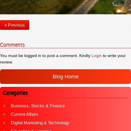
« Previous
Comments
You must be logged in to post a comment. Kindly
Login
to write your
review.
Blog Home
Categories
Business, Stocks & Finance
Current Affairs
Digital Marketing & Technology