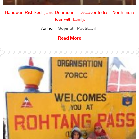
Haridwar, Rishikesh, and Dehradun – Discover India – North India
Tour with family.
Author :
Gopinath Peetikayil
Read More