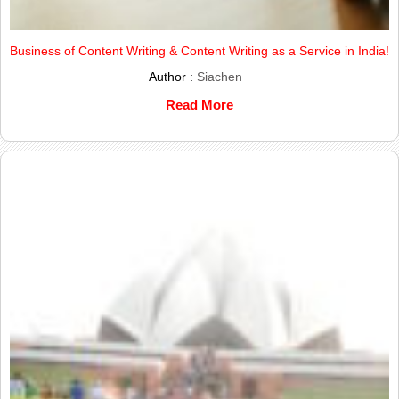
Business of Content Writing & Content Writing as a Service in India!
Author :
Siachen
Read More