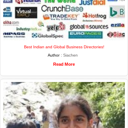
Best Indian and Global Business Directories!
Author :
Siachen
Read More