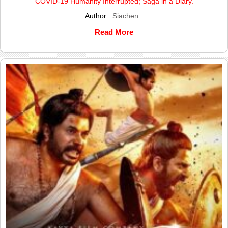
COVID-19 Humanity Interrupted; Saga in a Diary.
Author :
Siachen
Read More