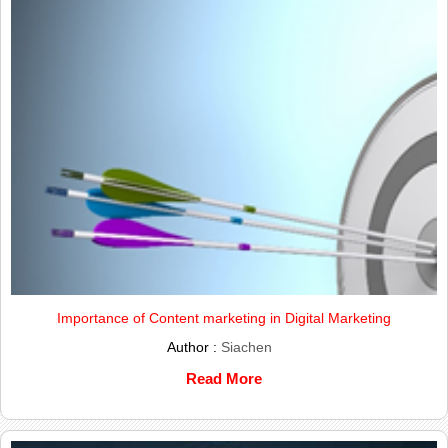
Importance of Content marketing in Digital Marketing
Author :
Siachen
Read More