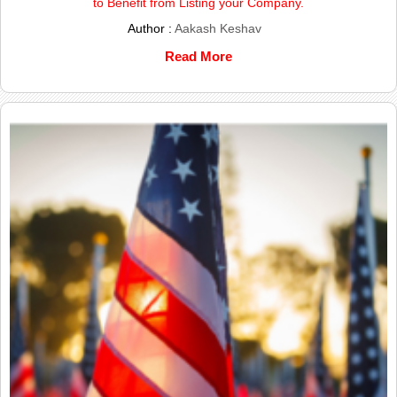
to Benefit from Listing your Company.
Author :
Aakash Keshav
Read More