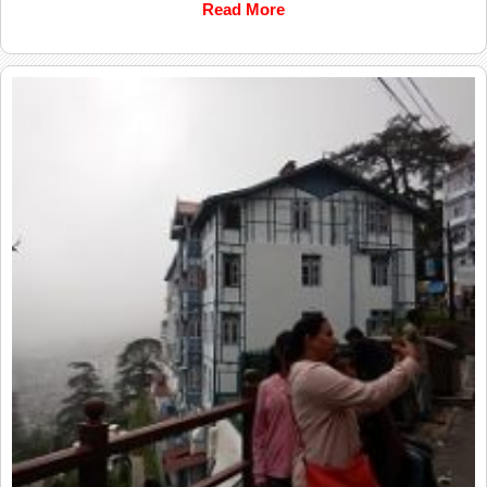
Read More