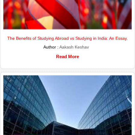
The Benefits of Studying Abroad vs Studying in India: An Essay.
Author :
Aakash Keshav
Read More