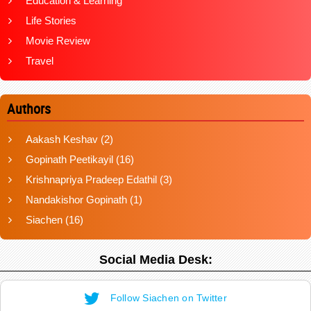
Education & Learning
Life Stories
Movie Review
Travel
Authors
Aakash Keshav
(2)
Gopinath Peetikayil
(16)
Krishnapriya Pradeep Edathil
(3)
Nandakishor Gopinath
(1)
Siachen
(16)
Social Media Desk:
Follow Siachen on Twitter