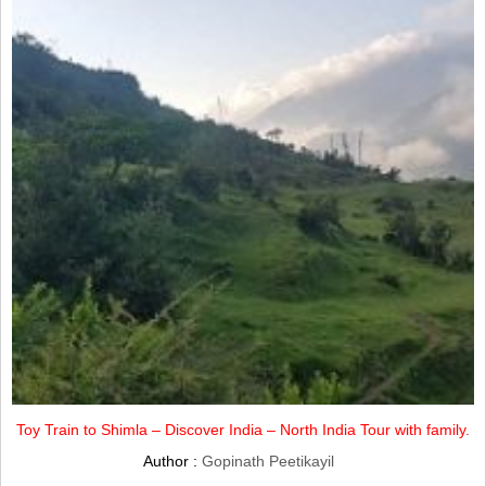
Toy Train to Shimla – Discover India – North India Tour with family.
Author :
Gopinath Peetikayil