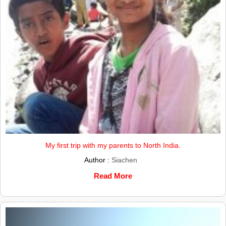
My first trip with my parents to North India.
Author :
Siachen
Read More