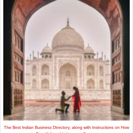
The Best Indian Business Directory, along with Instructions on How