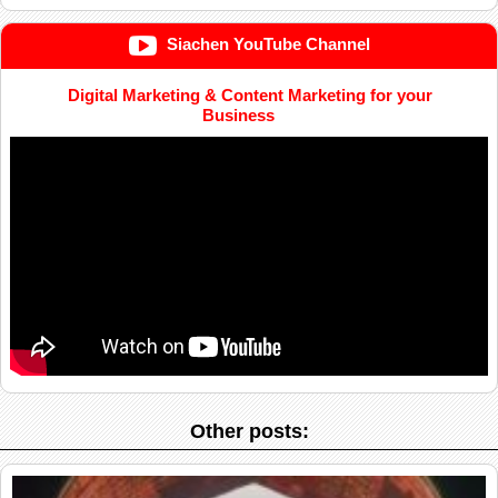
Siachen YouTube Channel
Digital Marketing & Content Marketing for your
Business
Other posts: