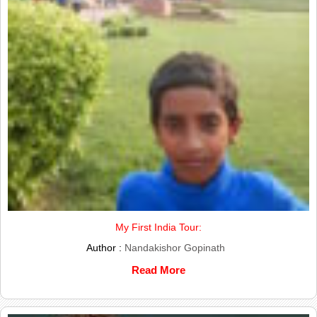
My First India Tour:
Author :
Nandakishor Gopinath
Read More