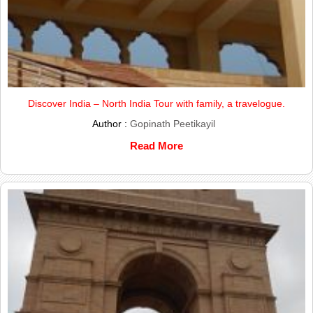
Discover India – North India Tour with family, a travelogue.
Author :
Gopinath Peetikayil
Read More