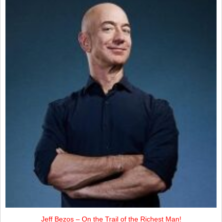
Jeff Bezos – On the Trail of the Richest Man!