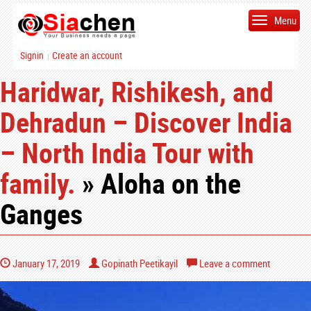
Menu
Signin
Create an account
|
Haridwar, Rishikesh, and
Dehradun – Discover India
– North India Tour with
family.
» Aloha on the
Ganges
January 17, 2019
Gopinath Peetikayil
Leave a comment