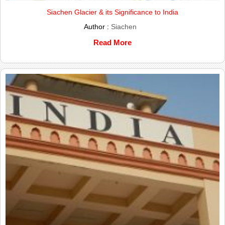
Siachen Glacier & its Significance to India
Author :
Siachen
Read More