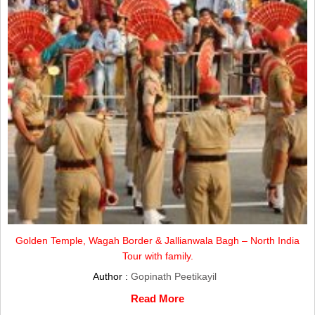
Golden Temple, Wagah Border & Jallianwala Bagh – North India
Tour with family.
Author :
Gopinath Peetikayil
Read More