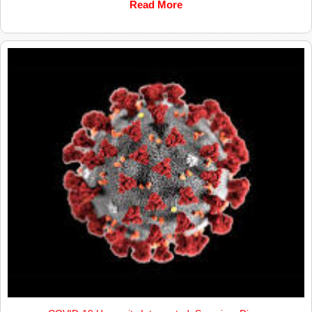
Read More