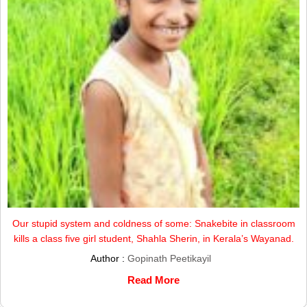
Our stupid system and coldness of some: Snakebite in classroom
kills a class five girl student, Shahla Sherin, in Kerala’s Wayanad.
Author :
Gopinath Peetikayil
Read More