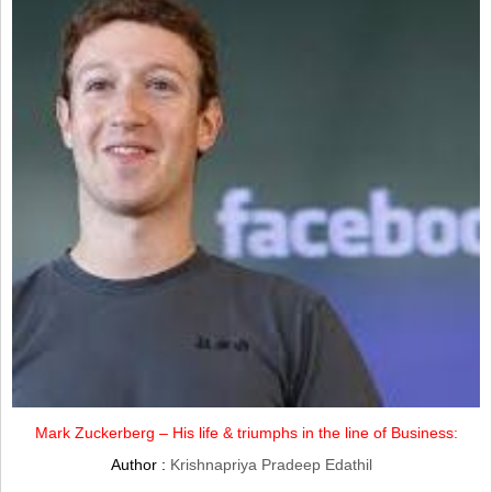
Mark Zuckerberg – His life & triumphs in the line of Business:
Author :
Krishnapriya Pradeep Edathil