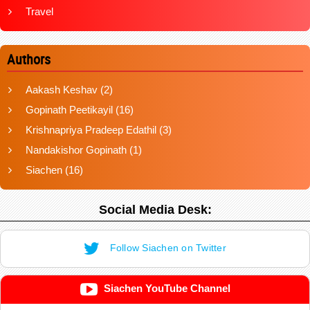
Travel
Authors
Aakash Keshav
(2)
Gopinath Peetikayil
(16)
Krishnapriya Pradeep Edathil
(3)
Nandakishor Gopinath
(1)
Siachen
(16)
Social Media Desk:
Follow Siachen on Twitter
Siachen YouTube Channel