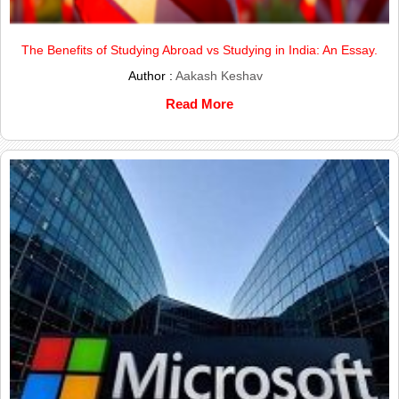
The Benefits of Studying Abroad vs Studying in India: An Essay.
Author :
Aakash Keshav
Read More