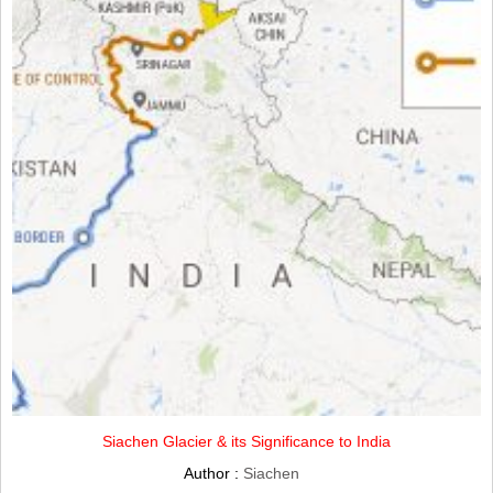
Siachen Glacier & its Significance to India
Author :
Siachen