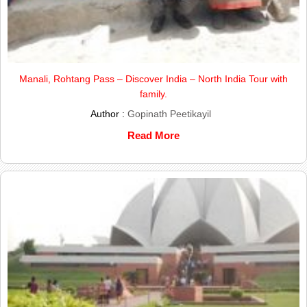
Manali, Rohtang Pass – Discover India – North India Tour with
family.
Author :
Gopinath Peetikayil
Read More