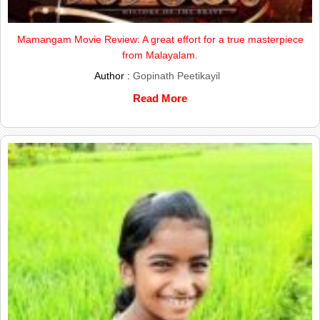
Mamangam Movie Review: A great effort for a true masterpiece
from Malayalam.
Author :
Gopinath Peetikayil
Read More