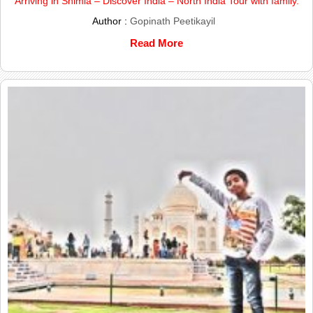
Arriving in Shimla – Discover India – North India Tour with family.
Author :
Gopinath Peetikayil
Read More