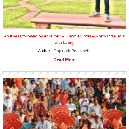
An illness followed by Agra tour – Discover India – North India Tour
with family.
Author :
Gopinath Peetikayil
Read More