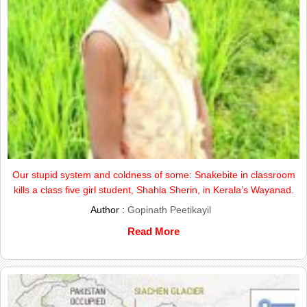
Our stupid system and coldness of some: Snakebite in classroom
kills a class five girl student, Shahla Sherin, in Kerala’s Wayanad.
Author :
Gopinath Peetikayil
Read More