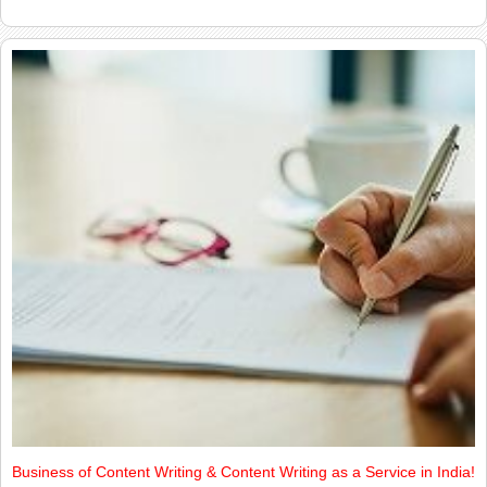
Business of Content Writing & Content Writing as a Service in India!