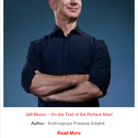
Jeff Bezos – On the Trail of the Richest Man!
Author :
Krishnapriya Pradeep Edathil
Read More