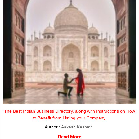
The Best Indian Business Directory, along with Instructions on How
to Benefit from Listing your Company.
Author :
Aakash Keshav
Read More