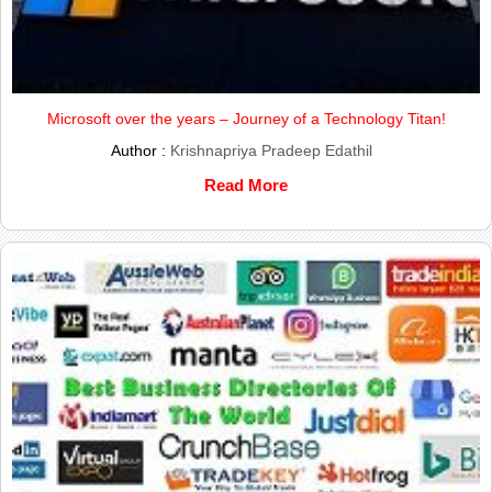
Microsoft over the years – Journey of a Technology Titan!
Author :
Krishnapriya Pradeep Edathil
Read More