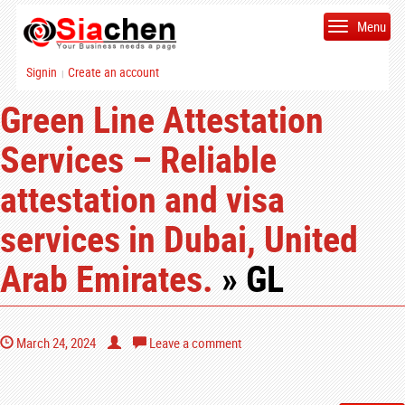
Menu
Signin
Create an account
|
Green Line Attestation
Services – Reliable
attestation and visa
services in Dubai, United
Arab Emirates.
» GL
March 24, 2024
Leave a comment