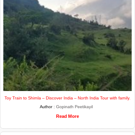
Toy Train to Shimla – Discover India – North India Tour with family.
Author :
Gopinath Peetikayil
Read More