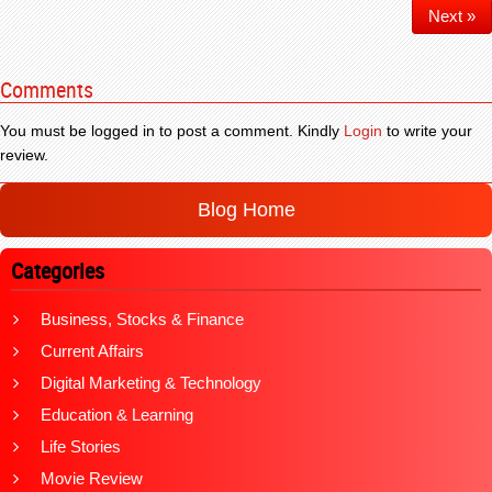
Next »
Comments
You must be logged in to post a comment. Kindly
Login
to write your
review.
Blog Home
Categories
Business, Stocks & Finance
Current Affairs
Digital Marketing & Technology
Education & Learning
Life Stories
Movie Review