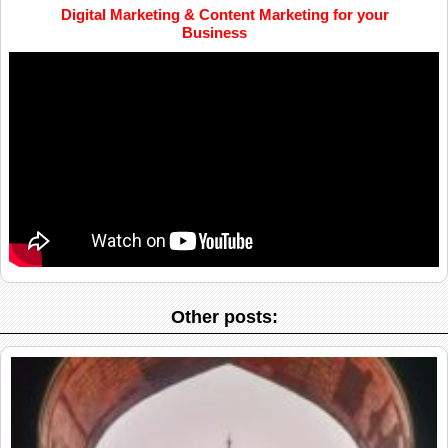
Digital Marketing & Content Marketing for your
Business
Other posts: