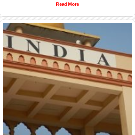
Read More