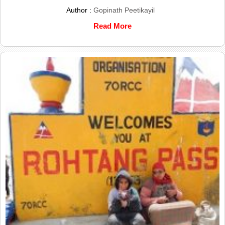
Author :
Gopinath Peetikayil
Read More