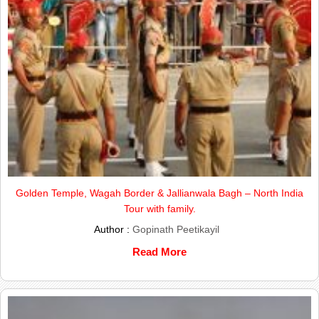
Golden Temple, Wagah Border & Jallianwala Bagh – North India
Tour with family.
Author :
Gopinath Peetikayil
Read More