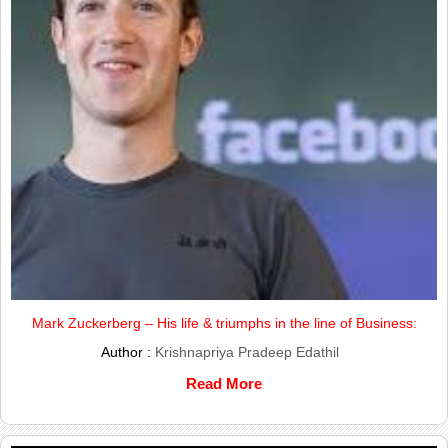
Mark Zuckerberg – His life & triumphs in the line of Business:
Author :
Krishnapriya Pradeep Edathil
Read More