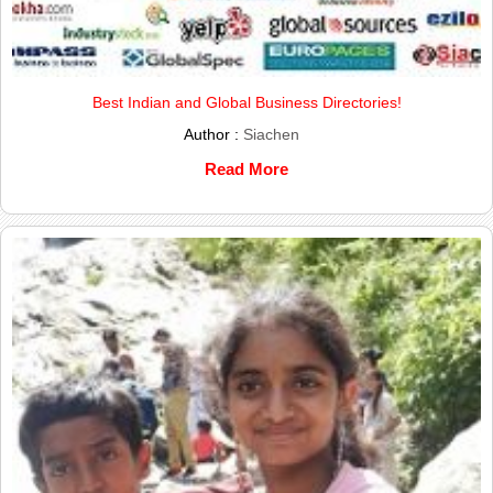
Best Indian and Global Business Directories!
Author :
Siachen
Read More