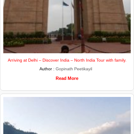
Arriving at Delhi – Discover India – North India Tour with family.
Author :
Gopinath Peetikayil
Read More