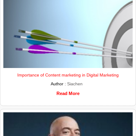
Importance of Content marketing in Digital Marketing
Author :
Siachen
Read More