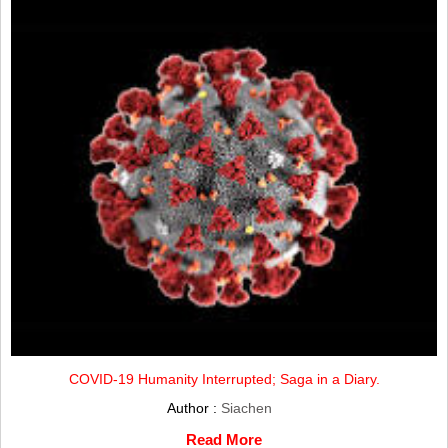
COVID-19 Humanity Interrupted; Saga in a Diary.
Author :
Siachen
Read More