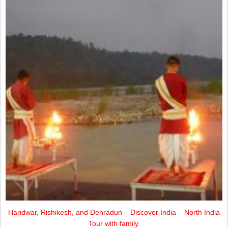
Haridwar, Rishikesh, and Dehradun – Discover India – North India
Tour with family.