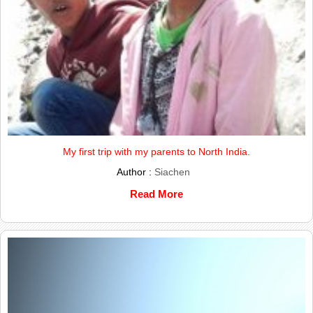
My first trip with my parents to North India.
Author :
Siachen
Read More