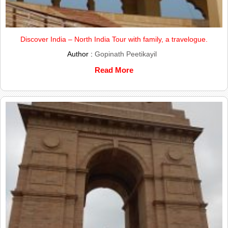
Discover India – North India Tour with family, a travelogue.
Author :
Gopinath Peetikayil
Read More