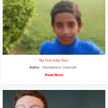
My First India Tour:
Author :
Nandakishor Gopinath
Read More