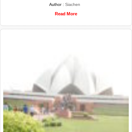
Author :
Siachen
Read More