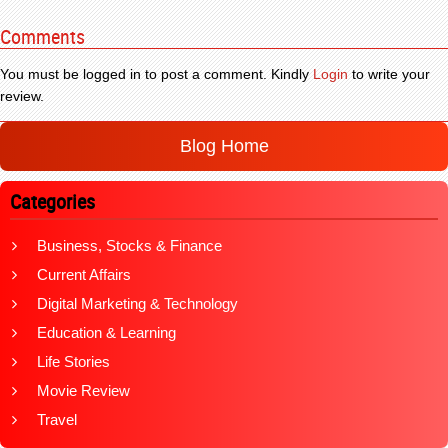
Comments
You must be logged in to post a comment. Kindly
Login
to write your
review.
Blog Home
Categories
Business, Stocks & Finance
Current Affairs
Digital Marketing & Technology
Education & Learning
Life Stories
Movie Review
Travel