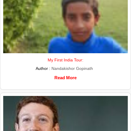
My First India Tour:
Author :
Nandakishor Gopinath
Read More