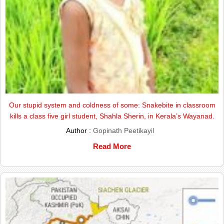
Our stupid system and coldness of some: Snakebite in classroom
kills a class five girl student, Shahla Sherin, in Kerala’s Wayanad.
Author :
Gopinath Peetikayil
Read More