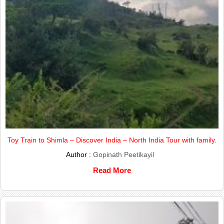
Toy Train to Shimla – Discover India – North India Tour with family.
Author :
Gopinath Peetikayil
Read More