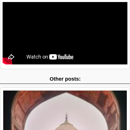
Other posts: