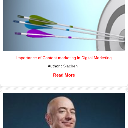
Importance of Content marketing in Digital Marketing
Author :
Siachen
Read More