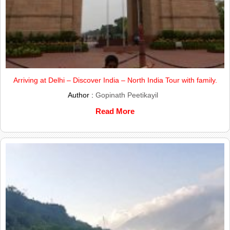
Arriving at Delhi – Discover India – North India Tour with family.
Author :
Gopinath Peetikayil
Read More