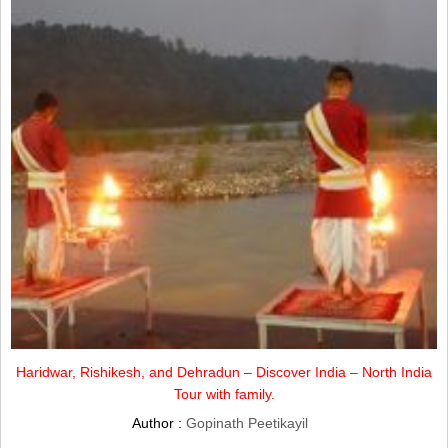
Haridwar, Rishikesh, and Dehradun – Discover India – North India
Tour with family.
Author :
Gopinath Peetikayil