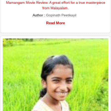
Mamangam Movie Review: A great effort for a true masterpiece
from Malayalam.
Author :
Gopinath Peetikayil
Read More