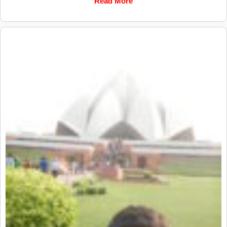
Read More