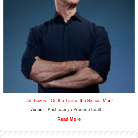
Jeff Bezos – On the Trail of the Richest Man!
Author :
Krishnapriya Pradeep Edathil
Read More