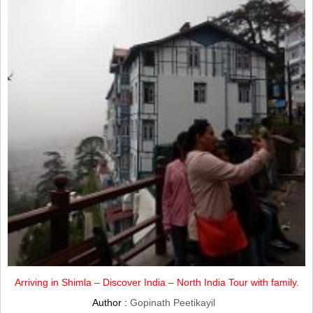
Arriving in Shimla – Discover India – North India Tour with family.
Author :
Gopinath Peetikayil