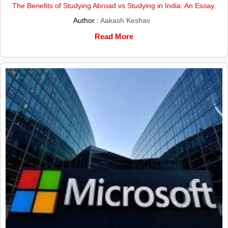
The Benefits of Studying Abroad vs Studying in India: An Essay.
Author :
Aakash Keshav
Read More