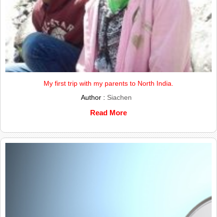
My first trip with my parents to North India.
Author :
Siachen
Read More