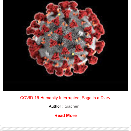
COVID-19 Humanity Interrupted; Saga in a Diary.
Author :
Siachen
Read More