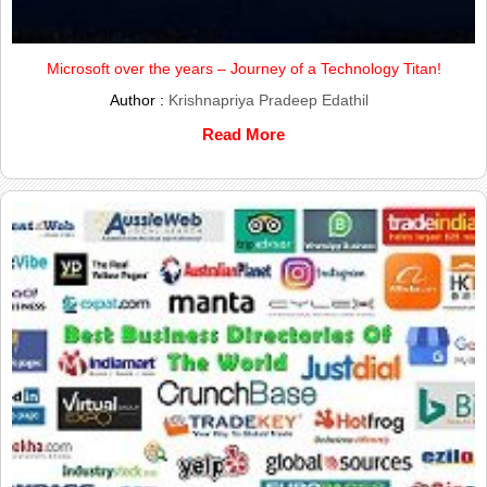
Microsoft over the years – Journey of a Technology Titan!
Author :
Krishnapriya Pradeep Edathil
Read More