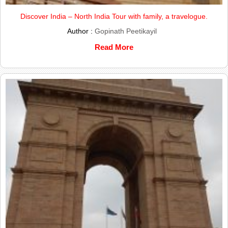
Discover India – North India Tour with family, a travelogue.
Author :
Gopinath Peetikayil
Read More