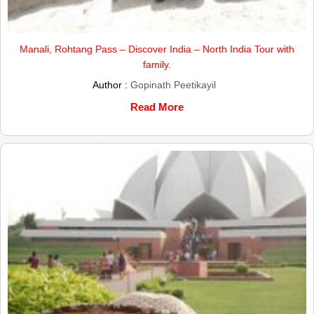
Manali, Rohtang Pass – Discover India – North India Tour with
family.
Author :
Gopinath Peetikayil
Read More