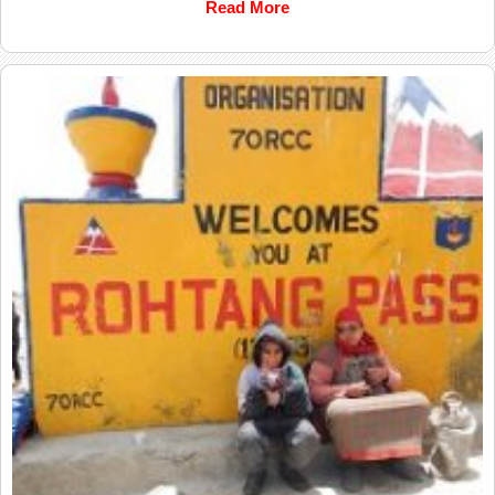
Read More