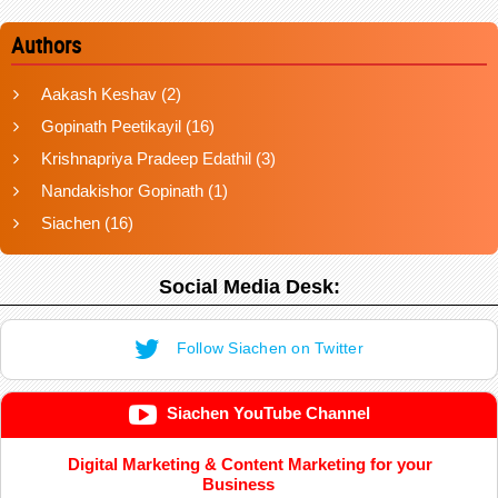
Authors
Aakash Keshav
(2)
Gopinath Peetikayil
(16)
Krishnapriya Pradeep Edathil
(3)
Nandakishor Gopinath
(1)
Siachen
(16)
Social Media Desk:
Follow Siachen on Twitter
Siachen YouTube Channel
Digital Marketing & Content Marketing for your
Business