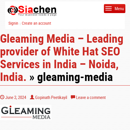
Menu
Signin
Create an account
|
Gleaming Media – Leading
provider of White Hat SEO
Services in India – Noida,
India.
» gleaming-media
June 2, 2024
Gopinath Peetikayil
Leave a comment