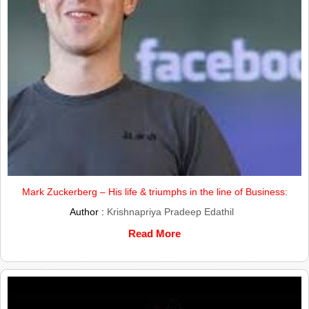
Mark Zuckerberg – His life & triumphs in the line of Business:
Author :
Krishnapriya Pradeep Edathil
Read More