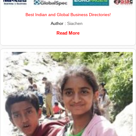
Best Indian and Global Business Directories!
Author :
Siachen
Read More