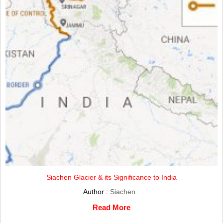
Siachen Glacier & its Significance to India
Author :
Siachen
Read More