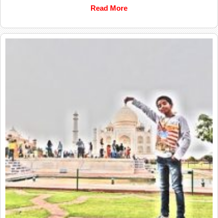
Read More