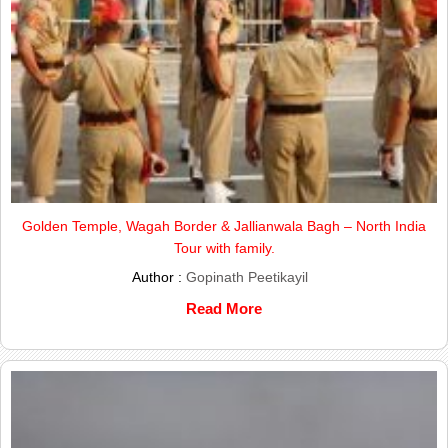
Golden Temple, Wagah Border & Jallianwala Bagh – North India
Tour with family.
Author :
Gopinath Peetikayil
Read More