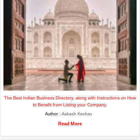
The Best Indian Business Directory, along with Instructions on How
to Benefit from Listing your Company.
Author :
Aakash Keshav
Read More