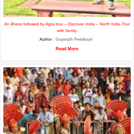
An illness followed by Agra tour – Discover India – North India Tour
with family.
Author :
Gopinath Peetikayil
Read More