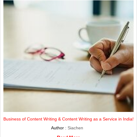
Business of Content Writing & Content Writing as a Service in India!
Author :
Siachen