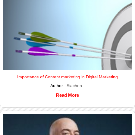
Importance of Content marketing in Digital Marketing
Author :
Siachen
Read More