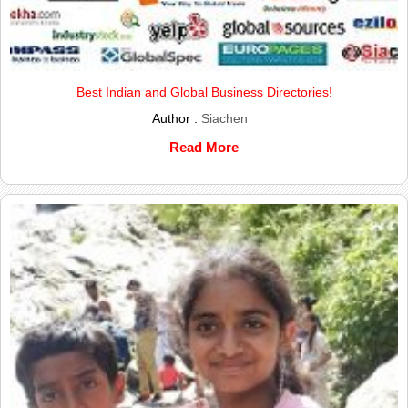
Best Indian and Global Business Directories!
Author :
Siachen
Read More