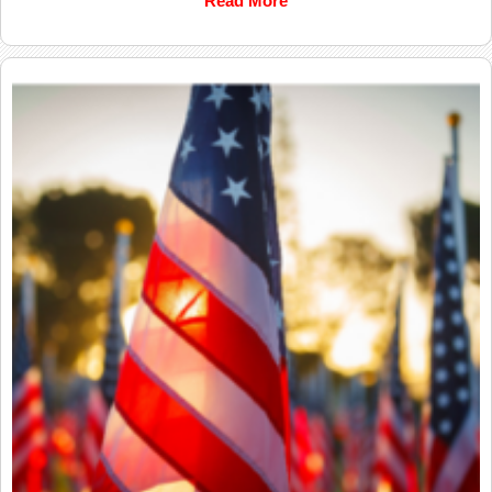
Read More