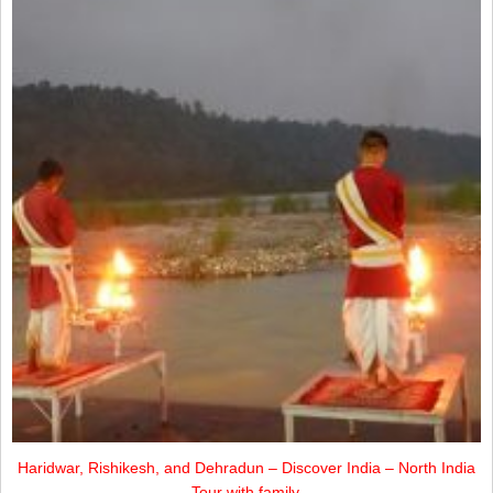
Haridwar, Rishikesh, and Dehradun – Discover India – North India
Tour with family.