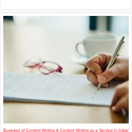
Business of Content Writing & Content Writing as a Service in India!