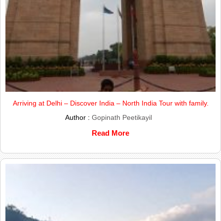
Arriving at Delhi – Discover India – North India Tour with family.
Author :
Gopinath Peetikayil
Read More