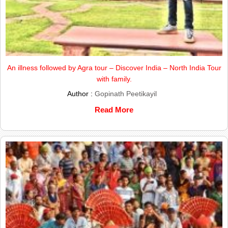
An illness followed by Agra tour – Discover India – North India Tour
with family.
Author :
Gopinath Peetikayil
Read More