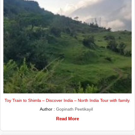
Toy Train to Shimla – Discover India – North India Tour with family.
Author :
Gopinath Peetikayil
Read More