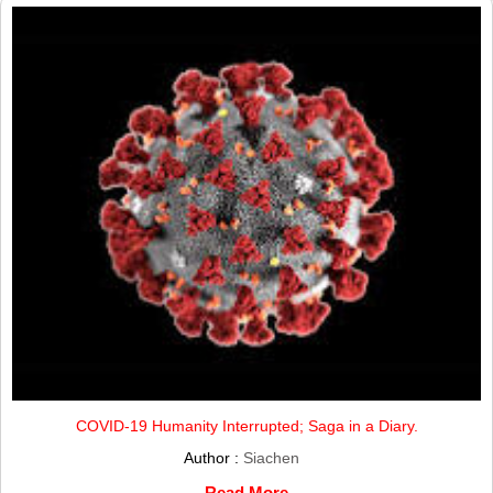
COVID-19 Humanity Interrupted; Saga in a Diary.
Author :
Siachen
Read More