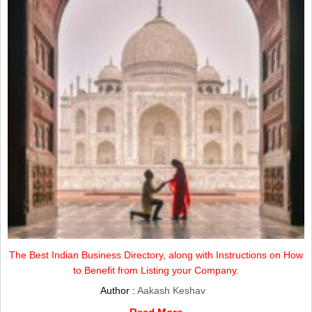
The Best Indian Business Directory, along with Instructions on How
to Benefit from Listing your Company.
Author :
Aakash Keshav