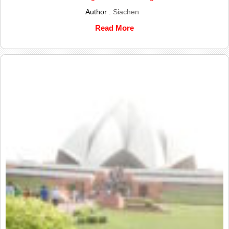
Author :
Siachen
Read More