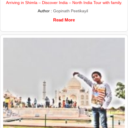
Arriving in Shimla – Discover India – North India Tour with family.
Author :
Gopinath Peetikayil
Read More