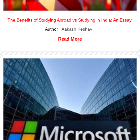
The Benefits of Studying Abroad vs Studying in India: An Essay.
Author :
Aakash Keshav
Read More