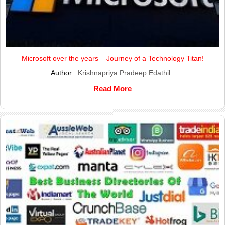
Microsoft over the years – Journey of a Technology Titan!
Author :
Krishnapriya Pradeep Edathil
Read More