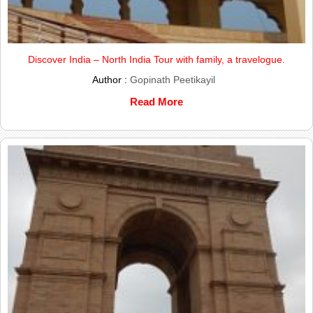
Discover India – North India Tour with family, a travelogue.
Author :
Gopinath Peetikayil
Read More