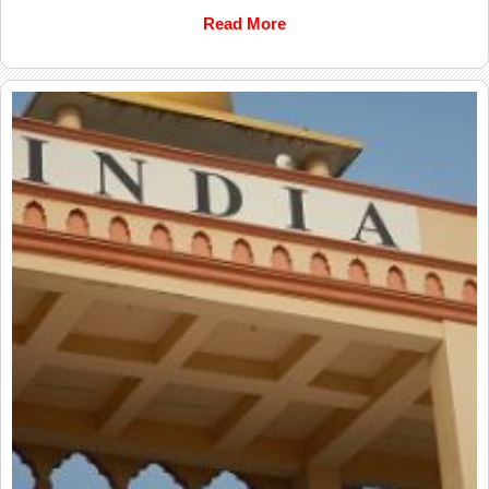
Read More