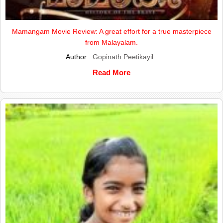
Mamangam Movie Review: A great effort for a true masterpiece
from Malayalam.
Author :
Gopinath Peetikayil
Read More