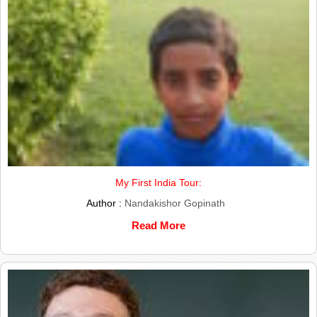
My First India Tour:
Author :
Nandakishor Gopinath
Read More