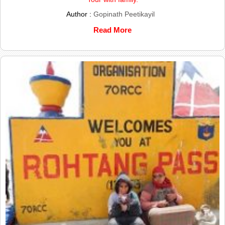
Author :
Gopinath Peetikayil
Read More