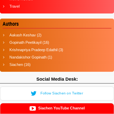
Travel
Authors
Aakash Keshav
(2)
Gopinath Peetikayil
(16)
Krishnapriya Pradeep Edathil
(3)
Nandakishor Gopinath
(1)
Siachen
(16)
Social Media Desk:
Follow Siachen on Twitter
Siachen YouTube Channel