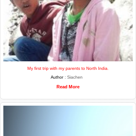
My first trip with my parents to North India.
Author :
Siachen
Read More