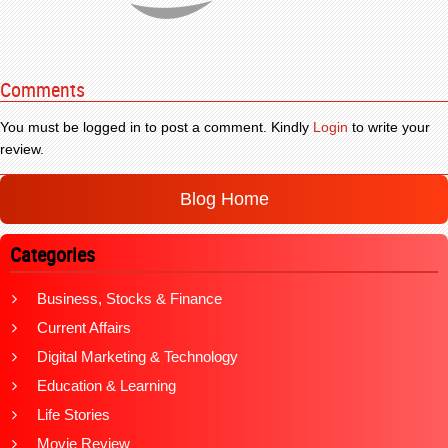
Comments
You must be logged in to post a comment. Kindly
Login
to write your
review.
Blog Home
Categories
Business, Stocks & Finance
Current Affairs
Digital Marketing & Technology
Education & Learning
Life Stories
Movie Review