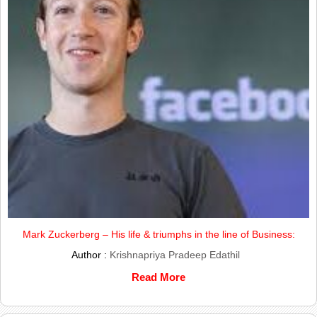
Mark Zuckerberg – His life & triumphs in the line of Business:
Author :
Krishnapriya Pradeep Edathil
Read More