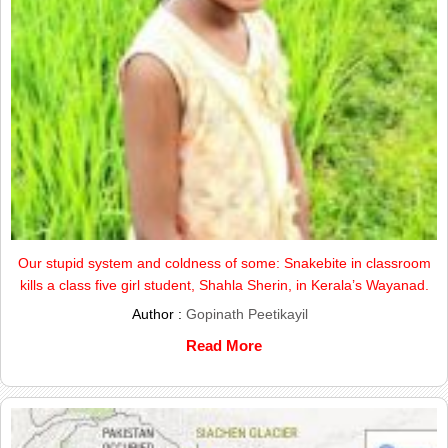
Our stupid system and coldness of some: Snakebite in classroom
kills a class five girl student, Shahla Sherin, in Kerala’s Wayanad.
Author :
Gopinath Peetikayil
Read More