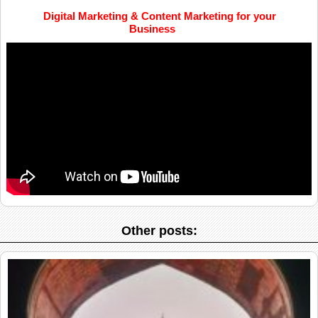
Digital Marketing & Content Marketing for your
Business
Other posts: