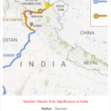
Siachen Glacier & its Significance to India
Author :
Siachen