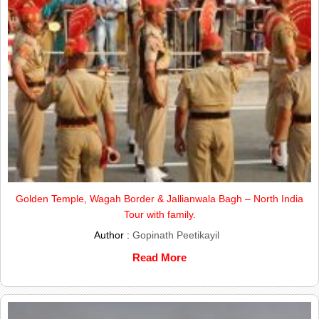
Golden Temple, Wagah Border & Jallianwala Bagh – North India
Tour with family.
Author :
Gopinath Peetikayil
Read More