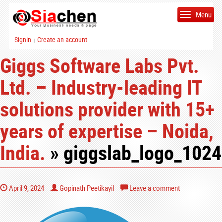
Menu
Signin
Create an account
|
Giggs Software Labs Pvt.
Ltd. – Industry-leading IT
solutions provider with 15+
years of expertise – Noida,
India.
» giggslab_logo_1024
April 9, 2024
Gopinath Peetikayil
Leave a comment