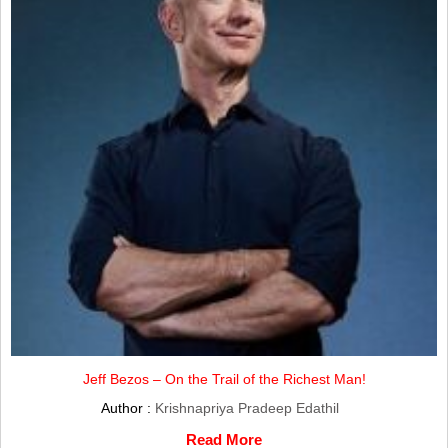
Jeff Bezos – On the Trail of the Richest Man!
Author :
Krishnapriya Pradeep Edathil
Read More