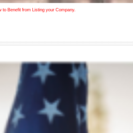
w to Benefit from Listing your Company.