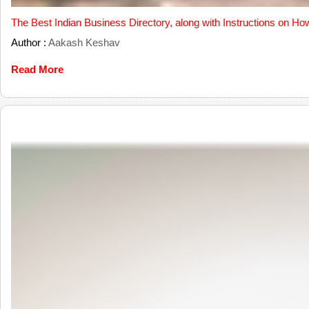
The Best Indian Business Directory, along with Instructions on Ho
Author :
Aakash Keshav
Read More