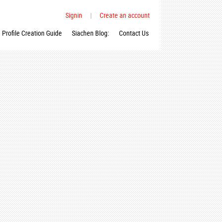
Signin
|
Create an account
Profile Creation Guide
Siachen Blog:
Contact Us