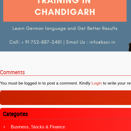
Comments
You must be logged in to post a comment. Kindly
Login
to write your re
Categories
Business, Stocks & Finance