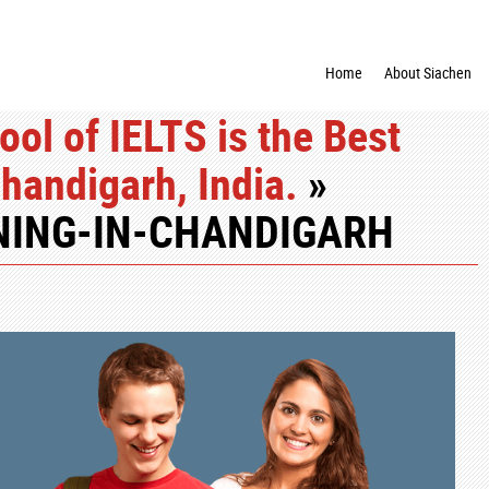
Home
About Siachen
ool of IELTS is the Best
Chandigarh, India.
»
ING-IN-CHANDIGARH