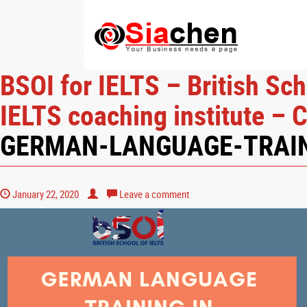
BSOI for IELTS – British Sch
IELTS coaching institute – 
GERMAN-LANGUAGE-TRAIN
January 22, 2020
Leave a comment