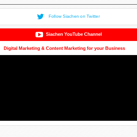
Follow Siachen on Twitter
Siachen YouTube Channel
Digital Marketing & Content Marketing for your Business