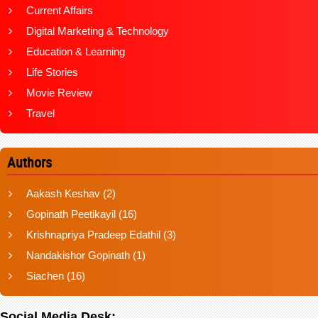
Current Affairs
Digital Marketing & Technology
Education & Learning
Life Stories
Movie Review
Travel
Authors
Aakash Keshav
(2)
Gopinath Peetikayil
(16)
Krishnapriya Pradeep Edathil
(3)
Nandakishor Gopinath
(1)
Siachen
(16)
Social Media Desk: