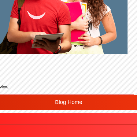
view.
Blog Home