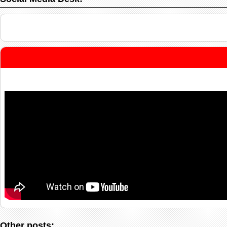
Other posts: