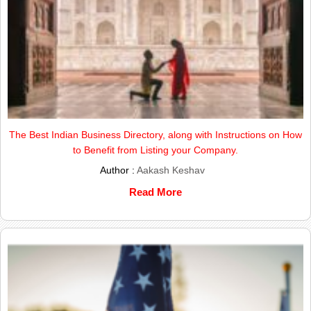
The Best Indian Business Directory, along with Instructions on How
to Benefit from Listing your Company.
Author :
Aakash Keshav
Read More