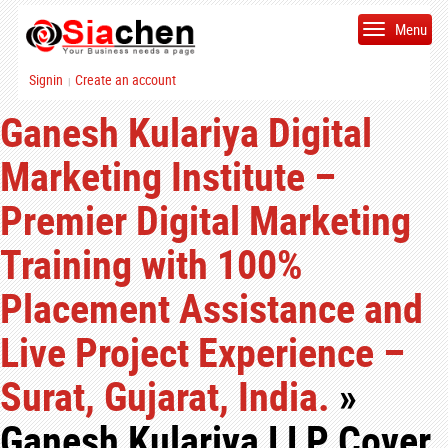
Menu
Signin
Create an account
|
Ganesh Kulariya Digital
Marketing Institute –
Premier Digital Marketing
Training with 100%
Placement Assistance and
Live Project Experience –
Surat, Gujarat, India.
»
Ganesh Kulariya LLP Cover