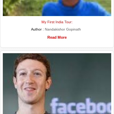
My First India Tour:
Author :
Nandakishor Gopinath
Read More