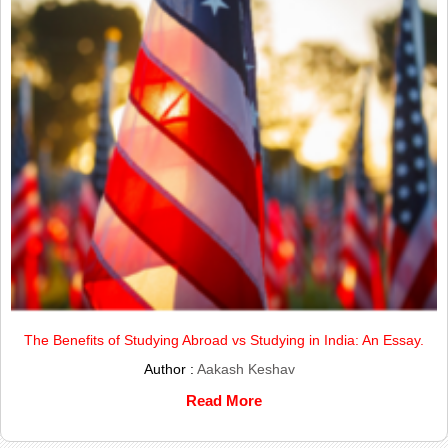
The Benefits of Studying Abroad vs Studying in India: An Essay.
Author :
Aakash Keshav
Read More