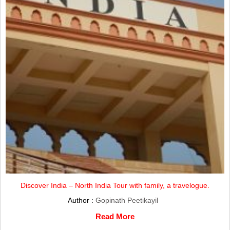
Discover India – North India Tour with family, a travelogue.
Author :
Gopinath Peetikayil
Read More