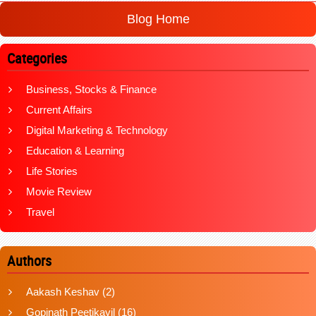
Blog Home
Categories
Business, Stocks & Finance
Current Affairs
Digital Marketing & Technology
Education & Learning
Life Stories
Movie Review
Travel
Authors
Aakash Keshav
(2)
Gopinath Peetikayil
(16)