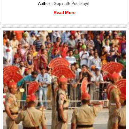
Author :
Gopinath Peetikayil
Read More