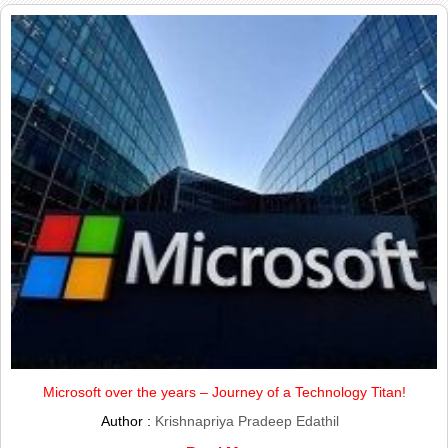
Microsoft over the years – Journey of a Technology Titan!
Author :
Krishnapriya Pradeep Edathil