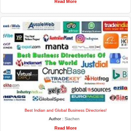
Read More
Best Indian and Global Business Directories!
Author :
Siachen
Read More