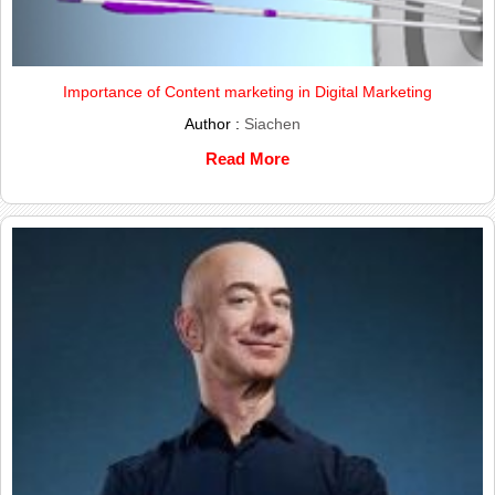
Importance of Content marketing in Digital Marketing
Author :
Siachen
Read More