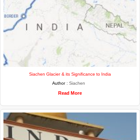
Siachen Glacier & its Significance to India
Author :
Siachen
Read More