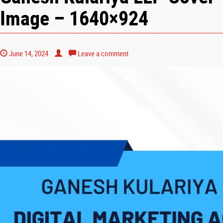
Image – 1640×924
June 14, 2024
Leave a comment