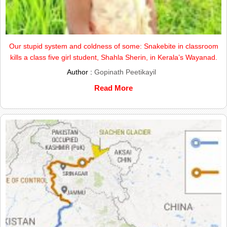
Our stupid system and coldness of some: Snakebite in classroom
kills a class five girl student, Shahla Sherin, in Kerala’s Wayanad.
Author :
Gopinath Peetikayil
Read More