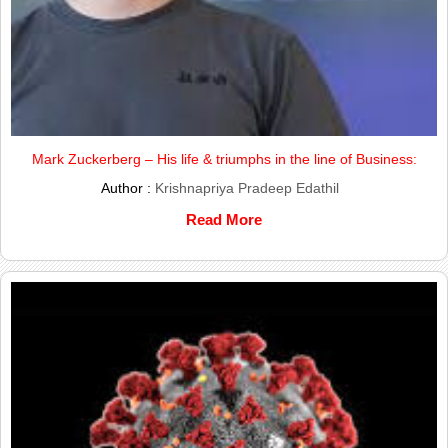
Mark Zuckerberg – His life & triumphs in the line of Business:
Author :
Krishnapriya Pradeep Edathil
Read More