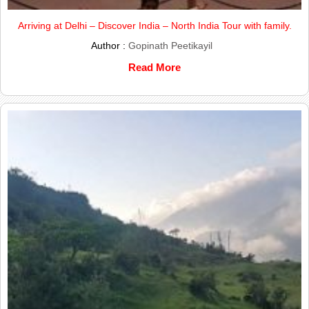
Arriving at Delhi – Discover India – North India Tour with family.
Author :
Gopinath Peetikayil
Read More