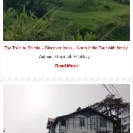
Toy Train to Shimla – Discover India – North India Tour with family.
Author :
Gopinath Peetikayil
Read More