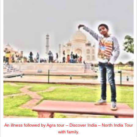
An illness followed by Agra tour – Discover India – North India Tour
with family.