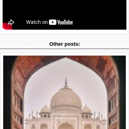
Other posts: