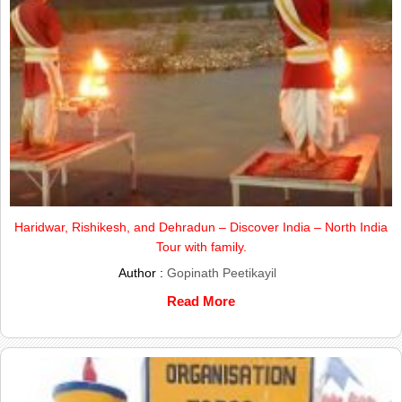
Haridwar, Rishikesh, and Dehradun – Discover India – North India
Tour with family.
Author :
Gopinath Peetikayil
Read More