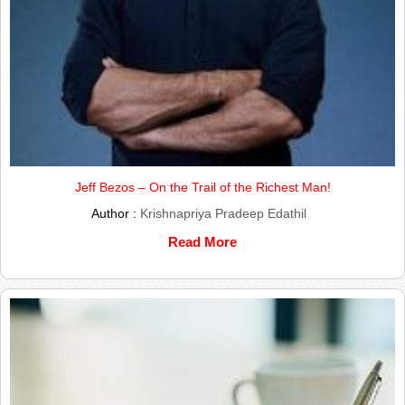
Jeff Bezos – On the Trail of the Richest Man!
Author :
Krishnapriya Pradeep Edathil
Read More