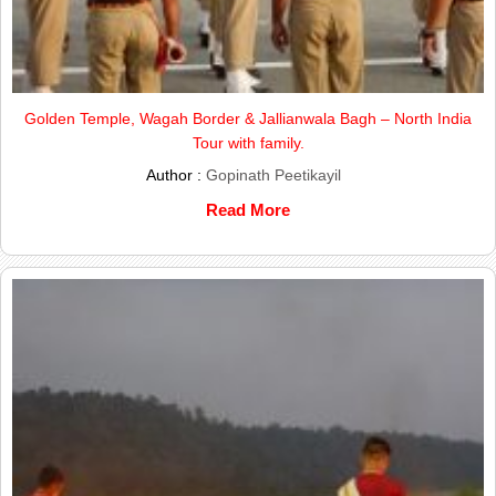
Golden Temple, Wagah Border & Jallianwala Bagh – North India
Tour with family.
Author :
Gopinath Peetikayil
Read More