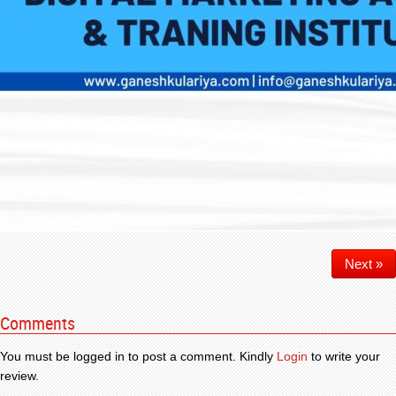
Next »
Comments
You must be logged in to post a comment. Kindly
Login
to write your
review.