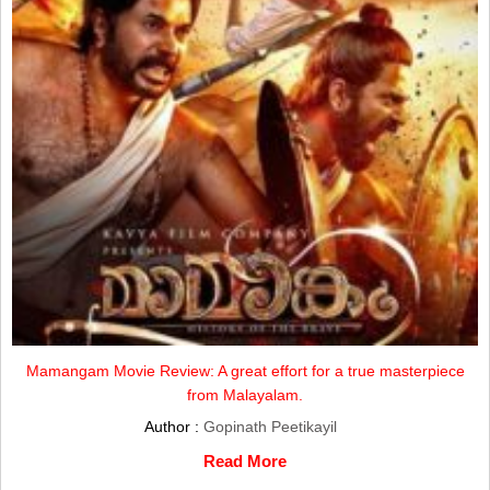
Mamangam Movie Review: A great effort for a true masterpiece
from Malayalam.
Author :
Gopinath Peetikayil
Read More