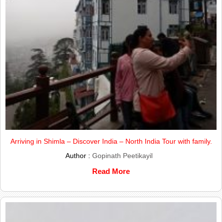
Arriving in Shimla – Discover India – North India Tour with family.
Author :
Gopinath Peetikayil
Read More