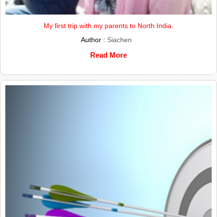
My first trip with my parents to North India.
Author :
Siachen
Read More