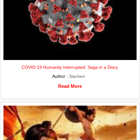
COVID-19 Humanity Interrupted; Saga in a Diary.
Author :
Siachen
Read More