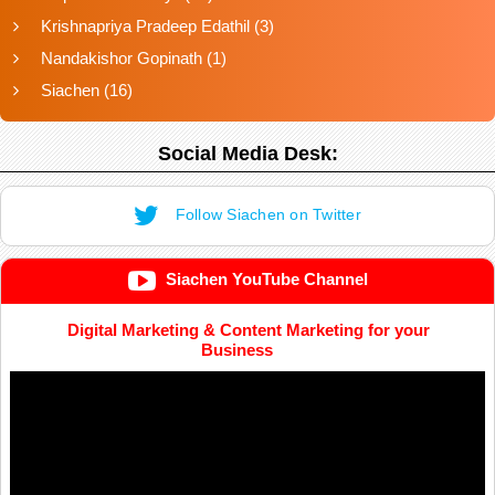
Krishnapriya Pradeep Edathil
(3)
Nandakishor Gopinath
(1)
Siachen
(16)
Social Media Desk:
Follow Siachen on Twitter
Siachen YouTube Channel
Digital Marketing & Content Marketing for your
Business