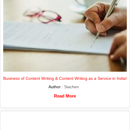
Business of Content Writing & Content Writing as a Service in India!
Author :
Siachen
Read More