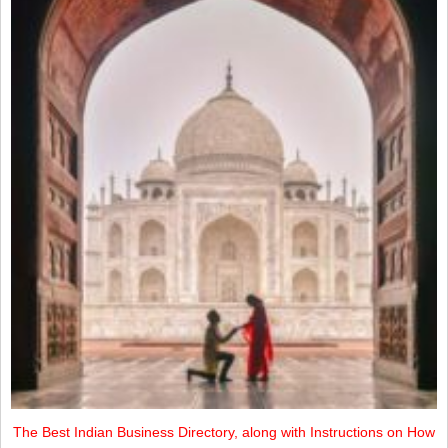
The Best Indian Business Directory, along with Instructions on How