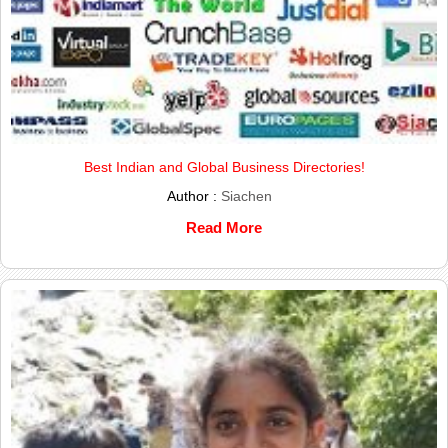
Best Indian and Global Business Directories!
Author :
Siachen
Read More