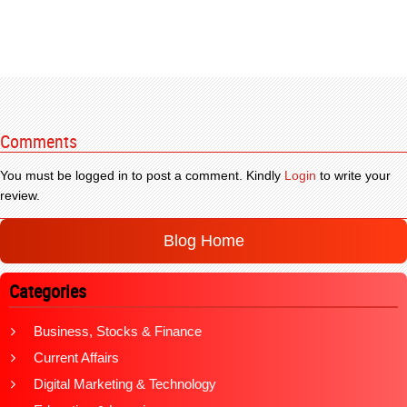
Comments
You must be logged in to post a comment. Kindly
Login
to write your
review.
Blog Home
Categories
Business, Stocks & Finance
Current Affairs
Digital Marketing & Technology