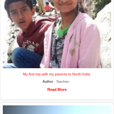
My first trip with my parents to North India.
Author :
Siachen
Read More