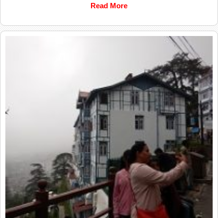
Read More