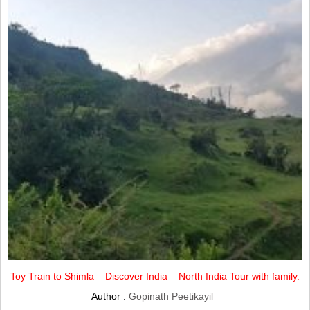
Toy Train to Shimla – Discover India – North India Tour with family.
Author :
Gopinath Peetikayil