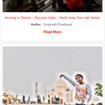
Arriving in Shimla – Discover India – North India Tour with family.
Author :
Gopinath Peetikayil
Read More