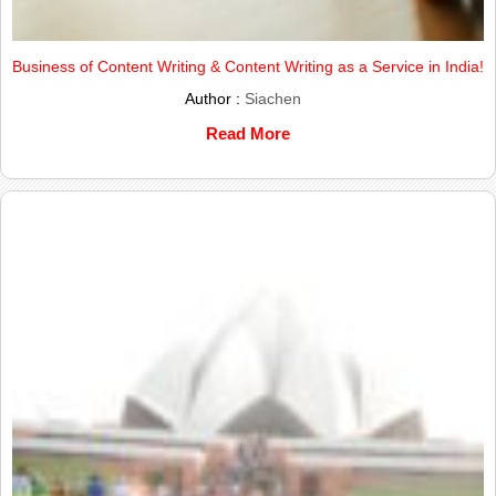
Business of Content Writing & Content Writing as a Service in India!
Author :
Siachen
Read More