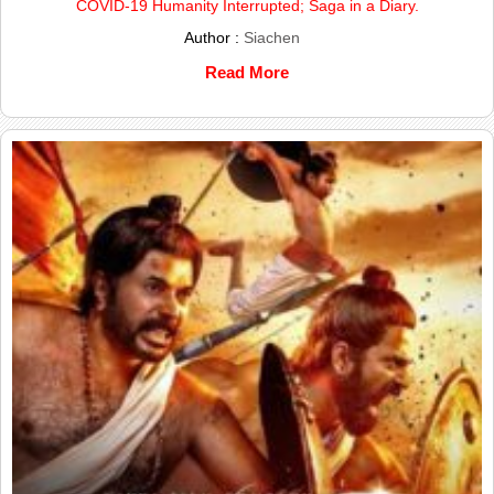
COVID-19 Humanity Interrupted; Saga in a Diary.
Author :
Siachen
Read More