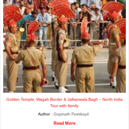
Golden Temple, Wagah Border & Jallianwala Bagh – North India
Tour with family.
Author :
Gopinath Peetikayil
Read More