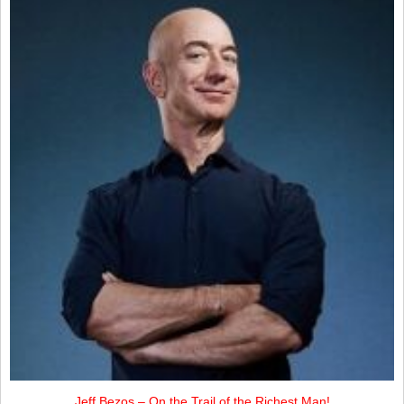
Jeff Bezos – On the Trail of the Richest Man!