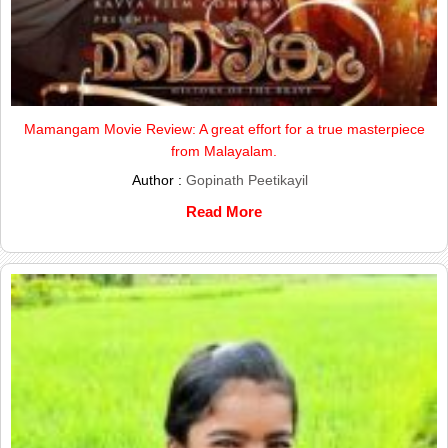
Mamangam Movie Review: A great effort for a true masterpiece
from Malayalam.
Author :
Gopinath Peetikayil
Read More