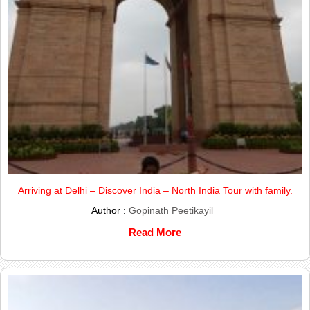
Arriving at Delhi – Discover India – North India Tour with family.
Author :
Gopinath Peetikayil
Read More