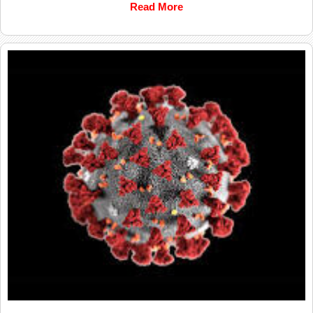
Read More