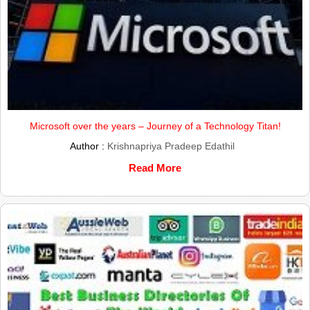
Microsoft over the years – Journey of a Technology Titan!
Author :
Krishnapriya Pradeep Edathil
Read More