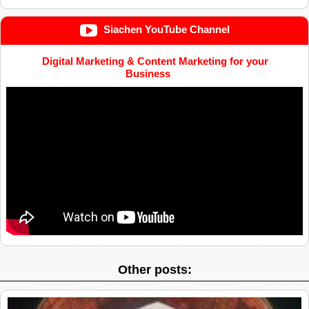
Siachen YouTube Channel
Digital Marketing & Content Marketing for your
Business
Other posts: