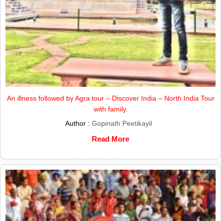
An illness followed by Agra tour – Discover India – North India Tour
with family.
Author :
Gopinath Peetikayil
Read More