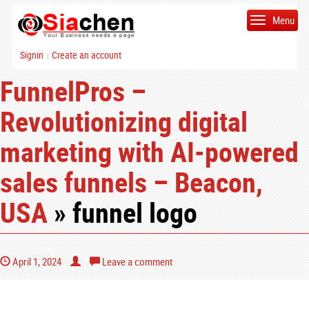
Menu
Signin
Create an account
|
FunnelPros –
Revolutionizing digital
marketing with AI-powered
sales funnels – Beacon,
USA
» funnel logo
April 1, 2024
Leave a comment