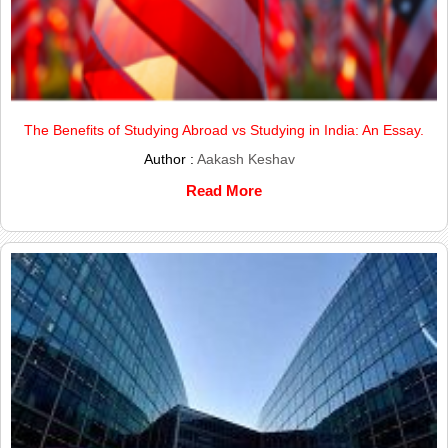
The Benefits of Studying Abroad vs Studying in India: An Essay.
Author :
Aakash Keshav
Read More