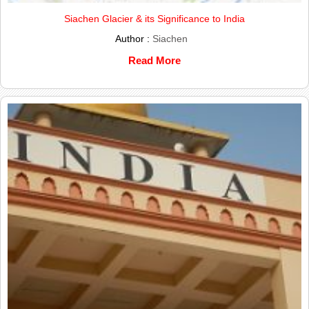
Siachen Glacier & its Significance to India
Author :
Siachen
Read More