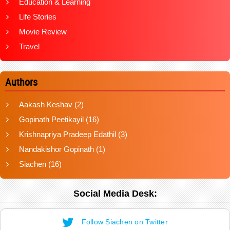
Education & Learning
Life Stories
Movie Review
Travel
Authors
Aakash Keshav
(2)
Gopinath Peetikayil
(16)
Krishnapriya Pradeep Edathil
(3)
Nandakishor Gopinath
(1)
Siachen
(16)
Social Media Desk:
Follow Siachen on Twitter