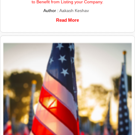
to Benefit from Listing your Company.
Author :
Aakash Keshav
Read More