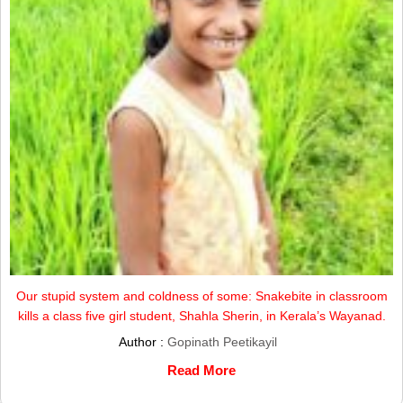
Our stupid system and coldness of some: Snakebite in classroom
kills a class five girl student, Shahla Sherin, in Kerala’s Wayanad.
Author :
Gopinath Peetikayil
Read More