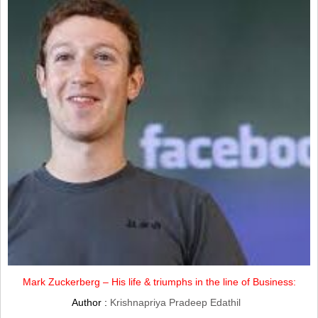
Mark Zuckerberg – His life & triumphs in the line of Business:
Author :
Krishnapriya Pradeep Edathil