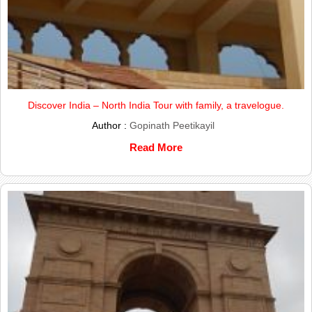
Discover India – North India Tour with family, a travelogue.
Author :
Gopinath Peetikayil
Read More