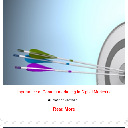
Importance of Content marketing in Digital Marketing
Author :
Siachen
Read More