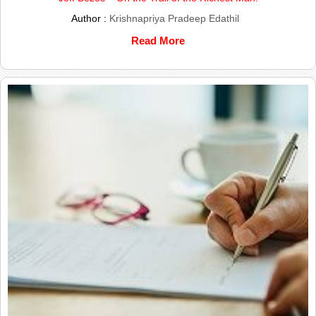
Author :
Krishnapriya Pradeep Edathil
Read More