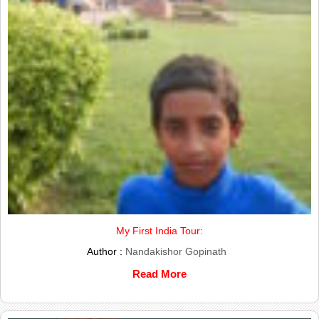
My First India Tour:
Author :
Nandakishor Gopinath
Read More