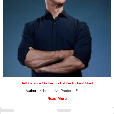
Jeff Bezos – On the Trail of the Richest Man!
Author :
Krishnapriya Pradeep Edathil
Read More