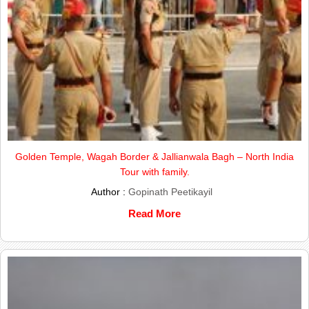
Golden Temple, Wagah Border & Jallianwala Bagh – North India
Tour with family.
Author :
Gopinath Peetikayil
Read More