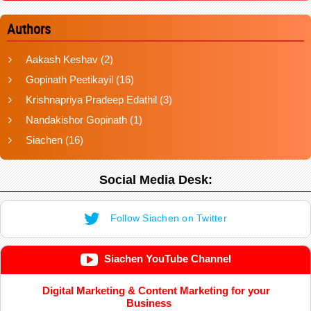
Authors
Aakash Keshav
(2)
Gopinath Peetikayil
(16)
Krishnapriya Pradeep Edathil
(3)
Nandakishor Gopinath
(1)
Siachen
(16)
Social Media Desk:
Follow Siachen on Twitter
Siachen YouTube Channel
Digital Marketing & Content Marketing for your
Business