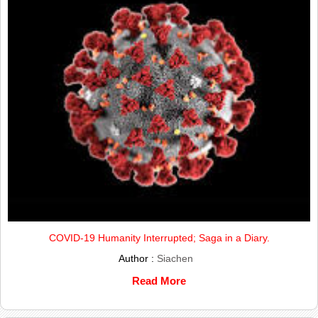
COVID-19 Humanity Interrupted; Saga in a Diary.
Author :
Siachen
Read More