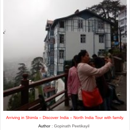
Arriving in Shimla – Discover India – North India Tour with family.
Author :
Gopinath Peetikayil