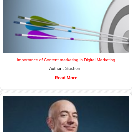
Importance of Content marketing in Digital Marketing
Author :
Siachen
Read More