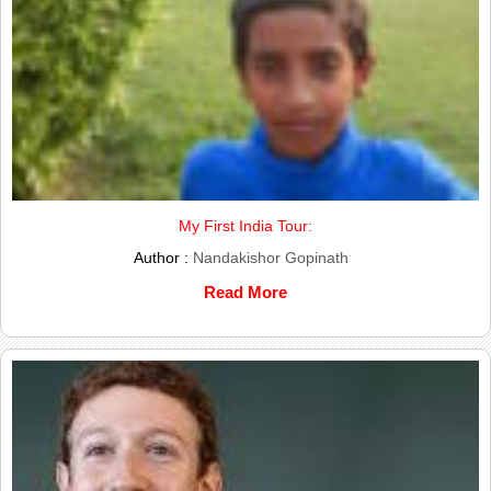
My First India Tour:
Author :
Nandakishor Gopinath
Read More