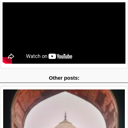
Other posts: