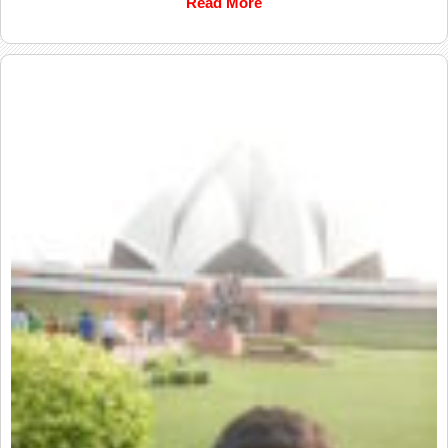
Read More