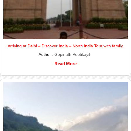
Arriving at Delhi – Discover India – North India Tour with family.
Author :
Gopinath Peetikayil
Read More