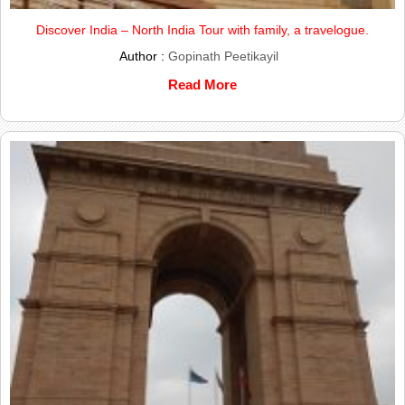
Discover India – North India Tour with family, a travelogue.
Author :
Gopinath Peetikayil
Read More