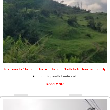
Toy Train to Shimla – Discover India – North India Tour with family.
Author :
Gopinath Peetikayil
Read More