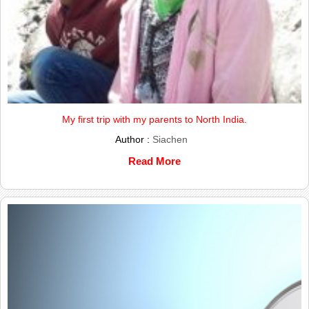
My first trip with my parents to North India.
Author :
Siachen
Read More