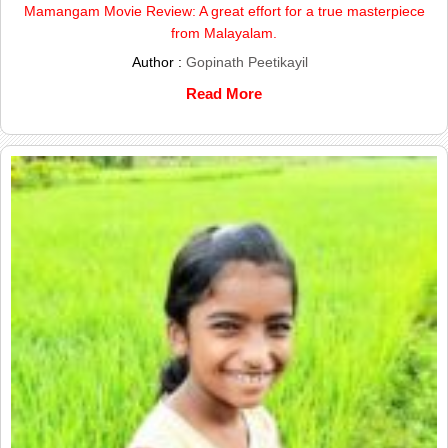
Mamangam Movie Review: A great effort for a true masterpiece
from Malayalam.
Author :
Gopinath Peetikayil
Read More