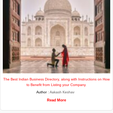
The Best Indian Business Directory, along with Instructions on How
to Benefit from Listing your Company.
Author :
Aakash Keshav
Read More