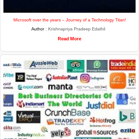
Microsoft over the years – Journey of a Technology Titan!
Author :
Krishnapriya Pradeep Edathil
Read More