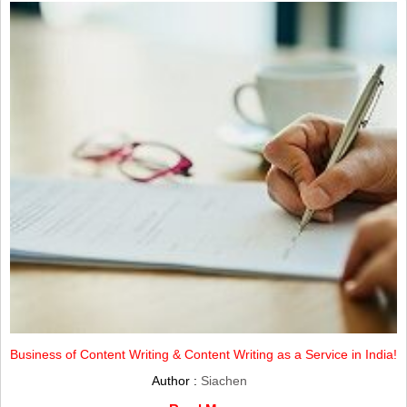
Business of Content Writing & Content Writing as a Service in India!
Author :
Siachen