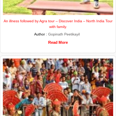
An illness followed by Agra tour – Discover India – North India Tour
with family.
Author :
Gopinath Peetikayil
Read More