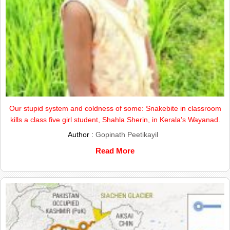
Our stupid system and coldness of some: Snakebite in classroom
kills a class five girl student, Shahla Sherin, in Kerala’s Wayanad.
Author :
Gopinath Peetikayil
Read More