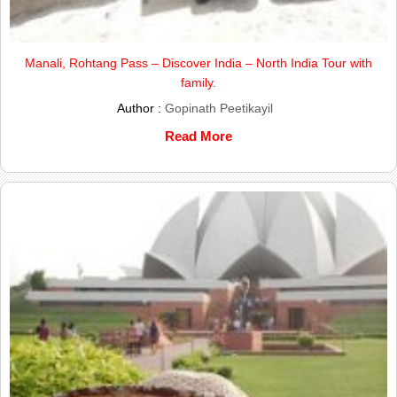
Manali, Rohtang Pass – Discover India – North India Tour with
family.
Author :
Gopinath Peetikayil
Read More