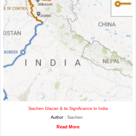
Siachen Glacier & its Significance to India
Author :
Siachen
Read More