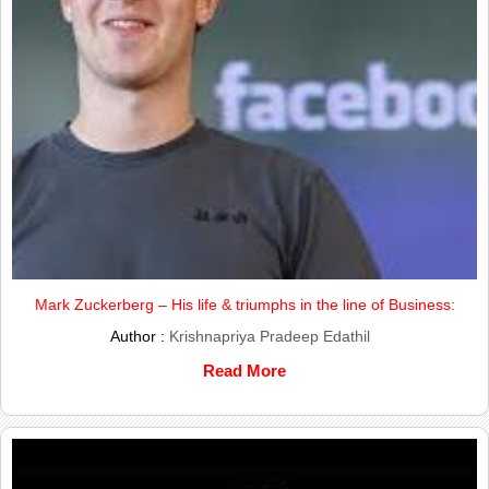
Mark Zuckerberg – His life & triumphs in the line of Business:
Author :
Krishnapriya Pradeep Edathil
Read More