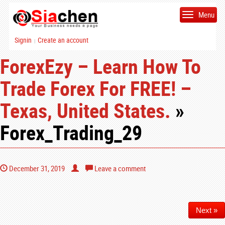
Menu
Signin
Create an account
|
ForexEzy – Learn How To
Trade Forex For FREE! –
Texas, United States.
»
Forex_Trading_29
December 31, 2019
Leave a comment
Next »