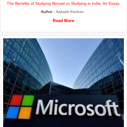
The Benefits of Studying Abroad vs Studying in India: An Essay.
Author :
Aakash Keshav
Read More