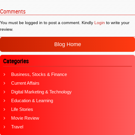
Comments
You must be logged in to post a comment. Kindly
Login
to write your
review.
Blog Home
Categories
Business, Stocks & Finance
Current Affairs
Digital Marketing & Technology
Education & Learning
Life Stories
Movie Review
Travel