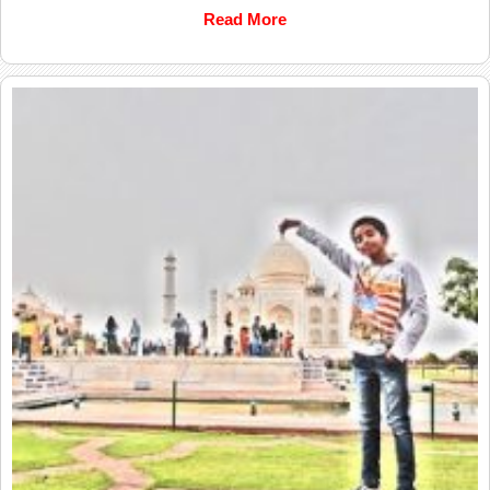
Read More