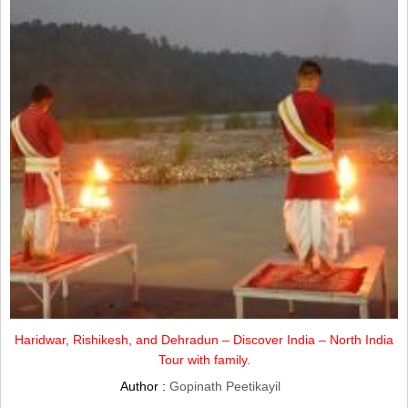
Haridwar, Rishikesh, and Dehradun – Discover India – North India
Tour with family.
Author :
Gopinath Peetikayil