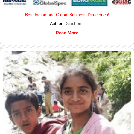
Best Indian and Global Business Directories!
Author :
Siachen
Read More