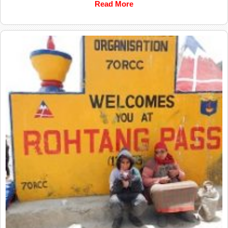
Read More