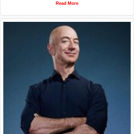
Read More