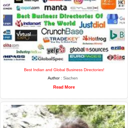
Best Indian and Global Business Directories!
Author :
Siachen
Read More