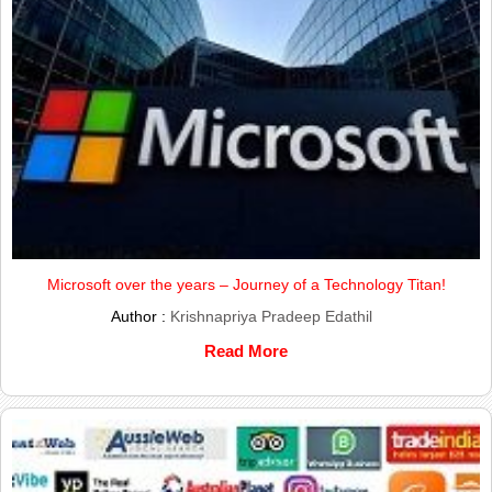
Microsoft over the years – Journey of a Technology Titan!
Author :
Krishnapriya Pradeep Edathil
Read More