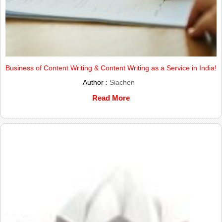
Business of Content Writing & Content Writing as a Service in India!
Author :
Siachen
Read More