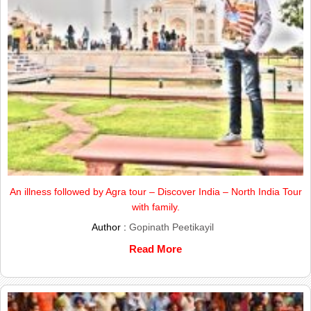
An illness followed by Agra tour – Discover India – North India Tour
with family.
Author :
Gopinath Peetikayil
Read More