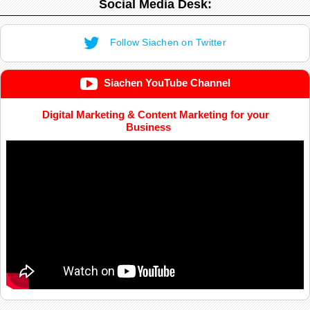
Social Media Desk:
Follow Siachen on Twitter
Siachen YouTube Channel
Digital Marketing & Content Marketing for your
Business