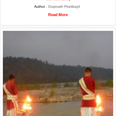
Author :
Gopinath Peetikayil
Read More