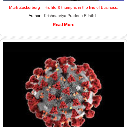
Mark Zuckerberg – His life & triumphs in the line of Business:
Author :
Krishnapriya Pradeep Edathil
Read More