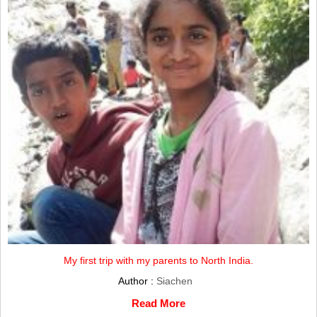
My first trip with my parents to North India.
Author :
Siachen
Read More