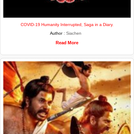
COVID-19 Humanity Interrupted; Saga in a Diary.
Author :
Siachen
Read More