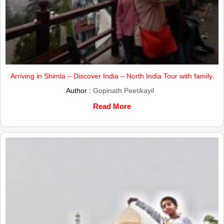
Arriving in Shimla – Discover India – North India Tour with family.
Author :
Gopinath Peetikayil
Read More