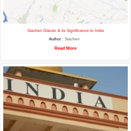
Siachen Glacier & its Significance to India
Author :
Siachen
Read More