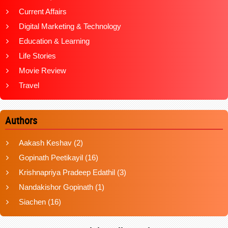
Current Affairs
Digital Marketing & Technology
Education & Learning
Life Stories
Movie Review
Travel
Authors
Aakash Keshav
(2)
Gopinath Peetikayil
(16)
Krishnapriya Pradeep Edathil
(3)
Nandakishor Gopinath
(1)
Siachen
(16)