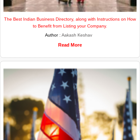
The Best Indian Business Directory, along with Instructions on How
to Benefit from Listing your Company.
Author :
Aakash Keshav
Read More