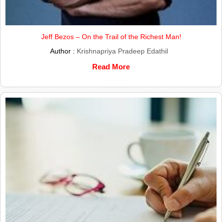
Jeff Bezos – On the Trail of the Richest Man!
Author :
Krishnapriya Pradeep Edathil
Read More