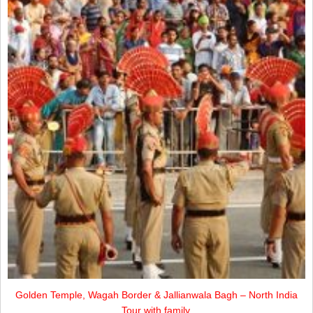
Golden Temple, Wagah Border & Jallianwala Bagh – North India
Tour with family.