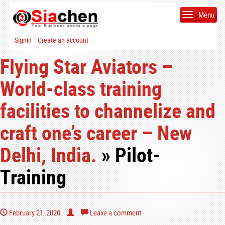
Menu
Signin
Create an account
|
Flying Star Aviators –
World-class training
facilities to channelize and
craft one’s career – New
Delhi, India.
» Pilot-
Training
February 21, 2020
Leave a comment