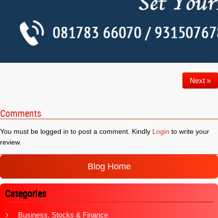
Next »
Comments
You must be logged in to post a comment. Kindly
Login
to write your
review.
Blog Home
Categories
Business, Stocks & Finance