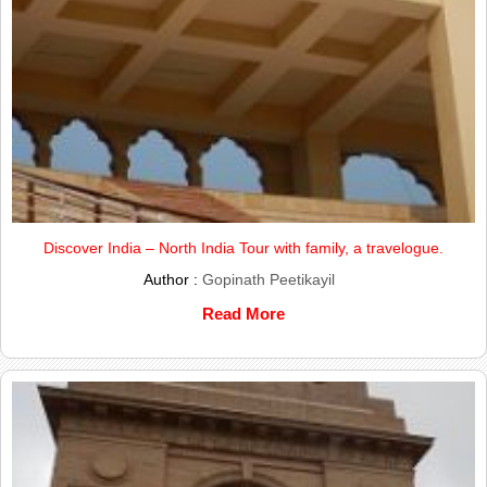
Discover India – North India Tour with family, a travelogue.
Author :
Gopinath Peetikayil
Read More