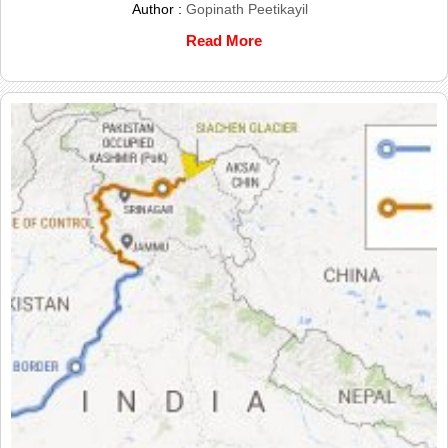
Author :
Gopinath Peetikayil
Read More