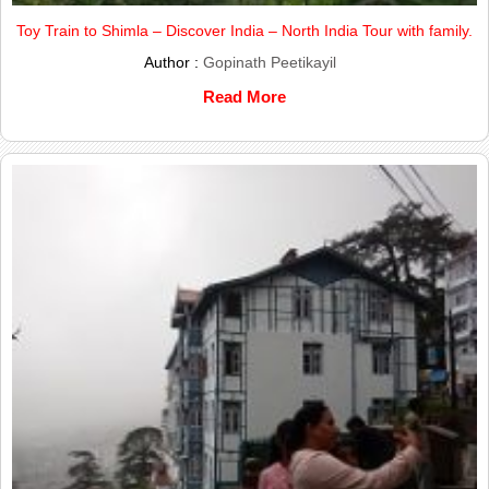
Toy Train to Shimla – Discover India – North India Tour with family.
Author :
Gopinath Peetikayil
Read More