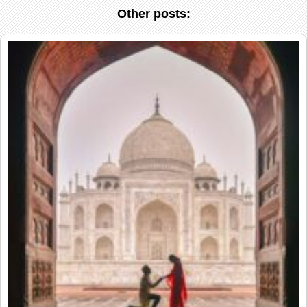
Other posts: