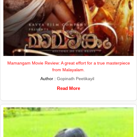
Mamangam Movie Review: A great effort for a true masterpiece
from Malayalam.
Author :
Gopinath Peetikayil
Read More