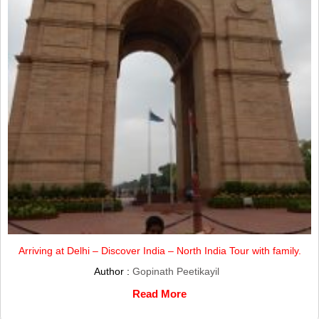
Arriving at Delhi – Discover India – North India Tour with family.
Author :
Gopinath Peetikayil
Read More