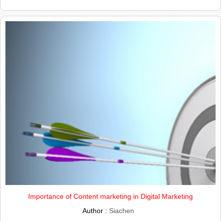
Importance of Content marketing in Digital Marketing
Author :
Siachen