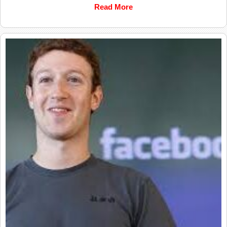
Read More