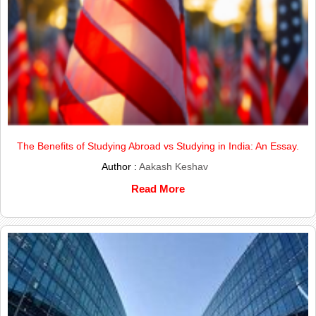
The Benefits of Studying Abroad vs Studying in India: An Essay.
Author :
Aakash Keshav
Read More