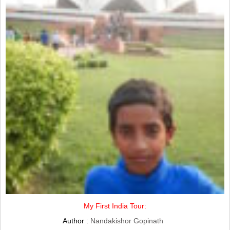
My First India Tour:
Author :
Nandakishor Gopinath