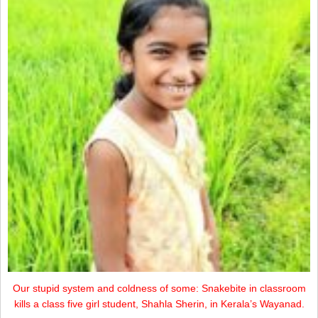
Our stupid system and coldness of some: Snakebite in classroom
kills a class five girl student, Shahla Sherin, in Kerala’s Wayanad.