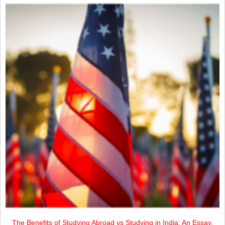
The Benefits of Studying Abroad vs Studying in India: An Essay.