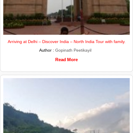
Arriving at Delhi – Discover India – North India Tour with family.
Author :
Gopinath Peetikayil
Read More