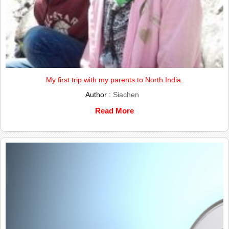
My first trip with my parents to North India.
Author :
Siachen
Read More