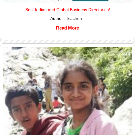
Best Indian and Global Business Directories!
Author :
Siachen
Read More