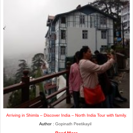
Arriving in Shimla – Discover India – North India Tour with family.
Author :
Gopinath Peetikayil