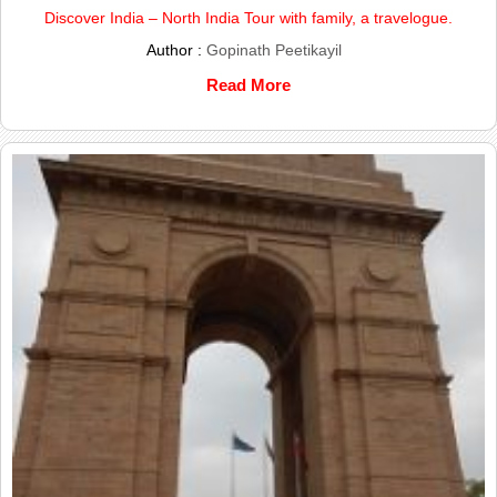
Discover India – North India Tour with family, a travelogue.
Author :
Gopinath Peetikayil
Read More