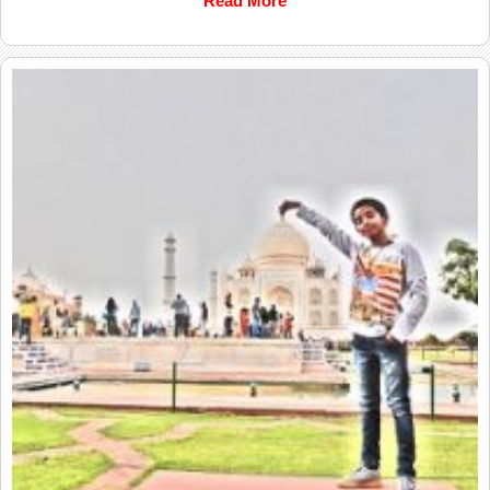
Read More