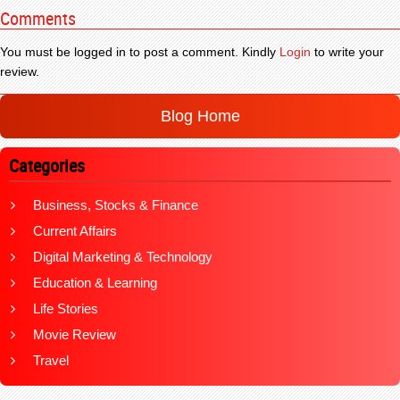
Comments
You must be logged in to post a comment. Kindly
Login
to write your
review.
Blog Home
Categories
Business, Stocks & Finance
Current Affairs
Digital Marketing & Technology
Education & Learning
Life Stories
Movie Review
Travel