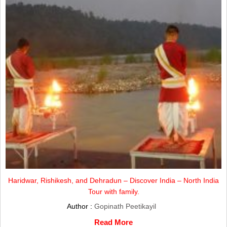
Haridwar, Rishikesh, and Dehradun – Discover India – North India
Tour with family.
Author :
Gopinath Peetikayil
Read More