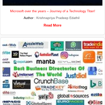
Microsoft over the years – Journey of a Technology Titan!
Author :
Krishnapriya Pradeep Edathil
Read More