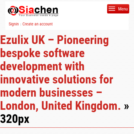
Menu
Signin
Create an account
|
Ezulix UK – Pioneering
bespoke software
development with
innovative solutions for
modern businesses –
London, United Kingdom.
»
320px