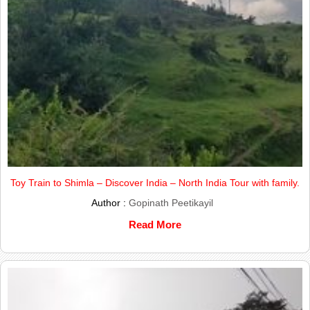
Toy Train to Shimla – Discover India – North India Tour with family.
Author :
Gopinath Peetikayil
Read More