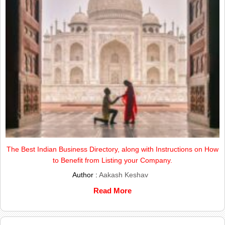
The Best Indian Business Directory, along with Instructions on How
to Benefit from Listing your Company.
Author :
Aakash Keshav
Read More