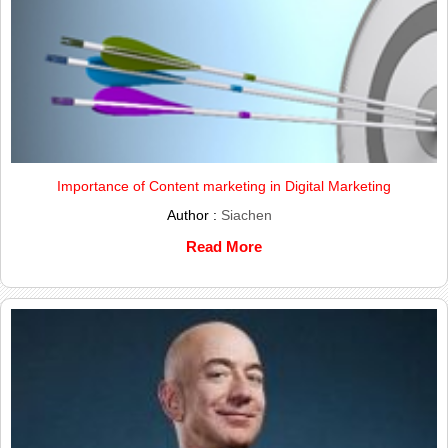
Importance of Content marketing in Digital Marketing
Author :
Siachen
Read More