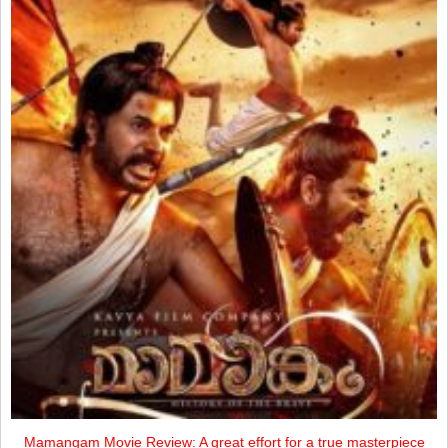
Mamangam Movie Review: A great effort for a true masterpiece