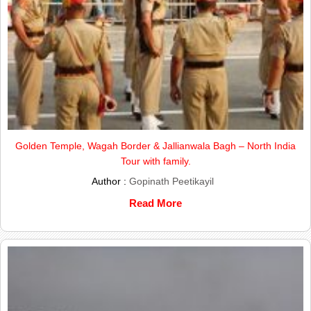
Golden Temple, Wagah Border & Jallianwala Bagh – North India
Tour with family.
Author :
Gopinath Peetikayil
Read More