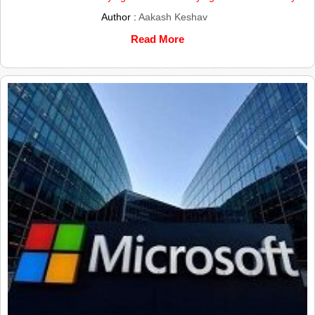
Author :
Aakash Keshav
Read More