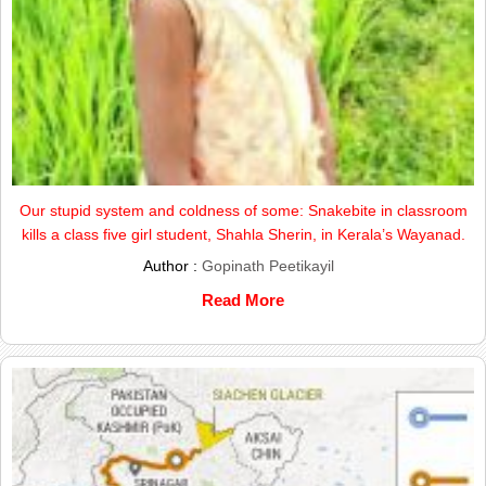
Our stupid system and coldness of some: Snakebite in classroom
kills a class five girl student, Shahla Sherin, in Kerala’s Wayanad.
Author :
Gopinath Peetikayil
Read More