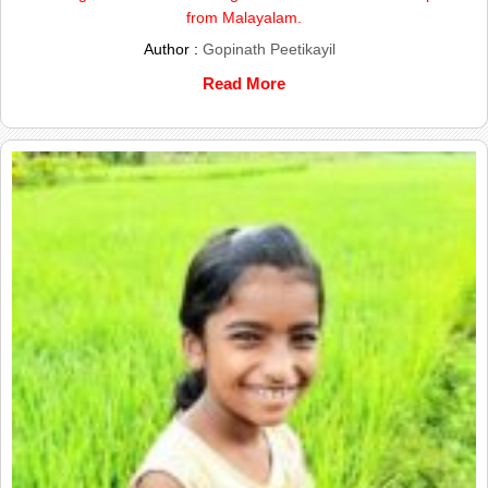
from Malayalam.
Author :
Gopinath Peetikayil
Read More