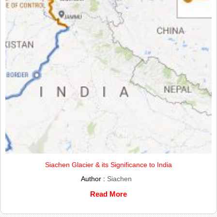
Siachen Glacier & its Significance to India
Author :
Siachen
Read More