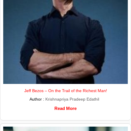
Jeff Bezos – On the Trail of the Richest Man!
Author :
Krishnapriya Pradeep Edathil
Read More