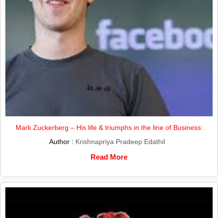
Mark Zuckerberg – His life & triumphs in the line of Business:
Author :
Krishnapriya Pradeep Edathil
Read More