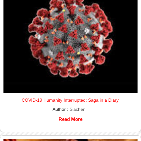
COVID-19 Humanity Interrupted; Saga in a Diary.
Author :
Siachen
Read More