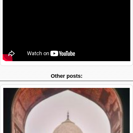
Other posts: