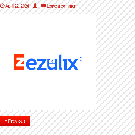
April 22, 2024
Leave a comment
« Previous