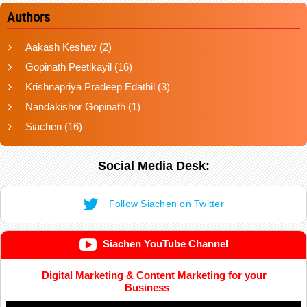
Authors
Aakash Keshav
(2)
Gopinath Peetikayil
(16)
Krishnapriya Pradeep Edathil
(3)
Nandakishor Gopinath
(1)
Siachen
(16)
Social Media Desk:
Follow Siachen on Twitter
Siachen YouTube Channel
Digital Marketing & Content Marketing for your
Business