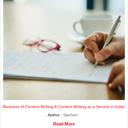
Business of Content Writing & Content Writing as a Service in India!
Author :
Siachen
Read More