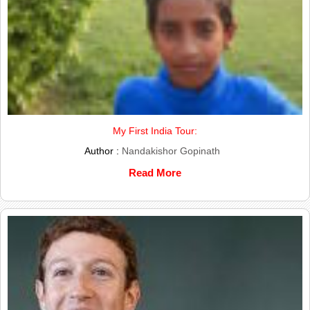
My First India Tour:
Author :
Nandakishor Gopinath
Read More