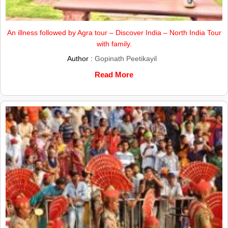
An illness followed by Agra tour – Discover India – North India Tour
with family.
Author :
Gopinath Peetikayil
Read More