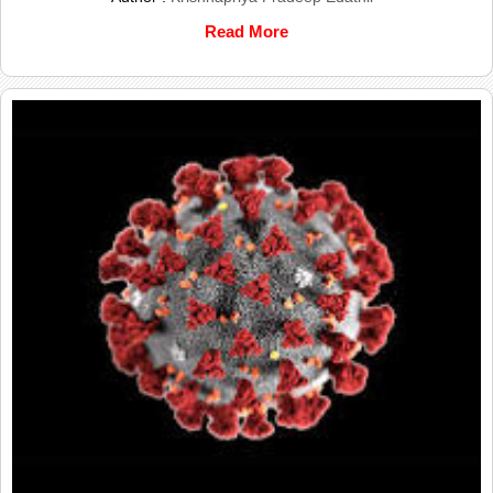
Read More