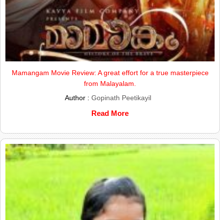
Mamangam Movie Review: A great effort for a true masterpiece
from Malayalam.
Author :
Gopinath Peetikayil
Read More