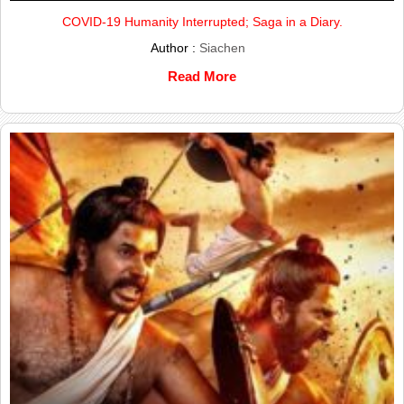
COVID-19 Humanity Interrupted; Saga in a Diary.
Author :
Siachen
Read More