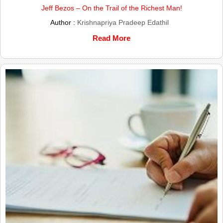
Jeff Bezos – On the Trail of the Richest Man!
Author :
Krishnapriya Pradeep Edathil
Read More