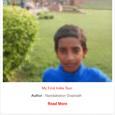
My First India Tour:
Author :
Nandakishor Gopinath
Read More