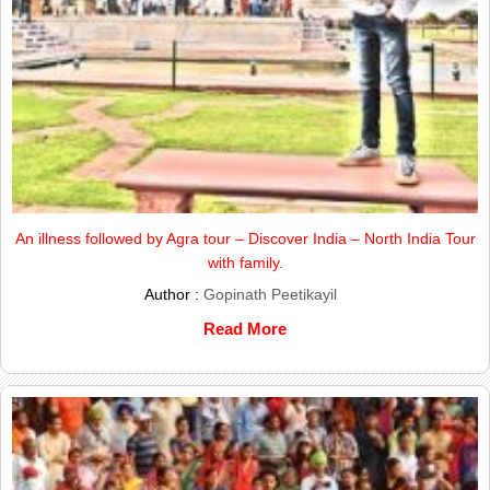
An illness followed by Agra tour – Discover India – North India Tour
with family.
Author :
Gopinath Peetikayil
Read More