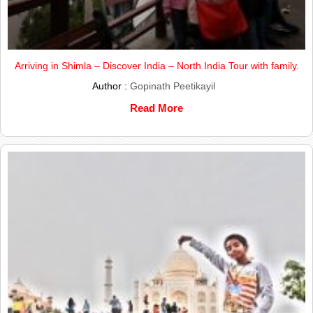
Arriving in Shimla – Discover India – North India Tour with family.
Author :
Gopinath Peetikayil
Read More