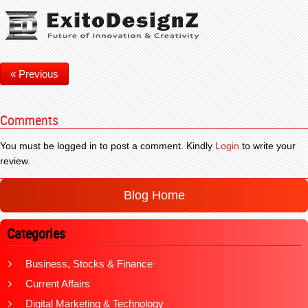
« Previous
Comments
You must be logged in to post a comment. Kindly
Login
to write your
review.
Blog Home
Categories
Business, Stocks & Finance
Current Affairs
Digital Marketing & Technology