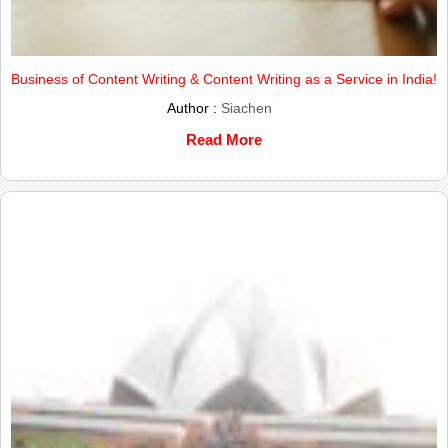
Business of Content Writing & Content Writing as a Service in India!
Author :
Siachen
Read More