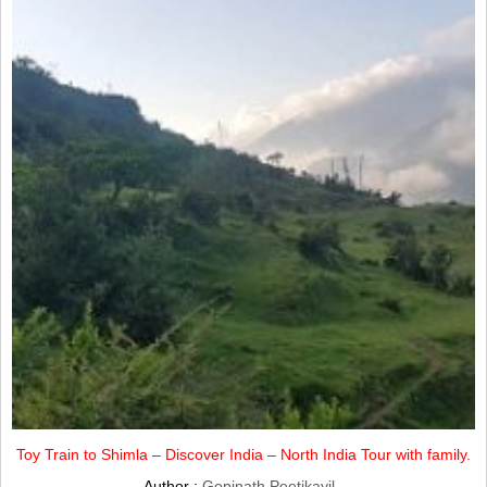
Toy Train to Shimla – Discover India – North India Tour with family.
Author :
Gopinath Peetikayil