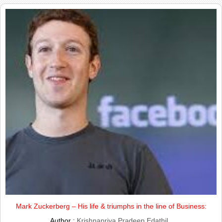
Mark Zuckerberg – His life & triumphs in the line of Business:
Author :
Krishnapriya Pradeep Edathil