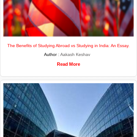
The Benefits of Studying Abroad vs Studying in India: An Essay.
Author :
Aakash Keshav
Read More