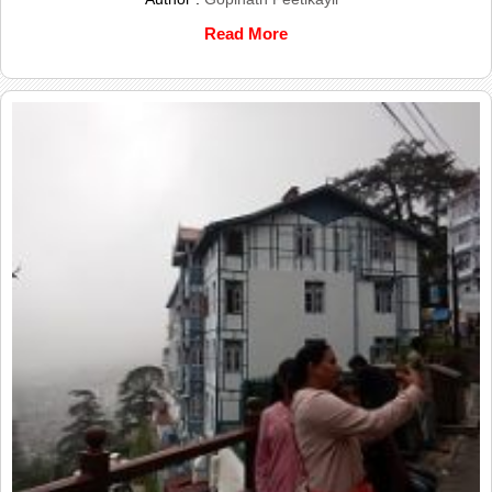
Read More