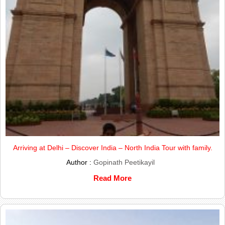
Arriving at Delhi – Discover India – North India Tour with family.
Author :
Gopinath Peetikayil
Read More