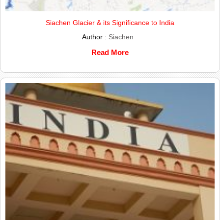
Siachen Glacier & its Significance to India
Author :
Siachen
Read More