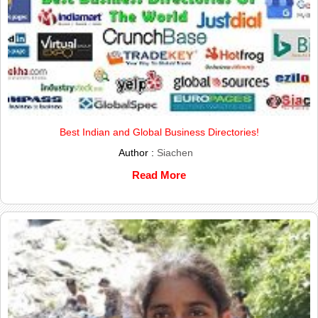
Best Indian and Global Business Directories!
Author :
Siachen
Read More