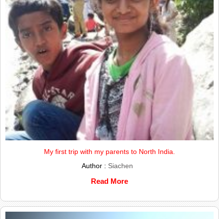
My first trip with my parents to North India.
Author :
Siachen
Read More