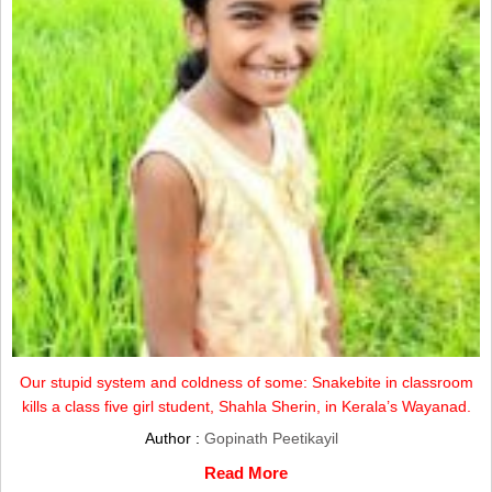
Our stupid system and coldness of some: Snakebite in classroom
kills a class five girl student, Shahla Sherin, in Kerala’s Wayanad.
Author :
Gopinath Peetikayil
Read More