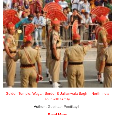
Golden Temple, Wagah Border & Jallianwala Bagh – North India
Tour with family.
Author :
Gopinath Peetikayil
Read More