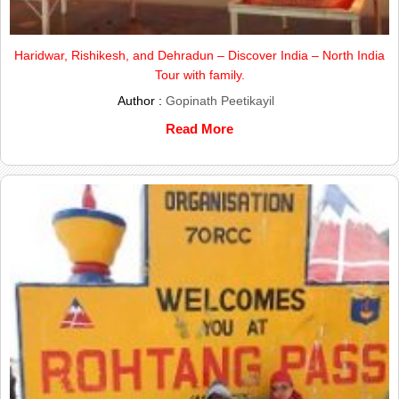
Haridwar, Rishikesh, and Dehradun – Discover India – North India
Tour with family.
Author :
Gopinath Peetikayil
Read More