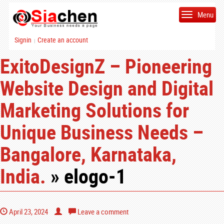
Menu
Signin
Create an account
|
ExitoDesignZ – Pioneering
Website Design and Digital
Marketing Solutions for
Unique Business Needs –
Bangalore, Karnataka,
India.
» elogo-1
April 23, 2024
Leave a comment