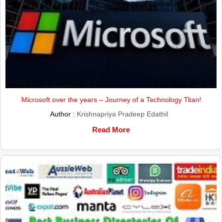
Microsoft over the years – Journey of a Technology Titan!
Author :
Krishnapriya Pradeep Edathil
Read More