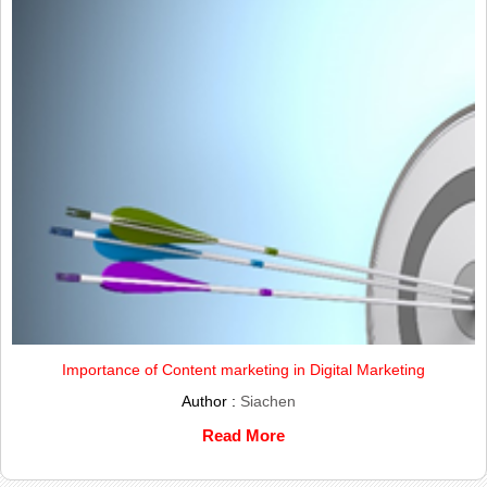
Importance of Content marketing in Digital Marketing
Author :
Siachen
Read More