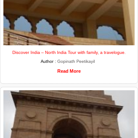
Discover India – North India Tour with family, a travelogue.
Author :
Gopinath Peetikayil
Read More