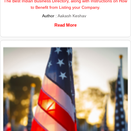
The Best Indian Business Directory, along with Instructions on How
to Benefit from Listing your Company.
Author :
Aakash Keshav
Read More