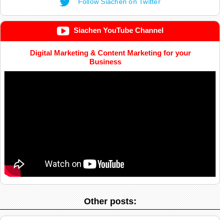
Follow Siachen on Twitter
Siachen YouTube Channel
Digital Marketing & Content Marketing for your
Business
Other posts: