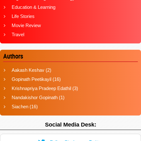
Education & Learning
Life Stories
Movie Review
Travel
Authors
Aakash Keshav
(2)
Gopinath Peetikayil
(16)
Krishnapriya Pradeep Edathil
(3)
Nandakishor Gopinath
(1)
Siachen
(16)
Social Media Desk: