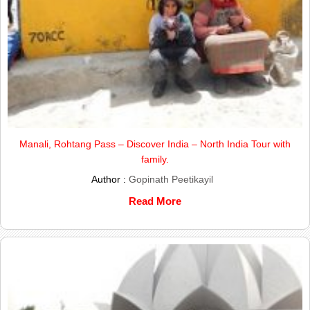
Manali, Rohtang Pass – Discover India – North India Tour with
family.
Author :
Gopinath Peetikayil
Read More